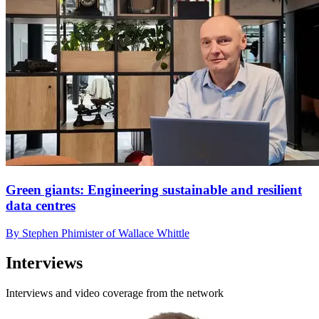
Green giants: Engineering sustainable and resilient
data centres
By Stephen Phimister of Wallace Whittle
Interviews
Interviews and video coverage from the network