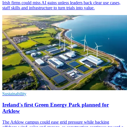
Irish firms could miss AI gains unless leaders back clear use cases,
staff skills and infrastructure to turn trials into value.
Sustainability
Ireland's first Green Energy Park planned for
Arklow
The Arklow campus could ease grid pressure while backing