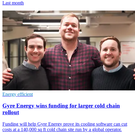
Last month
Energy efficient
Gyre Energy wins funding for larger cold chain
rollout
Funding will help Gyre Energy prove its cooling software can cut
costs at a 140,000 sq ft cold chain site run by a global operator.