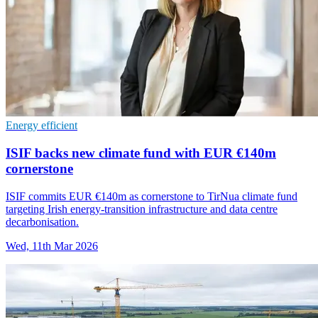
Energy efficient
ISIF backs new climate fund with EUR €140m
cornerstone
ISIF commits EUR €140m as cornerstone to TirNua climate fund
targeting Irish energy-transition infrastructure and data centre
decarbonisation.
Wed, 11th Mar 2026