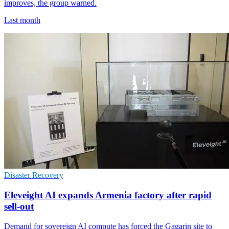
improves, the group warned.
Last month
Disaster Recovery
Eleveight AI expands Armenia factory after rapid
sell-out
Demand for sovereign AI compute has forced the Gagarin site to