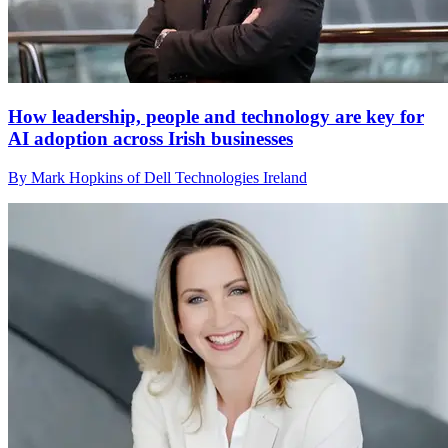
How leadership, people and technology are key for
AI adoption across Irish businesses
By Mark Hopkins of Dell Technologies Ireland