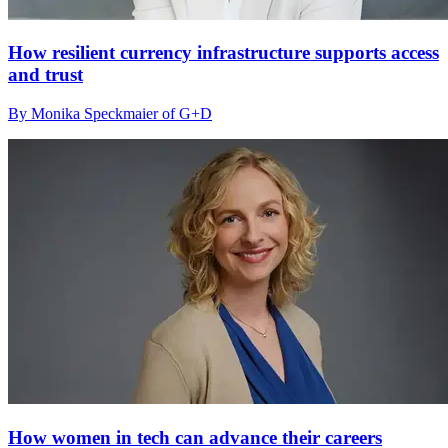
How resilient currency infrastructure supports access
and trust
By Monika Speckmaier of G+D
How women in tech can advance their careers