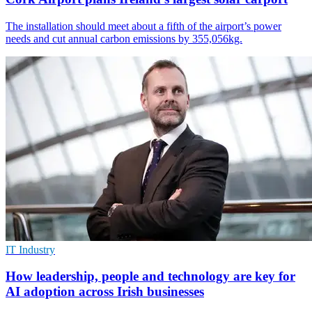
The installation should meet about a fifth of the airport’s power
needs and cut annual carbon emissions by 355,056kg.
IT Industry
How leadership, people and technology are key for
AI adoption across Irish businesses