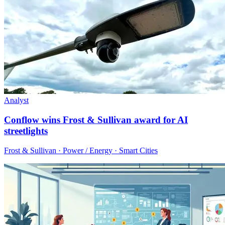
Analyst
Conflow wins Frost & Sullivan award for AI
streetlights
Frost & Sullivan · Power / Energy · Smart Cities