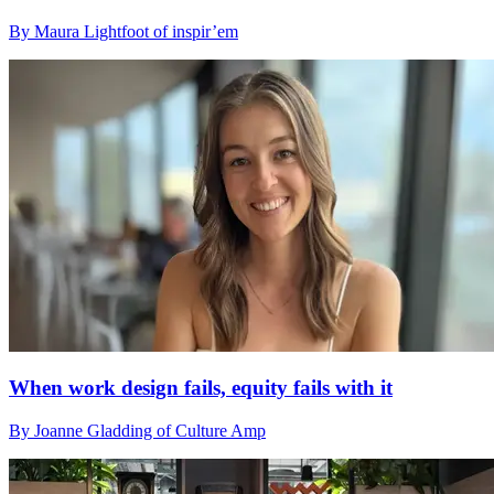
By Maura Lightfoot of inspir’em
When work design fails, equity fails with it
By Joanne Gladding of Culture Amp