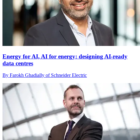
Energy for AI, AI for energy: designing AI-ready
data centres
By Farokh Ghadially of Schneider Electric