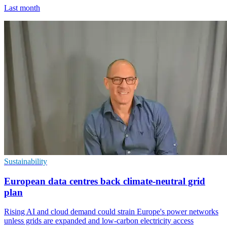
Last month
Sustainability
European data centres back climate-neutral grid
plan
Rising AI and cloud demand could strain Europe's power networks
unless grids are expanded and low-carbon electricity access