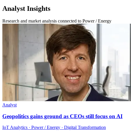
Analyst Insights
Research and market analysis connected to Power / Energy
Analyst
Geopolitics gains ground as CEOs still focus on AI
IoT Analytics · Power / Energy · Digital Transformation