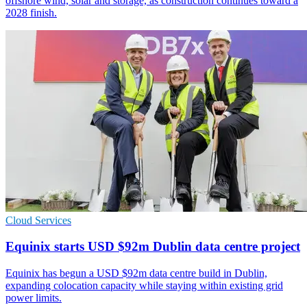
offshore wind, solar and storage, as construction continues toward a
2028 finish.
Cloud Services
Equinix starts USD $92m Dublin data centre project
Equinix has begun a USD $92m data centre build in Dublin,
expanding colocation capacity while staying within existing grid
power limits.