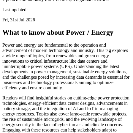
Last updated:
Fri, 31st Jul 2026
What to know about Power / Energy
Power and energy are fundamental to the operation and
advancement of modern technology and industry. This tag explores
a wide range of topics, from renewable and green energy
innovations to critical infrastructure like data centers and
uninterruptible power systems (UPS). Understanding the latest
developments in power management, sustainable energy solutions,
and the challenges posed by increasing data demands is essential for
businesses and technology professionals aiming to optimize
efficiency and ensure continuity.
Readers will find insightful stories on cutting-edge power protection
technologies, energy-efficient data center designs, advancements in
battery storage, and the integration of AI and IoT in managing
energy resources. Topics also cover large-scale renewable projects,
the rise of sustainable microgrids, and the evolving landscape of
energy security in the face of cyber threats and climate concerns.
Engaging with these resources can help stakeholders adapt to