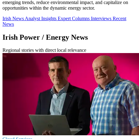
emerging trends, reduce environmental impact, and capitalize on
opportunities within the dynamic energy sector.
Irish News
Analyst Insights
Expert Columns
Interviews
Recent
News
Irish Power / Energy News
Regional stories with direct local relevance