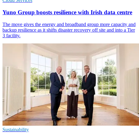
Cloud Services
Yuno Group boosts resilience with Irish data centre
The move gives the energy and broadband group more capacity and
backup resilience as it shifts disaster recovery off site and into a Tier
3 facility.
Sustainability