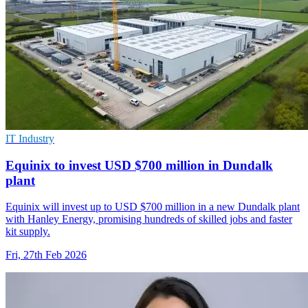
IT Industry
Equinix to invest USD $700 million in Dundalk
plant
Equinix will invest up to USD $700 million in a new Dundalk plant
with Hanley Energy, promising hundreds of skilled jobs and faster
kit supply.
Fri, 27th Feb 2026