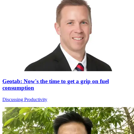
Geotab: Now's the time to get a grip on fuel
consumption
Discussing Productivity