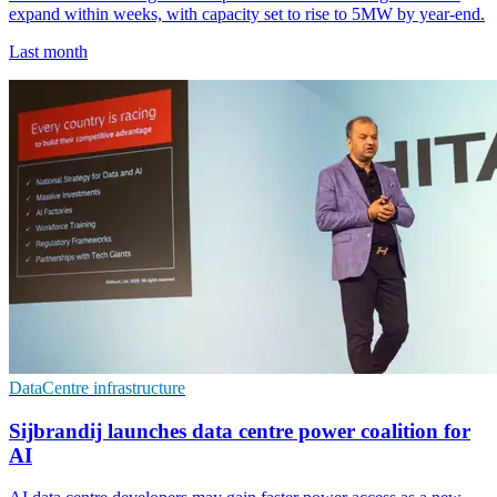
expand within weeks, with capacity set to rise to 5MW by year-end.
Last month
DataCentre infrastructure
Sijbrandij launches data centre power coalition for
AI