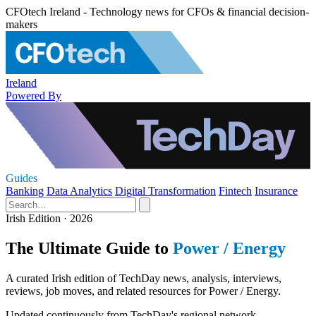
CFOtech Ireland - Technology news for CFOs & financial decision-
makers
Ireland
Powered By
Guides
Banking
Data Analytics
Digital Transformation
Fintech
Insurance
Irish Edition · 2026
The Ultimate Guide to
Power / Energy
A curated Irish edition of TechDay news, analysis, interviews,
reviews, job moves, and related resources for Power / Energy.
Updated continuously from TechDay's regional network.