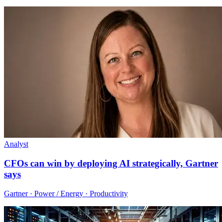
Analyst
CFOs can win by deploying AI strategically, Gartner
says
Gartner · Power / Energy · Productivity