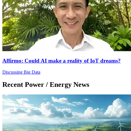
Affirmo: Could AI make a reality of IoT dreams?
Discussing Big Data
Recent Power / Energy News