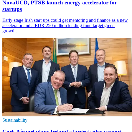
NovaUCD, PTSB launch energy accelerator for
startups
Early-stage Irish start-ups could get mentoring and finance as a new
accelerator and a EUR 250 million lending fund target green
growth.
Sustainability
Cork Airport plans Ireland's largest solar carport