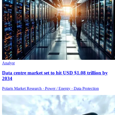
Analyst
Data centre market set to hit USD $1.08 trillion by
2034
Polaris Market Research · Power / Energy · Data Protection