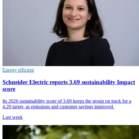
Energy efficient
Schneider Electric reports 3.69 sustainability Impact
score
Its 2026 sustainability score of 3.69 keeps the group on track for a
4.20 target, as emissions and customer savings improved.
Last week