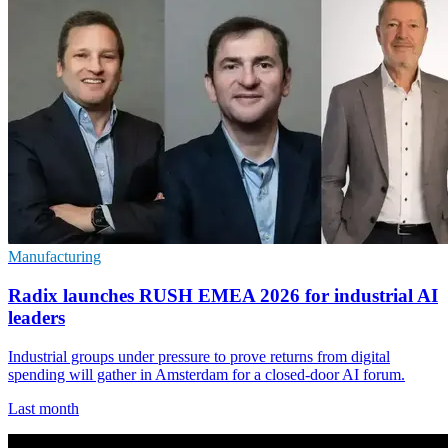
Manufacturing
Radix launches RUSH EMEA 2026 for industrial AI
leaders
Industrial groups under pressure to prove returns from digital
spending will gather in Amsterdam for a closed-door AI forum.
Last month