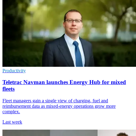
Productivity
Teletrac Navman launches Energy Hub for mixed
fleets
Fleet managers gain a single view of charging, fuel and
reimbursement data as mixed-energy operations grow more
complex.
Last week