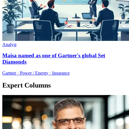
Analyst
Maisa named as one of Gartner's global Set
Diamonds
Gartner · Power / Energy · Insurance
Expert Columns