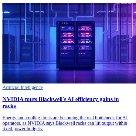
Artificial Intelligence
NVIDIA touts Blackwell's AI efficiency gains in
racks
Energy and cooling limits are becoming the real bottleneck for AI
operators, as NVIDIA says Blackwell racks can lift output within
fixed power budgets.