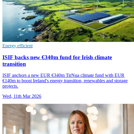
Energy efficient
ISIF backs new €340m fund for Irish climate
transition
ISIF anchors a new EUR €340m TirNua climate fund with EUR
€140m to boost Ireland's energy transition, renewables and storage
projects.
Wed, 11th Mar 2026