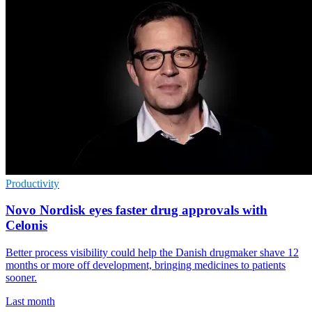
Productivity
Novo Nordisk eyes faster drug approvals with
Celonis
Better process visibility could help the Danish drugmaker shave 12
months or more off development, bringing medicines to patients
sooner.
Last month