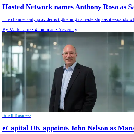
Hosted Network names Anthony Rosa as Sa
The channel-only provider is tightening its leadership as it expands w
By Mark Tarre
•
4 min read
•
Yesterday
Small Business
eCapital UK appoints John Nelson as Man