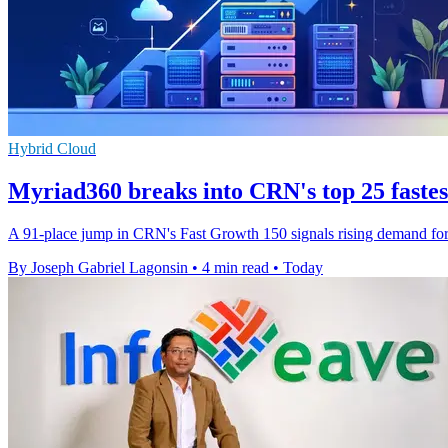
Hybrid Cloud
Myriad360 breaks into CRN's top 25 faste
A 91-place jump in CRN's Fast Growth 150 signals rising demand for M
By Joseph Gabriel Lagonsin
•
4 min read
•
Today