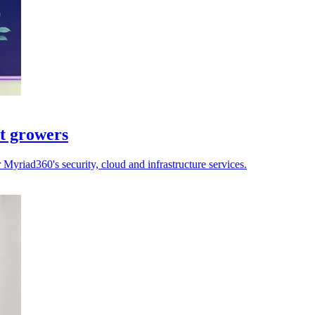
st growers
yriad360's security, cloud and infrastructure services.