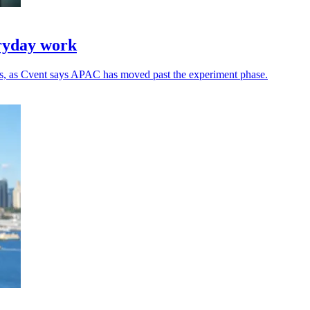
eryday work
ns, as Cvent says APAC has moved past the experiment phase.