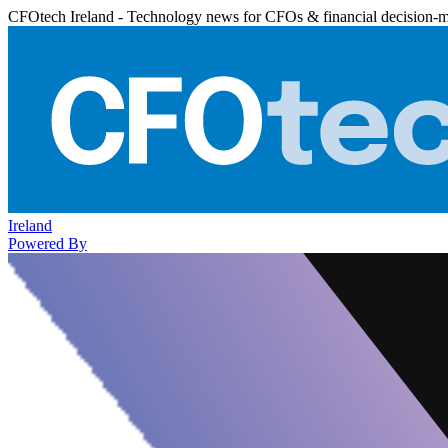
CFOtech Ireland - Technology news for CFOs & financial decision-
Ireland
Powered By