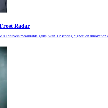
 Frost Radar
ve AI delivers measurable gains, with TP scoring highest on innovation