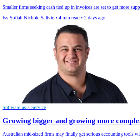
Smaller firms seeking cash tied up in invoices are set to get more sup
By Sofiah Nichole Salivio
•
4 min read
•
2 days ago
Software-as-a-Service
Growing bigger and growing more complex a
Australian mid-sized firms may finally get serious accounting tools w