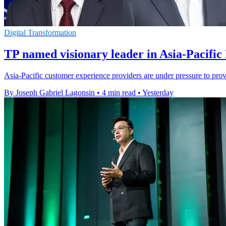
Digital Transformation
TP named visionary leader in Asia-Pacific
Asia-Pacific customer experience providers are under pressure to pro
By Joseph Gabriel Lagonsin
•
4 min read
•
Yesterday