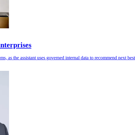
enterprises
ms, as the assistant uses governed internal data to recommend next best