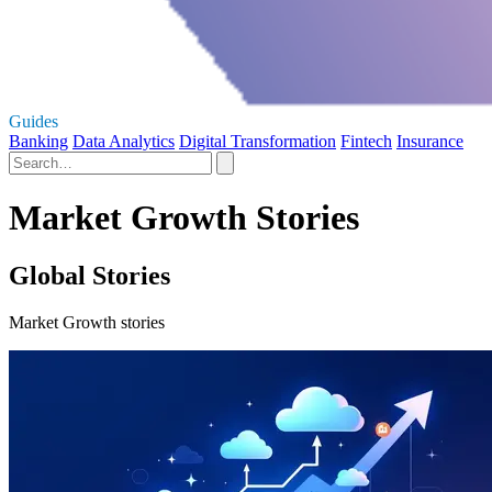
Guides
Banking
Data Analytics
Digital Transformation
Fintech
Insurance
Market Growth Stories
Global Stories
Market Growth stories