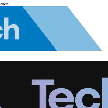
makers