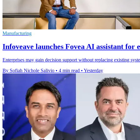
Manufacturing
Infoveave launches Fovea AI assistant for 
Enterprises may gain decision support without replacing existing syste
By Sofiah Nichole Salivio
•
4 min read
•
Yesterday