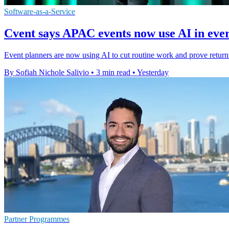
Software-as-a-Service
Cvent says APAC events now use AI in ev
Event planners are now using AI to cut routine work and prove retur
By Sofiah Nichole Salivio
•
3 min read
•
Yesterday
Partner Programmes