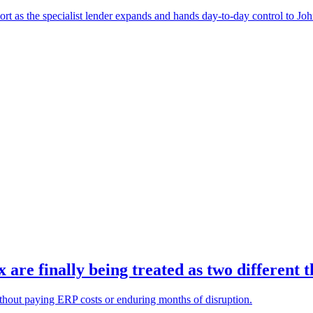
port as the specialist lender expands and hands day-to-day control to Jo
re finally being treated as two different t
ithout paying ERP costs or enduring months of disruption.