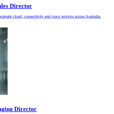
les Director
holesale cloud, connectivity and voice services across Australia.
aging Director