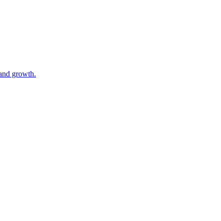
 and growth.