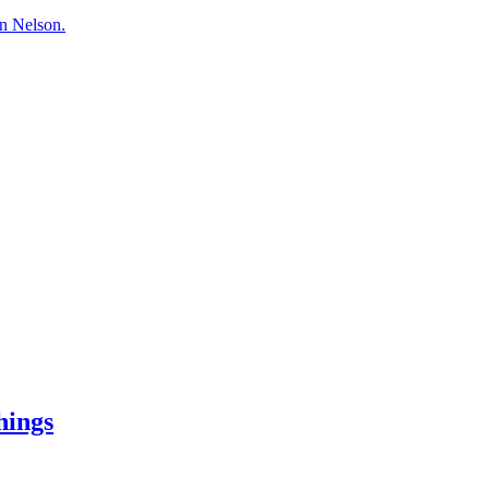
hn Nelson.
hings