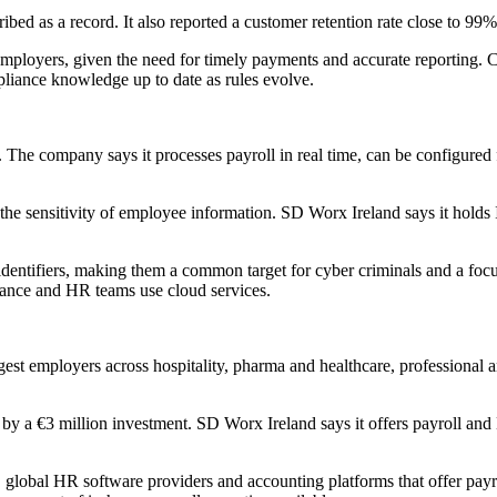
d as a record. It also reported a customer retention rate close to 99% a
ployers, given the need for timely payments and accurate reporting. Co
mpliance knowledge up to date as rules evolve.
The company says it processes payroll in real time, can be configured f
n the sensitivity of employee information. SD Worx Ireland says it hol
identifiers, making them a common target for cyber criminals and a focu
nance and HR teams use cloud services.
gest employers across hospitality, pharma and healthcare, professional 
y a €3 million investment. SD Worx Ireland says it offers payroll and 
x, global HR software providers and accounting platforms that offer pa