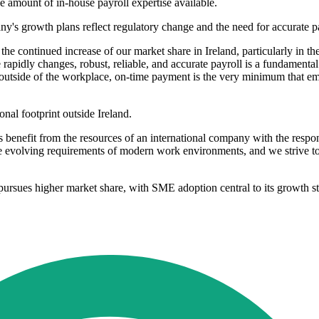
e amount of in-house payroll expertise available.
's growth plans reflect regulatory change and the need for accurate pa
e continued increase of our market share in Ireland, particularly in t
apidly changes, robust, reliable, and accurate payroll is a fundamental 
ves outside of the workplace, on-time payment is the very minimum that e
nal footprint outside Ireland.
rs benefit from the resources of an international company with the resp
e evolving requirements of modern work environments, and we strive to p
t pursues higher market share, with SME adoption central to its growth st