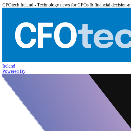
CFOtech Ireland - Technology news for CFOs & financial decision-
Ireland
Powered By