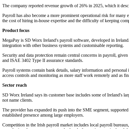
The company reported revenue growth of 26% in 2025, which it describe
Payroll has also become a more prominent operational risk for many em
the cost of hiring in-house expertise and the difficulty of keeping co
Product focus
MegaPay is SD Worx Ireland's payroll software, developed in Ireland. 
integration with other business systems and customisable reporting.
Security and data protection remain central concerns in payroll, give
and ISAE 3402 Type II assurance standards.
Payroll systems contain bank details, salary information and personal 
access controls and monitoring as more staff work remotely and as fi
Sector reach
SD Worx Ireland says its customer base includes some of Ireland's lar
not name clients.
The provider has expanded its push into the SME segment, supported b
established presence among large employers.
Competition in the Irish payroll market includes local payroll bureau