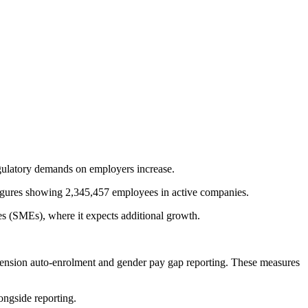
egulatory demands on employers increase.
 figures showing 2,345,457 employees in active companies.
es (SMEs), where it expects additional growth.
pension auto-enrolment and gender pay gap reporting. These measures
ongside reporting.