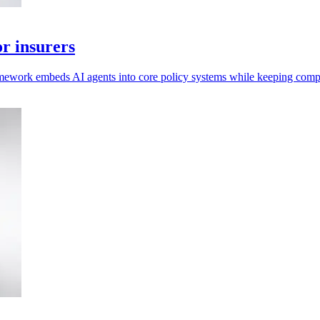
r insurers
mework embeds AI agents into core policy systems while keeping compl