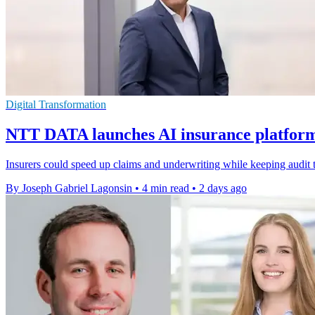
Digital Transformation
NTT DATA launches AI insurance platform 
Insurers could speed up claims and underwriting while keeping audit t
By Joseph Gabriel Lagonsin
•
4 min read
•
2 days ago