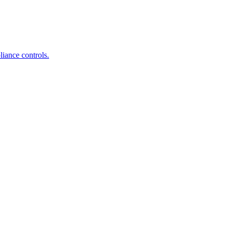
iance controls.