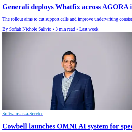
Generali deploys Whatfix across AGORA i
The rollout aims to cut support calls and improve underwriting consist
By Sofiah Nichole Salivio
•
3 min read
•
Last week
Software-as-a-Service
Cowbell launches OMNI AI system for spec