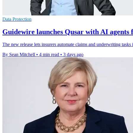
Data Protection
Guidewire launches Qusar with AI agents f
The new release lets insurers automate claims and underwriting tasks 
By Sean Mitchell
•
4 min read
•
3 days ago