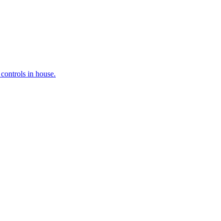
controls in house.