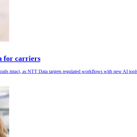
for carriers
rails intact, as NTT Data targets regulated workflows with new AI tool