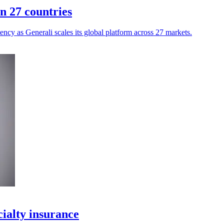
n 27 countries
ency as Generali scales its global platform across 27 markets.
ialty insurance