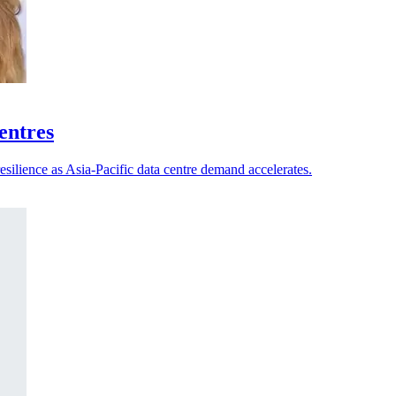
centres
esilience as Asia-Pacific data centre demand accelerates.