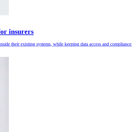
or insurers
inside their existing systems, while keeping data access and compliance 