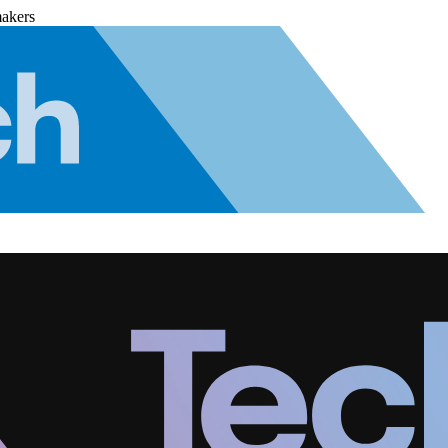
makers