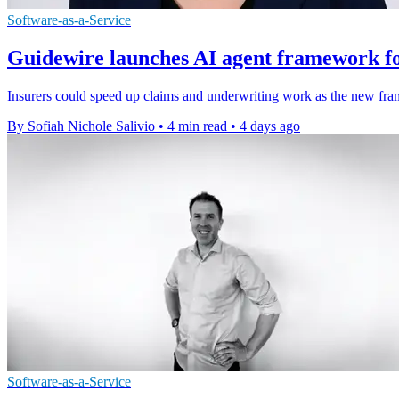
Software-as-a-Service
Guidewire launches AI agent framework fo
Insurers could speed up claims and underwriting work as the new fra
By Sofiah Nichole Salivio
•
4 min read
•
4 days ago
Software-as-a-Service