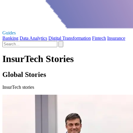
Guides
Banking
Data Analytics
Digital Transformation
Fintech
Insurance
InsurTech Stories
Global Stories
InsurTech stories