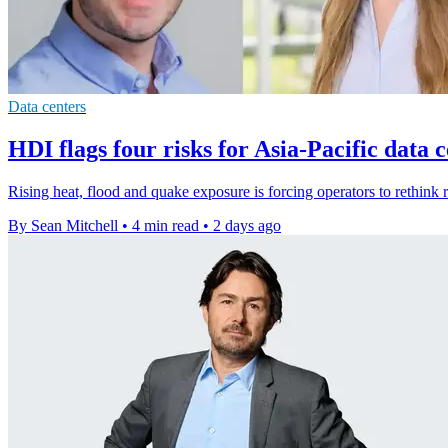
Data centers
HDI flags four risks for Asia-Pacific data 
Rising heat, flood and quake exposure is forcing operators to rethink r
By Sean Mitchell
•
4 min read
•
2 days ago