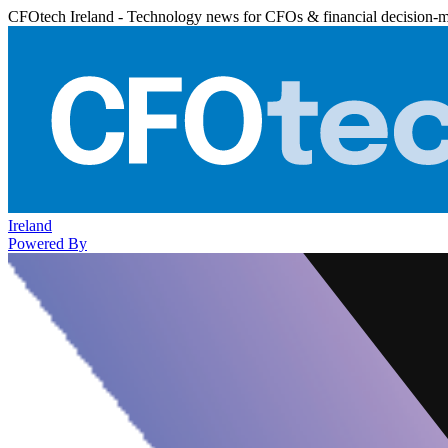
CFOtech Ireland - Technology news for CFOs & financial decision-
Ireland
Powered By