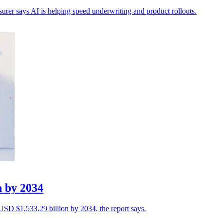
nsurer says AI is helping speed underwriting and product rollouts.
n by 2034
 USD $1,533.29 billion by 2034, the report says.