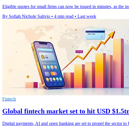
Eligible quotes for small firms can now be issued in minutes, as the i
By Sofiah Nichole Salivio
•
4 min read
•
Last week
Fintech
Global fintech market set to hit USD $1.5t
Digital payments, AI and open banking are set to propel the sector to