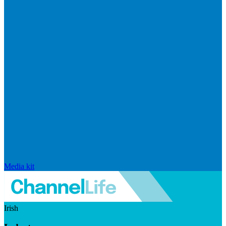
Media kit
Irish