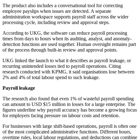
The product also includes a conversational tool for correcting
employee payslips when issues are detected. A separate
administration workspace supports payroll staff across the wider
processing cycle, including review and approval steps.
According to UKG, the software can reduce payroll processing
times from days to hours when its auditing, analyst, and anomaly-
detection functions are used together. Human oversight remains part
of the process through built-in review and approval points.
UKG linked the launch to what it describes as payroll leakage, or
recurring unintended losses tied to payroll operations. Citing
research conducted with KPMG, it said organisations lose between
2% and 4% of total labour spend to such leakage.
Payroll leakage
The research also found that even 1% of wasteful payroll spending
can amount to USD $15 million in losses for a large enterprise. The
figures underline why payroll accuracy has become a growing focus
for employers facing pressure on labour costs and retention.
For businesses with large shift-based operations, payroll is often one
of the most complicated administrative functions. Different hours,
overtime rules, local labour regulations, and deductions can combine