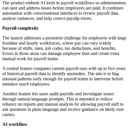
The product embeds AI tools in payroll workflows so administrators
can spot and address issues before employees are paid. It combines
automation with conversational interfaces to review payroll data,
analyse variances, and help correct payslip errors.
Payroll complexity
The launch addresses a persistent challenge for employers with large
frontline and hourly workforces, where pay can vary widely
because of shifts, rates, job codes, tax deductions, and benefits.
Errors in those areas can damage employee trust and create extra
manual work for payroll teams.
A central feature compares current payroll runs with up to five years
of historical payroll data to identify anomalies. The aim is to flag
unusual patterns early enough for payroll teams to intervene before
mistakes reach employees.
Another feature lets users audit payrolls and investigate issues
through natural-language prompts. This is intended to reduce
reliance on reports and manual analysis by allowing payroll staff to
ask questions in plain language and receive guidance on likely root
causes.
AI workflow