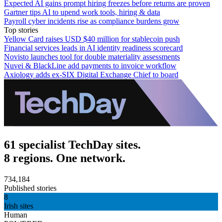
Expected AI gains prompt hiring freezes before returns are proven
Gartner tips AI to upend work tools, hiring & data
Payroll cyber incidents rise as compliance burdens grow
Top stories
Yellow Card raises USD $40 million for stablecoin push
Financial services leads in AI identity readiness scorecard
Novisto launches tool for double materiality assessments
Nuvei & BlackLine add payments to invoice workflow
Axiology adds ex-SIX Digital Exchange Chief to board
61 specialist TechDay sites.
8 regions. One network.
734,184
Published stories
8
Irish sites
Human