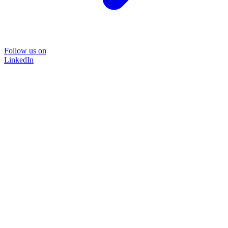
Follow us on
LinkedIn