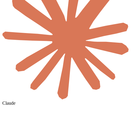
Claude