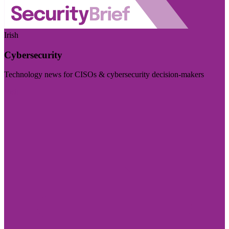
Irish
Cybersecurity
Technology news for CISOs & cybersecurity decision-makers
Visit