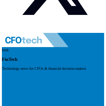
Irish
FinTech
Technology news for CFOs & financial decision-makers
Visit