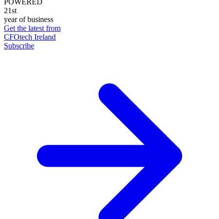
POWERED
21st
year of business
Get the latest from
CFOtech Ireland
Subscribe