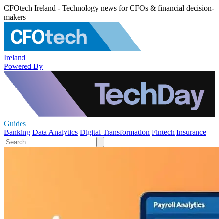
CFOtech Ireland - Technology news for CFOs & financial decision-
makers
Ireland
Powered By
Guides
Banking
Data Analytics
Digital Transformation
Fintech
Insurance