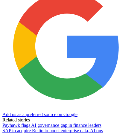
Add us as a preferred source on Google
Related stories
Payhawk flags AI governance gap in finance leaders
SAP to acquire Reltio to boost enterprise data, AI ops