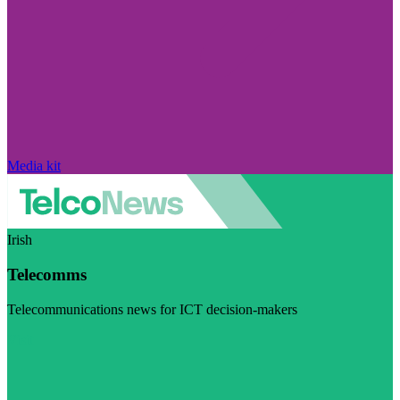
Media kit
Irish
Telecomms
Telecommunications news for ICT decision-makers
Visit