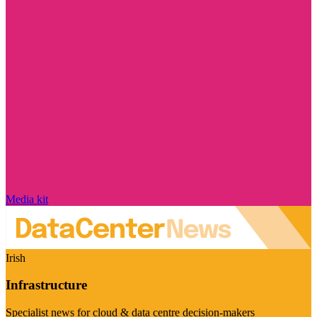
Media kit
Irish
Infrastructure
Specialist news for cloud & data centre decision-makers