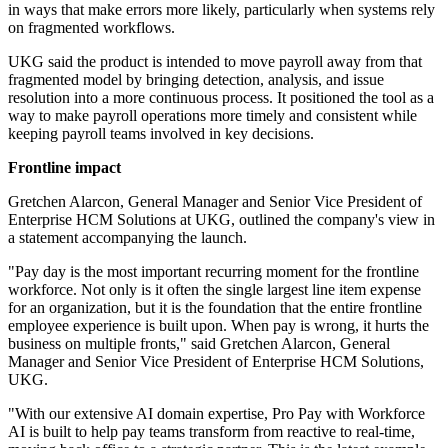
in ways that make errors more likely, particularly when systems rely
on fragmented workflows.
UKG said the product is intended to move payroll away from that
fragmented model by bringing detection, analysis, and issue
resolution into a more continuous process. It positioned the tool as a
way to make payroll operations more timely and consistent while
keeping payroll teams involved in key decisions.
Frontline impact
Gretchen Alarcon, General Manager and Senior Vice President of
Enterprise HCM Solutions at UKG, outlined the company's view in
a statement accompanying the launch.
"Pay day is the most important recurring moment for the frontline
workforce. Not only is it often the single largest line item expense
for an organization, but it is the foundation that the entire frontline
employee experience is built upon. When pay is wrong, it hurts the
business on multiple fronts," said Gretchen Alarcon, General
Manager and Senior Vice President of Enterprise HCM Solutions,
UKG.
"With our extensive AI domain expertise, Pro Pay with Workforce
AI is built to help pay teams transform from reactive to real-time,