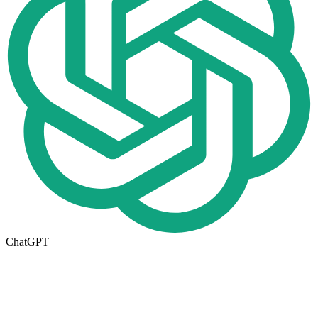
ChatGPT