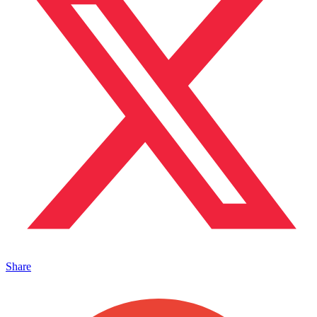
Share