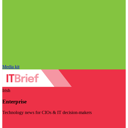
Media kit
Irish
Enterprise
Technology news for CIOs & IT decision-makers
Visit