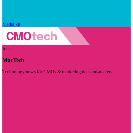
Media kit
Irish
MarTech
Technology news for CMOs & marketing decision-makers
Visit