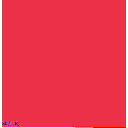
Media kit