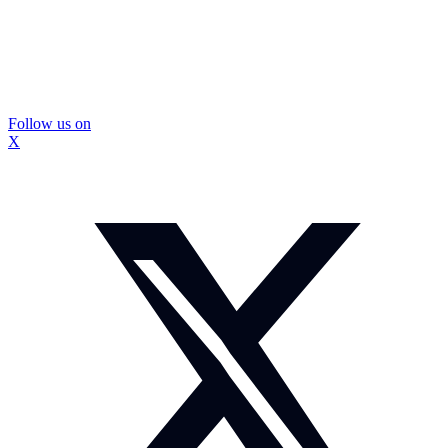
Follow us on
X