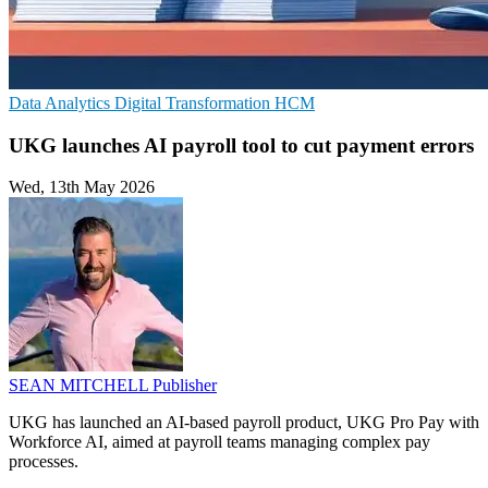
Data Analytics
Digital Transformation
HCM
UKG launches AI payroll tool to cut payment errors
Wed, 13th May 2026
SEAN MITCHELL
Publisher
UKG has launched an AI-based payroll product, UKG Pro Pay with
Workforce AI, aimed at payroll teams managing complex pay
processes.