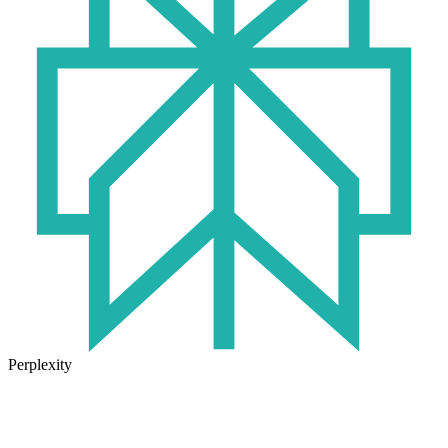
Perplexity