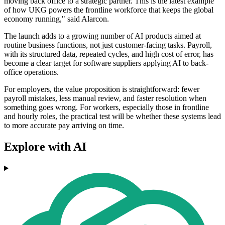
moving back office to a strategic partner. This is the latest example
of how UKG powers the frontline workforce that keeps the global
economy running," said Alarcon.
The launch adds to a growing number of AI products aimed at
routine business functions, not just customer-facing tasks. Payroll,
with its structured data, repeated cycles, and high cost of error, has
become a clear target for software suppliers applying AI to back-
office operations.
For employers, the value proposition is straightforward: fewer
payroll mistakes, less manual review, and faster resolution when
something goes wrong. For workers, especially those in frontline
and hourly roles, the practical test will be whether these systems lead
to more accurate pay arriving on time.
Explore with AI