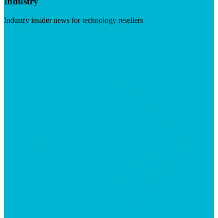
Industry
Industry insider news for technology resellers
Visit