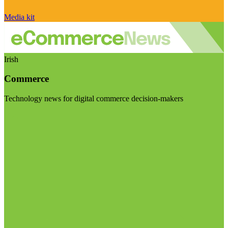
Media kit
Irish
Commerce
Technology news for digital commerce decision-makers
Visit