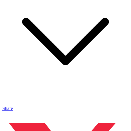
Share