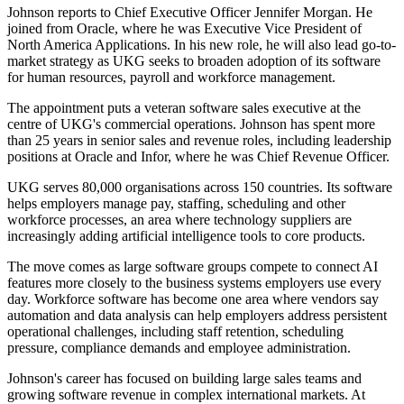
Johnson reports to Chief Executive Officer Jennifer Morgan. He
joined from Oracle, where he was Executive Vice President of
North America Applications. In his new role, he will also lead go-to-
market strategy as UKG seeks to broaden adoption of its software
for human resources, payroll and workforce management.
The appointment puts a veteran software sales executive at the
centre of UKG's commercial operations. Johnson has spent more
than 25 years in senior sales and revenue roles, including leadership
positions at Oracle and Infor, where he was Chief Revenue Officer.
UKG serves 80,000 organisations across 150 countries. Its software
helps employers manage pay, staffing, scheduling and other
workforce processes, an area where technology suppliers are
increasingly adding artificial intelligence tools to core products.
The move comes as large software groups compete to connect AI
features more closely to the business systems employers use every
day. Workforce software has become one area where vendors say
automation and data analysis can help employers address persistent
operational challenges, including staff retention, scheduling
pressure, compliance demands and employee administration.
Johnson's career has focused on building large sales teams and
growing software revenue in complex international markets. At