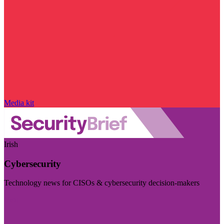
Media kit
Irish
Cybersecurity
Technology news for CISOs & cybersecurity decision-makers
Visit