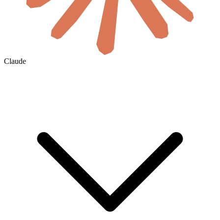
Claude