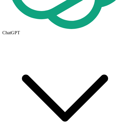
ChatGPT