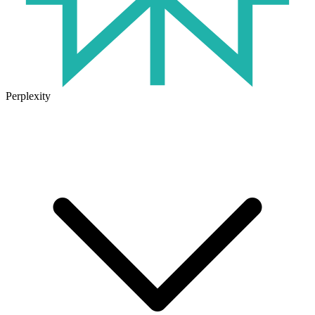
Perplexity