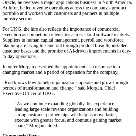
Oracle, he oversaw a major applications business in North America.
At Infor, he led revenue operations across the company's product
portfolio and worked with customers and partners in multiple
industry sectors.
For UKG, the hire also reflects the importance of commercial
execution as competition intensifies across cloud software markets.
Suppliers in human capital management, payroll and workforce
planning are trying to stand out through product breadth, installed
customer bases and the promise of AI-driven improvements in day-
to-day operations.
Jennifer Morgan described the appointment as a response to a
changing market and a period of expansion for the company.
"Rod knows how to help organizations operate and grow through
periods of transformation and change," said Morgan, Chief
Executive Officer of UKG.
"As we continue expanding globally, his experience
leading large-scale revenue organizations and building
strong customer partnerships will help us move faster,
execute with greater focus, and continue gaining market
share," Morgan added.
Commercial focus