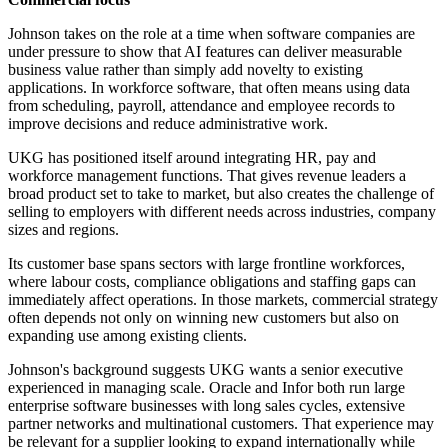
Johnson takes on the role at a time when software companies are
under pressure to show that AI features can deliver measurable
business value rather than simply add novelty to existing
applications. In workforce software, that often means using data
from scheduling, payroll, attendance and employee records to
improve decisions and reduce administrative work.
UKG has positioned itself around integrating HR, pay and
workforce management functions. That gives revenue leaders a
broad product set to take to market, but also creates the challenge of
selling to employers with different needs across industries, company
sizes and regions.
Its customer base spans sectors with large frontline workforces,
where labour costs, compliance obligations and staffing gaps can
immediately affect operations. In those markets, commercial strategy
often depends not only on winning new customers but also on
expanding use among existing clients.
Johnson's background suggests UKG wants a senior executive
experienced in managing scale. Oracle and Infor both run large
enterprise software businesses with long sales cycles, extensive
partner networks and multinational customers. That experience may
be relevant for a supplier looking to expand internationally while