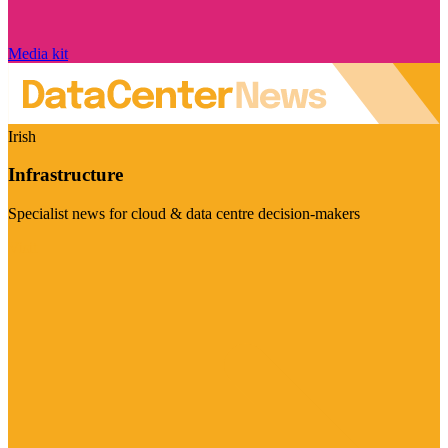
Media kit
Irish
Infrastructure
Specialist news for cloud & data centre decision-makers
Visit