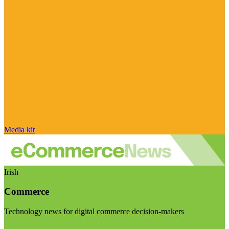
Media kit
Irish
Commerce
Technology news for digital commerce decision-makers
Visit