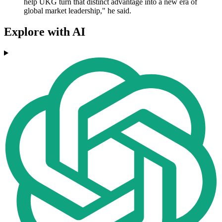
help UKG turn that distinct advantage into a new era of
global market leadership," he said.
Explore with AI