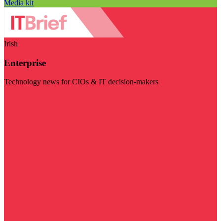
Media kit
Irish
Enterprise
Technology news for CIOs & IT decision-makers
Visit