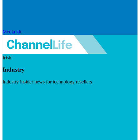
Media kit
Irish
Industry
Industry insider news for technology resellers
Visit