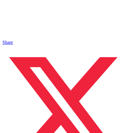
Share