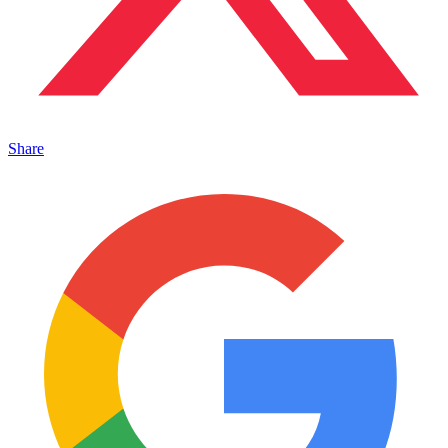
Share