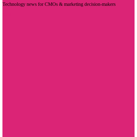
Technology news for CMOs & marketing decision-makers
Visit