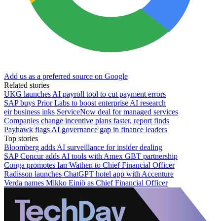
Add us as a preferred source on Google
Related stories
UKG launches AI payroll tool to cut payment errors
SAP buys Prior Labs to boost enterprise AI research
eir business inks ServiceNow deal for managed services
Companies change incentive plans faster, report finds
Payhawk flags AI governance gap in finance leaders
Top stories
Bloomberg adds AI surveillance for insider dealing
SAP Concur adds AI tools with Amex GBT partnership
Conga promotes Ian Wathen to Chief Financial Officer
Radisson launches ChatGPT hotel app with Accenture
Verda names Mikko Einiö as Chief Financial Officer