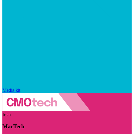
Media kit
Irish
MarTech