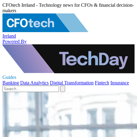
CFOtech Ireland - Technology news for CFOs & financial decision-
makers
Ireland
Powered By
Guides
Banking
Data Analytics
Digital Transformation
Fintech
Insurance