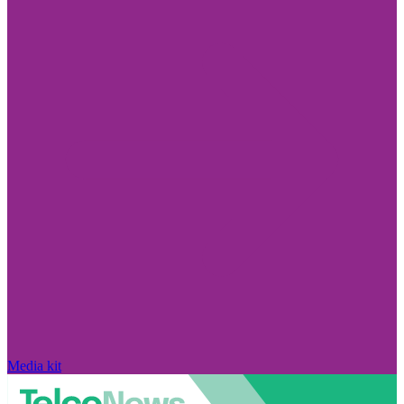
Media kit