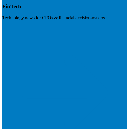
FinTech
Technology news for CFOs & financial decision-makers
Visit