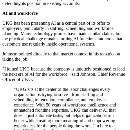
defending its position in existing accounts.
AI and workforce
UKG has been presenting AI as a central part of its offer to
employers, particularly in staffing, scheduling and workforce
planning. Many technology groups have made similar claims, but
the practical challenge remains turning AI functions into tools that
customers use regularly inside operational systems.
Johnson pointed directly to that market context in his remarks on
taking the job.
"I joined UKG because the company is uniquely positioned to lead
the next era of AI for the workforce," said Johnson, Chief Revenue
Officer of UKG.
"UKG sits at the center of the labor challenges every
organization is trying to solve - from staffing and
scheduling to retention, compliance, and employee
experience. With 50 years of workforce intelligence and
unmatched frontline expertise, UKG can deliver AI that
doesn't just automate tasks, but helps organizations run
better while creating more meaningful and empowering
experiences for the people doing the work. I'm here to