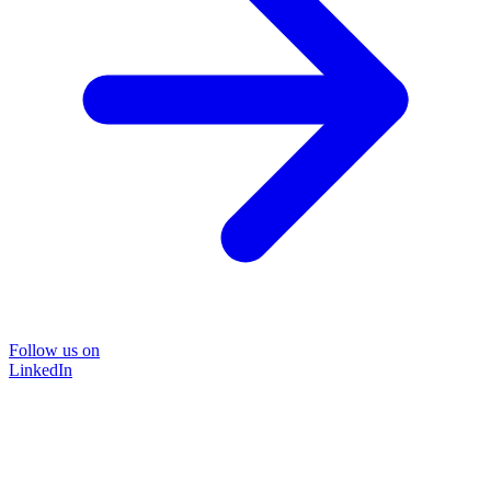
Follow us on
LinkedIn