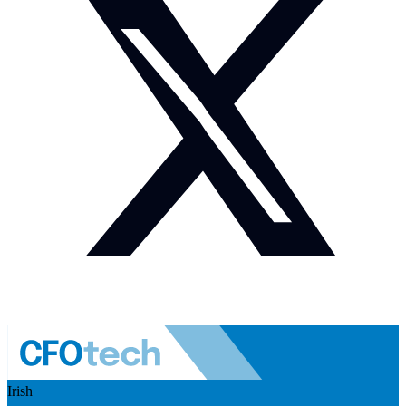
Irish