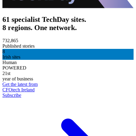
61 specialist TechDay sites.
8 regions. One network.
732,865
Published stories
8
Irish sites
Human
POWERED
21st
year of business
Get the latest from
CFOtech Ireland
Subscribe