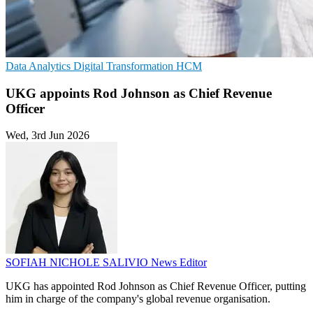
Data Analytics
Digital Transformation
HCM
UKG appoints Rod Johnson as Chief Revenue
Officer
Wed, 3rd Jun 2026
SOFIAH NICHOLE SALIVIO
News Editor
UKG has appointed Rod Johnson as Chief Revenue Officer, putting
him in charge of the company's global revenue organisation.