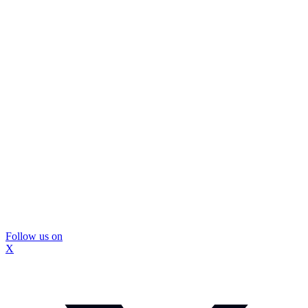
Follow us on
X