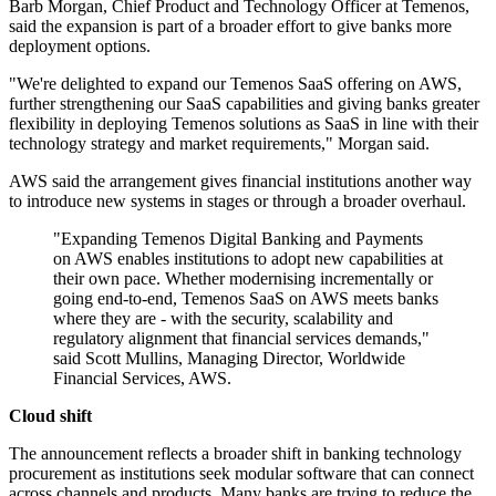
Barb Morgan, Chief Product and Technology Officer at Temenos,
said the expansion is part of a broader effort to give banks more
deployment options.
"We're delighted to expand our Temenos SaaS offering on AWS,
further strengthening our SaaS capabilities and giving banks greater
flexibility in deploying Temenos solutions as SaaS in line with their
technology strategy and market requirements," Morgan said.
AWS said the arrangement gives financial institutions another way
to introduce new systems in stages or through a broader overhaul.
"Expanding Temenos Digital Banking and Payments
on AWS enables institutions to adopt new capabilities at
their own pace. Whether modernising incrementally or
going end-to-end, Temenos SaaS on AWS meets banks
where they are - with the security, scalability and
regulatory alignment that financial services demands,"
said Scott Mullins, Managing Director, Worldwide
Financial Services, AWS.
Cloud shift
The announcement reflects a broader shift in banking technology
procurement as institutions seek modular software that can connect
across channels and products. Many banks are trying to reduce the