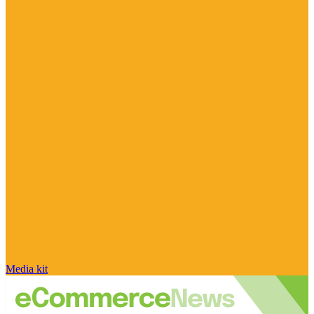
Media kit