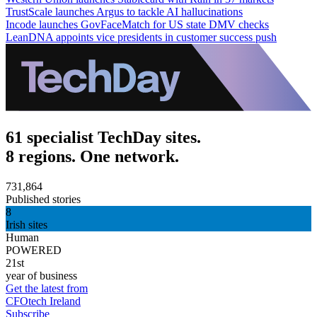
TrustScale launches Argus to tackle AI hallucinations
Incode launches GovFaceMatch for US state DMV checks
LeanDNA appoints vice presidents in customer success push
61 specialist TechDay sites.
8 regions. One network.
731,864
Published stories
8
Irish sites
Human
POWERED
21st
year of business
Get the latest from
CFOtech Ireland
Subscribe