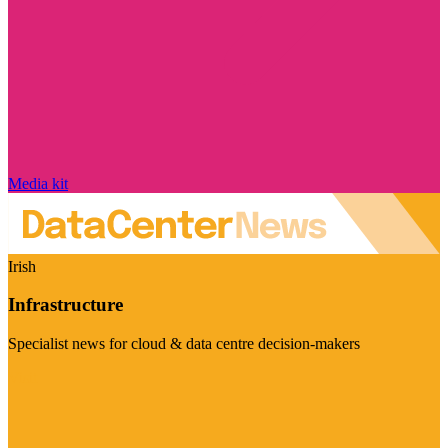
Media kit
Irish
Infrastructure
Specialist news for cloud & data centre decision-makers
Visit