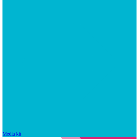
Media kit