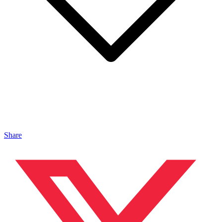
Share