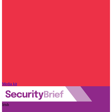
Media kit
Irish