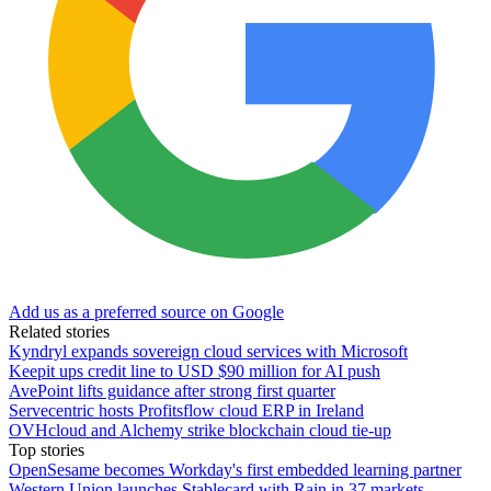
Add us as a preferred source on Google
Related stories
Kyndryl expands sovereign cloud services with Microsoft
Keepit ups credit line to USD $90 million for AI push
AvePoint lifts guidance after strong first quarter
Servecentric hosts Profitsflow cloud ERP in Ireland
OVHcloud and Alchemy strike blockchain cloud tie-up
Top stories
OpenSesame becomes Workday's first embedded learning partner
Western Union launches Stablecard with Rain in 37 markets