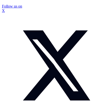
Follow us on
X