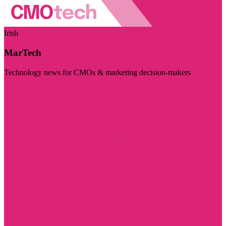
Irish
MarTech
Technology news for CMOs & marketing decision-makers
Visit