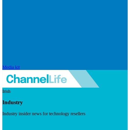
Media kit
Irish
Industry
Industry insider news for technology resellers
Visit