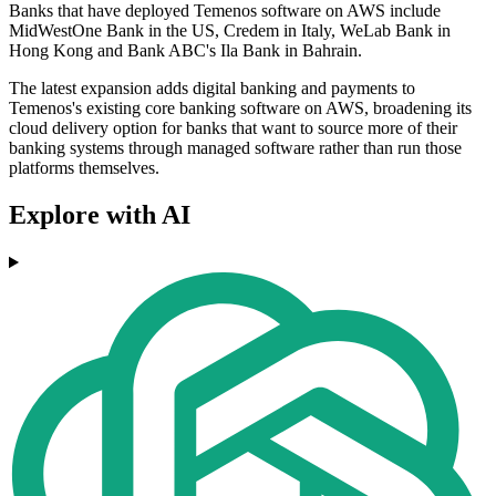
Banks that have deployed Temenos software on AWS include
MidWestOne Bank in the US, Credem in Italy, WeLab Bank in
Hong Kong and Bank ABC's Ila Bank in Bahrain.
The latest expansion adds digital banking and payments to
Temenos's existing core banking software on AWS, broadening its
cloud delivery option for banks that want to source more of their
banking systems through managed software rather than run those
platforms themselves.
Explore with AI