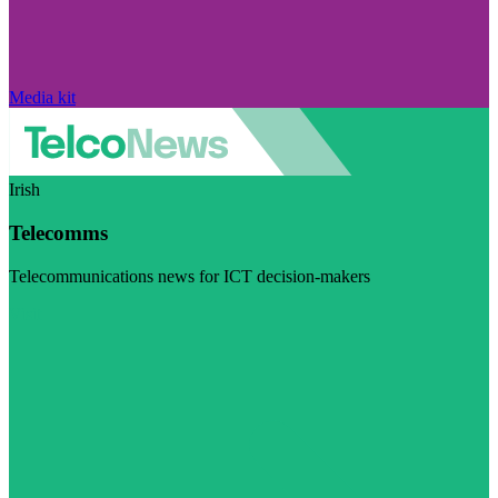
Media kit
Irish
Telecomms
Telecommunications news for ICT decision-makers
Visit