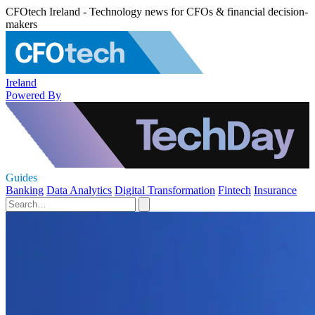
CFOtech Ireland - Technology news for CFOs & financial decision-
makers
Ireland
Powered By
Guides
Banking
Data Analytics
Digital Transformation
Fintech
Insurance