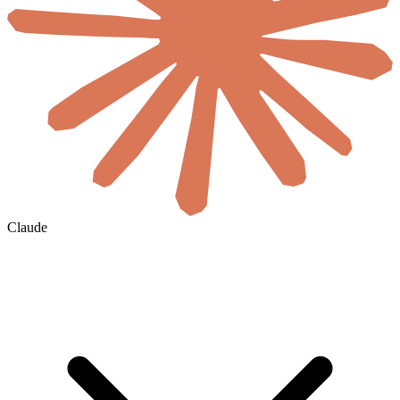
Claude