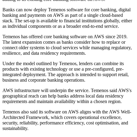
Banks can now deploy Temenos software for core banking, digital
banking and payments on AWS as part of a single cloud-based
stack. The set-up is available to financial institutions globally, either
as individual components or as a broader end-to-end service.
Temenos has offered core banking software on AWS since 2019.
The latest expansion comes as banks consider how to replace or
connect older systems to cloud services while managing regulatory,
resilience, and data residency requirements.
Under the model outlined by Temenos, lenders can combine its
products with existing technology or use a pre-configured, pre-
integrated deployment. The approach is intended to support retail,
business and corporate banking operations.
AWS infrastructure will underpin the service. Temenos said AWS's
geographical reach can help banks address local data residency
requirements and maintain availability within a chosen region.
Temenos also said its software on AWS aligns with the AWS Well-
Architected Framework, which covers operational excellence,
security, reliability, performance efficiency, cost optimisation, and
sustainability.