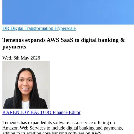
DR
Digital Transformation
Hyperscale
Temenos expands AWS SaaS to digital banking &
payments
Wed, 6th May 2026
KAREN JOY BACUDO
Finance Editor
Temenos has expanded its software-as-a-service offering on
Amazon Web Services to include digital banking and payments,
adding to its existing core banking software on AWS.