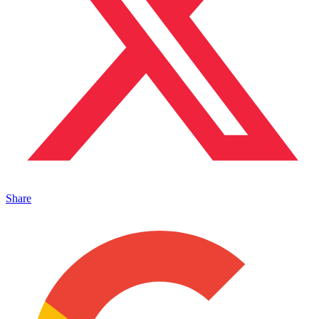
Share