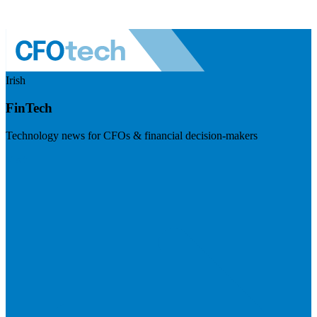
Irish
FinTech
Technology news for CFOs & financial decision-makers
Visit