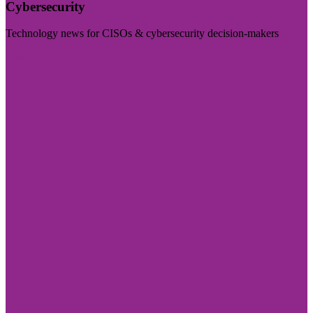
Cybersecurity
Technology news for CISOs & cybersecurity decision-makers
Visit