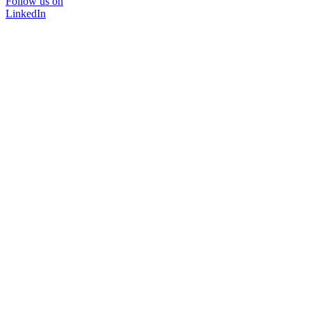
Follow us on
LinkedIn