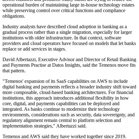
operational burden of maintaining large in-house technology estates
while preserving control over critical functions and compliance
obligations.
Industry analysts have described cloud adoption in banking as a
gradual process rather than a single migration, especially for larger
institutions with older infrastructure. In that context, software
providers and cloud operators have focused on models that let banks
replace or add services in stages.
David Albertazzi, Executive Advisor and Director of Retail Banking
and Payments Practise at Datos Insights, said the Temenos move fits
that pattern.
"Temenos' expansion of its SaaS capabilities on AWS to include
digital banking and payments reflects a broader industry shift toward
more composable, cloud-based banking architectures. For financial
institutions, this approach introduces additional flexibility in how
core, digital, and payments capabilities can be deployed and
integrated. As banks continue to modernize their technology
environments, considerations such as security, data sovereignty, and
regulatory alignment remain central to platform selection and
implementation strategies," Albertazzi said.
Temenos and AWS said they have worked together since 2019.