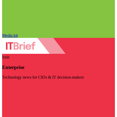
Media kit
Irish
Enterprise
Technology news for CIOs & IT decision-makers
Visit