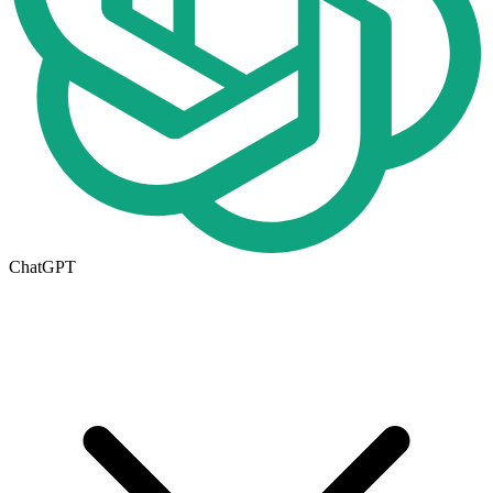
ChatGPT