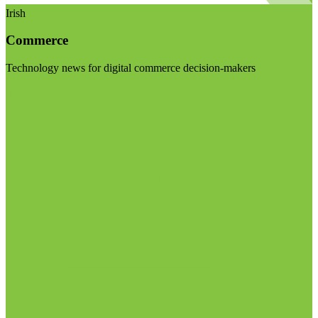
Irish
Commerce
Technology news for digital commerce decision-makers
Visit