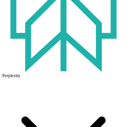
Perplexity