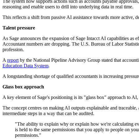
The system now supports actions such as accounts payable approvals, a
reasoning and enable users to drill into underlying data in real time.
This reflects a shift from passive AI assistance towards more active, 
Talent pressure
As Sage announces the expansion of Sage Intacct AI capabilities as eff
Accountant numbers are dropping. The U.S. Bureau of Labor Statisti
profession.
A
report
by the National Pipeline Advisory Group stated that account
Education Data System
.
A longstanding shortage of qualified accountants is increasing pressu
Glass box approach
A key element of Sage's positioning is its "glass box" approach to AI, w
The concept centres on making AI outputs explainable and traceable, 
intermediate steps in a way that can be audited.
"The ability to explain why or explain how we're calculating eve
is held to the same permissions that you apply to people on your
permissions."