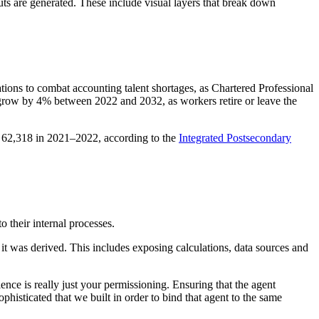
ts are generated. These include visual layers that break down
ations to combat accounting talent shortages, as Chartered Professional
 grow by 4% between 2022 and 2032, as workers retire or leave the
o 62,318 in 2021–2022, according to the
Integrated Postsecondary
o their internal processes.
t was derived. This includes exposing calculations, data sources and
ence is really just your permissioning. Ensuring that the agent
phisticated that we built in order to bind that agent to the same