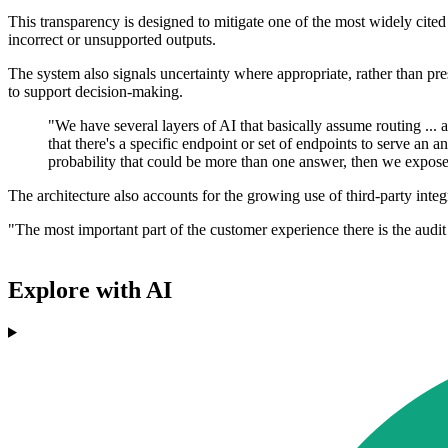
This transparency is designed to mitigate one of the most widely cited 
incorrect or unsupported outputs.
The system also signals uncertainty where appropriate, rather than pr
to support decision-making.
"We have several layers of AI that basically assume routing ... a
that there's a specific endpoint or set of endpoints to serve an 
probability that could be more than one answer, then we expose th
The architecture also accounts for the growing use of third-party integ
"The most important part of the customer experience there is the audit
Explore with AI