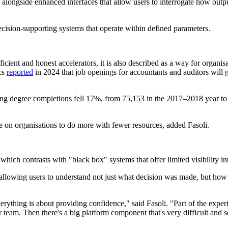
longside enhanced interfaces that allow users to interrogate how outpu
decision-supporting systems that operate within defined parameters.
icient and honest accelerators, it is also described as a way for organis
cs
reported
in 2024 that job openings for accountants and auditors will
ing degree completions fell 17%, from 75,153 in the 2017–2018 year t
re on organisations to do more with fewer resources, added Fasoli.
hich contrasts with "black box" systems that offer limited visibility int
allowing users to understand not just what decision was made, but how i
rything is about providing confidence," said Fasoli. "Part of the experi
 team. Then there's a big platform component that's very difficult and so