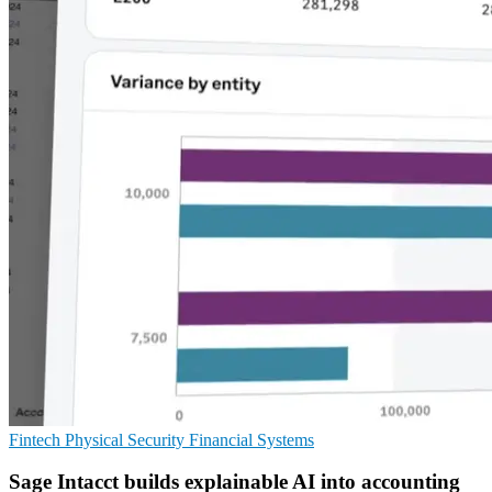
Fintech
Physical Security
Financial Systems
Sage Intacct builds explainable AI into accounting