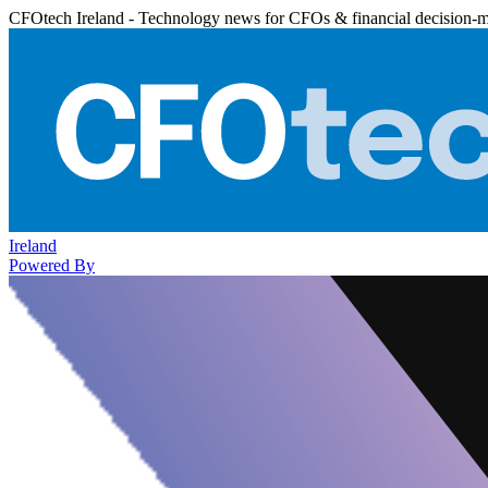
CFOtech Ireland - Technology news for CFOs & financial decision-
Ireland
Powered By