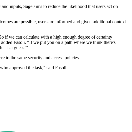
 and inputs, Sage aims to reduce the likelihood that users act on
tcomes are possible, users are informed and given additional context
. So if we can calculate with a high enough degree of certainty
," added Fasoli. "If we put you on a path where we think there's
is is a guess.'"
re to the same security and access policies.
 who approved the task," said Fasoli.