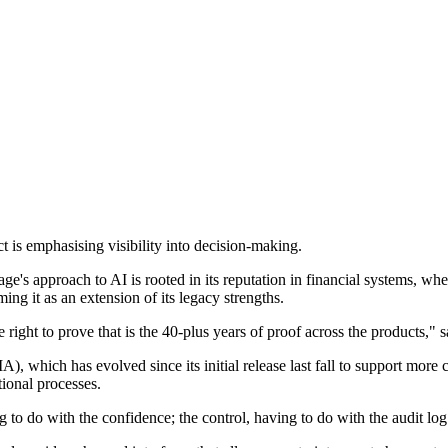
s emphasising visibility into decision-making.
ge's approach to AI is rooted in its reputation in financial systems, wher
ing it as an extension of its legacy strengths.
 right to prove that is the 40-plus years of proof across the products," s
(FIA), which has evolved since its initial release last fall to support mo
tional processes.
 to do with the confidence; the control, having to do with the audit log 