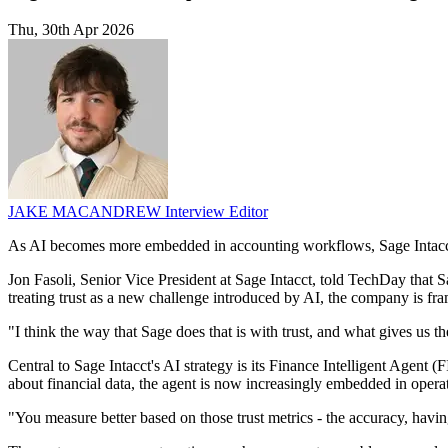
Thu, 30th Apr 2026
JAKE MACANDREW
Interview Editor
As AI becomes more embedded in accounting workflows, Sage Intacct i
Jon Fasoli, Senior Vice President at Sage Intacct, told TechDay that Sa
treating trust as a new challenge introduced by AI, the company is fram
"I think the way that Sage does that is with trust, and what gives us the
Central to Sage Intacct's AI strategy is its Finance Intelligent Agent 
about financial data, the agent is now increasingly embedded in opera
"You measure better based on those trust metrics - the accuracy, having