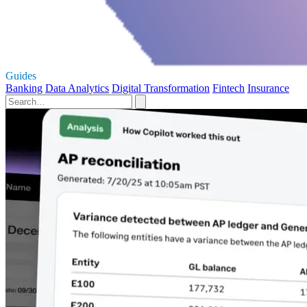
Guides
Banking
Data Analytics
Digital Transformation
Fintech
Insurance