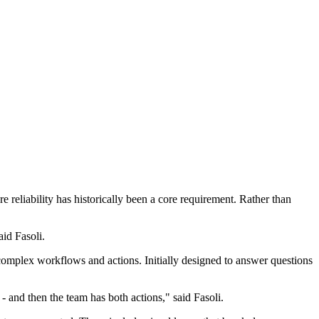
e reliability has historically been a core requirement. Rather than
aid Fasoli.
re complex workflows and actions. Initially designed to answer questions
- and then the team has both actions," said Fasoli.