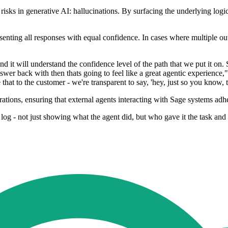
risks in generative AI: hallucinations. By surfacing the underlying logic
esenting all responses with equal confidence. In cases where multiple ou
nd it will understand the confidence level of the path that we put it on
answer back with then thats going to feel like a great agentic experience
at to the customer - we're transparent to say, 'hey, just so you know, th
rations, ensuring that external agents interacting with Sage systems adhe
 log - not just showing what the agent did, but who gave it the task and