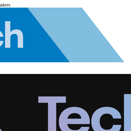
makers