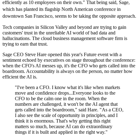
efficiently as 10 employees on their own." That being said, Sage,
which has planted its flagship North American conference in
downtown San Francisco, seems to be taking the opposite approach.
Tech companies in Silicon Valley and beyond are trying to gain
customers' trust in the unreliable AI world of bad data and
hallucinations. The cloud business management software firm is
trying to earn that trust.
Sage CEO Steve Hare opened this year's Future event with a
sentiment echoed by executives on stage throughout the conference:
when the CFO's AI messes up, it's the CFO who gets called into the
boardroom. Accountability is always on the person, no matter how
efficient the AI is.
"I've been a CFO. I know what it's like when markets
move and confidence drops...Everyone looks to the
CFO to be the calm one in the room. When the
numbers are challenged, it won't be the AI agent that
gets called into the boardroom," said Hare. "As a CEO,
I also see the scale of opportunity in principles, and I
think it is enormous. That's why getting this right
matters so much, because AI can do extraordinary
things if it is built and applied in the right way."