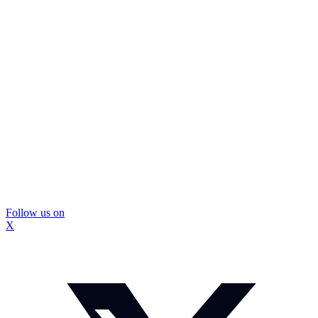
Follow us on
X