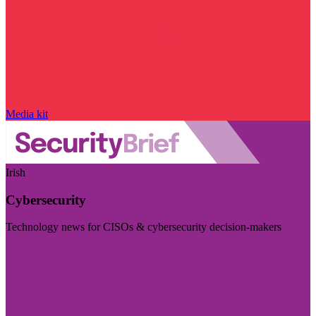
Media kit
Irish
Cybersecurity
Technology news for CISOs & cybersecurity decision-makers
Visit