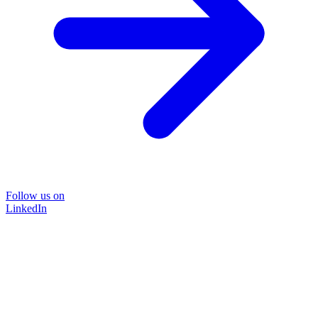
Follow us on
LinkedIn