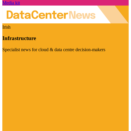
Media kit
Irish
Infrastructure
Specialist news for cloud & data centre decision-makers
Visit