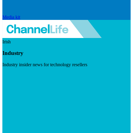
Media kit
Irish
Industry
Industry insider news for technology resellers
Visit