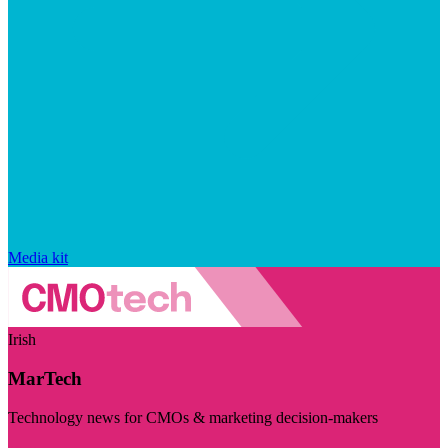
Media kit
Irish
MarTech
Technology news for CMOs & marketing decision-makers