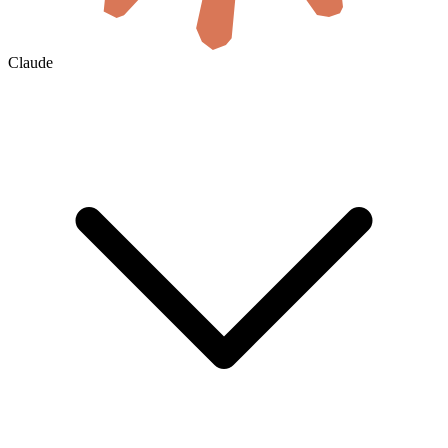
Claude