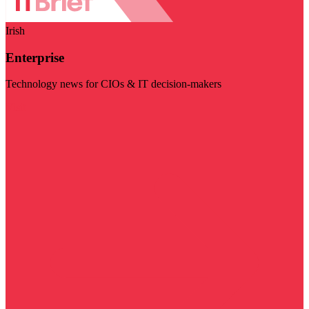
Irish
Enterprise
Technology news for CIOs & IT decision-makers
Visit