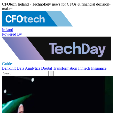
CFOtech Ireland - Technology news for CFOs & financial decision-
makers
Ireland
Powered By
Guides
Banking
Data Analytics
Digital Transformation
Fintech
Insurance