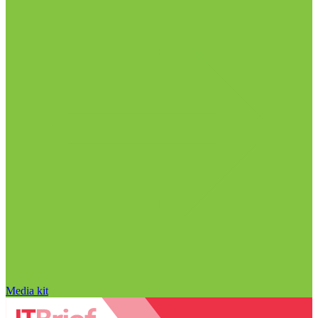
Media kit