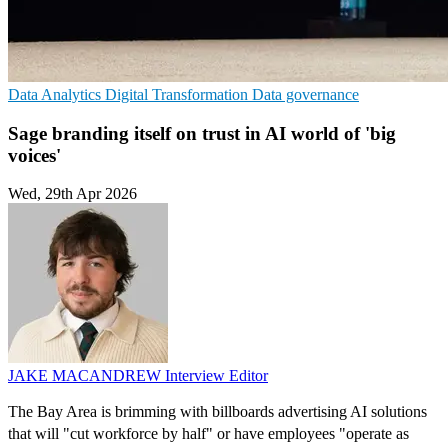
Data Analytics
Digital Transformation
Data governance
Sage branding itself on trust in AI world of 'big
voices'
Wed, 29th Apr 2026
JAKE MACANDREW
Interview Editor
The Bay Area is brimming with billboards advertising AI solutions
that will "cut workforce by half" or have employees "operate as