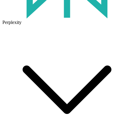
Perplexity