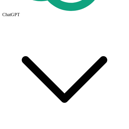
ChatGPT