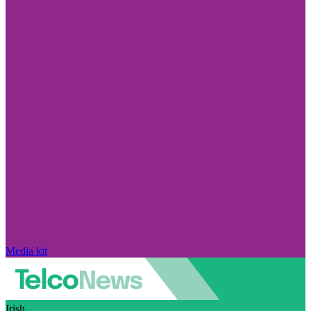
Media kit
Irish