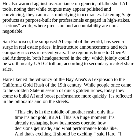
He also warned against over-reliance on generic, off-the-shelf AI
tools, noting that while outputs may appear polished and
convincing, they can mask underlying inaccuracies. Likening Sage
products as purpose-built for professionals engaged in high-stakes,
"serious" work, where precision and accountability are non-
negotiable.
San Francisco, the supposed AI capital of the world, has seen a
surge in real estate prices, infrastructure announcements and tech
company success in recent years. The region is home to OpenAI
and Anthropic, both headquartered in the city, which jointly could
be worth nearly USD 2 trillion, according to secondary market share
sales.
Hare likened the vibrancy of the Bay Area's AI explosion to the
California Gold Rush of the 19th century. While people once came
to the Golden State in search of quick golden riches, today they
come to build AI and boost performance more quickly. It's reflected
in the billboards and on the streets.
"This city is in the middle of another rush, only this
time it's not gold, it's AI. This is a huge moment. It's
already reshaping how businesses operate, how
decisions get made, and what performance looks like.
And that's exciting. It should be exciting," said Hare. "I