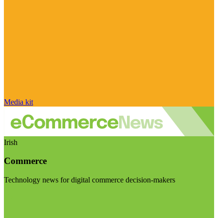
Media kit
Irish
Commerce
Technology news for digital commerce decision-makers
Visit