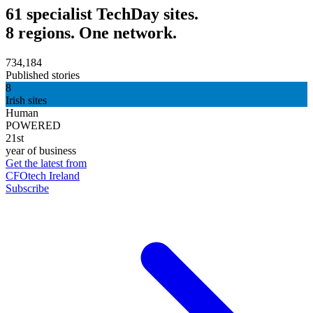
61 specialist TechDay sites.
8 regions. One network.
734,184
Published stories
8
Irish sites
Human
POWERED
21st
year of business
Get the latest from
CFOtech Ireland
Subscribe