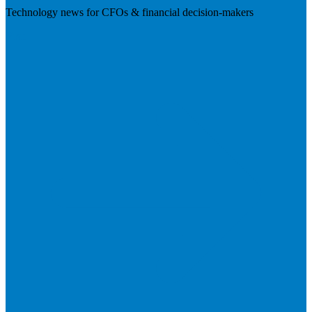
Technology news for CFOs & financial decision-makers
Visit