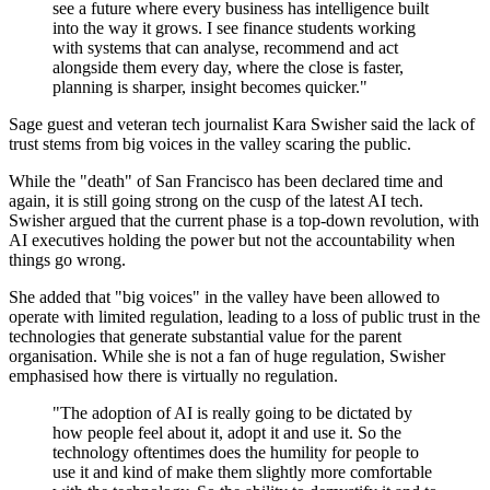
see a future where every business has intelligence built
into the way it grows. I see finance students working
with systems that can analyse, recommend and act
alongside them every day, where the close is faster,
planning is sharper, insight becomes quicker."
Sage guest and veteran tech journalist Kara Swisher said the lack of
trust stems from big voices in the valley scaring the public.
While the "death" of San Francisco has been declared time and
again, it is still going strong on the cusp of the latest AI tech.
Swisher argued that the current phase is a top-down revolution, with
AI executives holding the power but not the accountability when
things go wrong.
She added that "big voices" in the valley have been allowed to
operate with limited regulation, leading to a loss of public trust in the
technologies that generate substantial value for the parent
organisation. While she is not a fan of huge regulation, Swisher
emphasised how there is virtually no regulation.
"The adoption of AI is really going to be dictated by
how people feel about it, adopt it and use it. So the
technology oftentimes does the humility for people to
use it and kind of make them slightly more comfortable