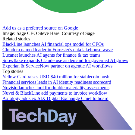
Add us as a preferred source on Google
Image: Sage CEO Steve Hare. Courtesy of Sage
Related stories
BlackLine launches AI financial ops model for CFOs
Cloudera named leader in Forrester's data lakehouse wave
Lucanet launches AI agents for finance & tax teams
Snowflake expands Claude use as demand for governed AI grows
Experian & ServiceNow partner on agentic AI workflows
Top stories
Yellow Card raises USD $40 million for stablecoin push
Financial services leads in AI identity readiness scorecard
Novisto launches tool for double materiality assessments
Nuvei & BlackLine add payments to invoice workflow
Axiology adds ex-SIX Digital Exchange Chief to board