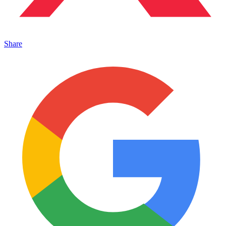
Share