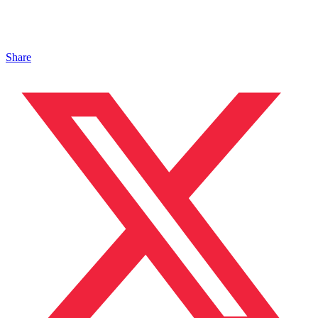
Share