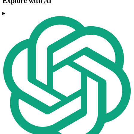
Explore with AI