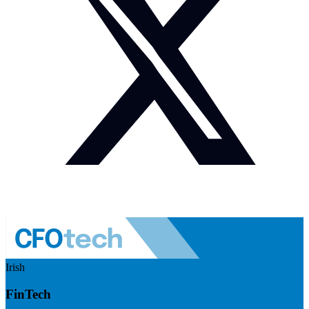
Irish
FinTech