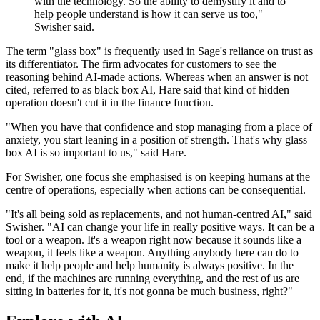
with the technology. So the ability to demystify it and to
help people understand is how it can serve us too,"
Swisher said.
The term "glass box" is frequently used in Sage's reliance on trust as
its differentiator. The firm advocates for customers to see the
reasoning behind AI-made actions. Whereas when an answer is not
cited, referred to as black box AI, Hare said that kind of hidden
operation doesn't cut it in the finance function.
"When you have that confidence and stop managing from a place of
anxiety, you start leaning in a position of strength. That's why glass
box AI is so important to us," said Hare.
For Swisher, one focus she emphasised is on keeping humans at the
centre of operations, especially when actions can be consequential.
"It's all being sold as replacements, and not human-centred AI," said
Swisher. "AI can change your life in really positive ways. It can be a
tool or a weapon. It's a weapon right now because it sounds like a
weapon, it feels like a weapon. Anything anybody here can do to
make it help people and help humanity is always positive. In the
end, if the machines are running everything, and the rest of us are
sitting in batteries for it, it's not gonna be much business, right?"