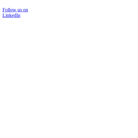
Follow us on
LinkedIn