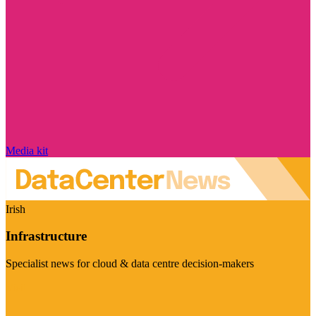
Media kit
Irish
Infrastructure
Specialist news for cloud & data centre decision-makers
Visit