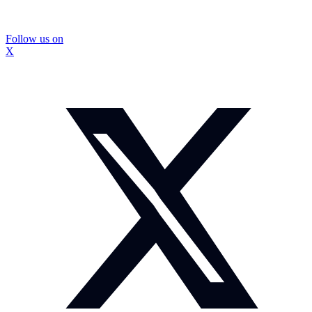
Follow us on
X