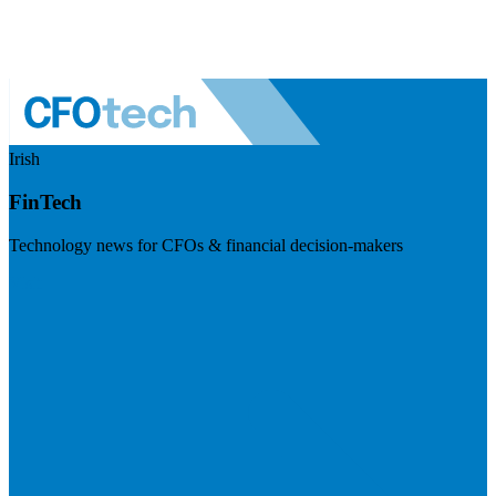
Irish
FinTech
Technology news for CFOs & financial decision-makers
Visit