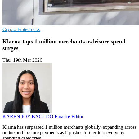
Crypto
Fintech
CX
Klarna tops 1 million merchants as leisure spend
surges
Thu, 19th Mar 2026
KAREN JOY BACUDO
Finance Editor
Klarna has surpassed 1 million merchants globally, expanding across
online and in-store payments as it pushes further into everyday
spending categories.