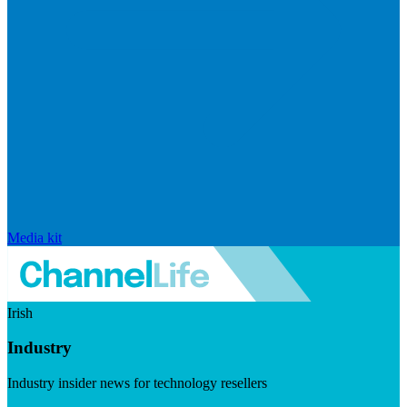
Media kit
Irish
Industry
Industry insider news for technology resellers