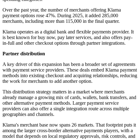
Over the past year, the number of merchants offering Klarna
payment options rose 47%. During 2025, it added 285,000
merchants, including more than 115,000 in the final quarter.
Klarna operates as a digital bank and flexible payments provider. It
is best known for buy now, pay later services, and also offers pay-
in-full and other checkout options through partner integrations.
Partner distribution
A key driver of this expansion has been a broader set of agreements
with payment service providers. These deals embed Klarna payment
methods into existing checkout and acquiring relationships, reducing
the work for merchants to add another option.
This distribution strategy matters in a market where merchants
already manage a growing mix of cards, wallets, bank transfers, and
other alternative payment methods. Larger payment service
providers can also offer a single integration route across multiple
geographies and channels.
Klarna's merchant base now spans 26 markets. That footprint puts it
among the larger cross-border alternative payments players, with a
model that depends on local regulatory approvals, risk controls, and