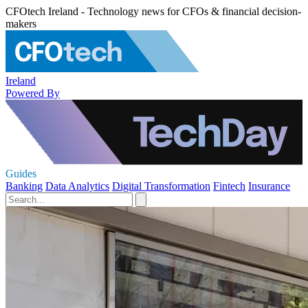
CFOtech Ireland - Technology news for CFOs & financial decision-
makers
Ireland
Powered By
Guides
Banking
Data Analytics
Digital Transformation
Fintech
Insurance