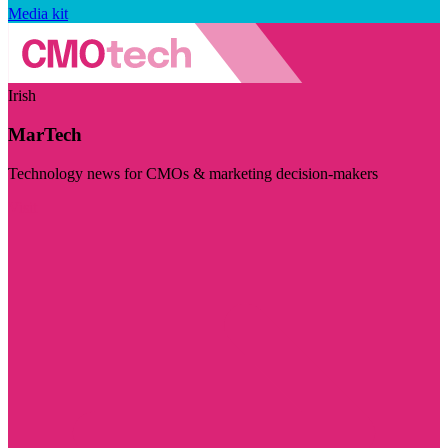
Media kit
Irish
MarTech
Technology news for CMOs & marketing decision-makers
Visit