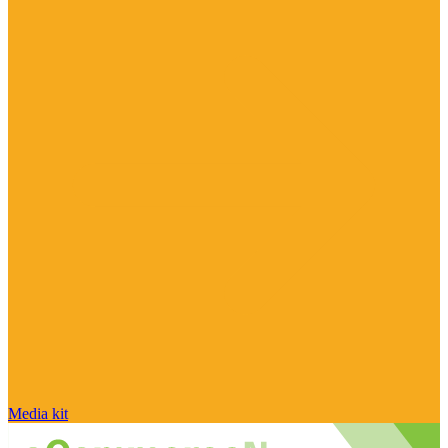
Media kit