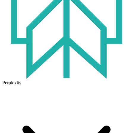
Perplexity