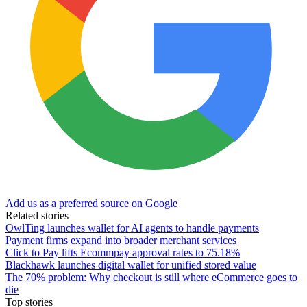
Add us as a preferred source on Google
Related stories
OwlTing launches wallet for AI agents to handle payments
Payment firms expand into broader merchant services
Click to Pay lifts Ecommpay approval rates to 75.18%
Blackhawk launches digital wallet for unified stored value
The 70% problem: Why checkout is still where eCommerce goes to
die
Top stories