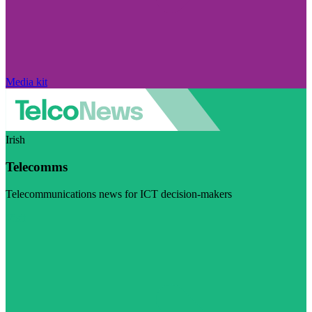
Media kit
Irish
Telecomms
Telecommunications news for ICT decision-makers
Visit