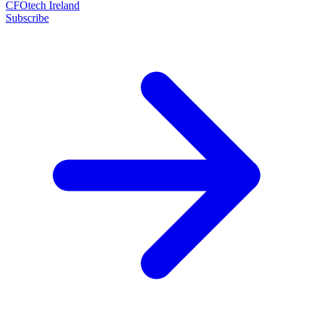
CFOtech Ireland
Subscribe