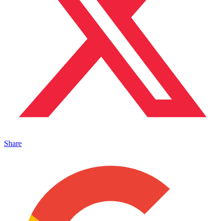
Share