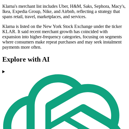
Klarna's merchant list includes Uber, H&M, Saks, Sephora, Macy's,
Ikea, Expedia Group, Nike, and Airbnb, reflecting a strategy that
spans retail, travel, marketplaces, and services.
Klarna is listed on the New York Stock Exchange under the ticker
KLAR. It said recent merchant growth has coincided with
expansion into higher-frequency categories, focusing on segments
where consumers make repeat purchases and may seek instalment
payments more often.
Explore with AI