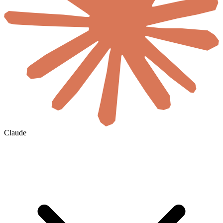
Claude