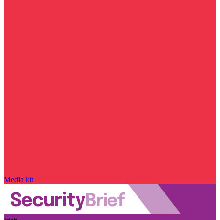
Media kit