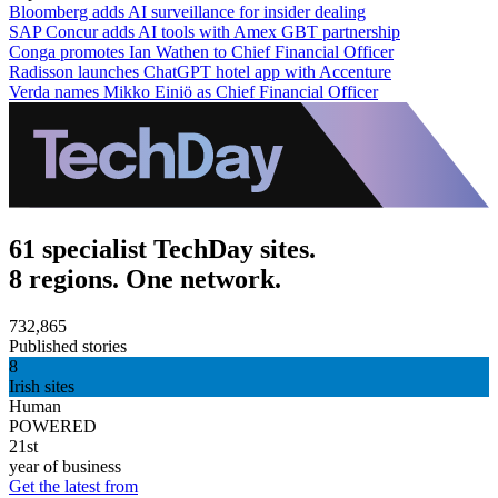
Bloomberg adds AI surveillance for insider dealing
SAP Concur adds AI tools with Amex GBT partnership
Conga promotes Ian Wathen to Chief Financial Officer
Radisson launches ChatGPT hotel app with Accenture
Verda names Mikko Einiö as Chief Financial Officer
61 specialist TechDay sites.
8 regions. One network.
732,865
Published stories
8
Irish sites
Human
POWERED
21st
year of business
Get the latest from