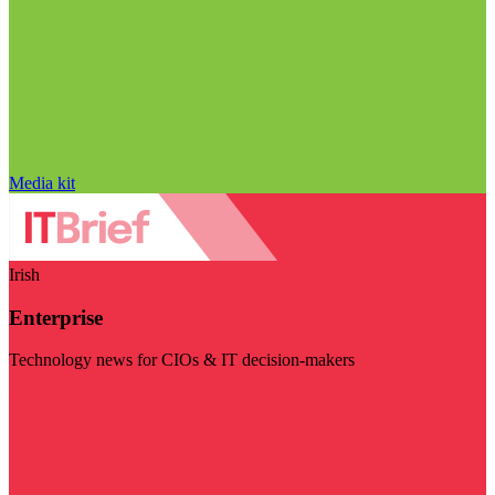
Media kit
Irish
Enterprise
Technology news for CIOs & IT decision-makers
Visit