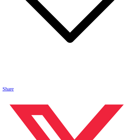
Share