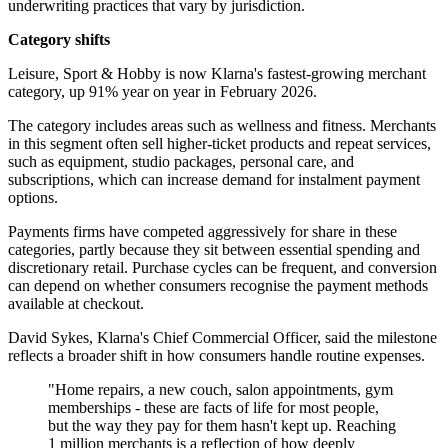
underwriting practices that vary by jurisdiction.
Category shifts
Leisure, Sport & Hobby is now Klarna's fastest-growing merchant
category, up 91% year on year in February 2026.
The category includes areas such as wellness and fitness. Merchants
in this segment often sell higher-ticket products and repeat services,
such as equipment, studio packages, personal care, and
subscriptions, which can increase demand for instalment payment
options.
Payments firms have competed aggressively for share in these
categories, partly because they sit between essential spending and
discretionary retail. Purchase cycles can be frequent, and conversion
can depend on whether consumers recognise the payment methods
available at checkout.
David Sykes, Klarna's Chief Commercial Officer, said the milestone
reflects a broader shift in how consumers handle routine expenses.
"Home repairs, a new couch, salon appointments, gym
memberships - these are facts of life for most people,
but the way they pay for them hasn't kept up. Reaching
1 million merchants is a reflection of how deeply