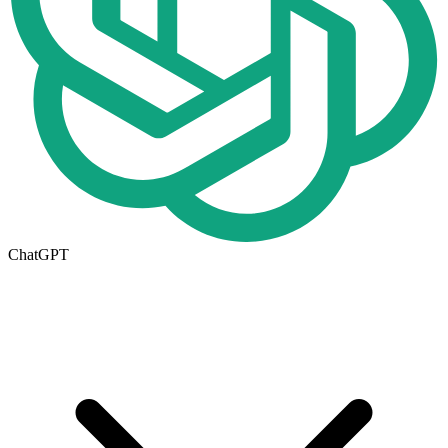
ChatGPT