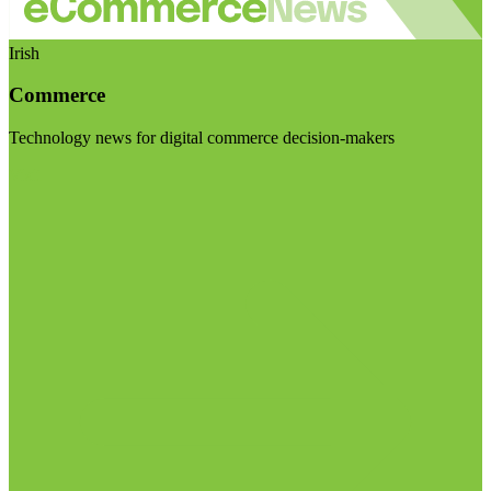
Irish
Commerce
Technology news for digital commerce decision-makers
Visit