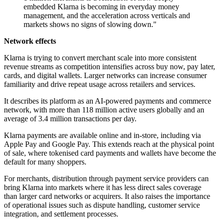
embedded Klarna is becoming in everyday money
management, and the acceleration across verticals and
markets shows no signs of slowing down."
Network effects
Klarna is trying to convert merchant scale into more consistent
revenue streams as competition intensifies across buy now, pay later,
cards, and digital wallets. Larger networks can increase consumer
familiarity and drive repeat usage across retailers and services.
It describes its platform as an AI-powered payments and commerce
network, with more than 118 million active users globally and an
average of 3.4 million transactions per day.
Klarna payments are available online and in-store, including via
Apple Pay and Google Pay. This extends reach at the physical point
of sale, where tokenised card payments and wallets have become the
default for many shoppers.
For merchants, distribution through payment service providers can
bring Klarna into markets where it has less direct sales coverage
than larger card networks or acquirers. It also raises the importance
of operational issues such as dispute handling, customer service
integration, and settlement processes.