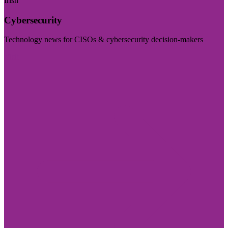
Irish
Cybersecurity
Technology news for CISOs & cybersecurity decision-makers
Visit