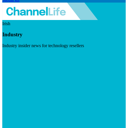
Irish
Industry
Industry insider news for technology resellers
Visit