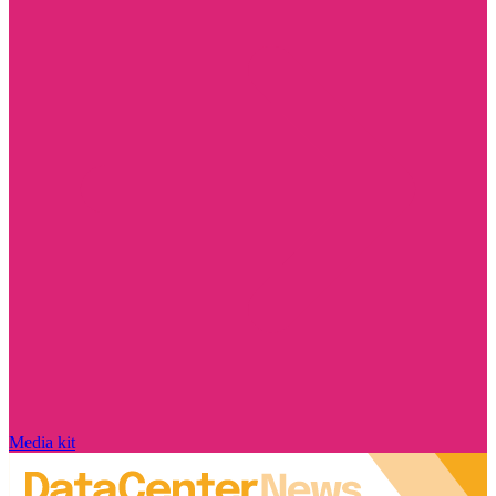
Media kit