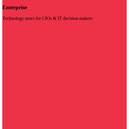
Enterprise
Technology news for CIOs & IT decision-makers
Visit