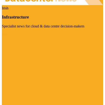
Irish
Infrastructure
Specialist news for cloud & data centre decision-makers
Visit