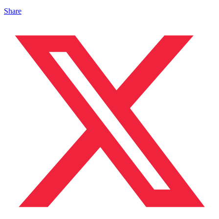
Share