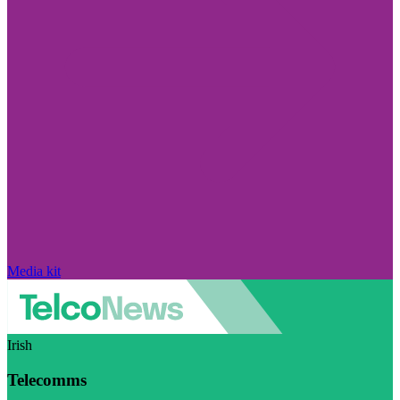
Media kit
Irish
Telecomms