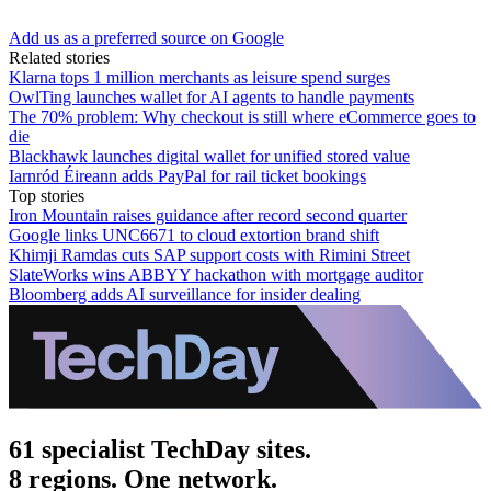
Add us as a preferred source on Google
Related stories
Klarna tops 1 million merchants as leisure spend surges
OwlTing launches wallet for AI agents to handle payments
The 70% problem: Why checkout is still where eCommerce goes to
die
Blackhawk launches digital wallet for unified stored value
Iarnród Éireann adds PayPal for rail ticket bookings
Top stories
Iron Mountain raises guidance after record second quarter
Google links UNC6671 to cloud extortion brand shift
Khimji Ramdas cuts SAP support costs with Rimini Street
SlateWorks wins ABBYY hackathon with mortgage auditor
Bloomberg adds AI surveillance for insider dealing
61 specialist TechDay sites.
8 regions. One network.