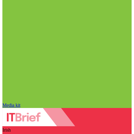
Media kit
Irish