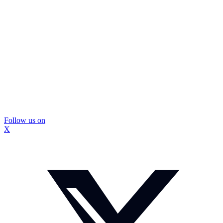
Follow us on
X