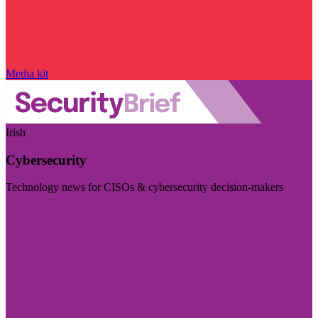
Media kit
Irish
Cybersecurity
Technology news for CISOs & cybersecurity decision-makers
Visit