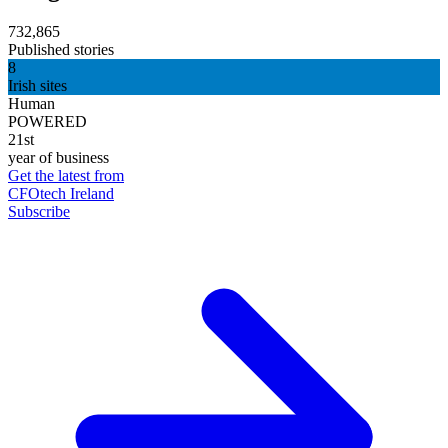
732,865
Published stories
8
Irish sites
Human
POWERED
21st
year of business
Get the latest from
CFOtech Ireland
Subscribe