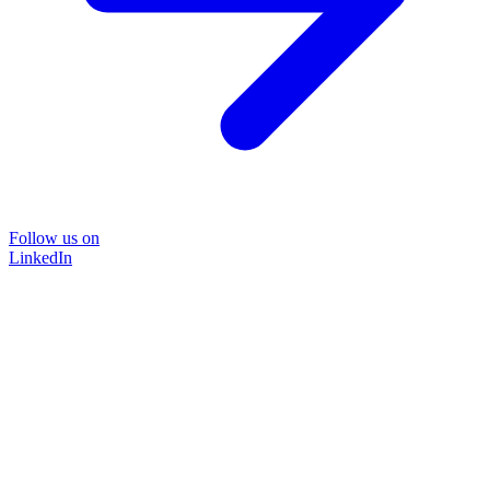
Follow us on
LinkedIn