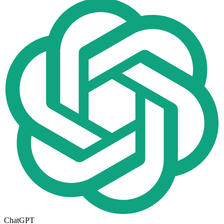
ChatGPT