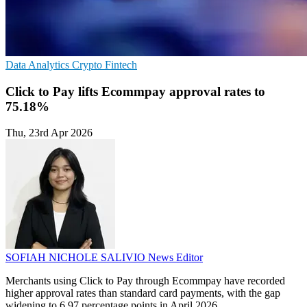
Data Analytics
Crypto
Fintech
Click to Pay lifts Ecommpay approval rates to
75.18%
Thu, 23rd Apr 2026
SOFIAH NICHOLE SALIVIO
News Editor
Merchants using Click to Pay through Ecommpay have recorded
higher approval rates than standard card payments, with the gap
widening to 6.97 percentage points in April 2026.