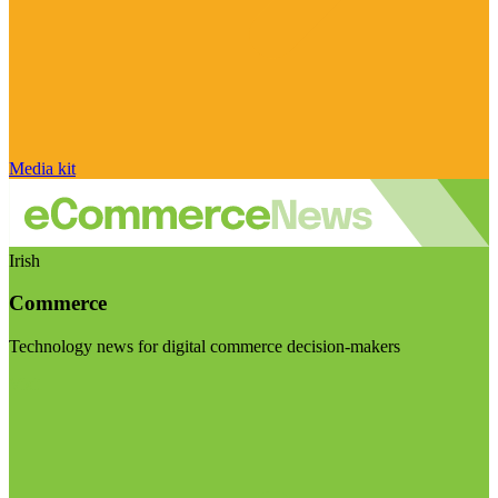
Media kit
Irish
Commerce
Technology news for digital commerce decision-makers
Visit