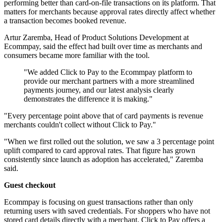
performing better than card-on-file transactions on its platform. That
matters for merchants because approval rates directly affect whether
a transaction becomes booked revenue.
Artur Zaremba, Head of Product Solutions Development at
Ecommpay, said the effect had built over time as merchants and
consumers became more familiar with the tool.
"We added Click to Pay to the Ecommpay platform to
provide our merchant partners with a more streamlined
payments journey, and our latest analysis clearly
demonstrates the difference it is making."
"Every percentage point above that of card payments is revenue
merchants couldn't collect without Click to Pay."
"When we first rolled out the solution, we saw a 3 percentage point
uplift compared to card approval rates. That figure has grown
consistently since launch as adoption has accelerated," Zaremba
said.
Guest checkout
Ecommpay is focusing on guest transactions rather than only
returning users with saved credentials. For shoppers who have not
stored card details directly with a merchant, Click to Pay offers a