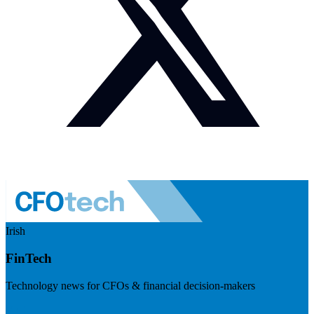
Irish
FinTech
Technology news for CFOs & financial decision-makers
Visit