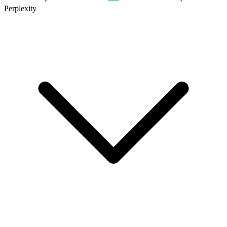
Perplexity