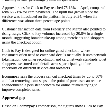
Approval rates for Click to Pay reached 75.18% in April, compared
with 68.21% for card payments. The uplift has grown since the
service was introduced on the platform in July 2024, when the
difference was about three percentage points.
Customer transaction data from February and March also pointed to
rising usage. Click to Pay volumes increased by 20.8% in a single
month, suggesting broader take-up among merchants and shoppers
using the checkout option.
Click to Pay is designed for online guest checkout, where
consumers often need to enter card details manually. It uses network
tokenisation, customer recognition and card network standards to let
shoppers use stored card details across participating online
checkouts on different devices and browsers.
Ecommpay says the process can cut checkout times by up to 50%
and that removing extra steps at the point of purchase can reduce
abandonment, a persistent concern for online retailers trying to
improve completed sales.
Approval gap
Based on Ecommpay's comparison, the figures show Click to Pay