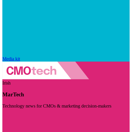
Media kit
Irish
MarTech
Technology news for CMOs & marketing decision-makers
Visit