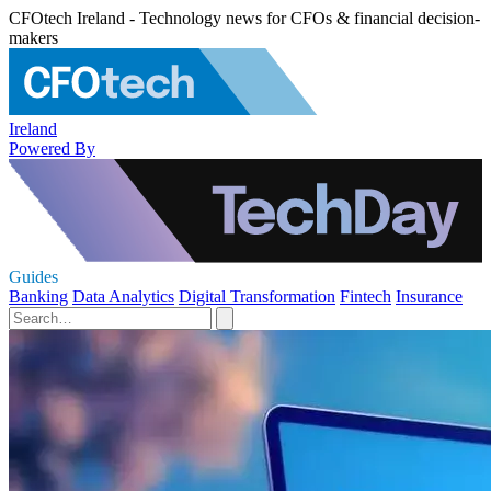
CFOtech Ireland - Technology news for CFOs & financial decision-
makers
Ireland
Powered By
Guides
Banking
Data Analytics
Digital Transformation
Fintech
Insurance