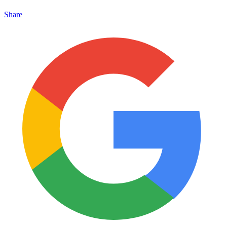
Share