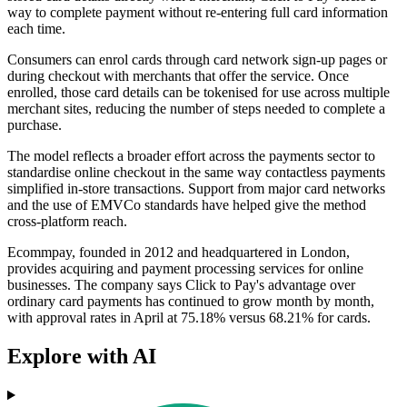
way to complete payment without re-entering full card information
each time.
Consumers can enrol cards through card network sign-up pages or
during checkout with merchants that offer the service. Once
enrolled, those card details can be tokenised for use across multiple
merchant sites, reducing the number of steps needed to complete a
purchase.
The model reflects a broader effort across the payments sector to
standardise online checkout in the same way contactless payments
simplified in-store transactions. Support from major card networks
and the use of EMVCo standards have helped give the method
cross-platform reach.
Ecommpay, founded in 2012 and headquartered in London,
provides acquiring and payment processing services for online
businesses. The company says Click to Pay's advantage over
ordinary card payments has continued to grow month by month,
with approval rates in April at 75.18% versus 68.21% for cards.
Explore with AI