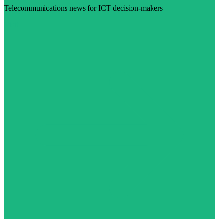
Telecommunications news for ICT decision-makers
Visit