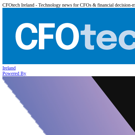
CFOtech Ireland - Technology news for CFOs & financial decision-
Ireland
Powered By