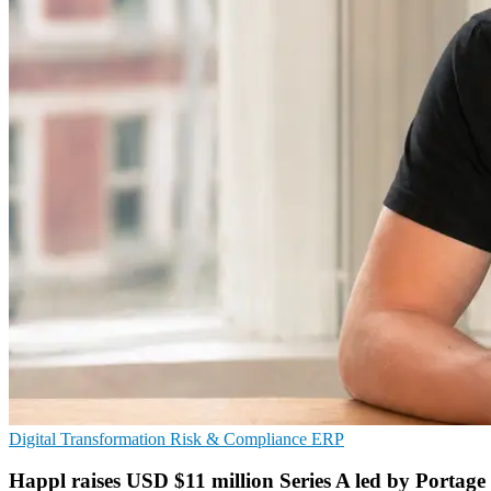
Digital Transformation
Risk & Compliance
ERP
Happl raises USD $11 million Series A led by Portage