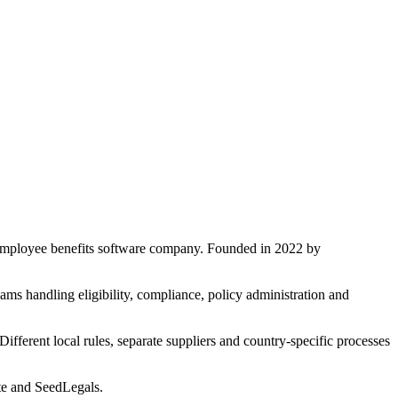
 employee benefits software company. Founded in 2022 by
ms handling eligibility, compliance, policy administration and
fferent local rules, separate suppliers and country-specific processes
ite and SeedLegals.