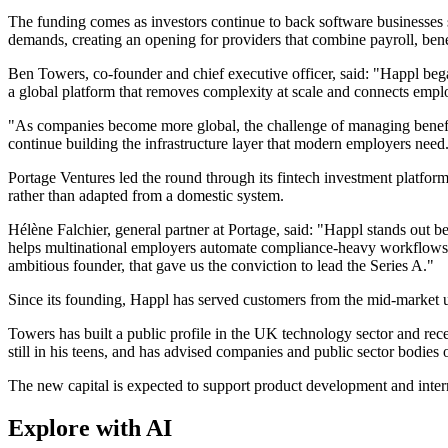
The funding comes as investors continue to back software businesses 
demands, creating an opening for providers that combine payroll, ben
Ben Towers, co-founder and chief executive officer, said: "Happl bega
a global platform that removes complexity at scale and connects employe
"As companies become more global, the challenge of managing benefits
continue building the infrastructure layer that modern employers need
Portage Ventures led the round through its fintech investment platfor
rather than adapted from a domestic system.
Hélène Falchier, general partner at Portage, said: "Happl stands out be
helps multinational employers automate compliance-heavy workflows, r
ambitious founder, that gave us the conviction to lead the Series A."
Since its founding, Happl has served customers from the mid-market u
Towers has built a public profile in the UK technology sector and re
still in his teens, and has advised companies and public sector bodies
The new capital is expected to support product development and inter
Explore with AI