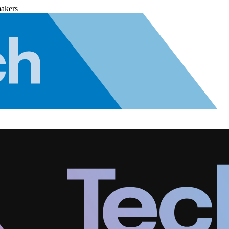
makers