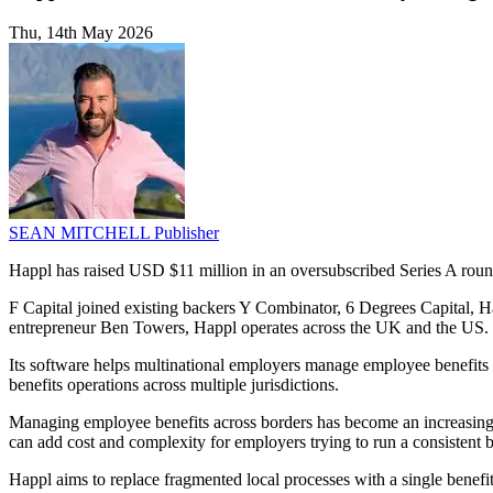
Thu, 14th May 2026
SEAN MITCHELL
Publisher
Happl has raised USD $11 million in an oversubscribed Series A roun
F Capital joined existing backers Y Combinator, 6 Degrees Capital,
entrepreneur Ben Towers, Happl operates across the UK and the US.
Its software helps multinational employers manage employee benefits i
benefits operations across multiple jurisdictions.
Managing employee benefits across borders has become an increasing ad
can add cost and complexity for employers trying to run a consistent
Happl aims to replace fragmented local processes with a single benefi