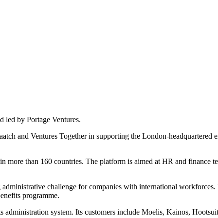
d led by Portage Ventures.
 Haatch and Ventures Together in supporting the London-headquartered
n more than 160 countries. The platform is aimed at HR and finance tea
ministrative challenge for companies with international workforces. Di
 benefits programme.
ts administration system. Its customers include Moelis, Kainos, Hootsu