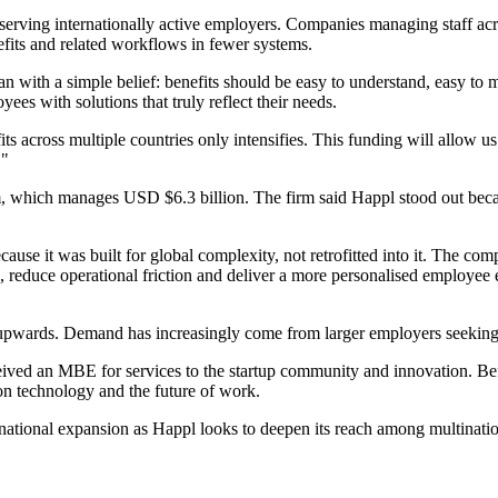
serving internationally active employers. Companies managing staff acr
efits and related workflows in fewer systems.
n with a simple belief: benefits should be easy to understand, easy to
es with solutions that truly reflect their needs.
 across multiple countries only intensifies. This funding will allow us
."
m, which manages USD $6.3 billion. The firm said Happl stood out becau
cause it was built for global complexity, not retrofitted into it. The co
educe operational friction and deliver a more personalised employee e
pwards. Demand has increasingly come from larger employers seeking gre
ceived an MBE for services to the startup community and innovation. Be
 on technology and the future of work.
national expansion as Happl looks to deepen its reach among multinati