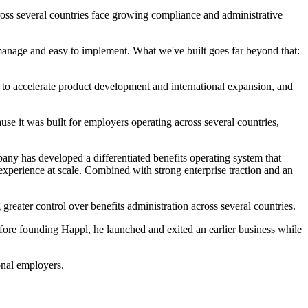
oss several countries face growing compliance and administrative
 manage and easy to implement. What we've built goes far beyond that:
 to accelerate product development and international expansion, and
se it was built for employers operating across several countries,
mpany has developed a differentiated benefits operating system that
xperience at scale. Combined with strong enterprise traction and an
ater control over benefits administration across several countries.
fore founding Happl, he launched and exited an earlier business while
onal employers.