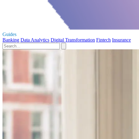
Guides
Banking
Data Analytics
Digital Transformation
Fintech
Insurance