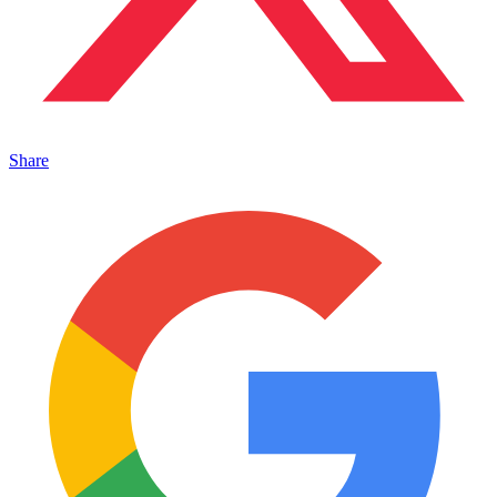
Share