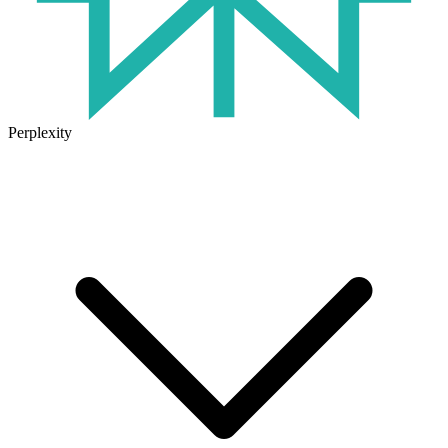
Perplexity