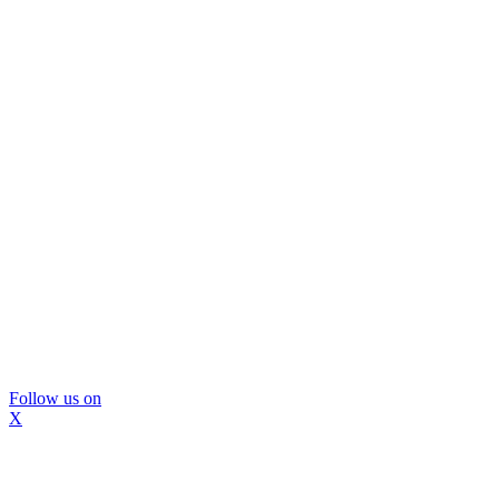
Follow us on
X