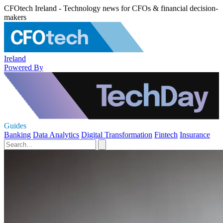
CFOtech Ireland - Technology news for CFOs & financial decision-
makers
Ireland
Powered By
Guides
Banking
Data Analytics
Digital Transformation
Fintech
Insurance