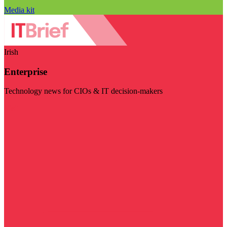
Media kit
Irish
Enterprise
Technology news for CIOs & IT decision-makers
Visit