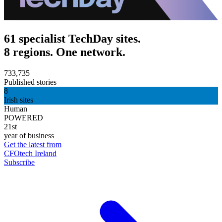
61 specialist TechDay sites.
8 regions. One network.
733,735
Published stories
8
Irish sites
Human
POWERED
21st
year of business
Get the latest from
CFOtech Ireland
Subscribe