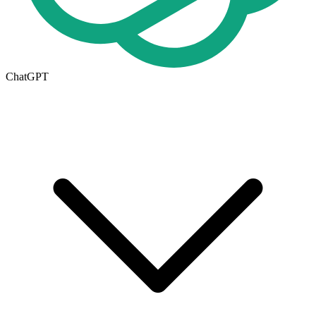
ChatGPT