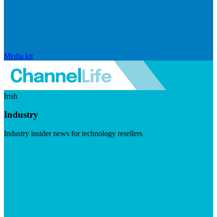
Media kit
Irish
Industry
Industry insider news for technology resellers
Visit