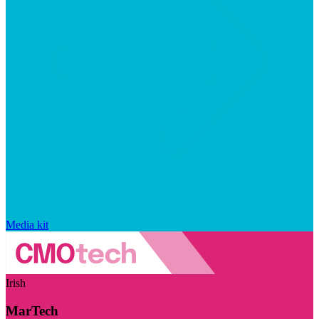
Media kit
Irish
MarTech