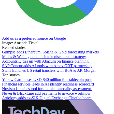
Add us as a preferred source on Google
Image: Amanda Tickel
Related stories
Glimpse adds Ethereum, Solana & Gold forecasting markets
Midas & Wellington launch tokenised credit strategy
AccountsIQ ties up with Abacum on finance planning
SAP Concur adds AI tools with Amex GBT partnership
Swift launches US retail transfers with BoA & J.P. Morgan
Top stories
Yellow Card raises USD $40 million for stablecoin push
Financial services leads in AI identity readiness scorecard
Novisto launches tool for double materiality assessments
Nuvei & BlackLine add payments to invoice workflow
Axiology adds ex-SIX Digital Exchange Chief to board