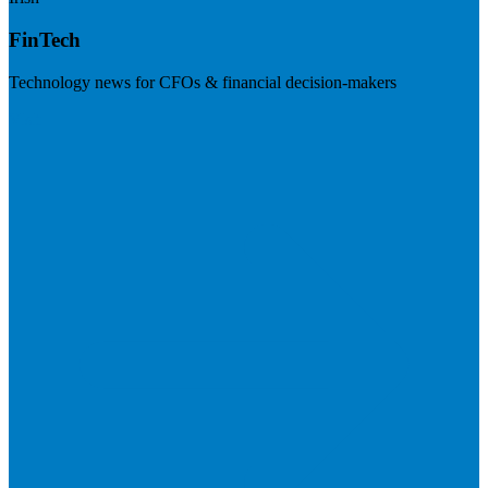
FinTech
Technology news for CFOs & financial decision-makers
Visit