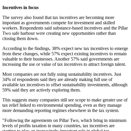
Incentives in focus
The survey also found that tax incentives are becoming more
important as governments compete for investment and skilled
workers. Respondents said substance-based incentives and the Pillar
Two safe harbour were creating new opportunities rather than
closing them down.
According to the findings, 38% expect new tax incentives to emerge
from these changes, while 57% expect existing incentives to remain
valuable to their businesses. Another 57% said governments are
increasing the use or value of tax incentives to attract foreign talent.
Most companies are not fully using sustainability incentives. Just
34% of respondents said they are already making full use of
available tax incentives to offset sustainability investments, although
59% said they are actively exploring them.
This suggests many companies still see scope to make greater use of
tax relief linked to environmental spending, even as they manage
more demanding reporting regimes elsewhere in the tax system.
"Following the agreements on Pillar Two, which bring in minimum
levels of profits taxation in many countries, tax incentives are
starting to play an increasingly important role in global tax