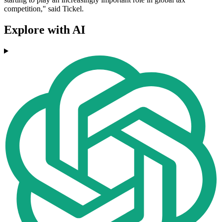
competition," said Tickel.
Explore with AI