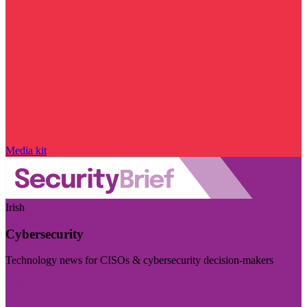
Media kit
Irish
Cybersecurity
Technology news for CISOs & cybersecurity decision-makers
Visit