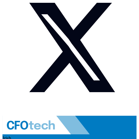
Irish