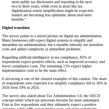
more public tax disclosures and reporting in the next
two to three years, while even in areas like tax
digitalization-where simplification might be expected-
leaders are becoming less optimistic about near-term
benefits."
Digital transition
The survey points to a mixed picture on digital tax administration.
Many businesses still expect digital systems to simplify and
streamline tax administration, but a sizeable minority see transition
costs and added complexity as immediate problems.
Regarding artificial intelligence in tax compliance, 85% of
respondents expect positive effects, such as improved accuracy and
lower compliance costs. The remaining 15% expect higher
implementation costs to be the main effect.
E-invoicing is one of the clearest examples of this caution. The share
of respondents who expected it to simplify compliance fell to 36% in
2026 from 59% in 2024.
The survey also asked about Tax Administration 3.0, the OECD
concept under which tax processes become far more automated.
Four in five respondents said they ultimately expect a positive
outcome, while 19% expect higher costs and more complexity