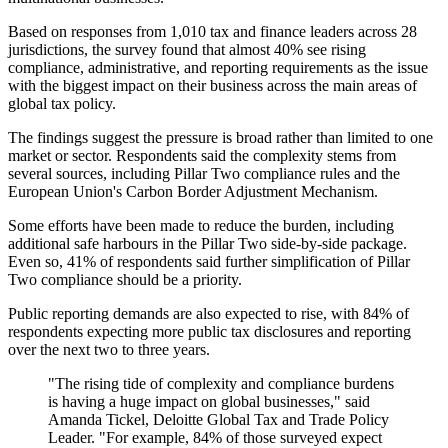
Based on responses from 1,010 tax and finance leaders across 28
jurisdictions, the survey found that almost 40% see rising
compliance, administrative, and reporting requirements as the issue
with the biggest impact on their business across the main areas of
global tax policy.
The findings suggest the pressure is broad rather than limited to one
market or sector. Respondents said the complexity stems from
several sources, including Pillar Two compliance rules and the
European Union's Carbon Border Adjustment Mechanism.
Some efforts have been made to reduce the burden, including
additional safe harbours in the Pillar Two side-by-side package.
Even so, 41% of respondents said further simplification of Pillar
Two compliance should be a priority.
Public reporting demands are also expected to rise, with 84% of
respondents expecting more public tax disclosures and reporting
over the next two to three years.
"The rising tide of complexity and compliance burdens
is having a huge impact on global businesses," said
Amanda Tickel, Deloitte Global Tax and Trade Policy
Leader. "For example, 84% of those surveyed expect