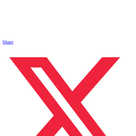
Share