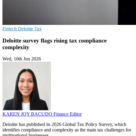
Fintech
Deloitte
Tax
Deloitte survey flags rising tax compliance
complexity
Wed, 10th Jun 2026
KAREN JOY BACUDO
Finance Editor
Deloitte has published its 2026 Global Tax Policy Survey, which
identifies compliance and complexity as the main tax challenges for
multinational businesses.