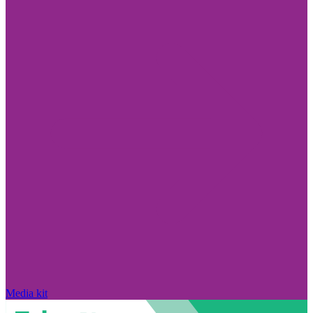
Media kit