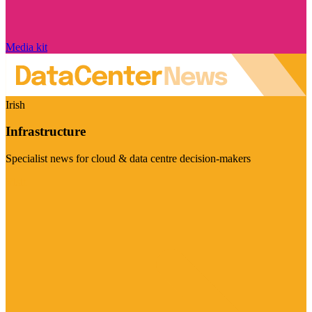
Media kit
Irish
Infrastructure
Specialist news for cloud & data centre decision-makers
Visit