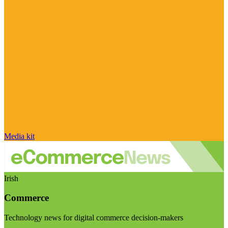
Media kit
Irish
Commerce
Technology news for digital commerce decision-makers