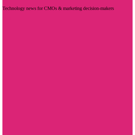
Technology news for CMOs & marketing decision-makers
Visit