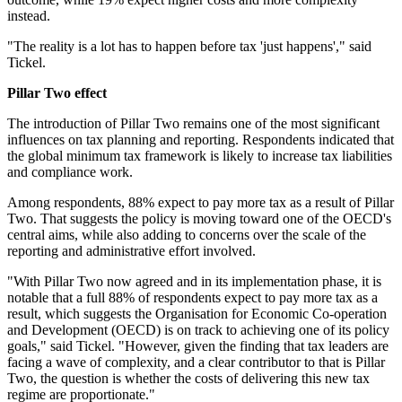
instead.
"The reality is a lot has to happen before tax 'just happens'," said
Tickel.
Pillar Two effect
The introduction of Pillar Two remains one of the most significant
influences on tax planning and reporting. Respondents indicated that
the global minimum tax framework is likely to increase tax liabilities
and compliance work.
Among respondents, 88% expect to pay more tax as a result of Pillar
Two. That suggests the policy is moving toward one of the OECD's
central aims, while also adding to concerns over the scale of the
reporting and administrative effort involved.
"With Pillar Two now agreed and in its implementation phase, it is
notable that a full 88% of respondents expect to pay more tax as a
result, which suggests the Organisation for Economic Co-operation
and Development (OECD) is on track to achieving one of its policy
goals," said Tickel. "However, given the finding that tax leaders are
facing a wave of complexity, and a clear contributor to that is Pillar
Two, the question is whether the costs of delivering this new tax
regime are proportionate."