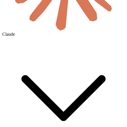
Claude