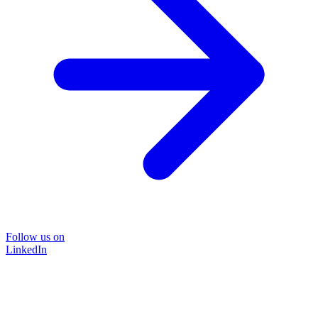
Follow us on
LinkedIn