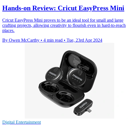
Hands-on Review: Cricut EasyPress Mini
Cricut EasyPress Mini proves to be an ideal tool for small and large
crafting projects, allowing creativity to flourish even in hard-to-reach
places.
By Owen McCarthy
•
4 min read
•
Tue, 23rd Apr 2024
Digital Entertainment