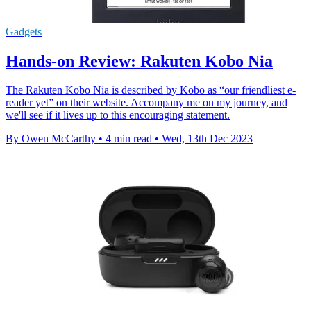
Gadgets
Hands-on Review: Rakuten Kobo Nia
The Rakuten Kobo Nia is described by Kobo as “our friendliest e-
reader yet” on their website. Accompany me on my journey, and
we'll see if it lives up to this encouraging statement.
By Owen McCarthy
•
4 min read
•
Wed, 13th Dec 2023