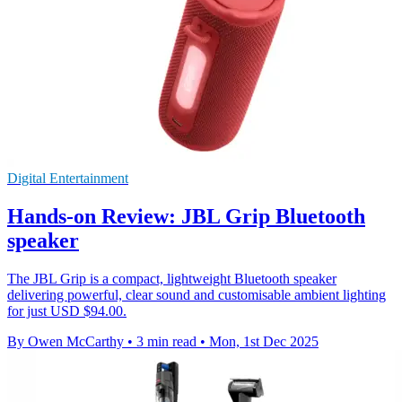
Digital Entertainment
Hands-on Review: JBL Grip Bluetooth
speaker
The JBL Grip is a compact, lightweight Bluetooth speaker
delivering powerful, clear sound and customisable ambient lighting
for just USD $94.00.
By Owen McCarthy
•
3 min read
•
Mon, 1st Dec 2025