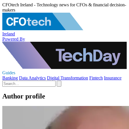
CFOtech Ireland - Technology news for CFOs & financial decision-
makers
Ireland
Powered By
Guides
Banking
Data Analytics
Digital Transformation
Fintech
Insurance
Author profile