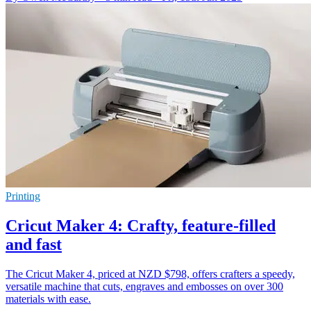
Printing
Cricut Maker 4: Crafty, feature-filled
and fast
The Cricut Maker 4, priced at NZD $798, offers crafters a speedy,
versatile machine that cuts, engraves and embosses on over 300
materials with ease.