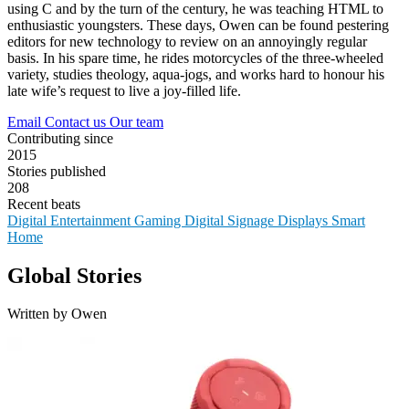
using C and by the turn of the century, he was teaching HTML to
enthusiastic youngsters. These days, Owen can be found pestering
editors for new technology to review on an annoyingly regular
basis. In his spare time, he rides motorcycles of the three-wheeled
variety, studies theology, aqua-jogs, and works hard to honour his
late wife’s request to live a joy-filled life.
Email
Contact us
Our team
Contributing since
2015
Stories published
208
Recent beats
Digital Entertainment
Gaming
Digital Signage
Displays
Smart
Home
Global Stories
Written by Owen