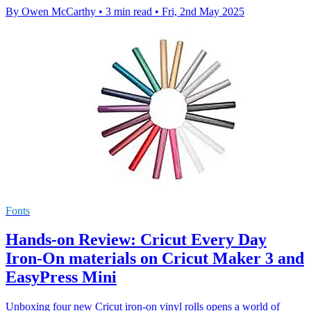
By Owen McCarthy
•
3 min read
•
Fri, 2nd May 2025
Fonts
Hands-on Review: Cricut Every Day
Iron-On materials on Cricut Maker 3 and
EasyPress Mini
Unboxing four new Cricut iron-on vinyl rolls opens a world of