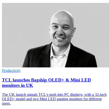
Productivity
TCL launches flagship OLED+ & Mini LED
monitors in UK
The UK launch signals TCL's push into PC displays, with a 32-inch
OLED+ model and two Mini LED gaming monitors for different
users.