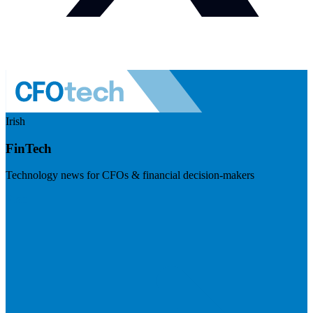
Irish
FinTech
Technology news for CFOs & financial decision-makers
Visit