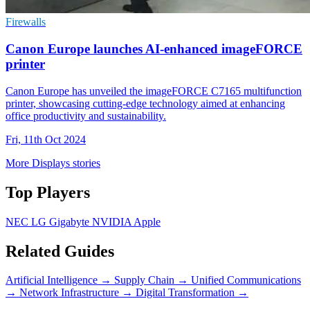
Firewalls
Canon Europe launches AI-enhanced imageFORCE
printer
Canon Europe has unveiled the imageFORCE C7165 multifunction
printer, showcasing cutting-edge technology aimed at enhancing
office productivity and sustainability.
Fri, 11th Oct 2024
More Displays stories
Top Players
NEC
LG
Gigabyte
NVIDIA
Apple
Related Guides
Artificial Intelligence
→
Supply Chain
→
Unified Communications
→
Network Infrastructure
→
Digital Transformation
→