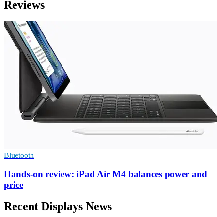
Reviews
Bluetooth
Hands-on review: iPad Air M4 balances power and
price
Recent Displays News