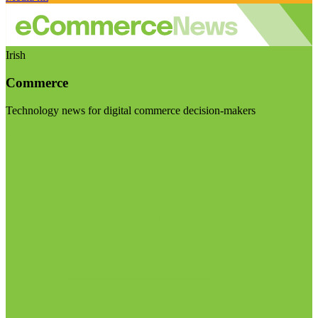
Irish
Commerce
Technology news for digital commerce decision-makers
Visit