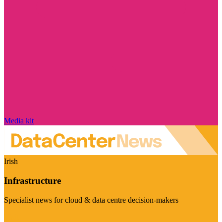
Media kit
Irish
Infrastructure
Specialist news for cloud & data centre decision-makers
Visit