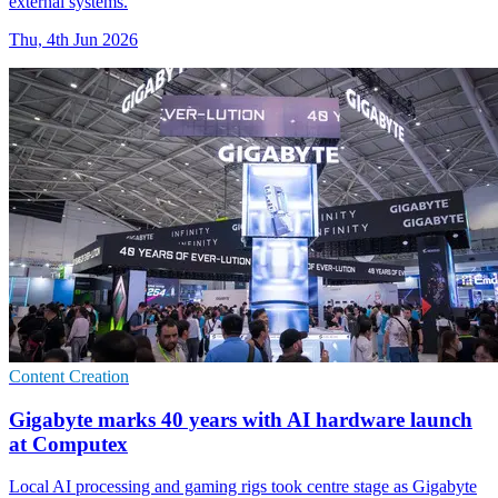
external systems.
Thu, 4th Jun 2026
Content Creation
Gigabyte marks 40 years with AI hardware launch
at Computex
Local AI processing and gaming rigs took centre stage as Gigabyte