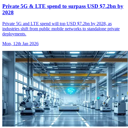
Private 5G & LTE spend to surpass USD $7.2bn by
2028
Private 5G and LTE spend will top USD $7.2bn by 2028, as
industries shift from public mobile networks to standalone private
deployments.
Mon, 12th Jan 2026