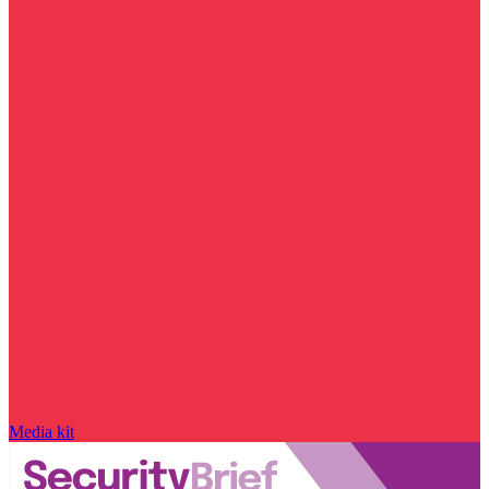
Media kit