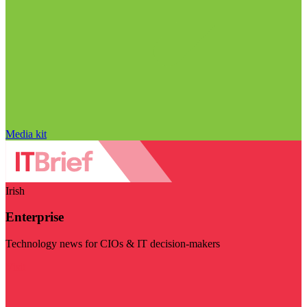
Media kit
Irish
Enterprise
Technology news for CIOs & IT decision-makers
Visit