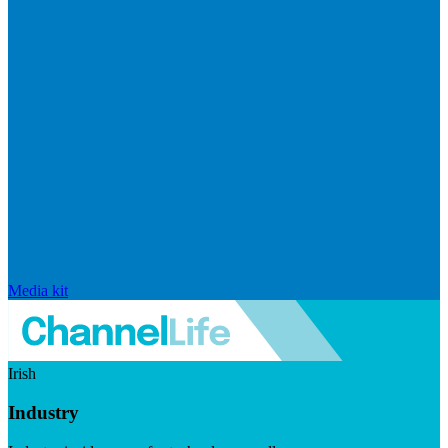
Media kit
Irish
Industry