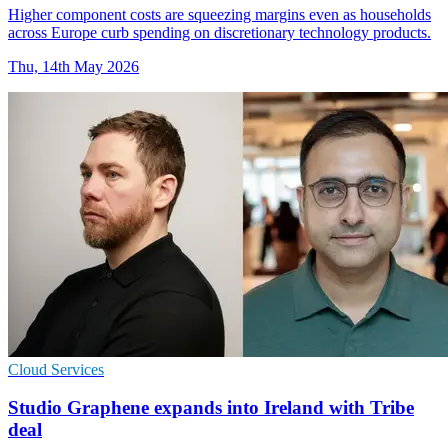
Higher component costs are squeezing margins even as households
across Europe curb spending on discretionary technology products.
Thu, 14th May 2026
Cloud Services
Studio Graphene expands into Ireland with Tribe
deal