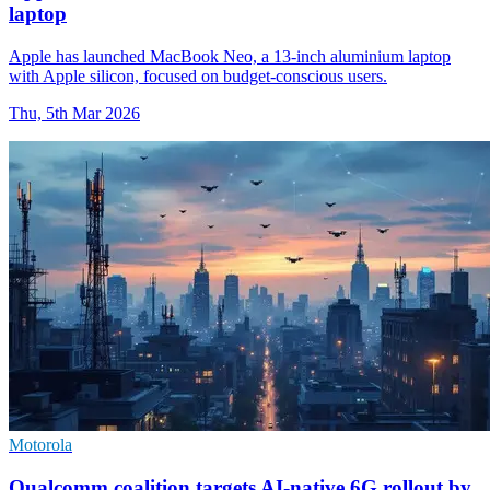
laptop
Apple has launched MacBook Neo, a 13-inch aluminium laptop
with Apple silicon, focused on budget-conscious users.
Thu, 5th Mar 2026
Motorola
Qualcomm coalition targets AI-native 6G rollout by