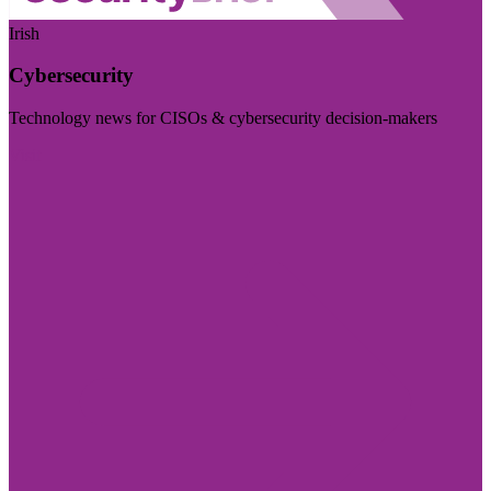
Irish
Cybersecurity
Technology news for CISOs & cybersecurity decision-makers
Visit