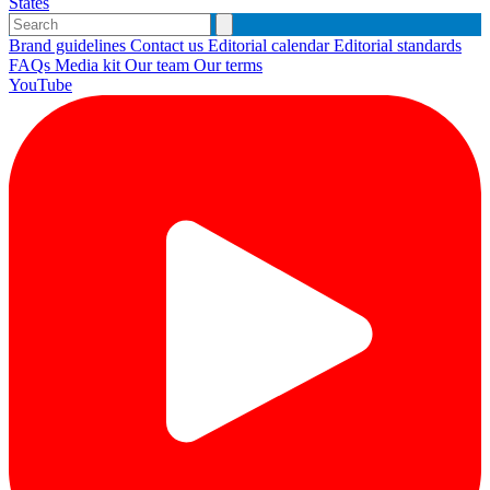
States
Brand guidelines
Contact us
Editorial calendar
Editorial standards
FAQs
Media kit
Our team
Our terms
YouTube