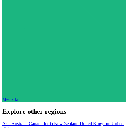
Media kit
Explore other regions
Asia
Australia
Canada
India
New Zealand
United Kingdom
United