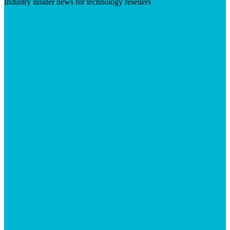
Industry insider news for technology resellers
Visit