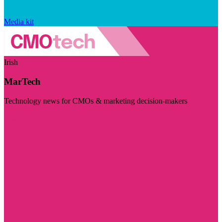
Media kit
Irish
MarTech
Technology news for CMOs & marketing decision-makers
Visit