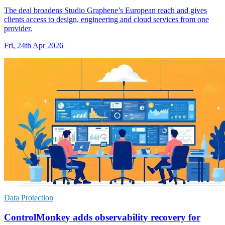
The deal broadens Studio Graphene’s European reach and gives
clients access to design, engineering and cloud services from one
provider.
Fri, 24th Apr 2026
Data Protection
ControlMonkey adds observability recovery for