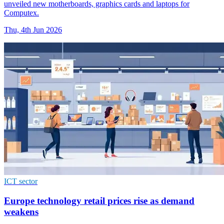
unveiled new motherboards, graphics cards and laptops for
Computex.
Thu, 4th Jun 2026
ICT sector
Europe technology retail prices rise as demand
weakens