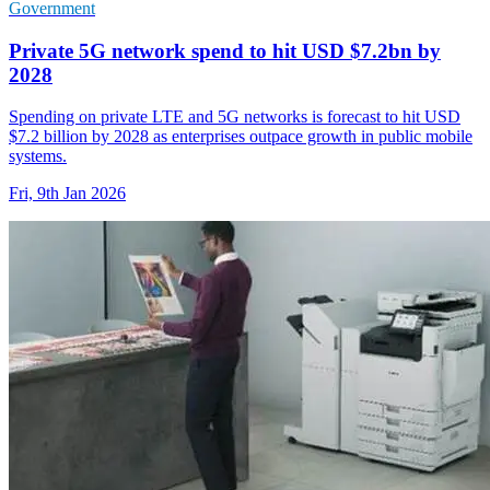
Government
Private 5G network spend to hit USD $7.2bn by
2028
Spending on private LTE and 5G networks is forecast to hit USD
$7.2 billion by 2028 as enterprises outpace growth in public mobile
systems.
Fri, 9th Jan 2026