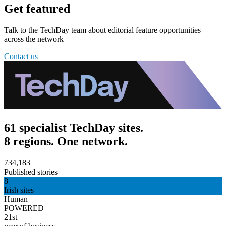
Get featured
Talk to the TechDay team about editorial feature opportunities
across the network
Contact us
61 specialist TechDay sites.
8 regions. One network.
734,183
Published stories
8
Irish sites
Human
POWERED
21st