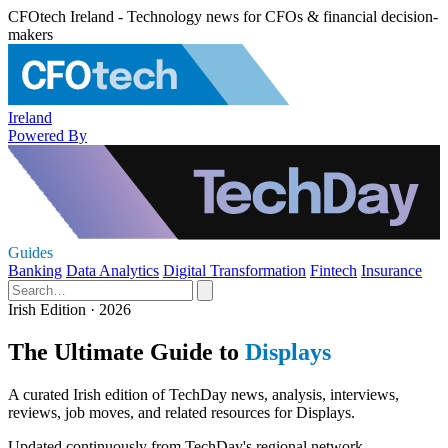
CFOtech Ireland - Technology news for CFOs & financial decision-
makers
Ireland
Powered By
Guides
Banking
Data Analytics
Digital Transformation
Fintech
Insurance
Irish Edition · 2026
The Ultimate Guide to
Displays
A curated Irish edition of TechDay news, analysis, interviews,
reviews, job moves, and related resources for Displays.
Updated continuously from TechDay's regional network.