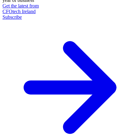
year of business
Get the latest from
CFOtech Ireland
Subscribe