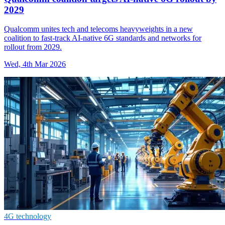
2029
Qualcomm unites tech and telecoms heavyweights in a new
coalition to fast-track AI-native 6G standards and networks for
rollout from 2029.
Wed, 4th Mar 2026
4G technology