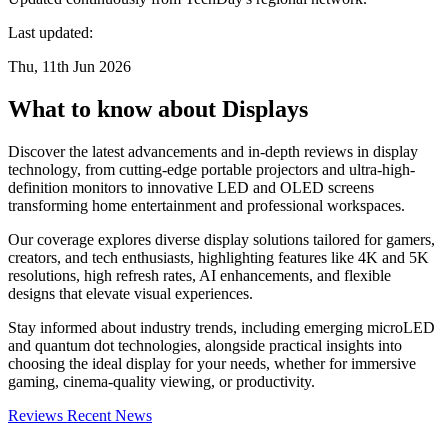
Last updated:
Thu, 11th Jun 2026
What to know about Displays
Discover the latest advancements and in-depth reviews in display
technology, from cutting-edge portable projectors and ultra-high-
definition monitors to innovative LED and OLED screens
transforming home entertainment and professional workspaces.
Our coverage explores diverse display solutions tailored for gamers,
creators, and tech enthusiasts, highlighting features like 4K and 5K
resolutions, high refresh rates, AI enhancements, and flexible
designs that elevate visual experiences.
Stay informed about industry trends, including emerging microLED
and quantum dot technologies, alongside practical insights into
choosing the ideal display for your needs, whether for immersive
gaming, cinema-quality viewing, or productivity.
Reviews
Recent News