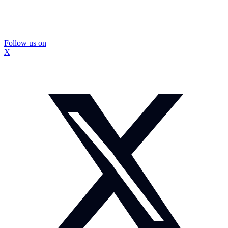
Follow us on
X