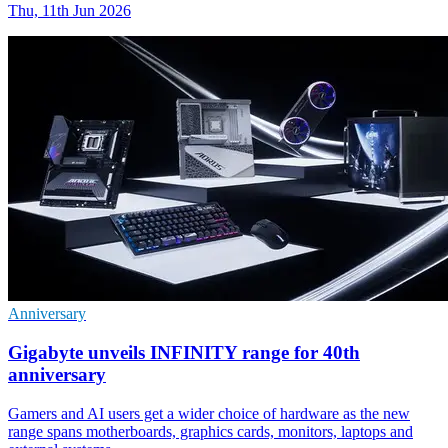
Thu, 11th Jun 2026
Anniversary
Gigabyte unveils INFINITY range for 40th
anniversary
Gamers and AI users get a wider choice of hardware as the new
range spans motherboards, graphics cards, monitors, laptops and