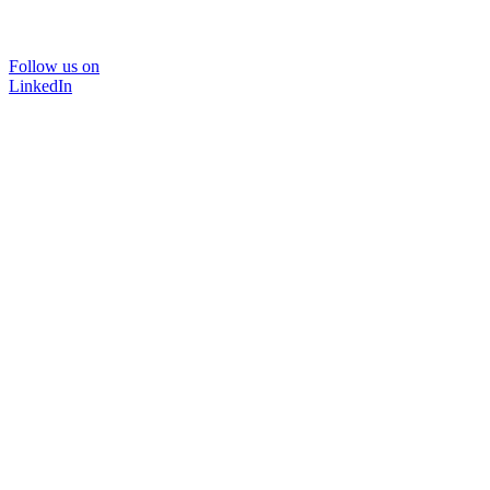
Follow us on
LinkedIn