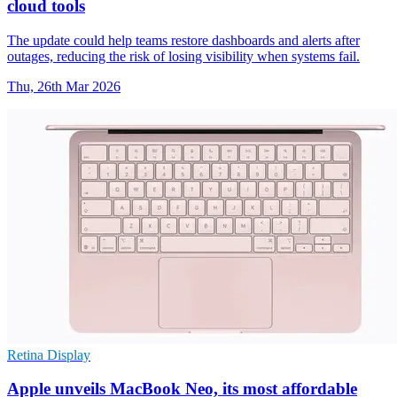
cloud tools
The update could help teams restore dashboards and alerts after
outages, reducing the risk of losing visibility when systems fail.
Thu, 26th Mar 2026
Retina Display
Apple unveils MacBook Neo, its most affordable