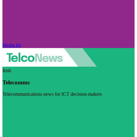
Media kit
Irish
Telecomms
Telecommunications news for ICT decision-makers
Visit