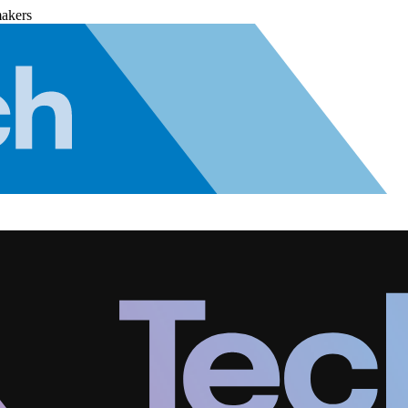
makers