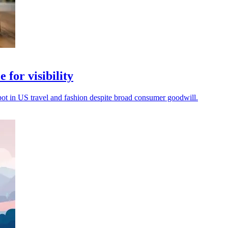
 for visibility
spot in US travel and fashion despite broad consumer goodwill.