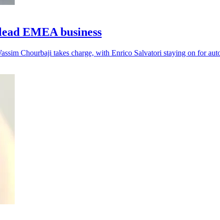
lead EMEA business
assim Chourbaji takes charge, with Enrico Salvatori staying on for aut