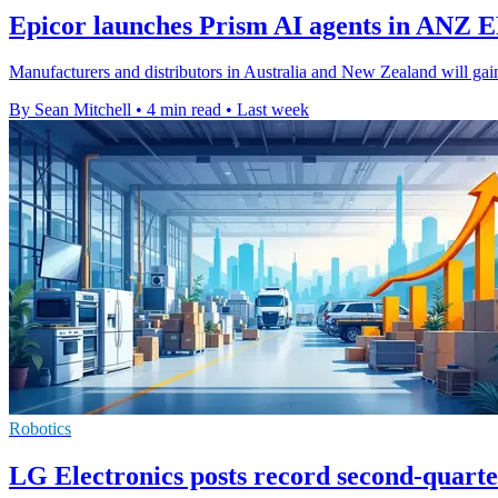
Epicor launches Prism AI agents in ANZ 
Manufacturers and distributors in Australia and New Zealand will gain
By Sean Mitchell
•
4 min read
•
Last week
Robotics
LG Electronics posts record second-quarter