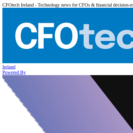
CFOtech Ireland - Technology news for CFOs & financial decision-
Ireland
Powered By