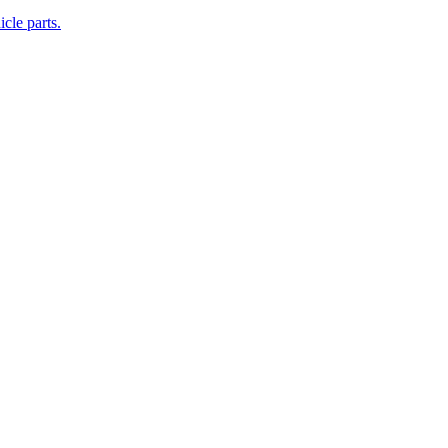
cle parts.