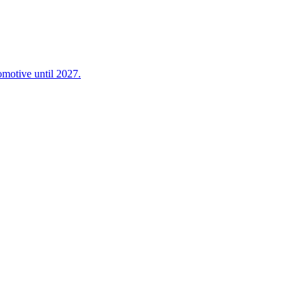
omotive until 2027.