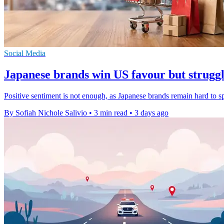
Social Media
Japanese brands win US favour but struggle
Positive sentiment is not enough, as Japanese brands remain hard to 
By Sofiah Nichole Salivio
•
3 min read
•
3 days ago