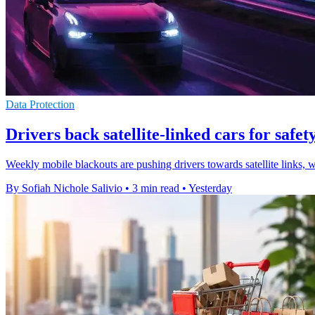
Data Protection
Drivers back satellite-linked cars for safety
Weekly mobile blackouts are pushing drivers towards satellite links, 
By Sofiah Nichole Salivio
•
3 min read
•
Yesterday