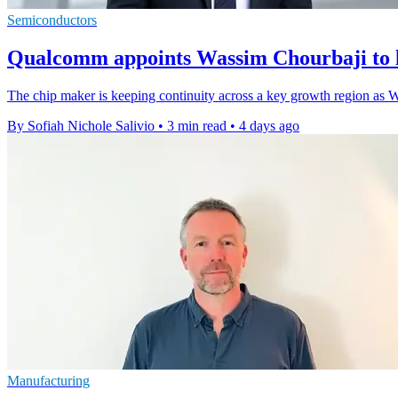
Semiconductors
Qualcomm appoints Wassim Chourbaji to 
The chip maker is keeping continuity across a key growth region as W
By Sofiah Nichole Salivio
•
3 min read
•
4 days ago
Manufacturing