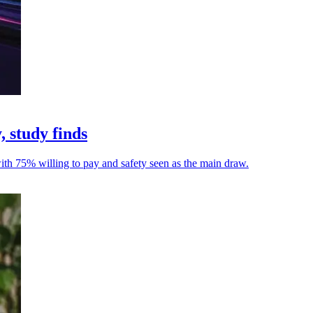
, study finds
with 75% willing to pay and safety seen as the main draw.