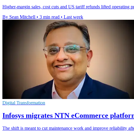
Higher-margin sales, cost cuts and US tariff refunds lifted operating 
By Sean Mitchell
•
3 min read
•
Last week
Digital Transformation
Infosys migrates NTN eCommerce platfor
The shift is meant to cut maintenance work and improve reliability a