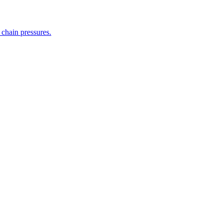
 chain pressures.