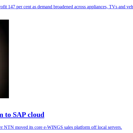
profit 147 per cent as demand broadened across appliances, TVs and vehi
m to SAP cloud
fter NTN moved its core e-WINGS sales platform off local servers.