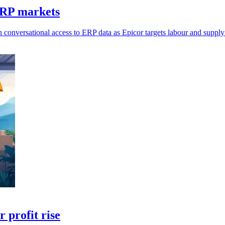
ERP markets
 conversational access to ERP data as Epicor targets labour and supply
 profit rise