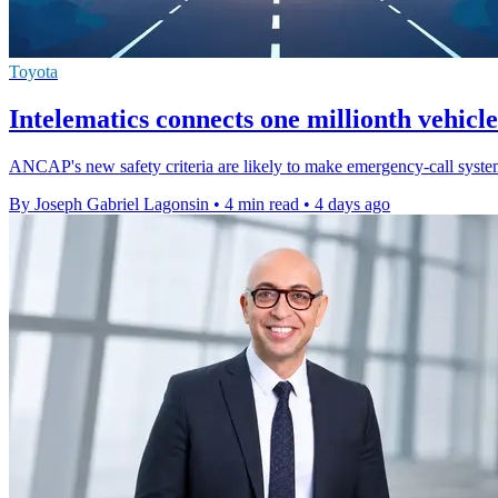
Toyota
Intelematics connects one millionth vehicle
ANCAP's new safety criteria are likely to make emergency-call systems
By Joseph Gabriel Lagonsin
•
4 min read
•
4 days ago