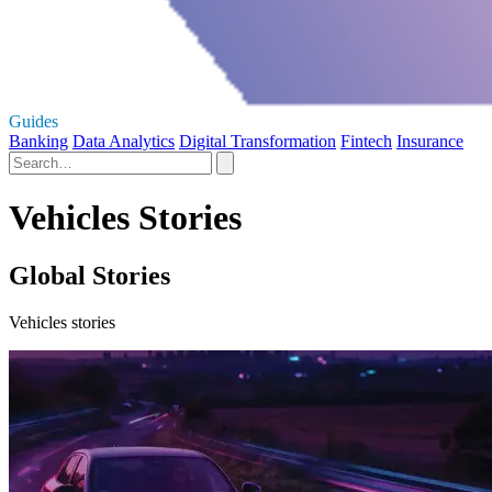
Guides
Banking
Data Analytics
Digital Transformation
Fintech
Insurance
Vehicles Stories
Global Stories
Vehicles stories