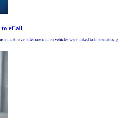
 to eCall
 a must-have, after one million vehicles were linked to Intelematics' p