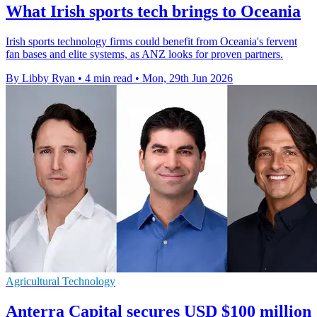
What Irish sports tech brings to Oceania
Irish sports technology firms could benefit from Oceania's fervent
fan bases and elite systems, as ANZ looks for proven partners.
By Libby Ryan
•
4 min read
•
Mon, 29th Jun 2026
Agricultural Technology
Anterra Capital secures USD $100 million