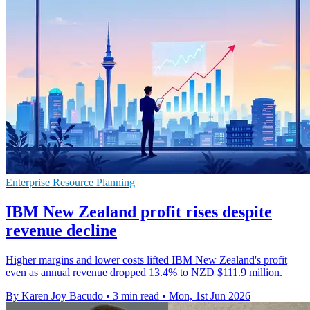
Enterprise Resource Planning
IBM New Zealand profit rises despite
revenue decline
Higher margins and lower costs lifted IBM New Zealand's profit
even as annual revenue dropped 13.4% to NZD $111.9 million.
By Karen Joy Bacudo
•
3 min read
•
Mon, 1st Jun 2026