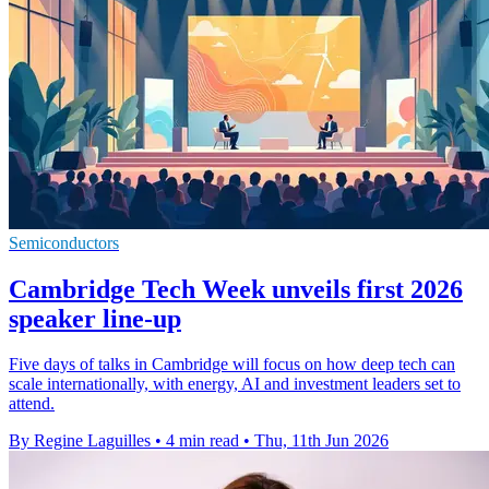
Semiconductors
Cambridge Tech Week unveils first 2026
speaker line-up
Five days of talks in Cambridge will focus on how deep tech can
scale internationally, with energy, AI and investment leaders set to
attend.
By Regine Laguilles
•
4 min read
•
Thu, 11th Jun 2026