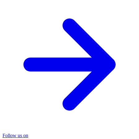
Follow us on