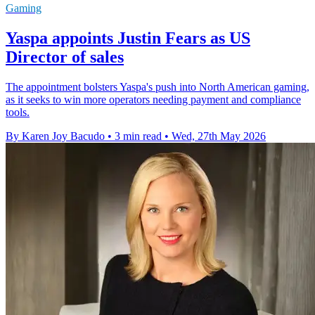
Gaming
Yaspa appoints Justin Fears as US
Director of sales
The appointment bolsters Yaspa's push into North American gaming,
as it seeks to win more operators needing payment and compliance
tools.
By Karen Joy Bacudo
•
3 min read
•
Wed, 27th May 2026