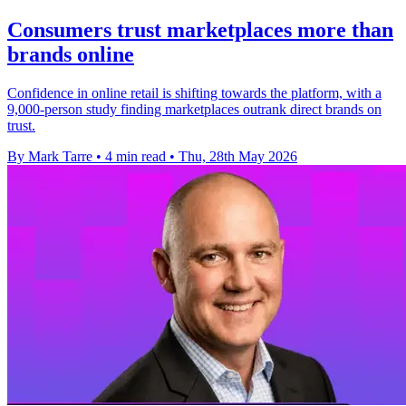
Consumers trust marketplaces more than
brands online
Confidence in online retail is shifting towards the platform, with a
9,000-person study finding marketplaces outrank direct brands on
trust.
By Mark Tarre
•
4 min read
•
Thu, 28th May 2026