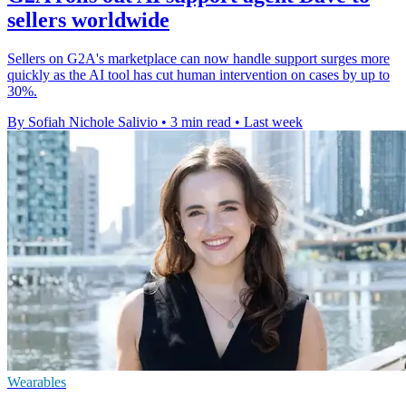
sellers worldwide
Sellers on G2A's marketplace can now handle support surges more
quickly as the AI tool has cut human intervention on cases by up to
30%.
By Sofiah Nichole Salivio
•
3 min read
•
Last week
Wearables