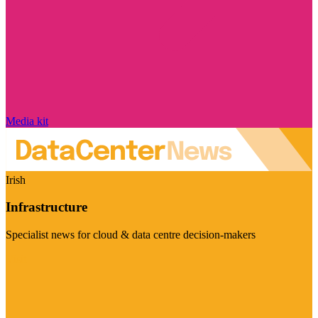
Media kit
Irish
Infrastructure
Specialist news for cloud & data centre decision-makers
Visit