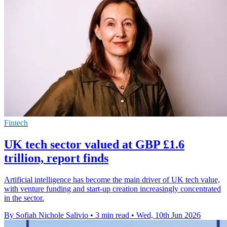
Fintech
UK tech sector valued at GBP £1.6
trillion, report finds
Artificial intelligence has become the main driver of UK tech value,
with venture funding and start-up creation increasingly concentrated
in the sector.
By Sofiah Nichole Salivio
•
3 min read
•
Wed, 10th Jun 2026