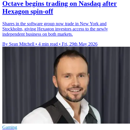
Octave begins trading on Nasdaq after
Hexagon spin-off
Shares in the software group now trade in New York and
Stockholm, giving Hexagon investors access to the newly
independent business on both markets.
By Sean Mitchell
•
4 min read
•
Fri, 29th May 2026
Gaming