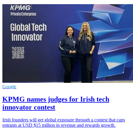
Google
KPMG names judges for Irish tech
innovator contest
Irish founders will get global exposure through a contest that caps
entrants at USD $15 million in revenue and rewards growth.