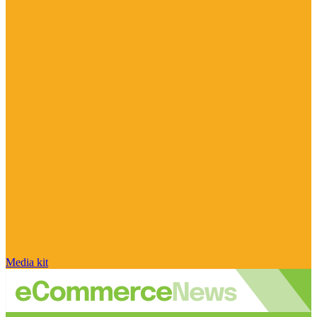
Media kit