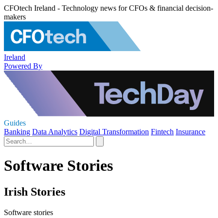
CFOtech Ireland - Technology news for CFOs & financial decision-
makers
Ireland
Powered By
Guides
Banking
Data Analytics
Digital Transformation
Fintech
Insurance
Software Stories
Irish Stories
Software stories