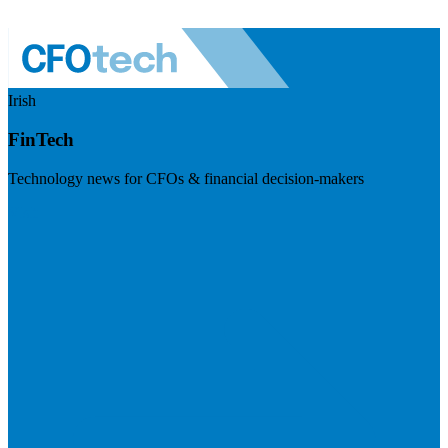
Irish
FinTech
Technology news for CFOs & financial decision-makers
Visit