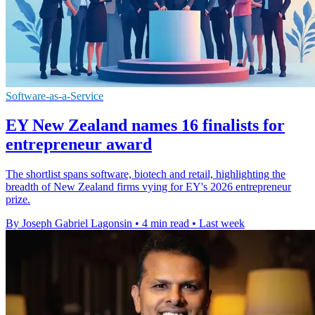
Software-as-a-Service
EY New Zealand names 16 finalists for
entrepreneur award
The shortlist spans software, biotech and retail, highlighting the
breadth of New Zealand firms vying for EY's 2026 entrepreneur
prize.
By Joseph Gabriel Lagonsin
•
4 min read
•
Last week