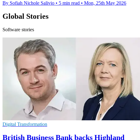
By Sofiah Nichole Salivio
•
5 min read
•
Mon, 25th May 2026
Global Stories
Software stories
Digital Transformation
British Business Bank backs Highland