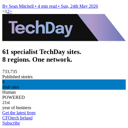
By Sean Mitchell
•
4 min read
•
Sun, 24th May 2026
<
1
2
>
61 specialist TechDay sites.
8 regions. One network.
733,735
Published stories
8
Irish sites
Human
POWERED
21st
year of business
Get the latest from
CFOtech Ireland
Subscribe