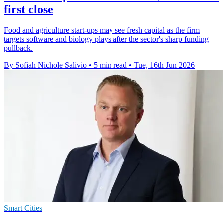
first close
Food and agriculture start-ups may see fresh capital as the firm
targets software and biology plays after the sector's sharp funding
pullback.
By Sofiah Nichole Salivio
•
5 min read
•
Tue, 16th Jun 2026
Smart Cities