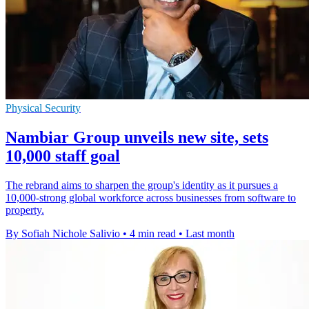
Physical Security
Nambiar Group unveils new site, sets
10,000 staff goal
The rebrand aims to sharpen the group's identity as it pursues a
10,000-strong global workforce across businesses from software to
property.
By Sofiah Nichole Salivio
•
4 min read
•
Last month