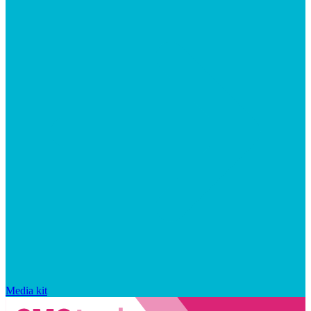
Media kit