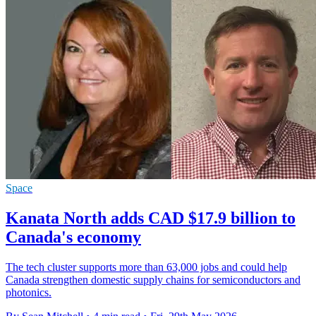
Space
Kanata North adds CAD $17.9 billion to
Canada's economy
The tech cluster supports more than 63,000 jobs and could help
Canada strengthen domestic supply chains for semiconductors and
photonics.