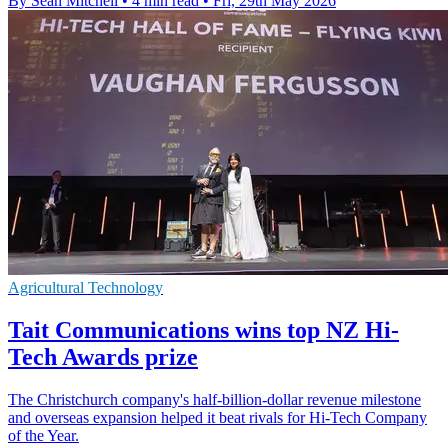
By Sean Mitchell
•
4 min read
•
Fri, 29th May 2026
Agricultural Technology
Tait Communications wins top NZ Hi-
Tech Awards prize
The Christchurch company's half-billion-dollar revenue milestone
and overseas expansion helped it beat rivals for Hi-Tech Company
of the Year.