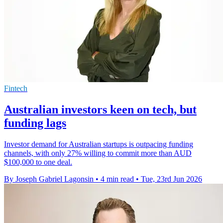
Fintech
Australian investors keen on tech, but
funding lags
Investor demand for Australian startups is outpacing funding
channels, with only 27% willing to commit more than AUD
$100,000 to one deal.
By Joseph Gabriel Lagonsin
•
4 min read
•
Tue, 23rd Jun 2026