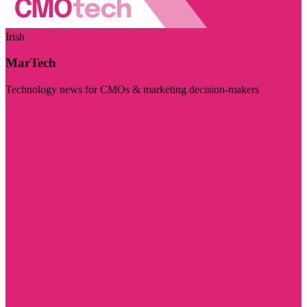
Irish
MarTech
Technology news for CMOs & marketing decision-makers
Visit