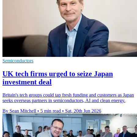
Semiconductors
UK tech firms urged to seize Japan
investment deal
Britain's tech groups could tap fresh funding and customers as Japan
seeks overseas partners in semiconductors, AI and clean energy.
By Sean Mitchell
•
5 min read
•
Sat, 20th Jun 2026