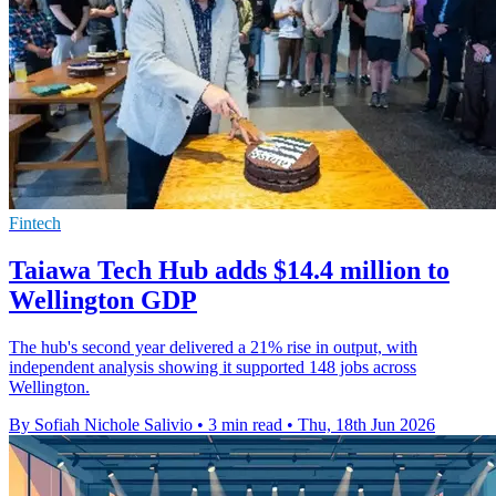
Fintech
Taiawa Tech Hub adds $14.4 million to
Wellington GDP
The hub's second year delivered a 21% rise in output, with
independent analysis showing it supported 148 jobs across
Wellington.
By Sofiah Nichole Salivio
•
3 min read
•
Thu, 18th Jun 2026