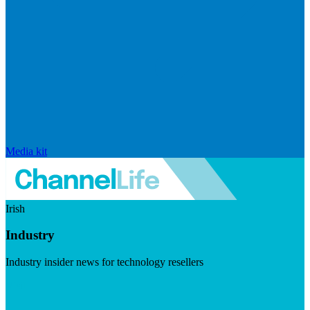
Media kit
Irish
Industry
Industry insider news for technology resellers
Visit