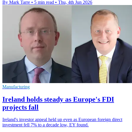
By Mark Tarre
•
5 min read
•
Thu, 4th Jun 2026
Manufacturing
Ireland holds steady as Europe's FDI
projects fall
Ireland's investor appeal held up even as European foreign direct
investment fell 7% to a decade low, EY found.