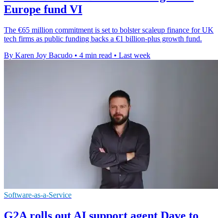
Europe fund VI
The €65 million commitment is set to bolster scaleup finance for UK
tech firms as public funding backs a €1 billion-plus growth fund.
By Karen Joy Bacudo
•
4 min read
•
Last week
Software-as-a-Service
G2A rolls out AI support agent Dave to