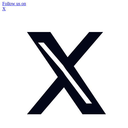
Follow us on
X