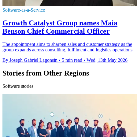
Software-as-a-Service
Growth Catalyst Group names Maia
Benson Chief Commercial Officer
The appointment aims to sharpen sales and customer strategy as the
group expands across consulting, fulfilment and logistics operations.
By Joseph Gabriel Lagonsin
•
5 min read
•
Wed, 13th May 2026
Stories from Other Regions
Software stories