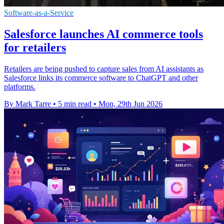
Software-as-a-Service
Salesforce launches AI commerce tools
for retailers
Retailers are being pushed to capture sales from AI assistants as
Salesforce links its commerce software to ChatGPT and other
platforms.
By Mark Tarre
•
5 min read
•
Mon, 29th Jun 2026