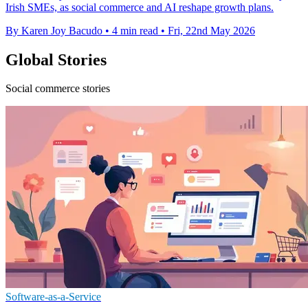
Irish SMEs, as social commerce and AI reshape growth plans.
By Karen Joy Bacudo
•
4 min read
•
Fri, 22nd May 2026
Global Stories
Social commerce stories
Software-as-a-Service