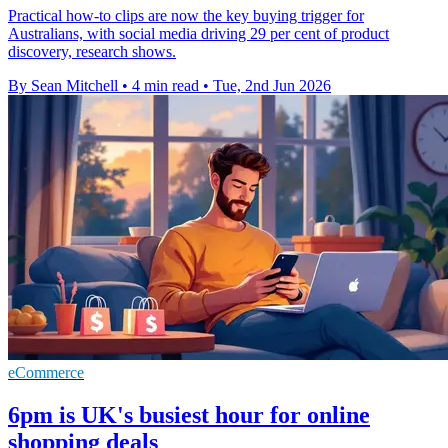
Practical how-to clips are now the key buying trigger for
Australians, with social media driving 29 per cent of product
discovery, research shows.
By Sean Mitchell
•
4 min read
•
Tue, 2nd Jun 2026
eCommerce
6pm is UK's busiest hour for online
shopping deals