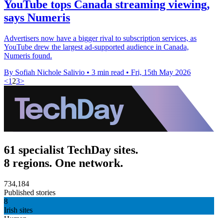
YouTube tops Canada streaming viewing,
says Numeris
Advertisers now have a bigger rival to subscription services, as
YouTube drew the largest ad-supported audience in Canada,
Numeris found.
By Sofiah Nichole Salivio
•
3 min read
•
Fri, 15th May 2026
<
1
2
3
>
61 specialist TechDay sites.
8 regions. One network.
734,184
Published stories
8
Irish sites