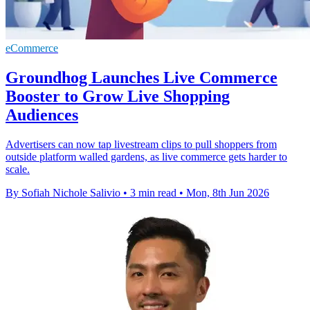
eCommerce
Groundhog Launches Live Commerce
Booster to Grow Live Shopping
Audiences
Advertisers can now tap livestream clips to pull shoppers from
outside platform walled gardens, as live commerce gets harder to
scale.
By Sofiah Nichole Salivio
•
3 min read
•
Mon, 8th Jun 2026