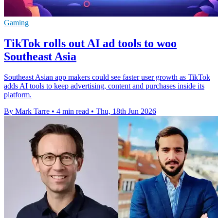
Gaming
TikTok rolls out AI ad tools to woo
Southeast Asia
Southeast Asian app makers could see faster user growth as TikTok
adds AI tools to keep advertising, content and purchases inside its
platform.
By Mark Tarre
•
4 min read
•
Thu, 18th Jun 2026