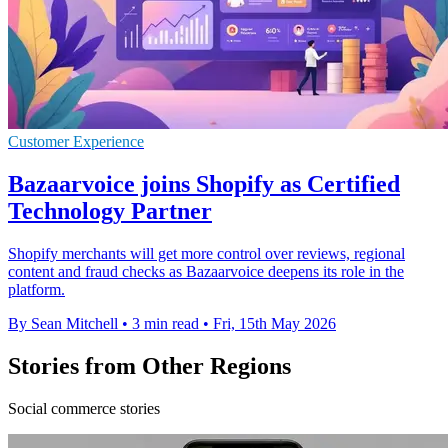
Customer Experience
Bazaarvoice joins Shopify as Certified
Technology Partner
Shopify merchants will get more control over reviews, regional
content and fraud checks as Bazaarvoice deepens its role in the
platform.
By Sean Mitchell
•
3 min read
•
Fri, 15th May 2026
Stories from Other Regions
Social commerce stories