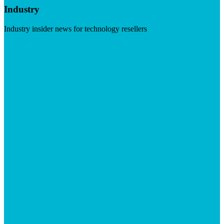
Industry
Industry insider news for technology resellers
Visit