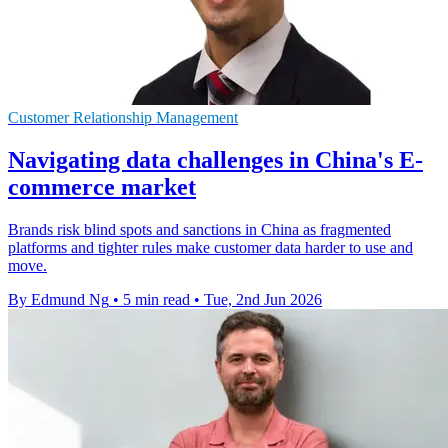
Customer Relationship Management
Navigating data challenges in China's E-
commerce market
Brands risk blind spots and sanctions in China as fragmented
platforms and tighter rules make customer data harder to use and
move.
By Edmund Ng
•
5 min read
•
Tue, 2nd Jun 2026