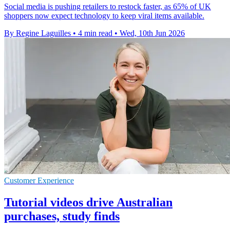
Social media is pushing retailers to restock faster, as 65% of UK
shoppers now expect technology to keep viral items available.
By Regine Laguilles
•
4 min read
•
Wed, 10th Jun 2026
Customer Experience
Tutorial videos drive Australian
purchases, study finds