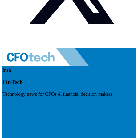
Irish
FinTech
Technology news for CFOs & financial decision-makers
Visit