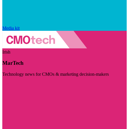
Media kit
Irish
MarTech
Technology news for CMOs & marketing decision-makers
Visit