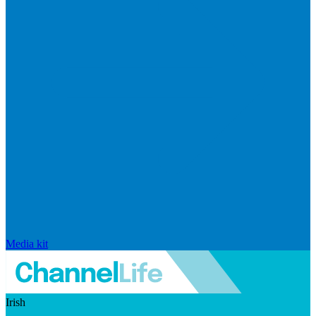
Media kit
Irish