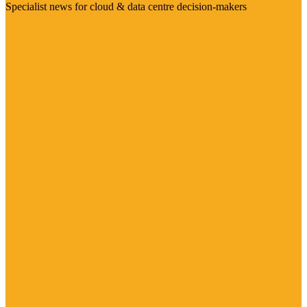
Specialist news for cloud & data centre decision-makers
Visit