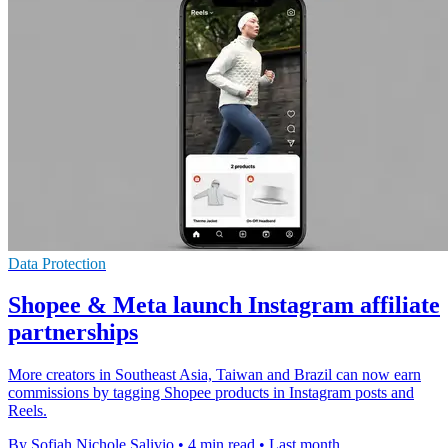
Data Protection
Shopee & Meta launch Instagram affiliate
partnerships
More creators in Southeast Asia, Taiwan and Brazil can now earn
commissions by tagging Shopee products in Instagram posts and
Reels.
By Sofiah Nichole Salivio
•
4 min read
•
Last month