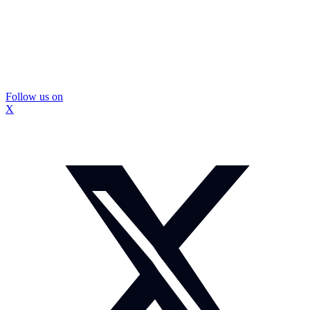
Follow us on
X