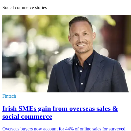
Social commerce stories
Fintech
Irish SMEs gain from overseas sales &
social commerce
Overseas buyers now account for 44% of online sales for surveyed