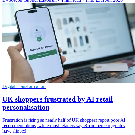
Digital Transformation
UK shoppers frustrated by AI retail
personalisation
Frustration is rising as nearly half of UK shoppers report poor AI
recommendations, while most retailers say eCommerce upgrades
have slipped.