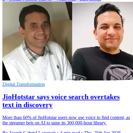
Digital Transformation
JioHotstar says voice search overtakes
text in discovery
More than 60% of JioHotstar users now use voice to find content, as
the streamer bets on AI to tame its 300,000-hour library.
By Joseph Gabriel Lagonsin
•
4 min read
•
Thu, 25th Jun 2026