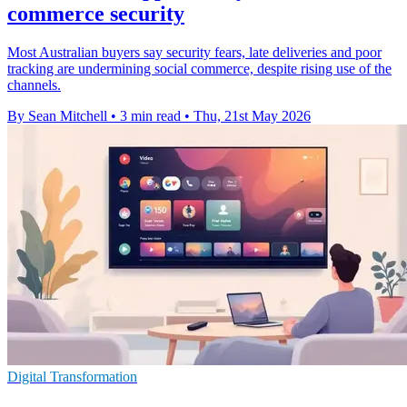
commerce security
Most Australian buyers say security fears, late deliveries and poor
tracking are undermining social commerce, despite rising use of the
channels.
By Sean Mitchell
•
3 min read
•
Thu, 21st May 2026
Digital Transformation