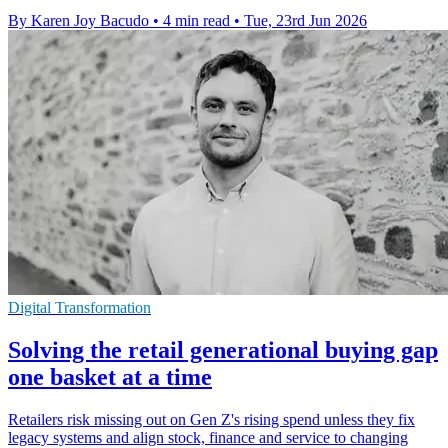
By Karen Joy Bacudo
•
4 min read
•
Tue, 23rd Jun 2026
Digital Transformation
Solving the retail generational buying gap
one basket at a time
Retailers risk missing out on Gen Z's rising spend unless they fix
legacy systems and align stock, finance and service to changing