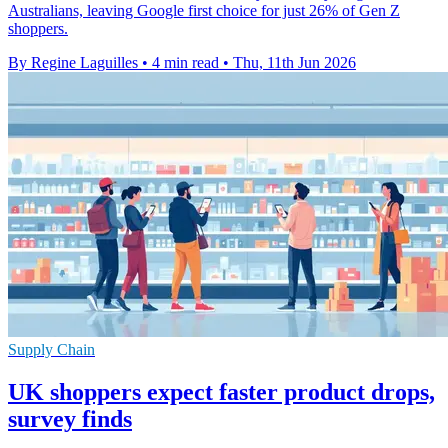
Australians, leaving Google first choice for just 26% of Gen Z
shoppers.
By Regine Laguilles
•
4 min read
•
Thu, 11th Jun 2026
Supply Chain
UK shoppers expect faster product drops,
survey finds