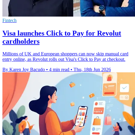
Fintech
Visa launches Click to Pay for Revolut
cardholders
Millions of UK and European shoppers can now skip manual card
entry online, as Revolut rolls out Visa's Click to Pay at checkout.
By Karen Joy Bacudo
•
4 min read
•
Thu, 18th Jun 2026