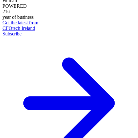
Human
POWERED
21st
year of business
Get the latest from
CFOtech Ireland
Subscribe