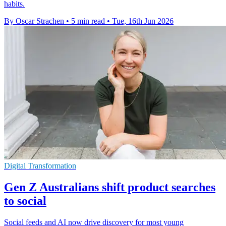
habits.
By Oscar Strachen
•
5 min read
•
Tue, 16th Jun 2026
Digital Transformation
Gen Z Australians shift product searches
to social
Social feeds and AI now drive discovery for most young