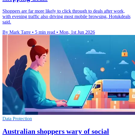
Shoppers are far more likely to click through to deals after work,
with evening traffic also driving most mobile browsing, Hotukdeals
said.
By Mark Tarre
•
5 min read
•
Mon, 1st Jun 2026
Data Protection
Australian shoppers wary of social