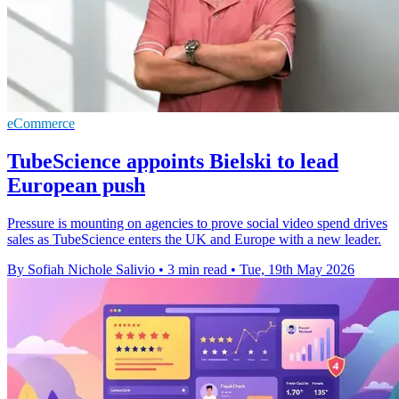
eCommerce
TubeScience appoints Bielski to lead
European push
Pressure is mounting on agencies to prove social video spend drives
sales as TubeScience enters the UK and Europe with a new leader.
By Sofiah Nichole Salivio
•
3 min read
•
Tue, 19th May 2026