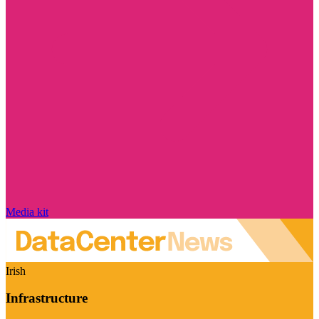
Media kit
Irish
Infrastructure