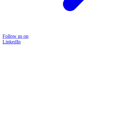
Follow us on
LinkedIn