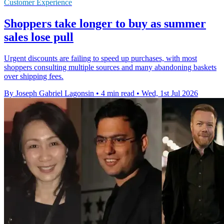
Customer Experience
Shoppers take longer to buy as summer
sales lose pull
Urgent discounts are failing to speed up purchases, with most
shoppers consulting multiple sources and many abandoning baskets
over shipping fees.
By Joseph Gabriel Lagonsin
•
4 min read
•
Wed, 1st Jul 2026