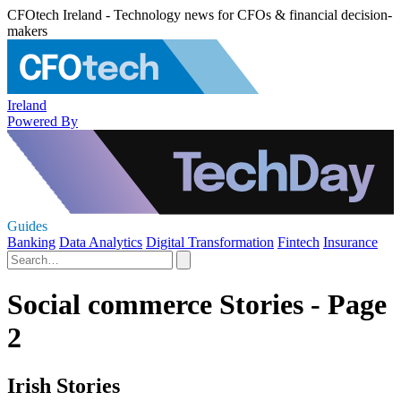
CFOtech Ireland - Technology news for CFOs & financial decision-
makers
Ireland
Powered By
Guides
Banking
Data Analytics
Digital Transformation
Fintech
Insurance
Social commerce Stories - Page
2
Irish Stories