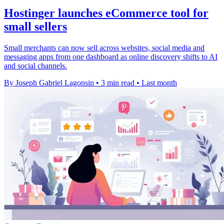
Hostinger launches eCommerce tool for
small sellers
Small merchants can now sell across websites, social media and
messaging apps from one dashboard as online discovery shifts to AI
and social channels.
By Joseph Gabriel Lagonsin
•
3 min read
•
Last month