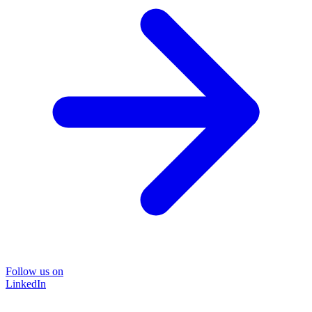
Follow us on
LinkedIn