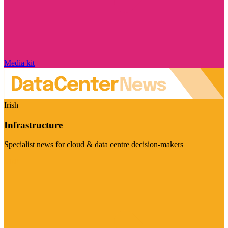
Media kit
Irish
Infrastructure
Specialist news for cloud & data centre decision-makers
Visit