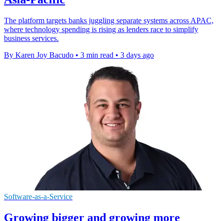
The platform targets banks juggling separate systems across APAC,
where technology spending is rising as lenders race to simplify
business services.
By Karen Joy Bacudo
•
3 min read
•
3 days ago
Software-as-a-Service
Growing bigger and growing more