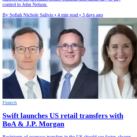
control to John Nelson.
By Sofiah Nichole Salivio
•
4 min read
•
3 days ago
Fintech
Swift launches US retail transfers with
BoA & J.P. Morgan
Recipients of overseas transfers in the US should see faster, clearer