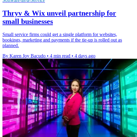
Software-as-a-Service
Thryv & Wix unveil partnership for
small businesses
Small service firms could get a single platform for websites,
bookings, marketing and payments if the tie-up is rolled out as
planned.
By Karen Joy Bacudo
•
4 min read
•
4 days ago