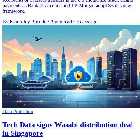
payments as Bank of America and J.P. Morgan adopt Swift's new
framework.
By Karen Joy Bacudo
•
3 min read
•
3 days ago
Data Protection
Tech Data signs Wasabi distribution deal
in Singapore