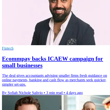
Fintech
Ecommpay backs ICAEW campaign for
small businesses
The deal gives accountants advising smaller firms fresh guidance on
online payments, banking and cash flow as merchants seek quicker,
simpler set-ups.
By Sofiah Nichole Salivio
•
3 min read
•
4 days ago