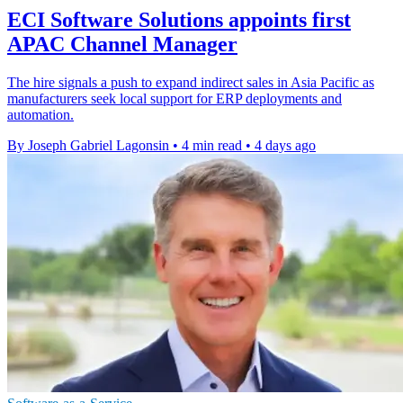
ECI Software Solutions appoints first
APAC Channel Manager
The hire signals a push to expand indirect sales in Asia Pacific as
manufacturers seek local support for ERP deployments and
automation.
By Joseph Gabriel Lagonsin
•
4 min read
•
4 days ago