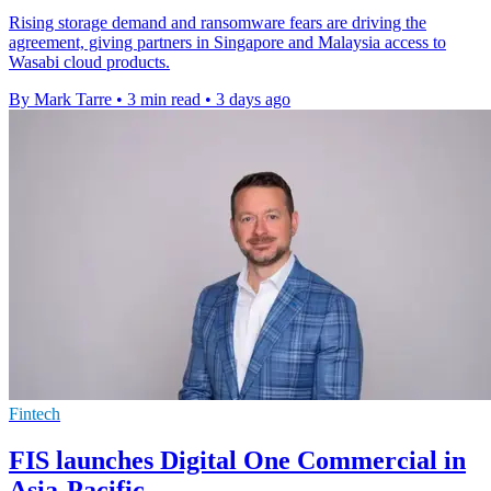
Rising storage demand and ransomware fears are driving the
agreement, giving partners in Singapore and Malaysia access to
Wasabi cloud products.
By Mark Tarre
•
3 min read
•
3 days ago
Fintech
FIS launches Digital One Commercial in
Asia-Pacific