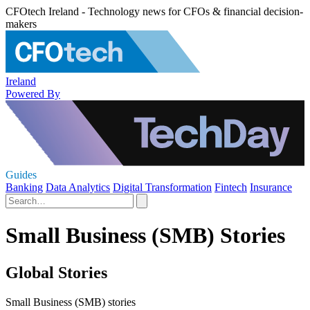
CFOtech Ireland - Technology news for CFOs & financial decision-
makers
Ireland
Powered By
Guides
Banking
Data Analytics
Digital Transformation
Fintech
Insurance
Small Business (SMB) Stories
Global Stories
Small Business (SMB) stories