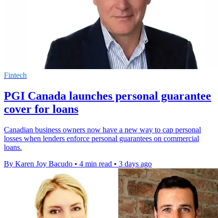
Fintech
PGI Canada launches personal guarantee
cover for loans
Canadian business owners now have a new way to cap personal
losses when lenders enforce personal guarantees on commercial
loans.
By Karen Joy Bacudo
•
4 min read
•
3 days ago