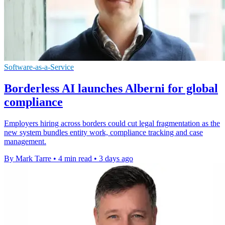
Software-as-a-Service
Borderless AI launches Alberni for global
compliance
Employers hiring across borders could cut legal fragmentation as the
new system bundles entity work, compliance tracking and case
management.
By Mark Tarre
•
4 min read
•
3 days ago