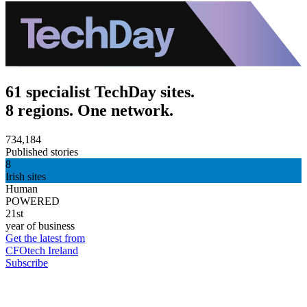
61 specialist TechDay sites.
8 regions. One network.
734,184
Published stories
8
Irish sites
Human
POWERED
21st
year of business
Get the latest from
CFOtech Ireland
Subscribe