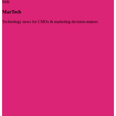
Irish
MarTech
Technology news for CMOs & marketing decision-makers
Visit