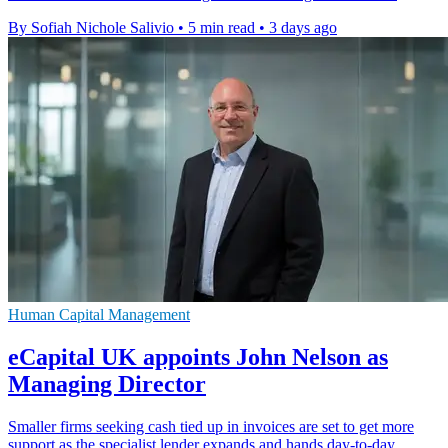
By Sofiah Nichole Salivio
•
5 min read
•
3 days ago
Human Capital Management
eCapital UK appoints John Nelson as
Managing Director
Smaller firms seeking cash tied up in invoices are set to get more
support as the specialist lender expands and hands day-to-day