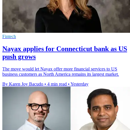
Fintech
Nayax applies for Connecticut bank as US
push grows
The move would let Nayax offer more financial services to US
business customers as North America remains its largest market.
By Karen Joy Bacudo
•
4 min read
•
Yesterday