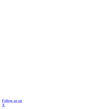
Follow us on
X