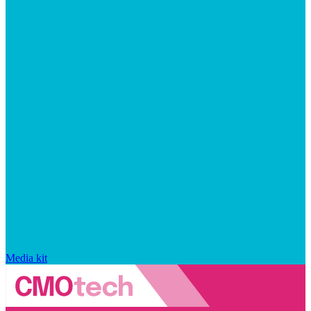
Media kit