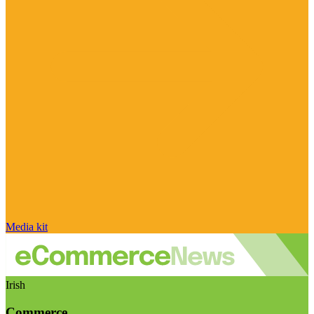
Media kit
Irish
Commerce