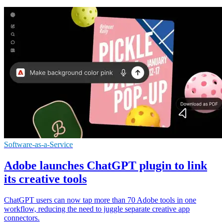
Software-as-a-Service
Adobe launches ChatGPT plugin to link
its creative tools
ChatGPT users can now tap more than 70 Adobe tools in one
workflow, reducing the need to juggle separate creative app
connectors.