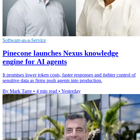
Software-as-a-Service
Pinecone launches Nexus knowledge
engine for AI agents
It promises lower token costs, faster responses and tighter control of
sensitive data as firms push agents into production.
By Mark Tarre
•
4 min read
•
Yesterday