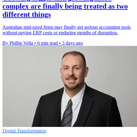
complex are finally being treated as two
different things
Australian mid-sized firms may finally get serious accounting tools
without paying ERP costs or enduring months of disruption.
By Phillip Vella
•
6 min read
•
3 days ago
Digital Transformation