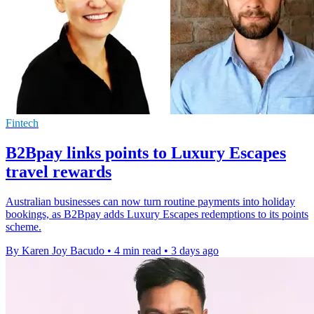
Fintech
B2Bpay links points to Luxury Escapes
travel rewards
Australian businesses can now turn routine payments into holiday
bookings, as B2Bpay adds Luxury Escapes redemptions to its points
scheme.
By Karen Joy Bacudo
•
4 min read
•
3 days ago