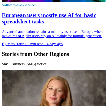
Software-as-a-Service
European users mostly use AI for basic
spreadsheet tasks
Advanced automation remains a minority use case in Europe, where
two-thirds of Ajelix users rely on AI mainly for formula generation.
By Mark Tarre
•
3 min read
•
4 days ago
Stories from Other Regions
Small Business (SMB) stories