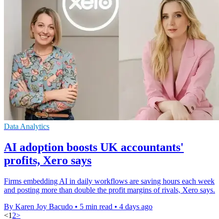
Data Analytics
AI adoption boosts UK accountants'
profits, Xero says
Firms embedding AI in daily workflows are saving hours each week
and posting more than double the profit margins of rivals, Xero says.
By Karen Joy Bacudo
•
5 min read
•
4 days ago
<
1
2
>