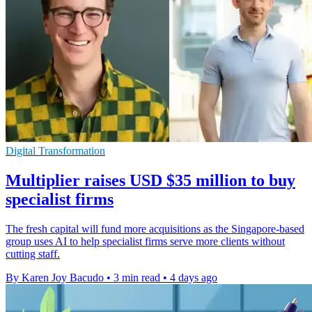
Digital Transformation
Multiplier raises USD $35 million to buy
specialist firms
The fresh capital will fund more acquisitions as the Singapore-based
group uses AI to help specialist firms serve more clients without
cutting staff.
By Karen Joy Bacudo
•
3 min read
•
4 days ago