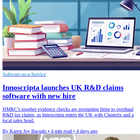
Software-as-a-Service
Innoscripta launches UK R&D claims
software with new hire
HMRC's tougher evidence checks are prompting firms to overhaul
R&D tax claims, as Innoscripta enters the UK with Clusterix and a
local sales head.
By Karen Joy Bacudo
•
4 min read
•
4 days ago