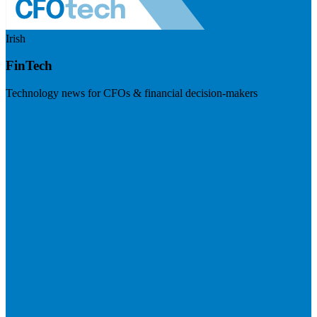
Irish
FinTech
Technology news for CFOs & financial decision-makers
Visit