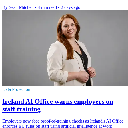
By Sean Mitchell
•
4 min read
•
2 days ago
Data Protection
Ireland AI Office warns employers on
staff training
Employers now face proof-of-training checks as Ireland's AI Office
enforces EU rules on staff using artificial intelligence at work.