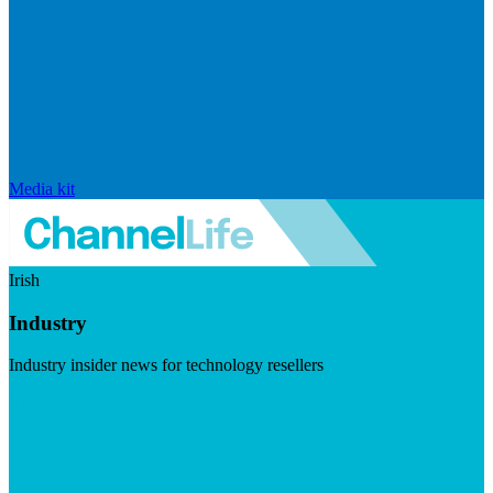
Media kit
Irish
Industry
Industry insider news for technology resellers
Visit