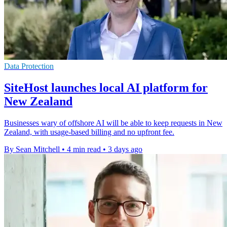
Data Protection
SiteHost launches local AI platform for
New Zealand
Businesses wary of offshore AI will be able to keep requests in New
Zealand, with usage-based billing and no upfront fee.
By Sean Mitchell
•
4 min read
•
3 days ago