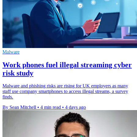
Malware
Work phones fuel illegal streaming cyber
risk study
Malware and phishing risks are rising for UK employers as many
staff use company smartphones to access illegal streams, a survey
finds.
By Sean Mitchell
•
4 min read
•
4 days ago