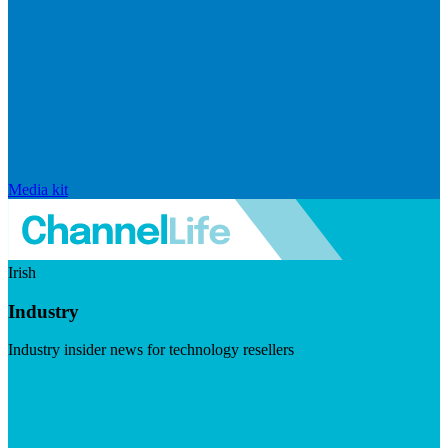
Media kit
Irish
Industry
Industry insider news for technology resellers
Visit