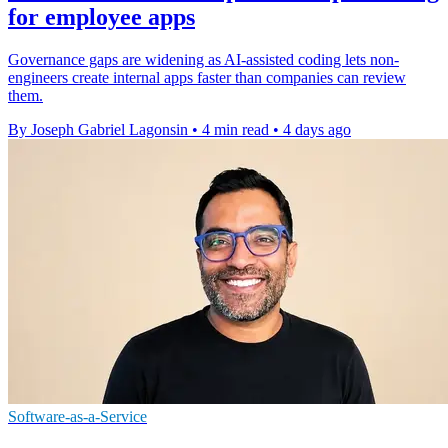
for employee apps
Governance gaps are widening as AI-assisted coding lets non-
engineers create internal apps faster than companies can review
them.
By Joseph Gabriel Lagonsin
•
4 min read
•
4 days ago
Software-as-a-Service