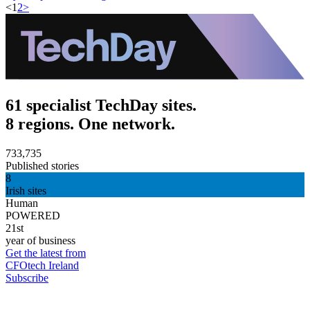
<
1
2
>
61 specialist TechDay sites.
8 regions. One network.
733,735
Published stories
8
Irish sites
Human
POWERED
21st
year of business
Get the latest from
CFOtech Ireland
Subscribe