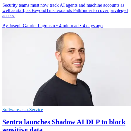
Security teams must now track AI agents and machine accounts as
well as staff, as BeyondTrust expands Pathfinder to cover privileged
access.
By Joseph Gabriel Lagonsin
•
4 min read
•
4 days ago
Software-as-a-Service
Sentra launches Shadow AI DLP to block
sensitive data