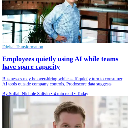
Digital Transformation
Employees quietly using AI while teams
have spare capacity
Businesses may be over-hiring while staff quietly turn to consumer
AI tools outside company controls, Prodoscore data suggests.
By Sofiah Nichole Salivio
•
4 min read
•
Today