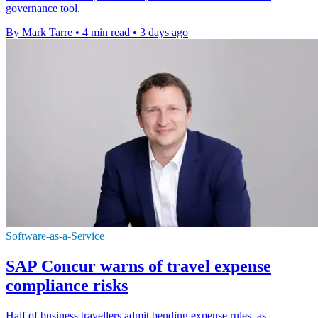
governance tool.
By Mark Tarre
•
4 min read
•
3 days ago
Software-as-a-Service
SAP Concur warns of travel expense
compliance risks
Half of business travellers admit bending expense rules, as