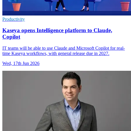
Productivity
Kaseya opens Intelligence platform to Claude,
Copilot
IT teams will be able to use Claude and Microsoft Copilot for real-
time Kaseya workflows, with general release due in 2027.
Wed, 17th Jun 2026