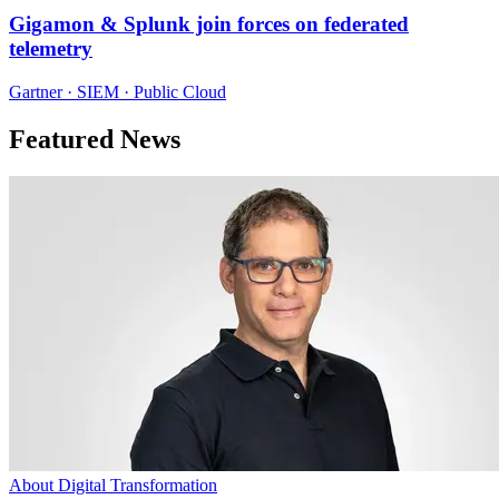
Gigamon & Splunk join forces on federated
telemetry
Gartner · SIEM · Public Cloud
Featured News
About Digital Transformation