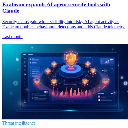
Exabeam expands AI agent security tools with
Claude
Security teams gain wider visibility into risky AI agent activity as
Exabeam doubles behavioural detections and adds Claude telemetry.
Last month
Threat intelligence