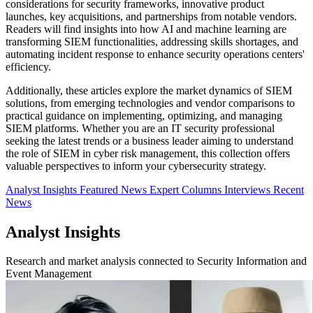
considerations for security frameworks, innovative product
launches, key acquisitions, and partnerships from notable vendors.
Readers will find insights into how AI and machine learning are
transforming SIEM functionalities, addressing skills shortages, and
automating incident response to enhance security operations centers'
efficiency.
Additionally, these articles explore the market dynamics of SIEM
solutions, from emerging technologies and vendor comparisons to
practical guidance on implementing, optimizing, and managing
SIEM platforms. Whether you are an IT security professional
seeking the latest trends or a business leader aiming to understand
the role of SIEM in cyber risk management, this collection offers
valuable perspectives to inform your cybersecurity strategy.
Analyst Insights
Featured News
Expert Columns
Interviews
Recent
News
Analyst Insights
Research and market analysis connected to Security Information and
Event Management