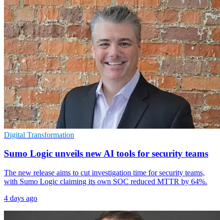
Digital Transformation
Sumo Logic unveils new AI tools for security teams
The new release aims to cut investigation time for security teams,
with Sumo Logic claiming its own SOC reduced MTTR by 64%.
4 days ago