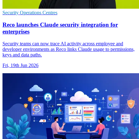
Security Operations Centres
Reco launches Claude security integration for
enterprises
Security teams can now trace AI activity across employee and
developer environments as Reco links Claude usage to permissions,
keys and data paths.
Fri, 19th Jun 2026