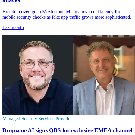
Broader coverage in Mexico and Milan aims to cut latency for
mobile security checks as fake app traffic grows more sophisticated.
Last month
Managed Security Services Provider
Dropzone AI signs QBS for exclusive EMEA channel