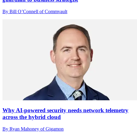
By Bill O’Connell of Commvault
Why AI-powered security needs network telemetry
across the hybrid cloud
By Ryan Mahoney of Gigamon