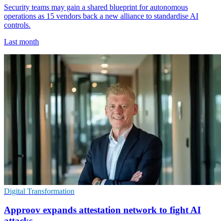
Security teams may gain a shared blueprint for autonomous
operations as 15 vendors back a new alliance to standardise AI
controls.
Last month
Digital Transformation
Approov expands attestation network to fight AI
attacks