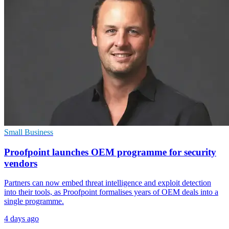
Small Business
Proofpoint launches OEM programme for security
vendors
Partners can now embed threat intelligence and exploit detection
into their tools, as Proofpoint formalises years of OEM deals into a
single programme.
4 days ago