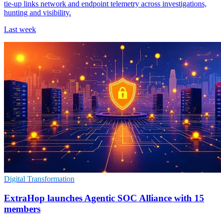
tie-up links network and endpoint telemetry across investigations,
hunting and visibility.
Last week
Digital Transformation
ExtraHop launches Agentic SOC Alliance with 15
members