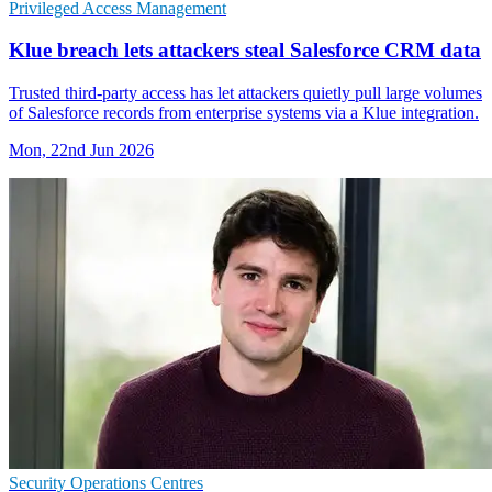
Privileged Access Management
Klue breach lets attackers steal Salesforce CRM data
Trusted third-party access has let attackers quietly pull large volumes
of Salesforce records from enterprise systems via a Klue integration.
Mon, 22nd Jun 2026
Security Operations Centres