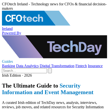
CFOtech Ireland - Technology news for CFOs & financial decision-
makers
Ireland
Powered By
Guides
Banking
Data Analytics
Digital Transformation
Fintech
Insurance
Irish Edition · 2026
The Ultimate Guide to
Security
Information and Event Management
A curated Irish edition of TechDay news, analysis, interviews,
reviews, job moves, and related resources for Security Information