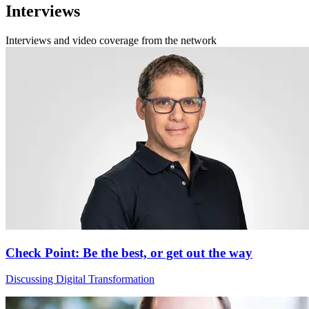
Interviews
Interviews and video coverage from the network
Check Point: Be the best, or get out the way
Discussing Digital Transformation