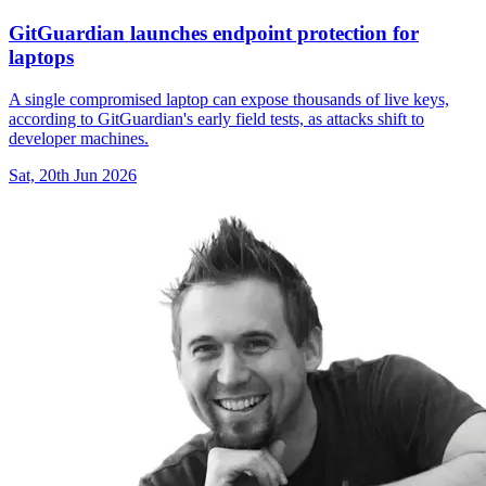
GitGuardian launches endpoint protection for
laptops
A single compromised laptop can expose thousands of live keys,
according to GitGuardian's early field tests, as attacks shift to
developer machines.
Sat, 20th Jun 2026