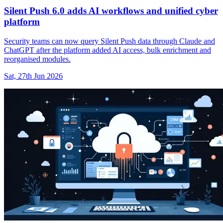
Silent Push 6.0 adds AI workflows and unified cyber
platform
Security teams can now query Silent Push data through Claude and
ChatGPT after the platform added AI access, bulk enrichment and
reorganised modules.
Sat, 27th Jun 2026