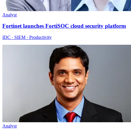
Analyst
Fortinet launches FortiSOC cloud security platform
IDC · SIEM · Productivity
Analyst