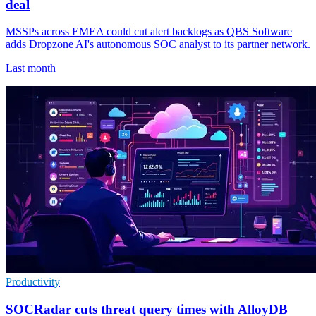
deal
MSSPs across EMEA could cut alert backlogs as QBS Software
adds Dropzone AI's autonomous SOC analyst to its partner network.
Last month
Productivity
SOCRadar cuts threat query times with AlloyDB