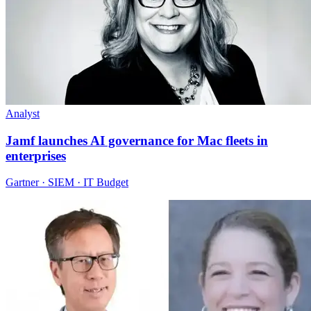
Analyst
Jamf launches AI governance for Mac fleets in
enterprises
Gartner · SIEM · IT Budget