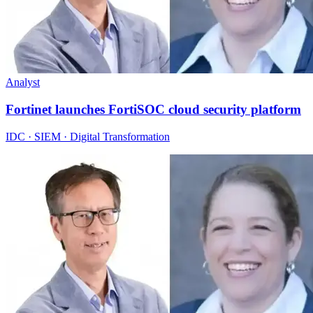
Analyst
Fortinet launches FortiSOC cloud security platform
IDC · SIEM · Digital Transformation