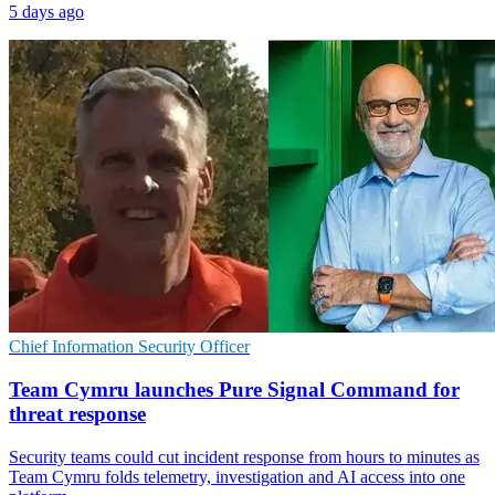
5 days ago
Chief Information Security Officer
Team Cymru launches Pure Signal Command for
threat response
Security teams could cut incident response from hours to minutes as
Team Cymru folds telemetry, investigation and AI access into one