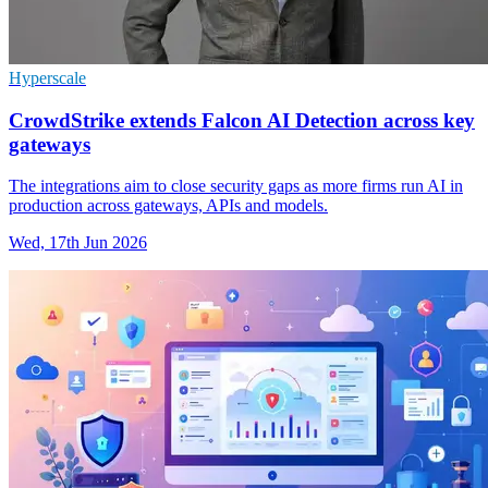
Hyperscale
CrowdStrike extends Falcon AI Detection across key
gateways
The integrations aim to close security gaps as more firms run AI in
production across gateways, APIs and models.
Wed, 17th Jun 2026