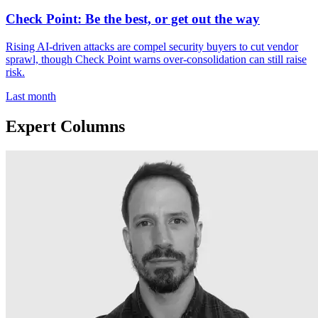
Check Point: Be the best, or get out the way
Rising AI-driven attacks are compel security buyers to cut vendor
sprawl, though Check Point warns over-consolidation can still raise
risk.
Last month
Expert Columns