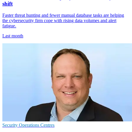
shift
Faster threat hunting and fewer manual database tasks are helping
the cybersecurity firm cope with rising data volumes and alert
fatigue.
Last month
Security Operations Centres