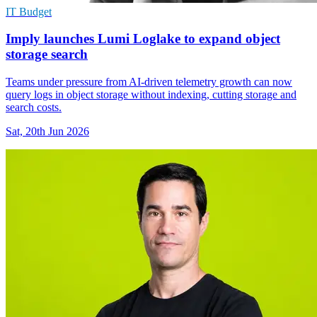
IT Budget
Imply launches Lumi Loglake to expand object
storage search
Teams under pressure from AI-driven telemetry growth can now
query logs in object storage without indexing, cutting storage and
search costs.
Sat, 20th Jun 2026