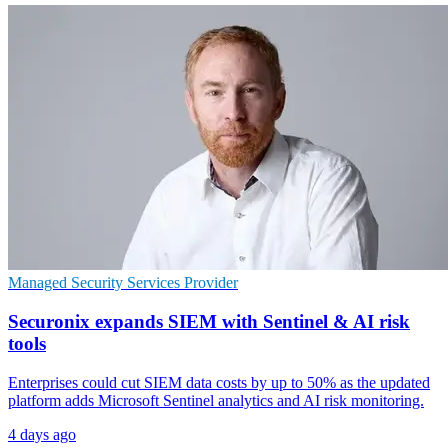
Managed Security Services Provider
Securonix expands SIEM with Sentinel & AI risk
tools
Enterprises could cut SIEM data costs by up to 50% as the updated
platform adds Microsoft Sentinel analytics and AI risk monitoring.
4 days ago