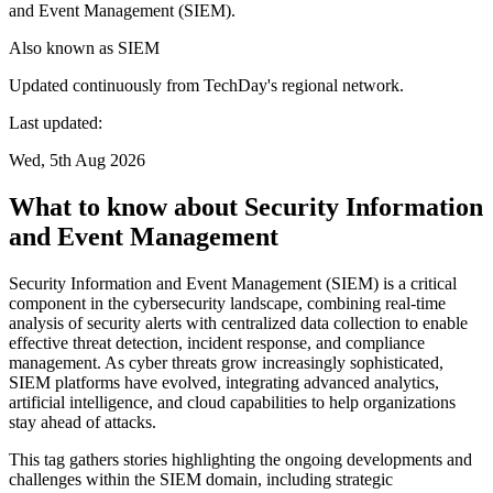
and Event Management (SIEM).
Also known as
SIEM
Updated continuously from TechDay's regional network.
Last updated:
Wed, 5th Aug 2026
What to know about Security Information
and Event Management
Security Information and Event Management (SIEM) is a critical
component in the cybersecurity landscape, combining real-time
analysis of security alerts with centralized data collection to enable
effective threat detection, incident response, and compliance
management. As cyber threats grow increasingly sophisticated,
SIEM platforms have evolved, integrating advanced analytics,
artificial intelligence, and cloud capabilities to help organizations
stay ahead of attacks.
This tag gathers stories highlighting the ongoing developments and
challenges within the SIEM domain, including strategic