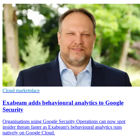
Cloud marketplace
Exabeam adds behavioural analytics to Google
Security
Organisations using Google Security Operations can now spot
insider threats faster as Exabeam's behavioural analytics runs
natively on Google Cloud.