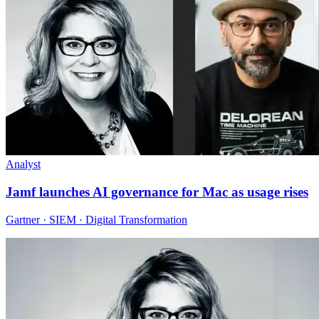
Analyst
Jamf launches AI governance for Mac as usage rises
Gartner · SIEM · Digital Transformation