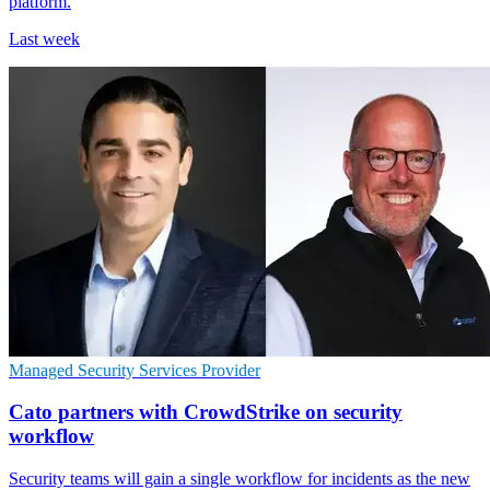
platform.
Last week
Managed Security Services Provider
Cato partners with CrowdStrike on security
workflow
Security teams will gain a single workflow for incidents as the new