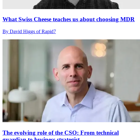
What Swiss Cheese teaches us about choosing MDR
By David Higgs of Rapid7
The evolving role of the CSO: From technical
guardian to business strategist