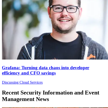
Grafana: Turning data chaos into developer
efficiency and CFO savings
Discussing Cloud Services
Recent Security Information and Event
Management News