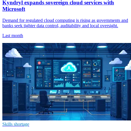
Kyndryl expands sovereign cloud services with
Microsoft
Demand for regulated cloud computing is rising as governments and
banks seek tighter data control, auditability and local oversight.
Last month
Skills shortage