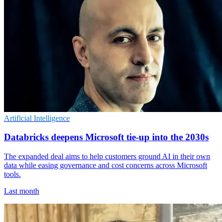
Artificial Intelligence
Databricks deepens Microsoft tie-up into the 2030s
The expanded deal aims to help customers ground AI in their own
data while easing governance and cost concerns across Microsoft
tools.
Last month