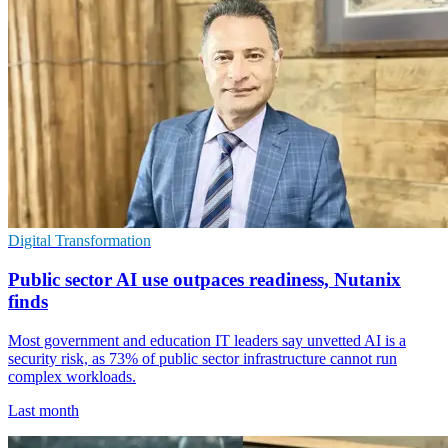
Digital Transformation
Public sector AI use outpaces readiness, Nutanix
finds
Most government and education IT leaders say unvetted AI is a
security risk, as 73% of public sector infrastructure cannot run
complex workloads.
Last month