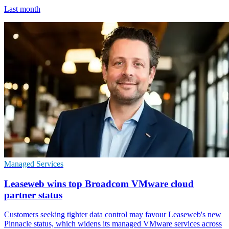
Last month
Managed Services
Leaseweb wins top Broadcom VMware cloud
partner status
Customers seeking tighter data control may favour Leaseweb's new
Pinnacle status, which widens its managed VMware services across