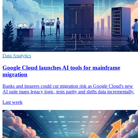
Data Analytics
Google Cloud launches AI tools for mainframe
migration
Banks and insurers could cut migration risk as Google Cloud's new
AI suite maps legacy logic, tests parity and shifts data incrementally.
Last week