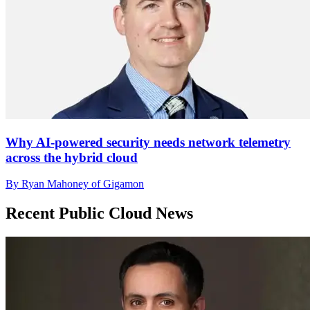
Why AI-powered security needs network telemetry
across the hybrid cloud
By Ryan Mahoney of Gigamon
Recent Public Cloud News