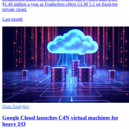
$1.46 million a year as Featherless offers GLM 5.2 on fixed-fee
private cloud.
Last month
Data Analytics
Google Cloud launches C4N virtual machines for
heavy I/O