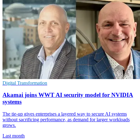
Digital Transformation
Akamai joins WWT AI security model for NVIDIA
systems
The tie-up gives enterprises a layered way to secure AI systems
without sacrificing performance, as demand for larger workloads
grows.
Last month