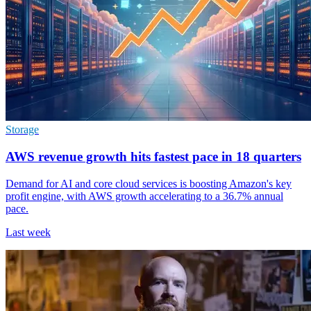
Storage
AWS revenue growth hits fastest pace in 18 quarters
Demand for AI and core cloud services is boosting Amazon's key
profit engine, with AWS growth accelerating to a 36.7% annual
pace.
Last week