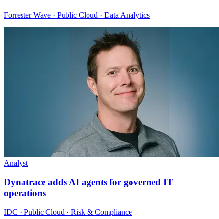
Forrester Wave · Public Cloud · Data Analytics
Analyst
Dynatrace adds AI agents for governed IT
operations
IDC · Public Cloud · Risk & Compliance