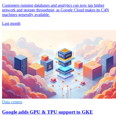
Customers running databases and analytics can now tap higher
network and storage throughput, as Google Cloud makes its C4N
machines generally available.
Last month
Data centers
Google adds GPU & TPU support to GKE