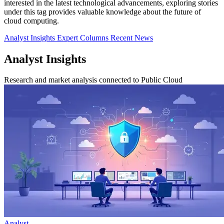
interested in the latest technological advancements, exploring stories
under this tag provides valuable knowledge about the future of
cloud computing.
Analyst Insights
Expert Columns
Recent News
Analyst Insights
Research and market analysis connected to Public Cloud
Analyst