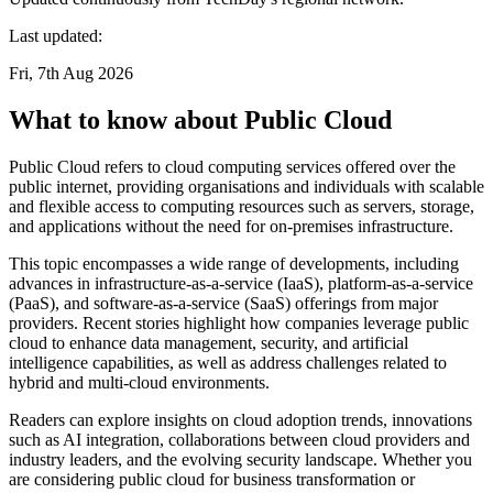
Last updated:
Fri, 7th Aug 2026
What to know about Public Cloud
Public Cloud refers to cloud computing services offered over the
public internet, providing organisations and individuals with scalable
and flexible access to computing resources such as servers, storage,
and applications without the need for on-premises infrastructure.
This topic encompasses a wide range of developments, including
advances in infrastructure-as-a-service (IaaS), platform-as-a-service
(PaaS), and software-as-a-service (SaaS) offerings from major
providers. Recent stories highlight how companies leverage public
cloud to enhance data management, security, and artificial
intelligence capabilities, as well as address challenges related to
hybrid and multi-cloud environments.
Readers can explore insights on cloud adoption trends, innovations
such as AI integration, collaborations between cloud providers and
industry leaders, and the evolving security landscape. Whether you
are considering public cloud for business transformation or