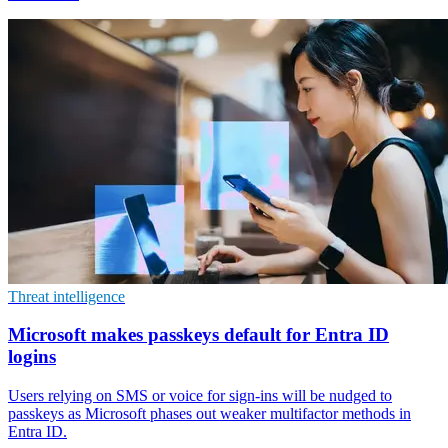
Threat intelligence
Microsoft makes passkeys default for Entra ID
logins
Users relying on SMS or voice for sign-ins will be nudged to
passkeys as Microsoft phases out weaker multifactor methods in
Entra ID.