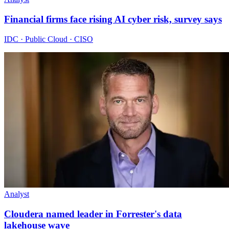
Financial firms face rising AI cyber risk, survey says
IDC · Public Cloud · CISO
Analyst
Cloudera named leader in Forrester's data
lakehouse wave