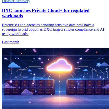
Disaster Recovery
DXC launches Private Cloud+ for regulated
workloads
Enterprises and agencies handling sensitive data now have a
sovereign hybrid option as DXC targets stricter compliance and AI-
ready workloads.
Last month