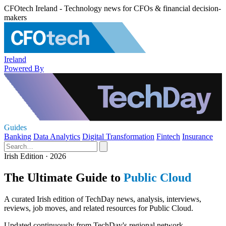
CFOtech Ireland - Technology news for CFOs & financial decision-
makers
Ireland
Powered By
Guides
Banking
Data Analytics
Digital Transformation
Fintech
Insurance
Irish Edition · 2026
The Ultimate Guide to
Public Cloud
A curated Irish edition of TechDay news, analysis, interviews,
reviews, job moves, and related resources for Public Cloud.
Updated continuously from TechDay's regional network.