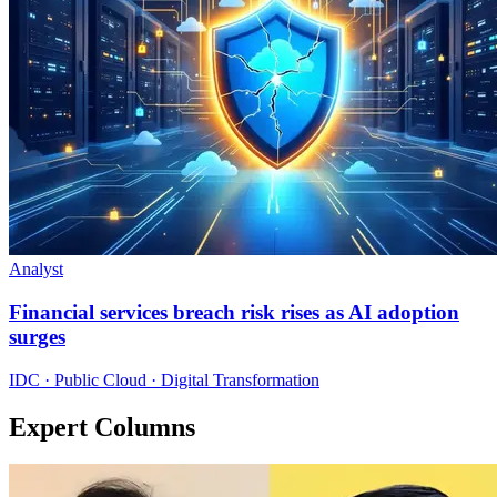
Analyst
Financial services breach risk rises as AI adoption
surges
IDC · Public Cloud · Digital Transformation
Expert Columns