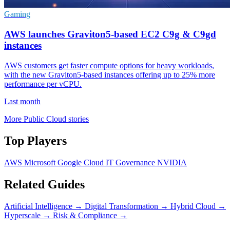
Gaming
AWS launches Graviton5-based EC2 C9g & C9gd
instances
AWS customers get faster compute options for heavy workloads,
with the new Graviton5-based instances offering up to 25% more
performance per vCPU.
Last month
More Public Cloud stories
Top Players
AWS
Microsoft
Google Cloud
IT Governance
NVIDIA
Related Guides
Artificial Intelligence
→
Digital Transformation
→
Hybrid Cloud
→
Hyperscale
→
Risk & Compliance
→