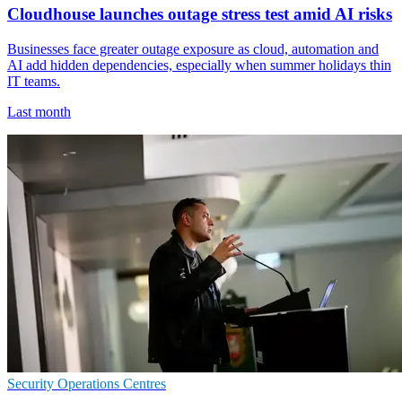
Cloudhouse launches outage stress test amid AI risks
Businesses face greater outage exposure as cloud, automation and
AI add hidden dependencies, especially when summer holidays thin
IT teams.
Last month
Security Operations Centres