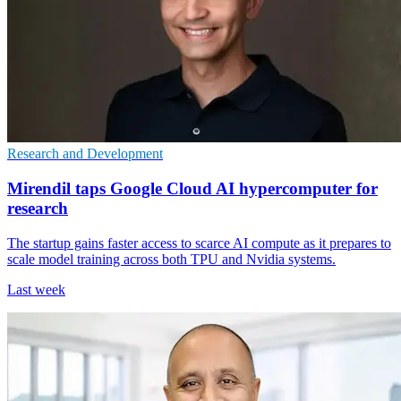
Research and Development
Mirendil taps Google Cloud AI hypercomputer for
research
The startup gains faster access to scarce AI compute as it prepares to
scale model training across both TPU and Nvidia systems.
Last week