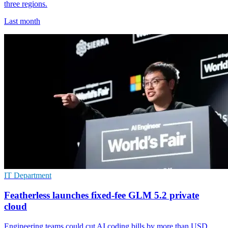
three regions.
Last month
IT Department
Featherless launches fixed-fee GLM 5.2 private
cloud
Engineering teams could cut AI coding bills by more than USD