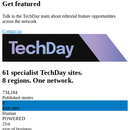
Get featured
Talk to the TechDay team about editorial feature opportunities
across the network
Contact us
61 specialist TechDay sites.
8 regions. One network.
734,184
Published stories
8
Irish sites
Human
POWERED
21st
year of business