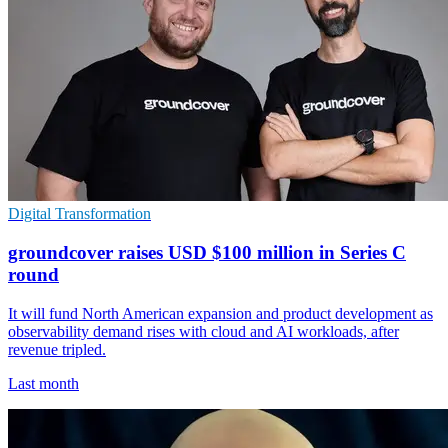
Digital Transformation
groundcover raises USD $100 million in Series C
round
It will fund North American expansion and product development as
observability demand rises with cloud and AI workloads, after
revenue tripled.
Last month