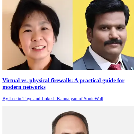
Virtual vs. physical firewalls: A practical guide for
modern networks
By Leelin Thye and Lokesh Kannaiyan of SonicWall