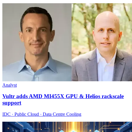
Analyst
Vultr adds AMD MI455X GPU & Helios rackscale
support
IDC · Public Cloud · Data Centre Cooling