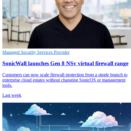
Managed Security Services Provider
SonicWall launches Gen 8 NSv virtual firewall range
Customers can now scale firewall protection from a single branch to
enterprise cloud estates without changing SonicOS or management
tools.
Last week