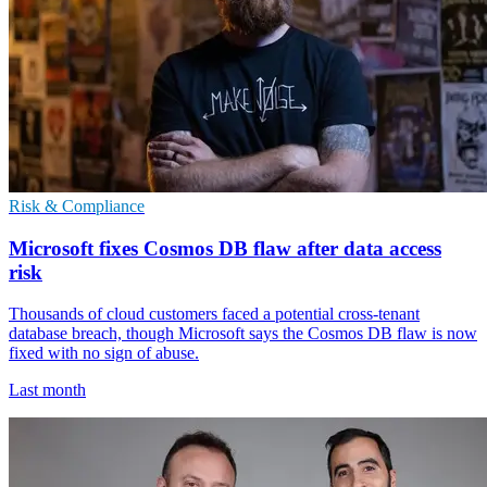
Risk & Compliance
Microsoft fixes Cosmos DB flaw after data access
risk
Thousands of cloud customers faced a potential cross-tenant
database breach, though Microsoft says the Cosmos DB flaw is now
fixed with no sign of abuse.
Last month