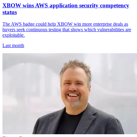
XBOW wins AWS application security competency
status
The AWS badge could help XBOW win more enterprise deals as
buyers seek continuous testing that shows which vulnerabilities are
exploitable.
Last month