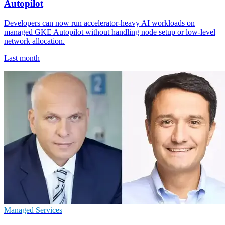
Autopilot
Developers can now run accelerator-heavy AI workloads on
managed GKE Autopilot without handling node setup or low-level
network allocation.
Last month
Managed Services