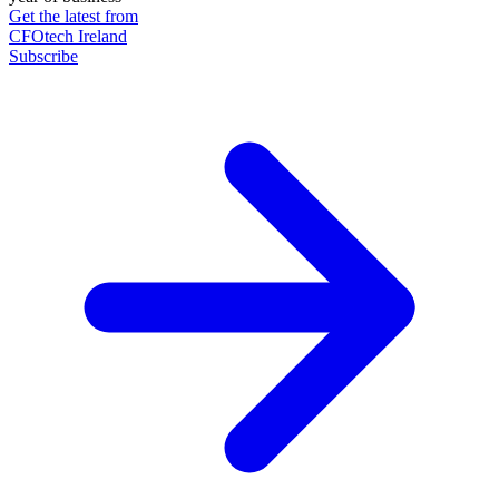
Get the latest from
CFOtech Ireland
Subscribe