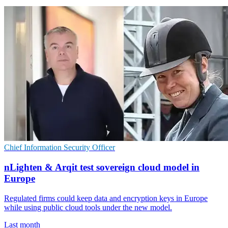
Chief Information Security Officer
nLighten & Arqit test sovereign cloud model in
Europe
Regulated firms could keep data and encryption keys in Europe
while using public cloud tools under the new model.
Last month