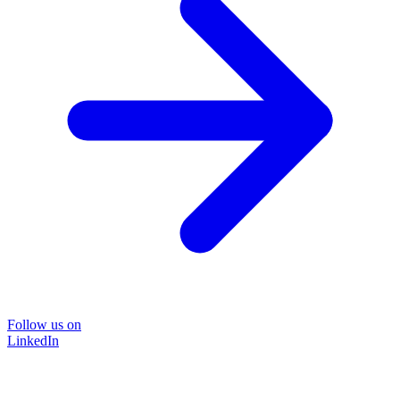
Follow us on
LinkedIn