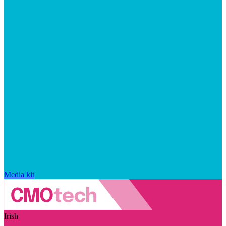
Media kit
Irish