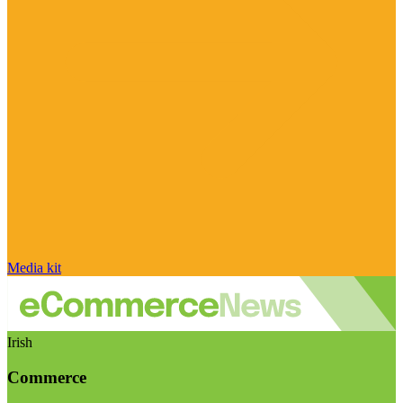
Media kit
Irish
Commerce