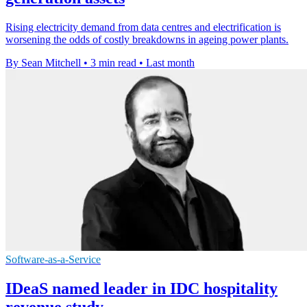
Rising electricity demand from data centres and electrification is
worsening the odds of costly breakdowns in ageing power plants.
By Sean Mitchell
•
3 min read
•
Last month
Software-as-a-Service
IDeaS named leader in IDC hospitality
revenue study