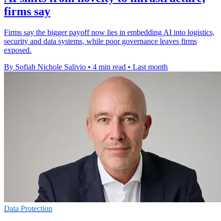
firms say
Firms say the bigger payoff now lies in embedding AI into logistics,
security and data systems, while poor governance leaves firms
exposed.
By Sofiah Nichole Salivio
•
4 min read
•
Last month
Data Protection