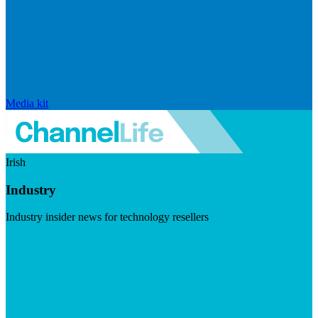
Media kit
Irish
Industry
Industry insider news for technology resellers
Visit