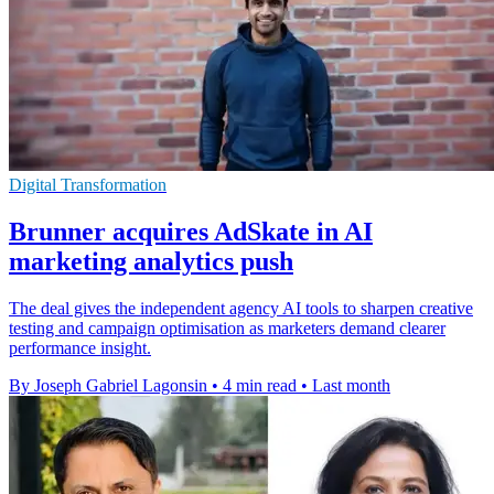
Digital Transformation
Brunner acquires AdSkate in AI
marketing analytics push
The deal gives the independent agency AI tools to sharpen creative
testing and campaign optimisation as marketers demand clearer
performance insight.
By Joseph Gabriel Lagonsin
•
4 min read
•
Last month