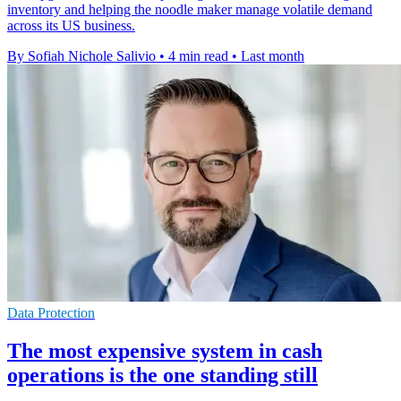
inventory and helping the noodle maker manage volatile demand
across its US business.
By Sofiah Nichole Salivio
•
4 min read
•
Last month
Data Protection
The most expensive system in cash
operations is the one standing still