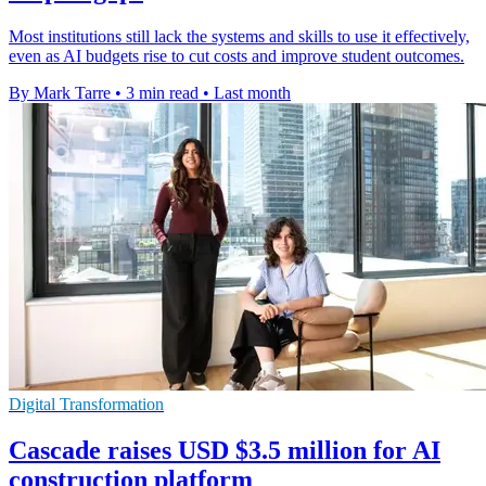
Most institutions still lack the systems and skills to use it effectively,
even as AI budgets rise to cut costs and improve student outcomes.
By Mark Tarre
•
3 min read
•
Last month
Digital Transformation
Cascade raises USD $3.5 million for AI
construction platform