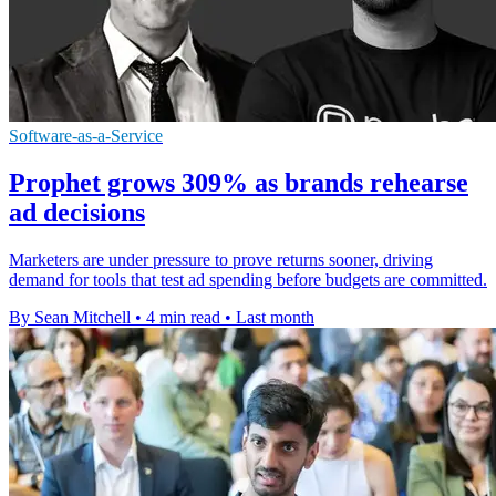
Software-as-a-Service
Prophet grows 309% as brands rehearse
ad decisions
Marketers are under pressure to prove returns sooner, driving
demand for tools that test ad spending before budgets are committed.
By Sean Mitchell
•
4 min read
•
Last month