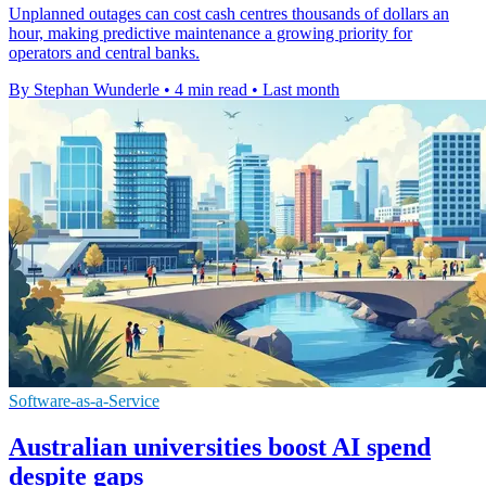
Unplanned outages can cost cash centres thousands of dollars an
hour, making predictive maintenance a growing priority for
operators and central banks.
By Stephan Wunderle
•
4 min read
•
Last month
Software-as-a-Service
Australian universities boost AI spend
despite gaps