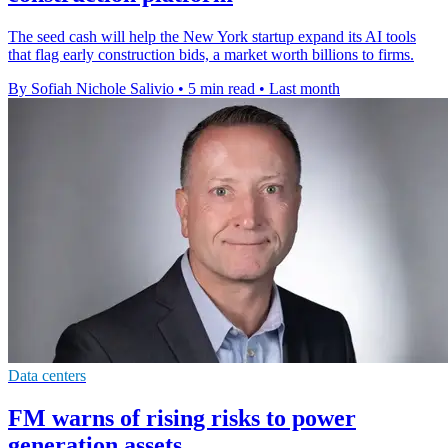
The seed cash will help the New York startup expand its AI tools
that flag early construction bids, a market worth billions to firms.
By Sofiah Nichole Salivio
•
5 min read
•
Last month
Data centers
FM warns of rising risks to power
generation assets