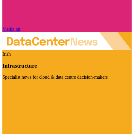
Media kit
Irish
Infrastructure
Specialist news for cloud & data centre decision-makers
Visit