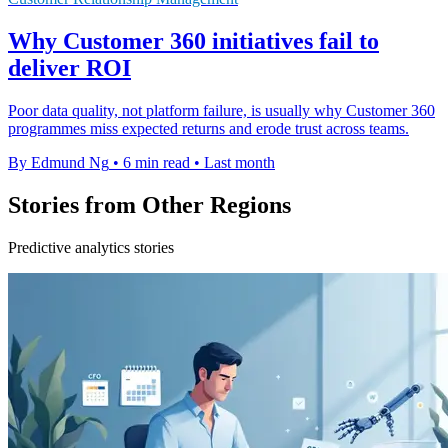
Why Customer 360 initiatives fail to
deliver ROI
Poor data quality, not platform failure, is usually why Customer 360
programmes miss expected returns and erode trust across teams.
By Edmund Ng
•
6 min read
•
Last month
Stories from Other Regions
Predictive analytics stories