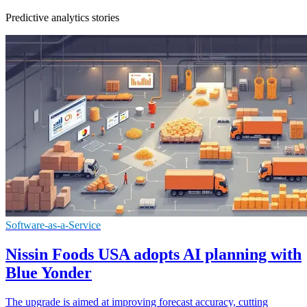
Predictive analytics stories
Software-as-a-Service
Nissin Foods USA adopts AI planning with
Blue Yonder
The upgrade is aimed at improving forecast accuracy, cutting