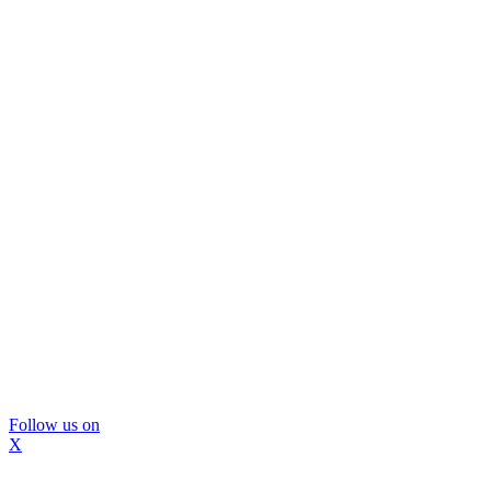
Follow us on
X