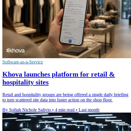
Software-as-a-Service
Khova launches platform for retail &
hospitality sites
Retail and hospitality groups are being offered a single daily briefing
to turn scattered site data into faster action on the shop floor.
By Sofiah Nichole Salivio
•
4 min read
•
Last month