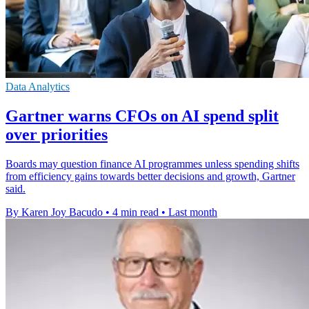
Data Analytics
Gartner warns CFOs on AI spend split
over priorities
Boards may question finance AI programmes unless spending shifts
from efficiency gains towards better decisions and growth, Gartner
said.
By Karen Joy Bacudo
•
4 min read
•
Last month