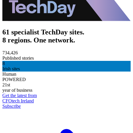
61 specialist TechDay sites.
8 regions. One network.
734,426
Published stories
8
Irish sites
Human
POWERED
21st
year of business
Get the latest from
CFOtech Ireland
Subscribe