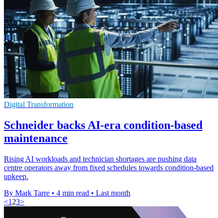
Digital Transformation
Schneider backs AI-era condition-based
maintenance
Rising AI workloads and technician shortages are pushing data
centre operators away from fixed schedules towards condition-based
upkeep.
By Mark Tarre
•
4 min read
•
Last month
<
1
2
3
>