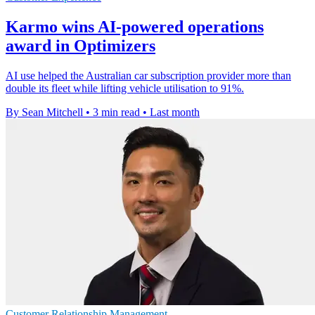
Karmo wins AI-powered operations
award in Optimizers
AI use helped the Australian car subscription provider more than
double its fleet while lifting vehicle utilisation to 91%.
By Sean Mitchell
•
3 min read
•
Last month
Customer Relationship Management