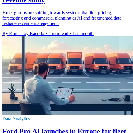
Hotel groups are shifting towards systems that link pricing,
forecasting and commercial planning as AI and fragmented data
reshape revenue management.
By Karen Joy Bacudo
•
4 min read
•
Last month
Data Analytics
Ford Pro AI launches in Europe for fleet