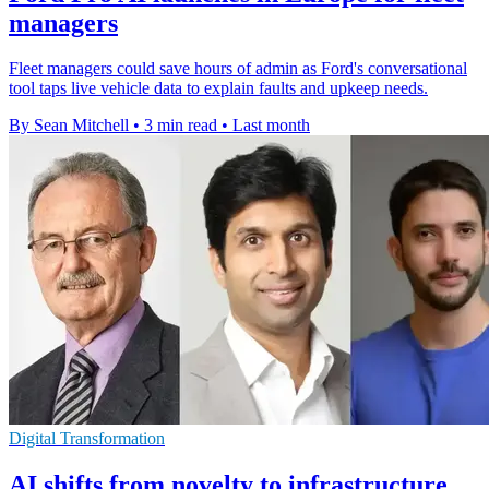
managers
Fleet managers could save hours of admin as Ford's conversational
tool taps live vehicle data to explain faults and upkeep needs.
By Sean Mitchell
•
3 min read
•
Last month
Digital Transformation
AI shifts from novelty to infrastructure,