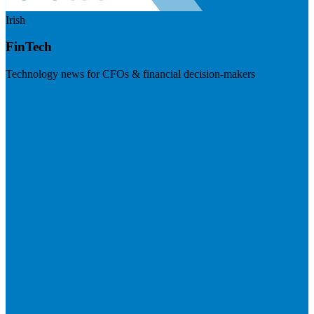
Irish
FinTech
Technology news for CFOs & financial decision-makers
Visit