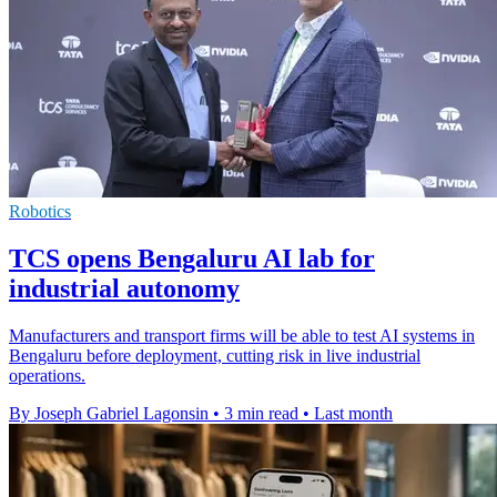
Robotics
TCS opens Bengaluru AI lab for
industrial autonomy
Manufacturers and transport firms will be able to test AI systems in
Bengaluru before deployment, cutting risk in live industrial
operations.
By Joseph Gabriel Lagonsin
•
3 min read
•
Last month