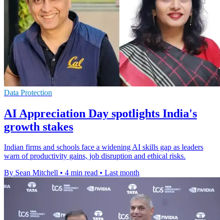
Data Protection
AI Appreciation Day spotlights India's
growth stakes
Indian firms and schools face a widening AI skills gap as leaders
warn of productivity gains, job disruption and ethical risks.
By Sean Mitchell
•
4 min read
•
Last month