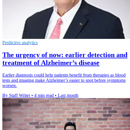
Predictive analytics
The urgency of now: earlier detection and
treatment of Alzheimer’s disease
Earlier diagnosis could help patients benefit from therapies as blood
tests and imaging make Alzheimer’s easier to spot before symptoms
worsen.
By Staff Writer
•
4 min read
•
Last month