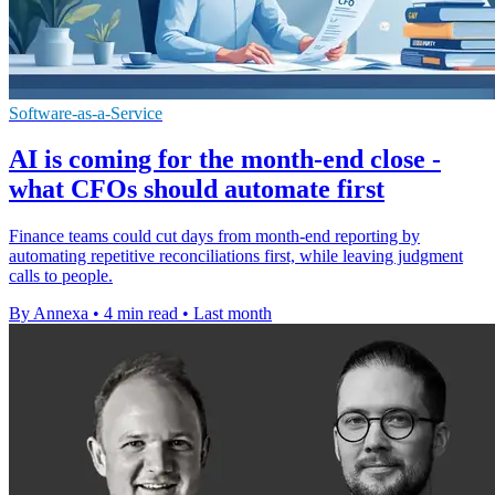
Software-as-a-Service
AI is coming for the month-end close -
what CFOs should automate first
Finance teams could cut days from month-end reporting by
automating repetitive reconciliations first, while leaving judgment
calls to people.
By Annexa
•
4 min read
•
Last month