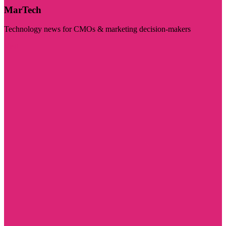
MarTech
Technology news for CMOs & marketing decision-makers
Visit