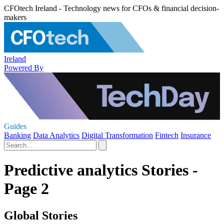
CFOtech Ireland - Technology news for CFOs & financial decision-
makers
Ireland
Powered By
Guides
Banking
Data Analytics
Digital Transformation
Fintech
Insurance
Predictive analytics Stories -
Page 2
Global Stories