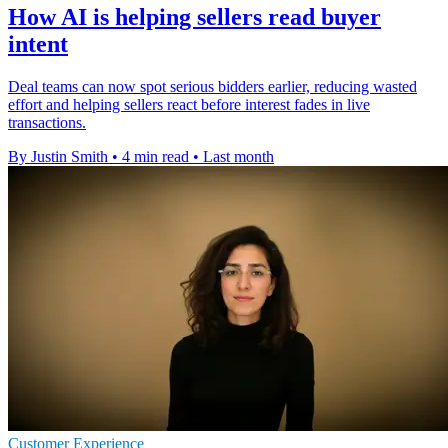
How AI is helping sellers read buyer
intent
Deal teams can now spot serious bidders earlier, reducing wasted
effort and helping sellers react before interest fades in live
transactions.
By Justin Smith
•
4 min read
•
Last month
Customer Experience