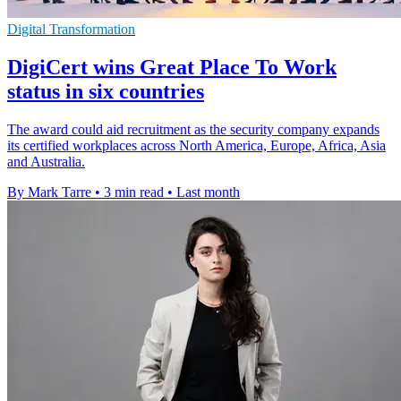
Digital Transformation
DigiCert wins Great Place To Work
status in six countries
The award could aid recruitment as the security company expands
its certified workplaces across North America, Europe, Africa, Asia
and Australia.
By Mark Tarre
•
3 min read
•
Last month