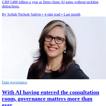
GBP £488 billion a year as firms chase AI gains without tackling
distractions.
By Sofiah Nichole Salivio
•
4 min read
•
Last month
Data governance
With AI having entered the consultation
room, governance matters more than
ever