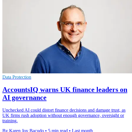
Data Protection
AccountsIQ warns UK finance leaders on
AI governance
Unchecked AI could distort finance decisions and damage trust, as
UK firms rush adoption without enough governance, oversight or
training.
By Karen Joy Bacudo
•
5 min read
•
Last month