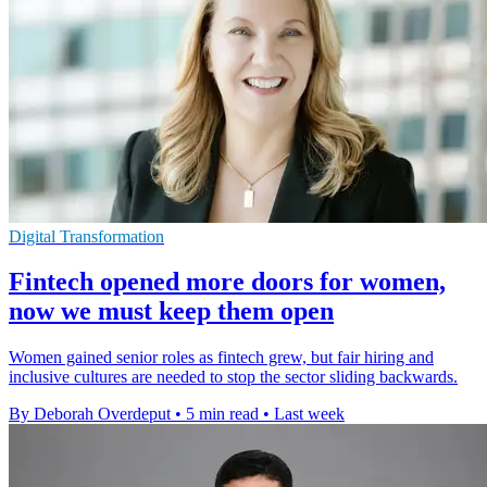
Digital Transformation
Fintech opened more doors for women,
now we must keep them open
Women gained senior roles as fintech grew, but fair hiring and
inclusive cultures are needed to stop the sector sliding backwards.
By Deborah Overdeput
•
5 min read
•
Last week