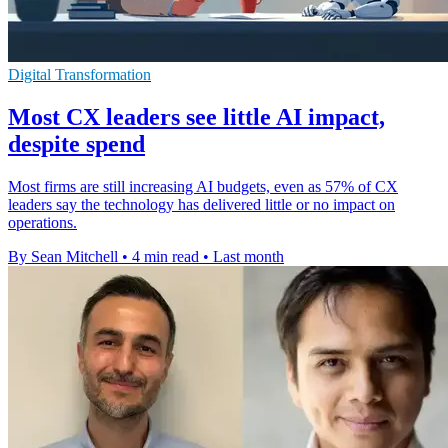
Digital Transformation
Most CX leaders see little AI impact,
despite spend
Most firms are still increasing AI budgets, even as 57% of CX
leaders say the technology has delivered little or no impact on
operations.
By Sean Mitchell
•
4 min read
•
Last month