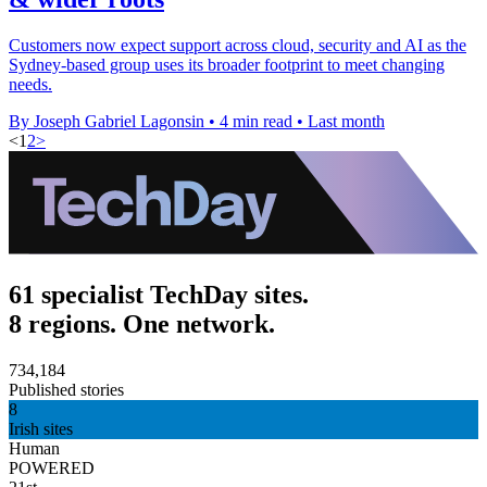
Customers now expect support across cloud, security and AI as the
Sydney-based group uses its broader footprint to meet changing
needs.
By Joseph Gabriel Lagonsin
•
4 min read
•
Last month
<
1
2
>
61 specialist TechDay sites.
8 regions. One network.
734,184
Published stories
8
Irish sites
Human
POWERED