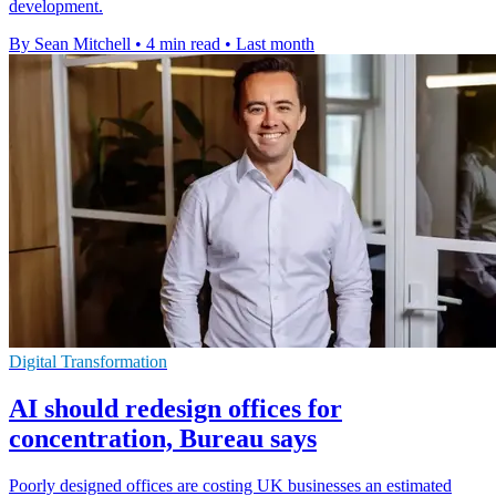
development.
By Sean Mitchell
•
4 min read
•
Last month
Digital Transformation
AI should redesign offices for
concentration, Bureau says
Poorly designed offices are costing UK businesses an estimated