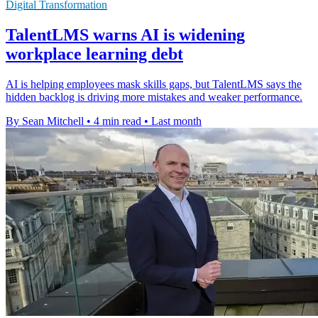
Digital Transformation
TalentLMS warns AI is widening
workplace learning debt
AI is helping employees mask skills gaps, but TalentLMS says the
hidden backlog is driving more mistakes and weaker performance.
By Sean Mitchell
•
4 min read
•
Last month