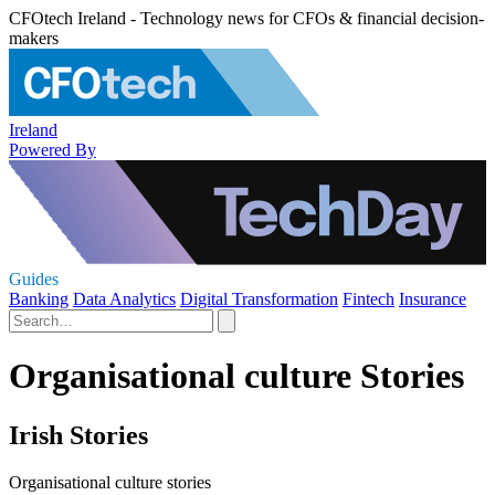
CFOtech Ireland - Technology news for CFOs & financial decision-
makers
Ireland
Powered By
Guides
Banking
Data Analytics
Digital Transformation
Fintech
Insurance
Organisational culture Stories
Irish Stories
Organisational culture stories