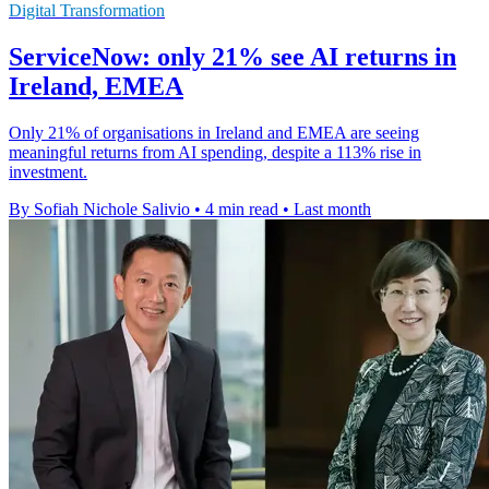
Digital Transformation
ServiceNow: only 21% see AI returns in
Ireland, EMEA
Only 21% of organisations in Ireland and EMEA are seeing
meaningful returns from AI spending, despite a 113% rise in
investment.
By Sofiah Nichole Salivio
•
4 min read
•
Last month