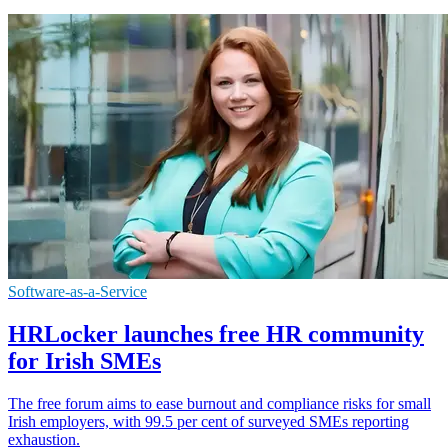
Software-as-a-Service
HRLocker launches free HR community
for Irish SMEs
The free forum aims to ease burnout and compliance risks for small
Irish employers, with 99.5 per cent of surveyed SMEs reporting
exhaustion.