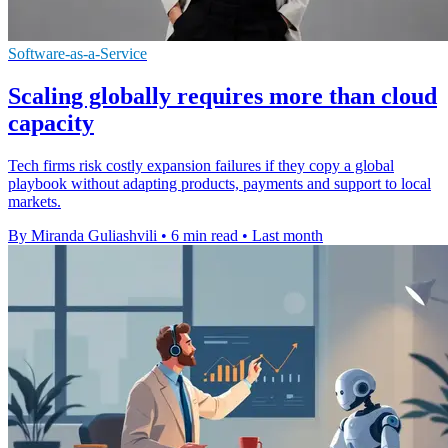
Software-as-a-Service
Scaling globally requires more than cloud
capacity
Tech firms risk costly expansion failures if they copy a global
playbook without adapting products, payments and support to local
markets.
By Miranda Guliashvili
•
6 min read
•
Last month