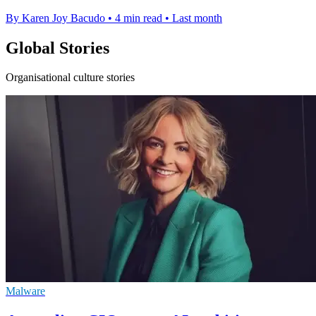
By Karen Joy Bacudo
•
4 min read
•
Last month
Global Stories
Organisational culture stories
Malware