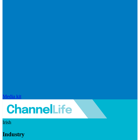
Media kit
Irish
Industry