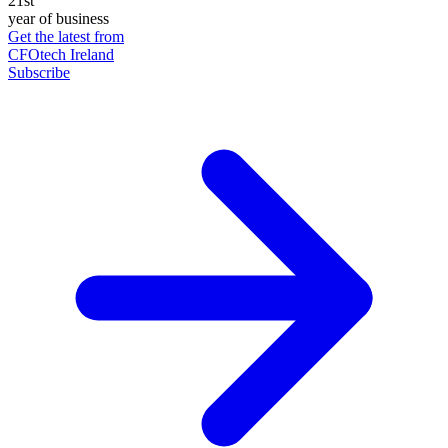
21st
year of business
Get the latest from
CFOtech Ireland
Subscribe