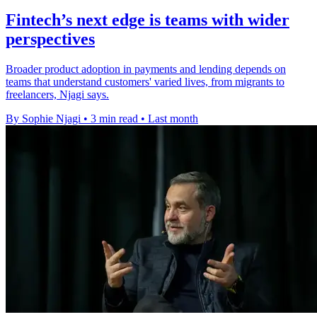
Fintech’s next edge is teams with wider
perspectives
Broader product adoption in payments and lending depends on
teams that understand customers' varied lives, from migrants to
freelancers, Njagi says.
By Sophie Njagi
•
3 min read
•
Last month