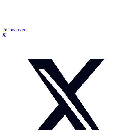
Follow us on
X