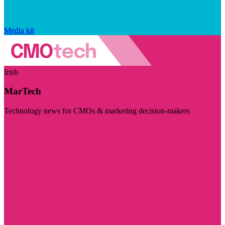
Media kit
Irish
MarTech
Technology news for CMOs & marketing decision-makers
Visit