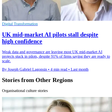
Digital Transformation
UK mid-market AI pilots stall despite
high confidence
Weak data and governance are leaving most UK mid-market AI
projects stuck in pilots, despite 91% of firms saying they are ready to
scale.
By Joseph Gabriel Lagonsin
•
4 min read
•
Last month
Stories from Other Regions
Organisational culture stories