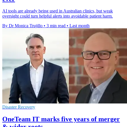
AI tools are already being used in Australian clinics, but weak
oversight could turn helpful alerts into avoidable patient harm.
By Dr Monica Trujillo
•
3 min read
•
Last month
Disaster Recovery
OneTeam IT marks five years of merger
& wider roots