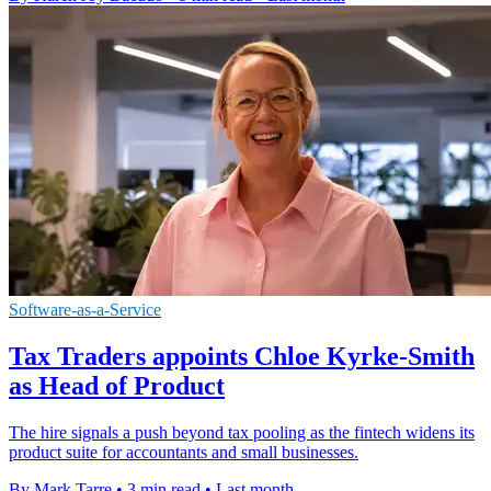
Software-as-a-Service
Tax Traders appoints Chloe Kyrke-Smith
as Head of Product
The hire signals a push beyond tax pooling as the fintech widens its
product suite for accountants and small businesses.
By Mark Tarre
•
3 min read
•
Last month