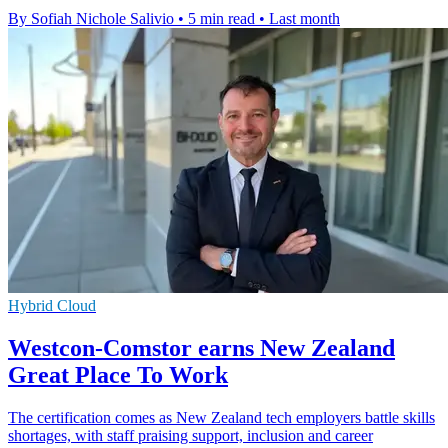
By Sofiah Nichole Salivio
•
5 min read
•
Last month
Hybrid Cloud
Westcon-Comstor earns New Zealand
Great Place To Work
The certification comes as New Zealand tech employers battle skills
shortages, with staff praising support, inclusion and career