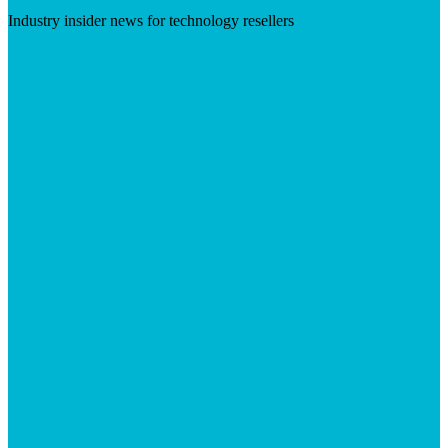
Industry insider news for technology resellers
Visit