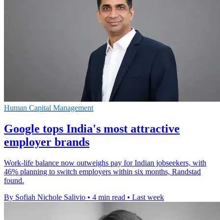
Human Capital Management
Google tops India's most attractive
employer brands
Work-life balance now outweighs pay for Indian jobseekers, with
46% planning to switch employers within six months, Randstad
found.
By Sofiah Nichole Salivio
•
4 min read
•
Last week