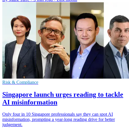
Risk & Compliance
Singapore launch urges reading to tackle
AI misinformation
Only four in 10 Singapore professionals say they can spot AI
misinformation, prompting a year-long reading drive for better
judgement.