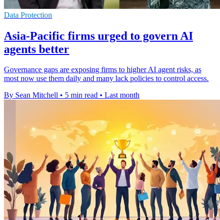
Data Protection
Asia-Pacific firms urged to govern AI
agents better
Governance gaps are exposing firms to higher AI agent risks, as
most now use them daily and many lack policies to control access.
By Sean Mitchell
•
5 min read
•
Last month