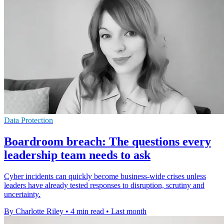
Data Protection
Boardroom breach: The questions every
leadership team needs to ask
Cyber incidents can quickly become business-wide crises unless
leaders have already tested responses to disruption, scrutiny and
uncertainty.
By Charlotte Riley
•
4 min read
•
Last month