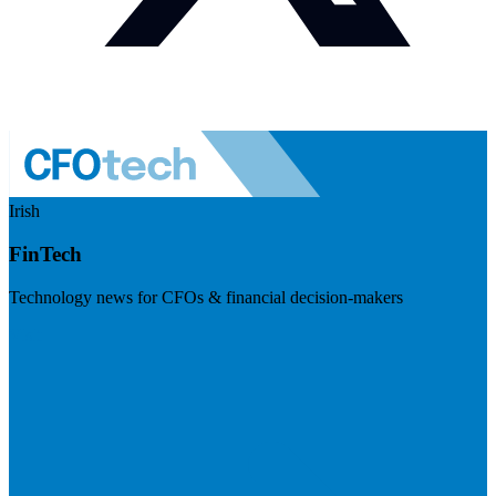
Irish
FinTech
Technology news for CFOs & financial decision-makers
Visit