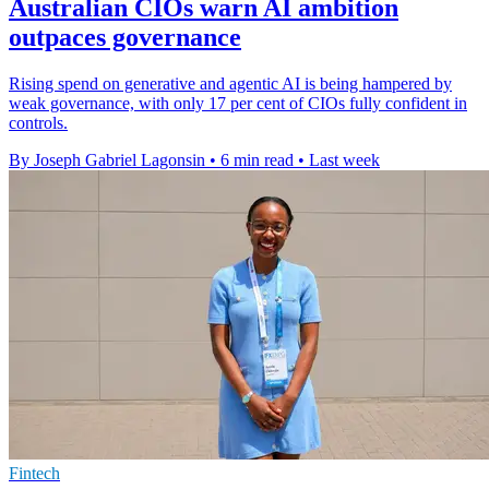
Australian CIOs warn AI ambition
outpaces governance
Rising spend on generative and agentic AI is being hampered by
weak governance, with only 17 per cent of CIOs fully confident in
controls.
By Joseph Gabriel Lagonsin
•
6 min read
•
Last week
Fintech