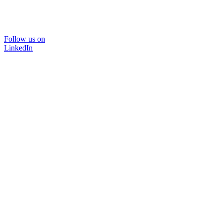
Follow us on
LinkedIn