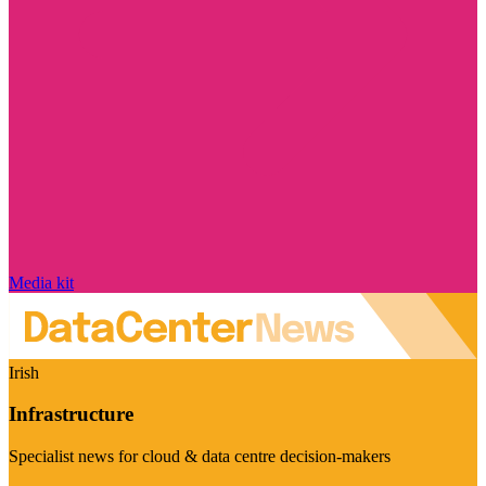
Media kit
Irish
Infrastructure
Specialist news for cloud & data centre decision-makers