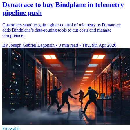
Dynatrace to buy Bindplane in telemetry
pipeline push
Customers stand to gain tighter control of telemetry as Dynatrace
adds Bindplane’s data-routing tools to cut costs and manage
compliance.
By Joseph Gabriel Lagonsin
•
3 min read
•
Thu, 9th Apr 2026
Firewalls