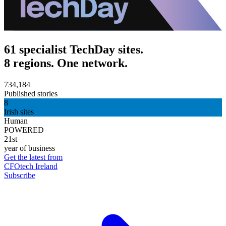
61 specialist TechDay sites.
8 regions. One network.
734,184
Published stories
8
Irish sites
Human
POWERED
21st
year of business
Get the latest from
CFOtech Ireland
Subscribe