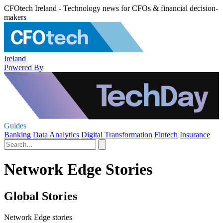
CFOtech Ireland - Technology news for CFOs & financial decision-
makers
Ireland
Powered By
Guides
Banking
Data Analytics
Digital Transformation
Fintech
Insurance
Network Edge Stories
Global Stories
Network Edge stories