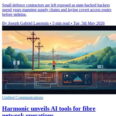
Small defence contractors are left exposed as state-backed hackers
spend years mapping supply chains and laying covert access routes
before striking.
By Joseph Gabriel Lagonsin
•
5 min read
•
Tue, 5th May 2026
Unified Communications
Harmonic unveils AI tools for fibre
network operations