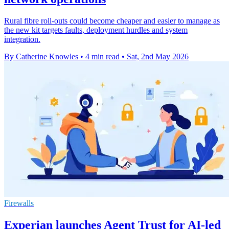
Rural fibre roll-outs could become cheaper and easier to manage as
the new kit targets faults, deployment hurdles and system
integration.
By Catherine Knowles
•
4 min read
•
Sat, 2nd May 2026
Firewalls
Experian launches Agent Trust for AI-led