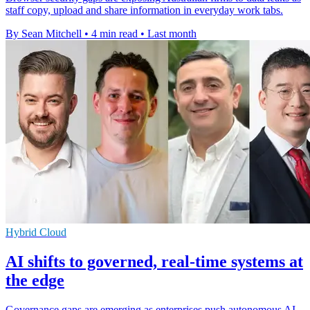
staff copy, upload and share information in everyday work tabs.
By Sean Mitchell
•
4 min read
•
Last month
Hybrid Cloud
AI shifts to governed, real-time systems at
the edge
Governance gaps are emerging as enterprises push autonomous AI