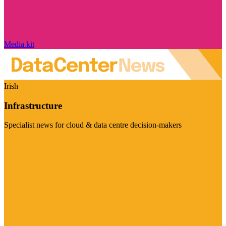
Media kit
Irish
Infrastructure
Specialist news for cloud & data centre decision-makers
Visit