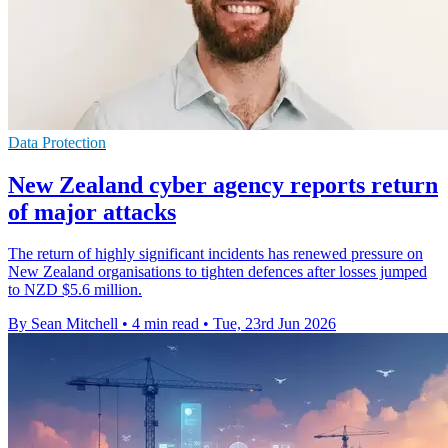
Data Protection
New Zealand cyber agency reports return
of major attacks
The return of highly significant incidents has renewed pressure on
New Zealand organisations to tighten defences after losses jumped
to NZD $5.6 million.
By Sean Mitchell
•
4 min read
•
Tue, 23rd Jun 2026