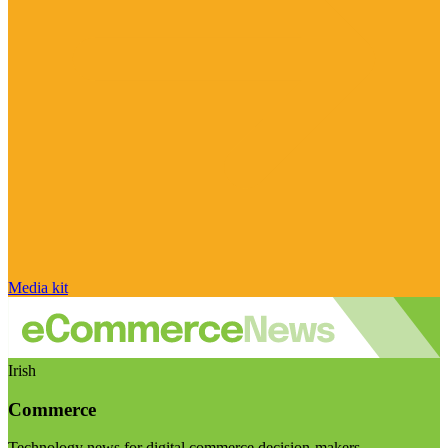
Media kit
Irish
Commerce
Technology news for digital commerce decision-makers