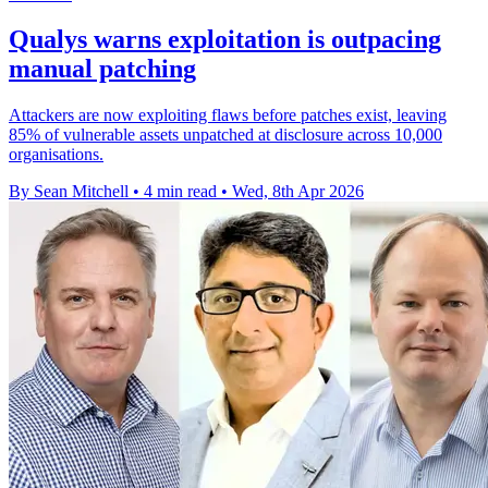
Qualys warns exploitation is outpacing
manual patching
Attackers are now exploiting flaws before patches exist, leaving
85% of vulnerable assets unpatched at disclosure across 10,000
organisations.
By Sean Mitchell
•
4 min read
•
Wed, 8th Apr 2026