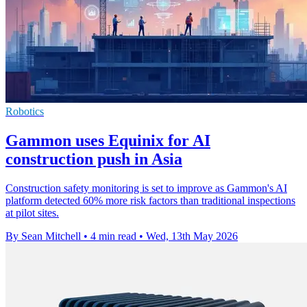
Robotics
Gammon uses Equinix for AI
construction push in Asia
Construction safety monitoring is set to improve as Gammon's AI
platform detected 60% more risk factors than traditional inspections
at pilot sites.
By Sean Mitchell
•
4 min read
•
Wed, 13th May 2026