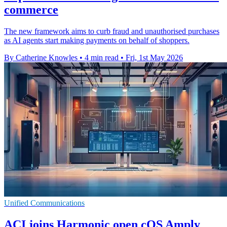
commerce
The new framework aims to curb fraud and unauthorised purchases
as AI agents start making payments on behalf of shoppers.
By Catherine Knowles
•
4 min read
•
Fri, 1st May 2026
Unified Communications
ACI joins Harmonic open cOS Amply