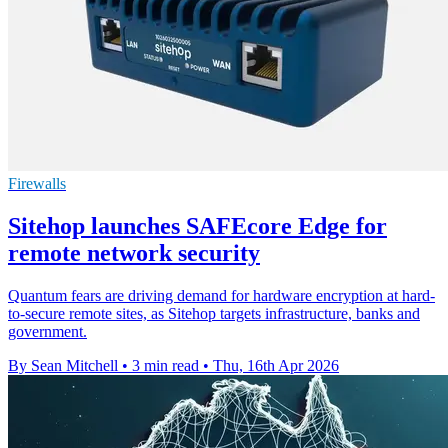
Firewalls
Sitehop launches SAFEcore Edge for
remote network security
Quantum fears are driving demand for hardware encryption at hard-
to-secure remote sites, as Sitehop targets infrastructure, banks and
government.
By Sean Mitchell
•
3 min read
•
Thu, 16th Apr 2026