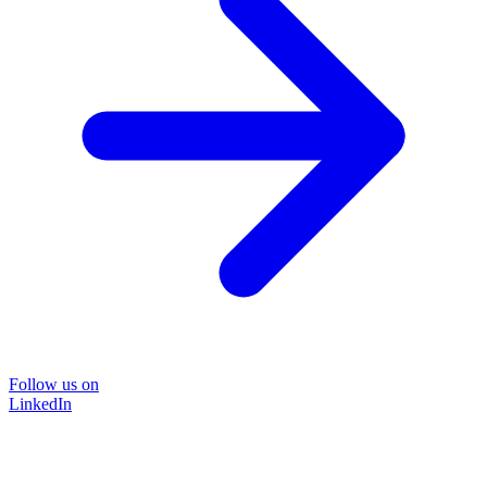
Follow us on
LinkedIn