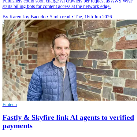
Publishers could soon charge AI crawlers per request as AWS WAF
starts billing bots for content access at the network edge.
By Karen Joy Bacudo
•
5 min read
•
Tue, 16th Jun 2026
Fintech
Fastly & Skyfire link AI agents to verified
payments