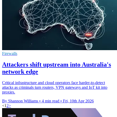
Firewalls
Attackers shift upstream into Australia's
network edge
Critical infrastructure and cloud operators face harder-to-detect
attacks as criminals turn routers, VPN gateways and IoT kit into
proxies.
By Shannon Williams
•
4 min read
•
Fri, 10th Apr 2026
<
1
2
>