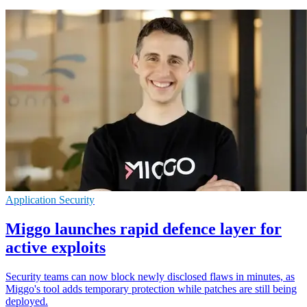
Application Security
Miggo launches rapid defence layer for
active exploits
Security teams can now block newly disclosed flaws in minutes, as
Miggo's tool adds temporary protection while patches are still being
deployed.