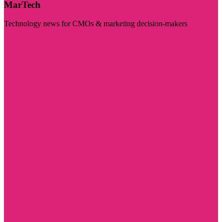
MarTech
Technology news for CMOs & marketing decision-makers
Visit