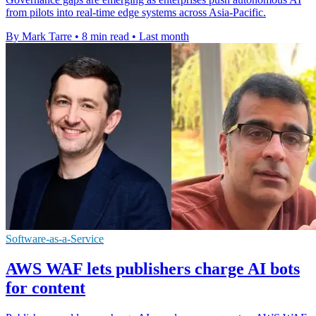
from pilots into real-time edge systems across Asia-Pacific.
By Mark Tarre
•
8 min read
•
Last month
Software-as-a-Service
AWS WAF lets publishers charge AI bots
for content