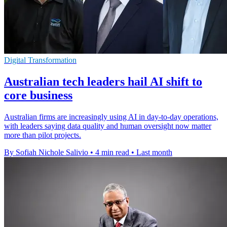
Digital Transformation
Australian tech leaders hail AI shift to
core business
Australian firms are increasingly using AI in day-to-day operations,
with leaders saying data quality and human oversight now matter
more than pilot projects.
By Sofiah Nichole Salivio
•
4 min read
•
Last month