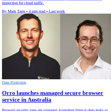
inspection for cloud traffic.
By Mark Tarre
•
4 min read
•
Last week
Data Protection
Orro launches managed secure browser
service in Australia
Browser security gaps are exposing Australian firms to data leaks as