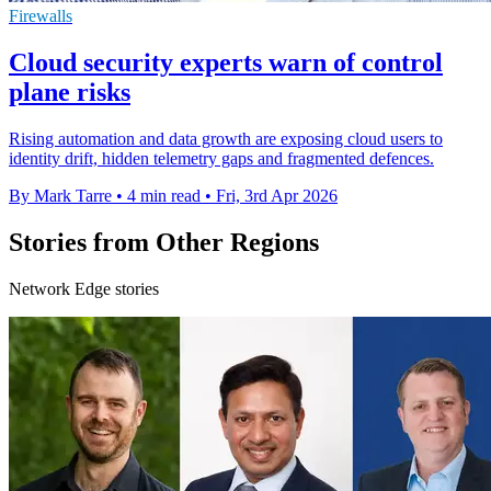
Firewalls
Cloud security experts warn of control
plane risks
Rising automation and data growth are exposing cloud users to
identity drift, hidden telemetry gaps and fragmented defences.
By Mark Tarre
•
4 min read
•
Fri, 3rd Apr 2026
Stories from Other Regions
Network Edge stories