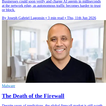
Businesses could soon verify and charge AI agents in milliseconds
at the network edge, as autonomous traffic becomes harder to trust
or block.
By Joseph Gabriel Lagonsin
•
3 min read
•
Thu, 11th Jun 2026
Malware
The Death of the Firewall
Despite years of predictions, the global firewall market is still worth