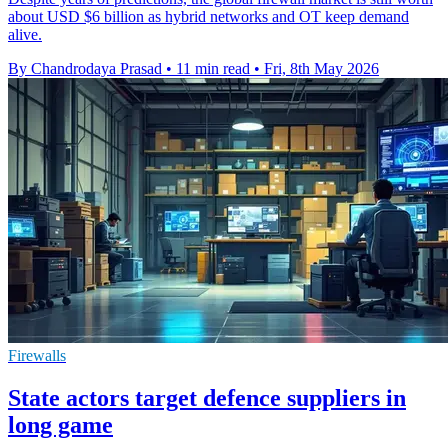
about USD $6 billion as hybrid networks and OT keep demand
alive.
By Chandrodaya Prasad
•
11 min read
•
Fri, 8th May 2026
Firewalls
State actors target defence suppliers in
long game