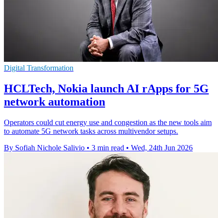
Digital Transformation
HCLTech, Nokia launch AI rApps for 5G
network automation
Operators could cut energy use and congestion as the new tools aim
to automate 5G network tasks across multivendor setups.
By Sofiah Nichole Salivio
•
3 min read
•
Wed, 24th Jun 2026