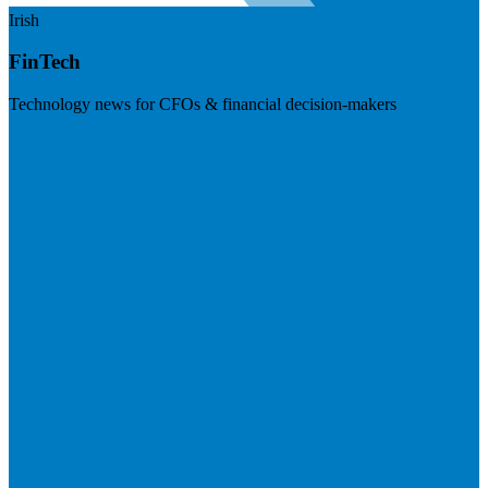
Irish
FinTech
Technology news for CFOs & financial decision-makers
Visit