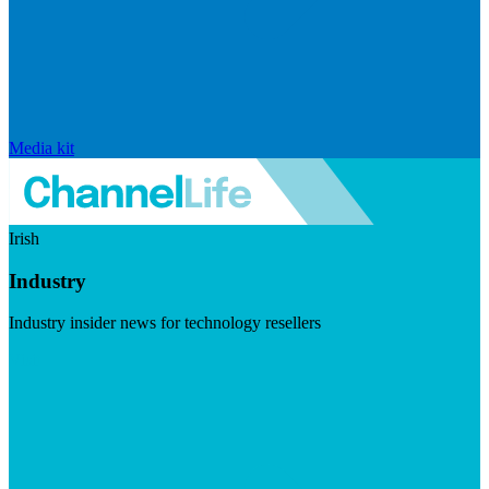
Media kit
Irish
Industry
Industry insider news for technology resellers
Visit