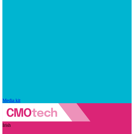
Media kit
Irish