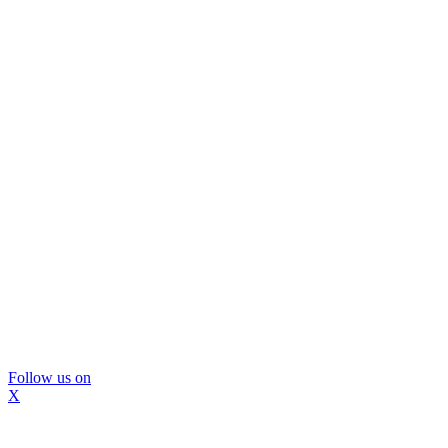
Follow us on
X