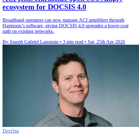
ecosystem for DOCSIS 4.0
Broadband operators can now manage ACI amplifiers through
Harmonic's software, giving DOCSIS 4.0 upgrades a lower-cost
path on existing networks.
By Joseph Gabriel Lagonsin
•
3 min read
•
Sat, 25th Apr 2026
DevOps