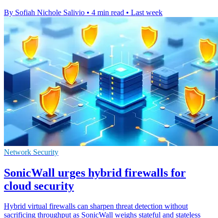
By Sofiah Nichole Salivio
•
4 min read
•
Last week
Network Security
SonicWall urges hybrid firewalls for
cloud security
Hybrid virtual firewalls can sharpen threat detection without
sacrificing throughput as SonicWall weighs stateful and stateless