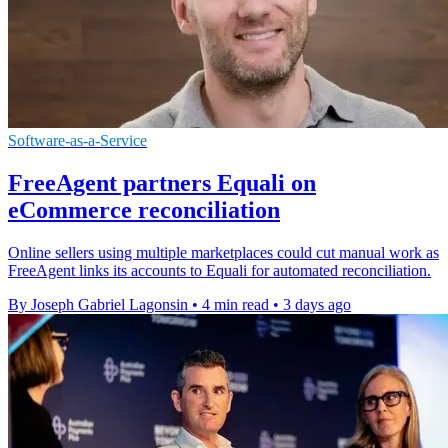
Software-as-a-Service
FreeAgent partners Equali on
eCommerce reconciliation
Online sellers using multiple marketplaces could cut manual work as
FreeAgent links its accounts to Equali for automated reconciliation.
By Joseph Gabriel Lagonsin
•
4 min read
•
3 days ago