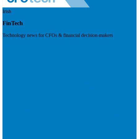
Irish
FinTech
Technology news for CFOs & financial decision-makers
Visit