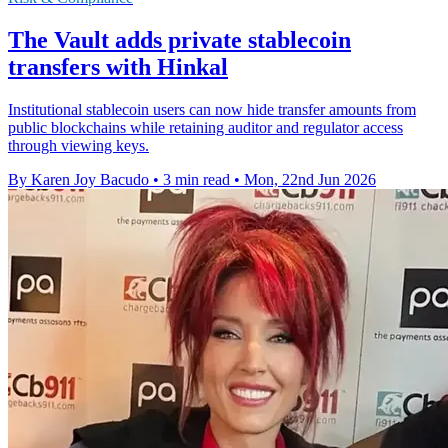
The Vault adds private stablecoin
transfers with Hinkal
Institutional stablecoin users can now hide transfer amounts from
public blockchains while retaining auditor and regulator access
through viewing keys.
By Karen Joy Bacudo
•
3 min read
•
Mon, 22nd Jun 2026