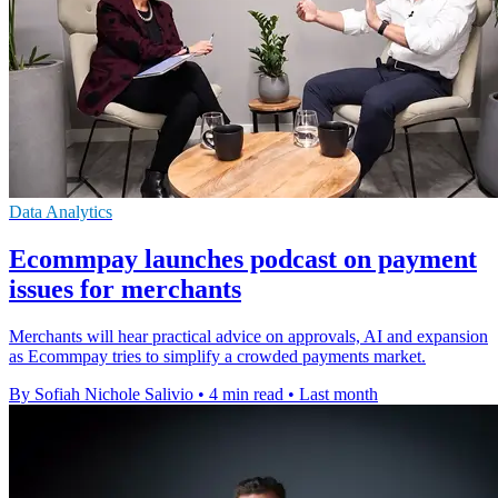
Data Analytics
Ecommpay launches podcast on payment
issues for merchants
Merchants will hear practical advice on approvals, AI and expansion
as Ecommpay tries to simplify a crowded payments market.
By Sofiah Nichole Salivio
•
4 min read
•
Last month