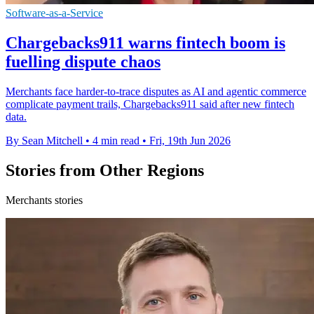
Software-as-a-Service
Chargebacks911 warns fintech boom is
fuelling dispute chaos
Merchants face harder-to-trace disputes as AI and agentic commerce
complicate payment trails, Chargebacks911 said after new fintech
data.
By Sean Mitchell
•
4 min read
•
Fri, 19th Jun 2026
Stories from Other Regions
Merchants stories