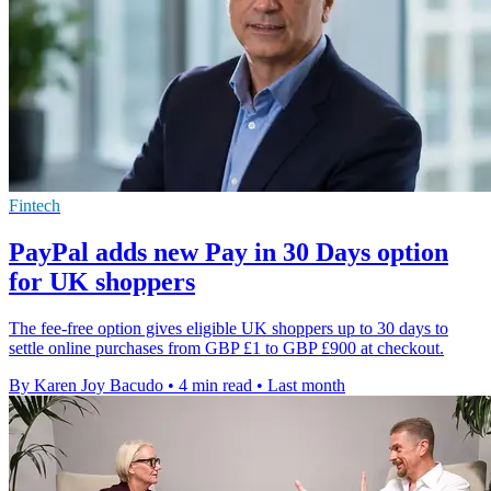
Fintech
PayPal adds new Pay in 30 Days option
for UK shoppers
The fee-free option gives eligible UK shoppers up to 30 days to
settle online purchases from GBP £1 to GBP £900 at checkout.
By Karen Joy Bacudo
•
4 min read
•
Last month