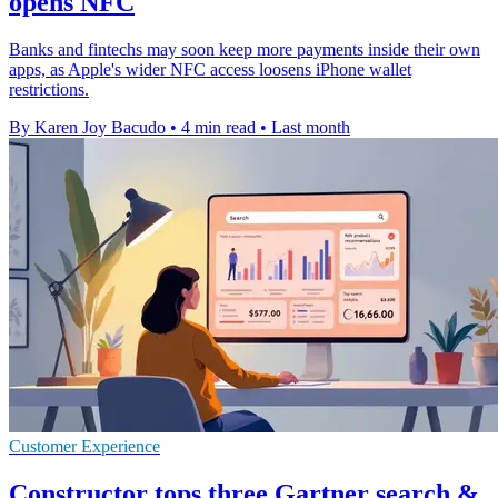
opens NFC
Banks and fintechs may soon keep more payments inside their own
apps, as Apple's wider NFC access loosens iPhone wallet
restrictions.
By Karen Joy Bacudo
•
4 min read
•
Last month
Customer Experience
Constructor tops three Gartner search &