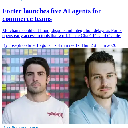
Forter launches five AI agents for
commerce teams
Merchants could cut fraud, dispute and integration delays as Forter
opens early access to tools that work inside ChatGPT and Claude.
By Joseph Gabriel Lagonsin
•
4 min read
•
Thu, 25th Jun 2026
Risk & Compliance