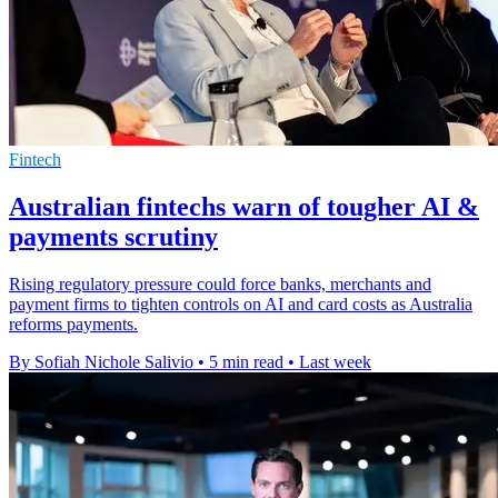
Fintech
Australian fintechs warn of tougher AI &
payments scrutiny
Rising regulatory pressure could force banks, merchants and
payment firms to tighten controls on AI and card costs as Australia
reforms payments.
By Sofiah Nichole Salivio
•
5 min read
•
Last week