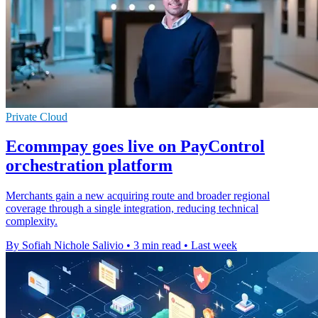
Private Cloud
Ecommpay goes live on PayControl
orchestration platform
Merchants gain a new acquiring route and broader regional
coverage through a single integration, reducing technical
complexity.
By Sofiah Nichole Salivio
•
3 min read
•
Last week