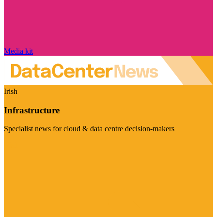
Media kit
Irish
Infrastructure
Specialist news for cloud & data centre decision-makers
Visit