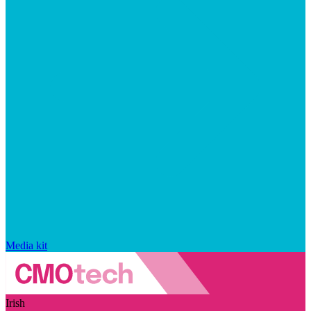
Media kit
Irish