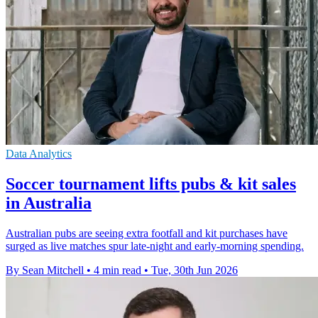
Data Analytics
Soccer tournament lifts pubs & kit sales
in Australia
Australian pubs are seeing extra footfall and kit purchases have
surged as live matches spur late-night and early-morning spending.
By Sean Mitchell
•
4 min read
•
Tue, 30th Jun 2026