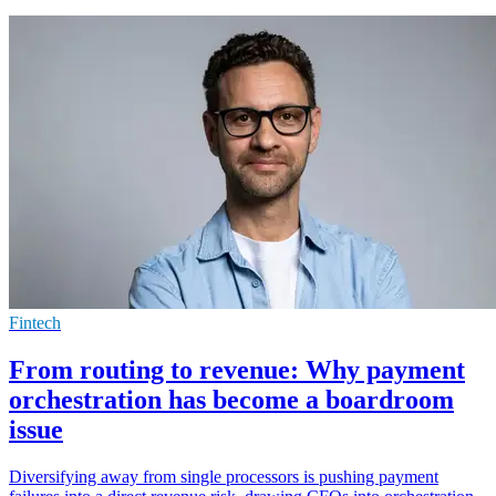
Fintech
From routing to revenue: Why payment
orchestration has become a boardroom
issue
Diversifying away from single processors is pushing payment