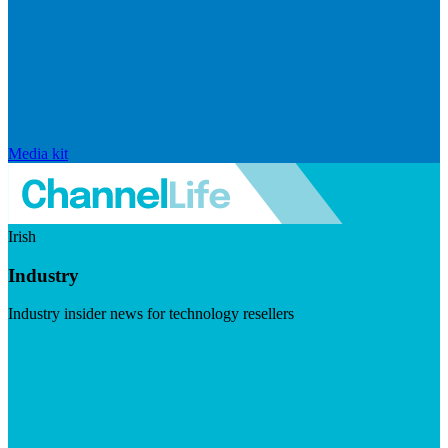
Media kit
Irish
Industry
Industry insider news for technology resellers
Visit