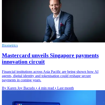
Biometrics
Mastercard unveils Singapore payments
innovation circuit
Financial institutions across Asia Pacific are being shown how AI
agents, digital identity and tokenisation could reshape secure
payments in coming years.
By Karen Joy Bacudo
•
4 min read
•
Last month