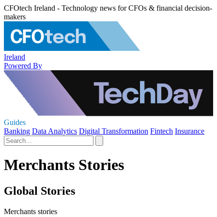
CFOtech Ireland - Technology news for CFOs & financial decision-
makers
Ireland
Powered By
Guides
Banking
Data Analytics
Digital Transformation
Fintech
Insurance
Merchants Stories
Global Stories
Merchants stories