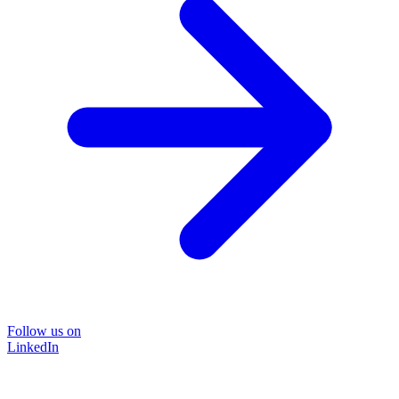
Follow us on
LinkedIn