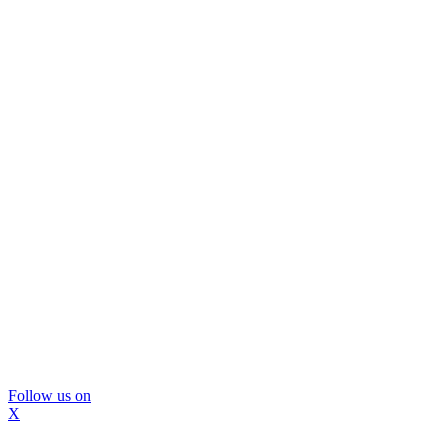
Follow us on
X