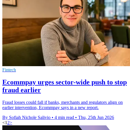
Fintech
Ecommpay urges sector-wide push to stop
fraud earlier
Fraud losses could fall if banks, merchants and regulators align on
earlier intervention, Ecommpay says in a new report.
By Sofiah Nichole Salivio
•
4 min read
•
Thu, 25th Jun 2026
<
1
2
>