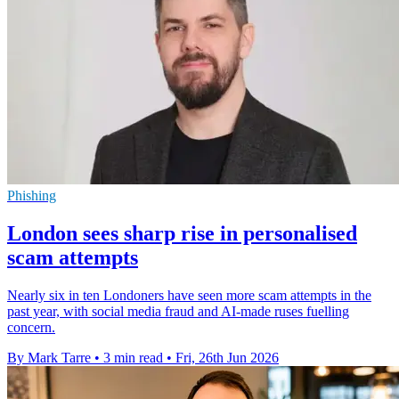
Phishing
London sees sharp rise in personalised
scam attempts
Nearly six in ten Londoners have seen more scam attempts in the
past year, with social media fraud and AI-made ruses fuelling
concern.
By Mark Tarre
•
3 min read
•
Fri, 26th Jun 2026