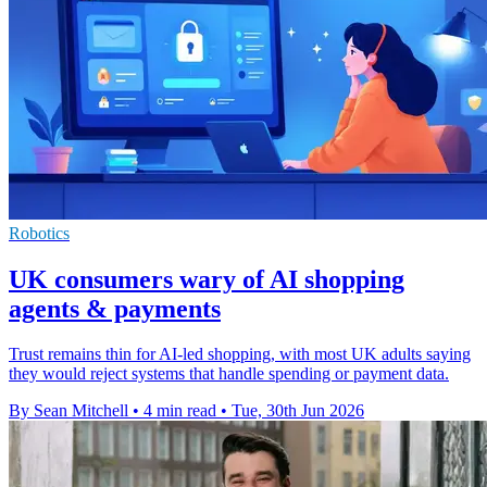
Robotics
UK consumers wary of AI shopping
agents & payments
Trust remains thin for AI-led shopping, with most UK adults saying
they would reject systems that handle spending or payment data.
By Sean Mitchell
•
4 min read
•
Tue, 30th Jun 2026