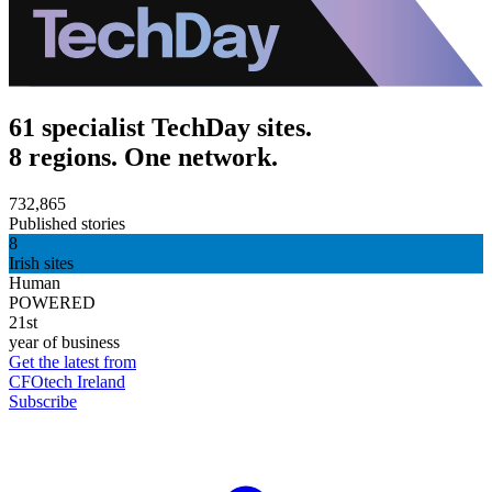
61 specialist TechDay sites.
8 regions. One network.
732,865
Published stories
8
Irish sites
Human
POWERED
21st
year of business
Get the latest from
CFOtech Ireland
Subscribe