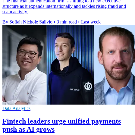
The financial authentication firm is shifting to a new executive
structure as it expands internationally and tackles rising fraud and
scam activity.
By Sofiah Nichole Salivio
•
3 min read
•
Last week
Data Analytics
Fintech leaders urge unified payments
push as AI grows