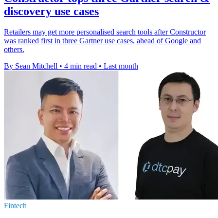
discovery use cases
Retailers may get more personalised search tools after Constructor
was ranked first in three Gartner use cases, ahead of Google and
others.
By Sean Mitchell
•
4 min read
•
Last month
Fintech