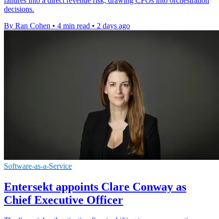
failures into a direct revenue risk, drawing CFOs into orchestration
decisions.
By Ran Cohen
•
4 min read
•
2 days ago
Software-as-a-Service
Entersekt appoints Clare Conway as
Chief Executive Officer