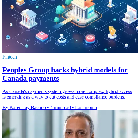
Fintech
Peoples Group backs hybrid models for
Canada payments
As Canada's payments system grows more complex, hybrid access
is emerging as a way to cut costs and ease compliance burdens.
By Karen Joy Bacudo
•
4 min read
•
Last month