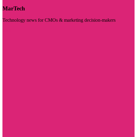
MarTech
Technology news for CMOs & marketing decision-makers
Visit