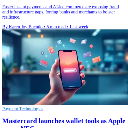
Faster instant payments and AI-led commerce are exposing fraud
and infrastructure gaps, forcing banks and merchants to bolster
resilience.
By Karen Joy Bacudo
•
5 min read
•
Last week
Payment Technologies
Mastercard launches wallet tools as Apple