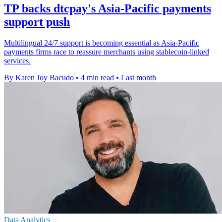
TP backs dtcpay's Asia-Pacific payments
support push
Multilingual 24/7 support is becoming essential as Asia-Pacific
payments firms race to reassure merchants using stablecoin-linked
services.
By Karen Joy Bacudo
•
4 min read
•
Last month
Data Analytics