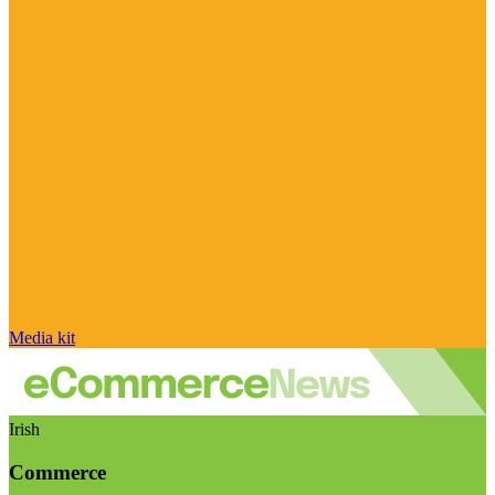
Media kit
Irish
Commerce