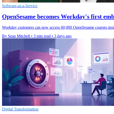
Software-as-a-Service
OpenSesame becomes Workday's first emb
Workday customers can now access 60,000 OpenSesame courses inside it
By Sean Mitchell
•
3 min read
•
3 days ago
Digital Transformation