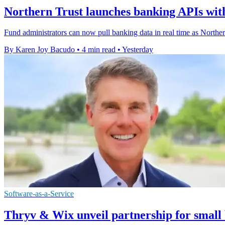
Northern Trust launches banking APIs with
Fund administrators can now pull banking data in real time as Northe
By Karen Joy Bacudo
•
4 min read
•
Yesterday
Software-as-a-Service
Thryv & Wix unveil partnership for small 