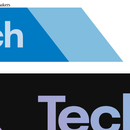
makers