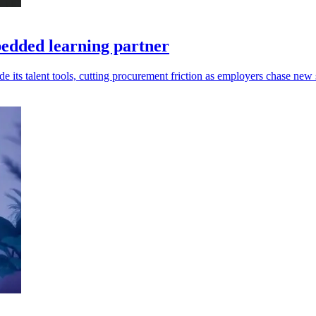
edded learning partner
s talent tools, cutting procurement friction as employers chase new s