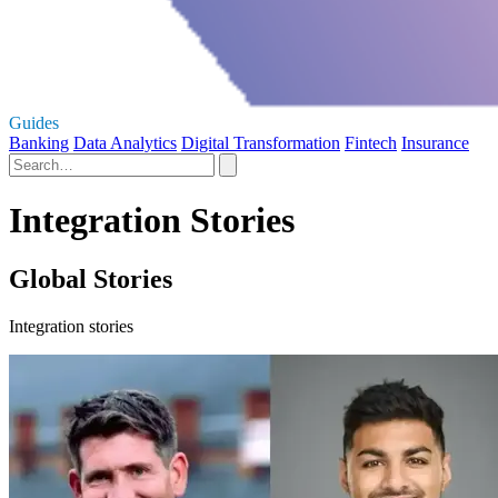
Guides
Banking
Data Analytics
Digital Transformation
Fintech
Insurance
Integration Stories
Global Stories
Integration stories