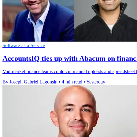
Software-as-a-Service
AccountsIQ ties up with Abacum on financ
Mid-market finance teams could cut manual uploads and spreadsheet h
By Joseph Gabriel Lagonsin
•
4 min read
•
Yesterday