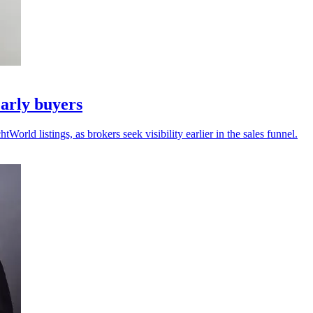
arly buyers
ld listings, as brokers seek visibility earlier in the sales funnel.