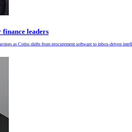
r finance leaders
savings as Cotiss shifts from procurement software to inbox-driven intel