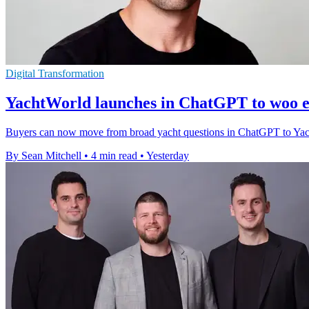
Digital Transformation
YachtWorld launches in ChatGPT to woo e
Buyers can now move from broad yacht questions in ChatGPT to YachtWor
By Sean Mitchell
•
4 min read
•
Yesterday