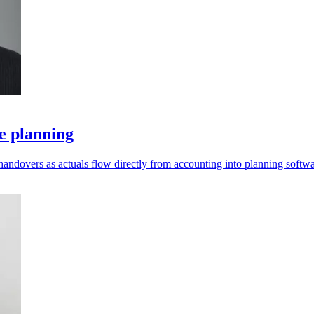
e planning
andovers as actuals flow directly from accounting into planning softwa