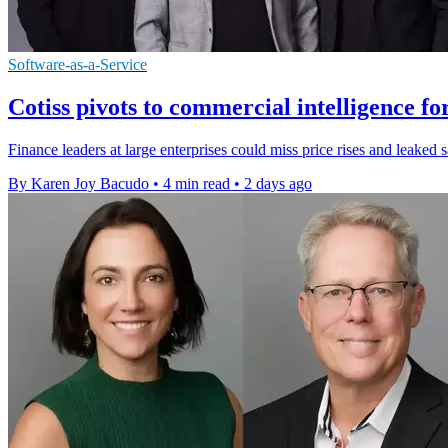
Software-as-a-Service
Cotiss pivots to commercial intelligence fo
Finance leaders at large enterprises could miss price rises and leaked 
By Karen Joy Bacudo
•
4 min read
•
2 days ago