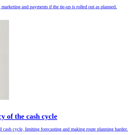
 marketing and payments if the tie-up is rolled out as planned.
y of the cash cycle
ll cash cycle, limiting forecasting and making route planning harder.