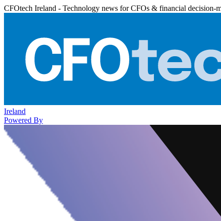
CFOtech Ireland - Technology news for CFOs & financial decision-
Ireland
Powered By