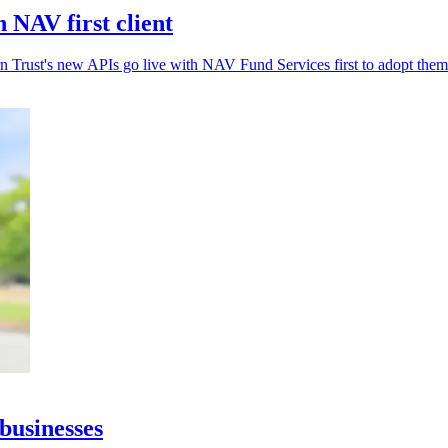
 NAV first client
rn Trust's new APIs go live with NAV Fund Services first to adopt them
businesses