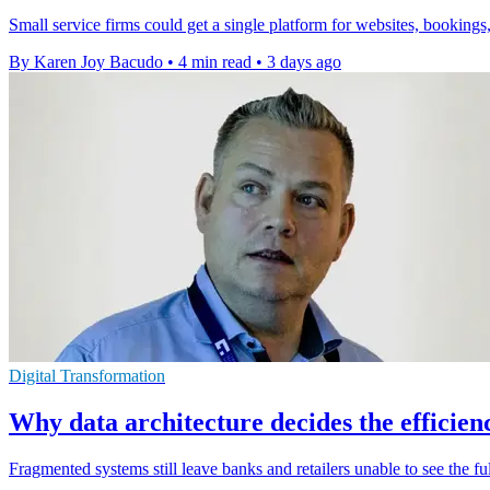
Small service firms could get a single platform for websites, bookings,
By Karen Joy Bacudo
•
4 min read
•
3 days ago
Digital Transformation
Why data architecture decides the efficienc
Fragmented systems still leave banks and retailers unable to see the fu