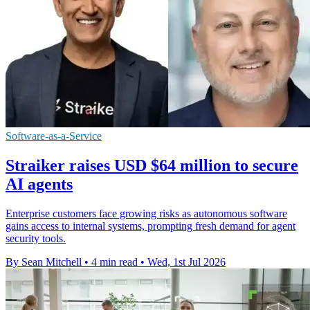
Software-as-a-Service
Straiker raises USD $64 million to secure
AI agents
Enterprise customers face growing risks as autonomous software
gains access to internal systems, prompting fresh demand for agent
security tools.
By Sean Mitchell
•
4 min read
•
Wed, 1st Jul 2026