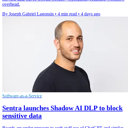
overhead.
By Joseph Gabriel Lagonsin
•
4 min read
•
4 days ago
Software-as-a-Service
Sentra launches Shadow AI DLP to block
sensitive data
Boards are under pressure to curb staff use of ChatGPT and similar