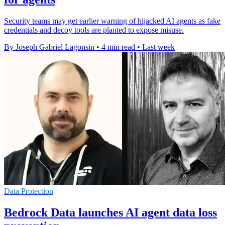
Security teams may get earlier warning of hijacked AI agents as fake
credentials and decoy tools are planted to expose misuse.
By Joseph Gabriel Lagonsin
•
4 min read
•
Last week
Data Protection
Bedrock Data launches AI agent data loss