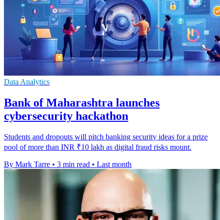
Data Analytics
Bank of Maharashtra launches
cybersecurity hackathon
Students and dropouts will pitch banking security ideas for a prize
pool of more than INR ₹10 lakh as digital fraud risks mount.
By Mark Tarre
•
3 min read
•
Last month