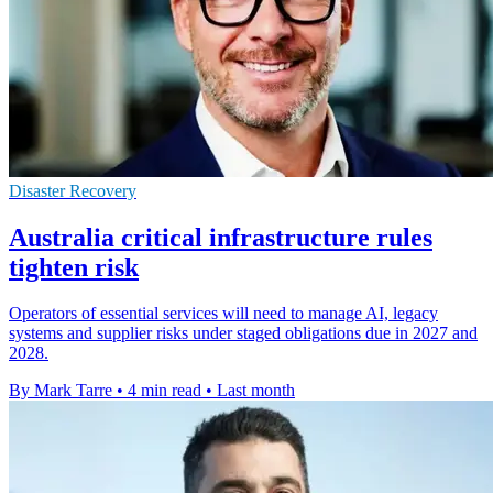
Disaster Recovery
Australia critical infrastructure rules
tighten risk
Operators of essential services will need to manage AI, legacy
systems and supplier risks under staged obligations due in 2027 and
2028.
By Mark Tarre
•
4 min read
•
Last month