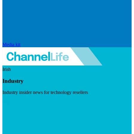
Media kit
Irish
Industry
Industry insider news for technology resellers
Visit