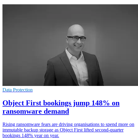
Data Protection
Object First bookings jump 148% on
ransomware demand
Rising ransomware fears are driving organisations to spend more on
immutable backup storage as Object First lifted second-quarter
bookings 148% year on year.