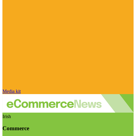
Media kit
Irish
Commerce