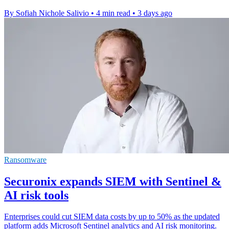
By Sofiah Nichole Salivio
•
4 min read
•
3 days ago
Ransomware
Securonix expands SIEM with Sentinel &
AI risk tools
Enterprises could cut SIEM data costs by up to 50% as the updated
platform adds Microsoft Sentinel analytics and AI risk monitoring.