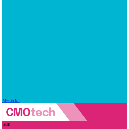
Media kit
Irish