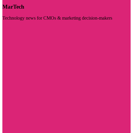
MarTech
Technology news for CMOs & marketing decision-makers
Visit