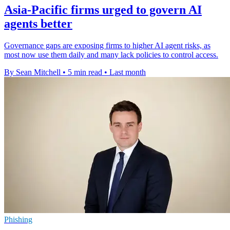
Asia-Pacific firms urged to govern AI
agents better
Governance gaps are exposing firms to higher AI agent risks, as
most now use them daily and many lack policies to control access.
By Sean Mitchell
•
5 min read
•
Last month
Phishing