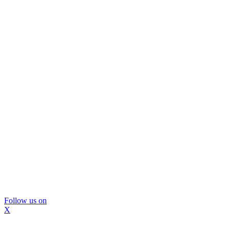
Follow us on
X