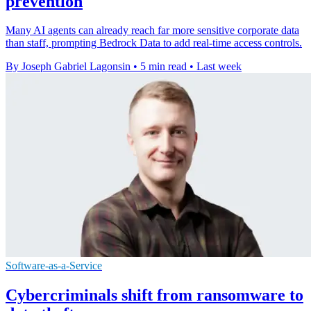
prevention
Many AI agents can already reach far more sensitive corporate data
than staff, prompting Bedrock Data to add real-time access controls.
By Joseph Gabriel Lagonsin
•
5 min read
•
Last week
Software-as-a-Service
Cybercriminals shift from ransomware to