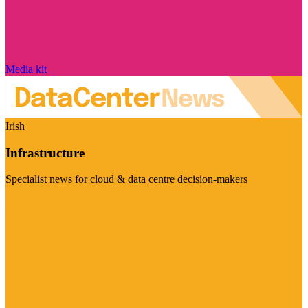
Media kit
Irish
Infrastructure
Specialist news for cloud & data centre decision-makers
Visit