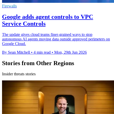
Firewalls
Google adds agent controls to VPC
Service Controls
The update gives cloud teams finer-grained ways to stop
autonomous AI agents moving data outside approved perimeters on
Google Cloud.
By Sean Mitchell
•
4 min read
•
Mon, 29th Jun 2026
Stories from Other Regions
Insider threats stories