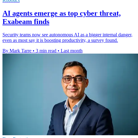
Robotics
AI agents emerge as top cyber threat,
Exabeam finds
Security teams now see autonomous AI as a bigger internal danger,
even as most say it is boosting productivity, a survey found.
By Mark Tarre
•
3 min read
•
Last month