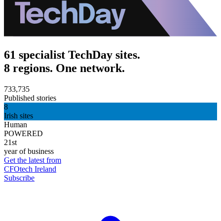
61 specialist TechDay sites.
8 regions. One network.
733,735
Published stories
8
Irish sites
Human
POWERED
21st
year of business
Get the latest from
CFOtech Ireland
Subscribe