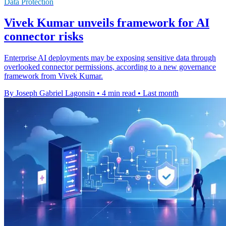
Data Protection
Vivek Kumar unveils framework for AI
connector risks
Enterprise AI deployments may be exposing sensitive data through
overlooked connector permissions, according to a new governance
framework from Vivek Kumar.
By Joseph Gabriel Lagonsin
•
4 min read
•
Last month