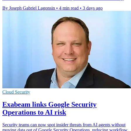
By Joseph Gabriel Lagonsin
•
4 min read
•
3 days ago
Cloud Security
Exabeam links Google Security
Operations to AI risk
Security teams can now spot insider threats from AI agents without
moving data out of Google Security Operations, reducing workflow