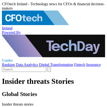
CFOtech Ireland - Technology news for CFOs & financial decision-
makers
Ireland
Powered By
Guides
Banking
Data Analytics
Digital Transformation
Fintech
Insurance
Insider threats Stories
Global Stories
Insider threats stories