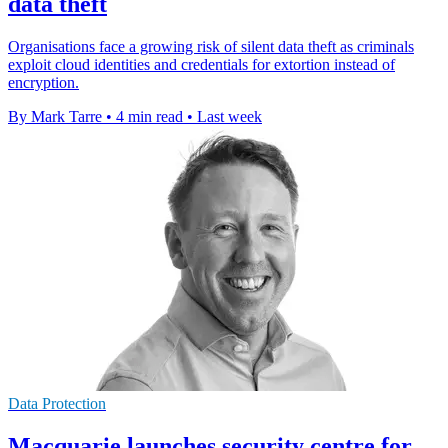
data theft
Organisations face a growing risk of silent data theft as criminals
exploit cloud identities and credentials for extortion instead of
encryption.
By Mark Tarre
•
4 min read
•
Last week
Data Protection
Macquarie launches security centre for