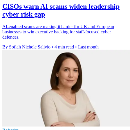
CISOs warn AI scams widen leadership
cyber risk gap
AI-enabled scams are making it harder for UK and European
businesses to win executive backing for staff-focused cyber
defences.
By Sofiah Nichole Salivio
•
4 min read
•
Last month