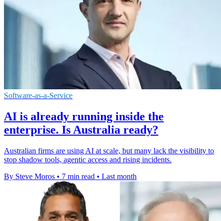
Software-as-a-Service
AI is already running inside the
enterprise. Is Australia ready?
Australian firms are using AI at scale, but many lack the visibility to
stop shadow tools, agentic access and rising incidents.
By Steve Moros
•
7 min read
•
Last month