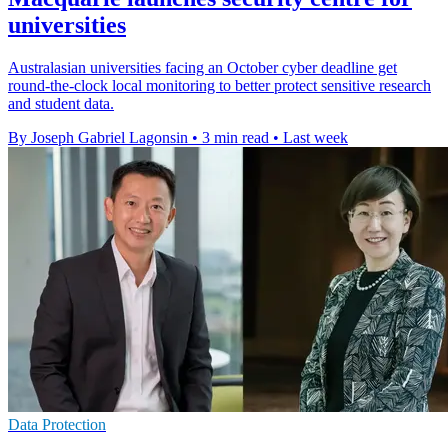
universities
Australasian universities facing an October cyber deadline get
round-the-clock local monitoring to better protect sensitive research
and student data.
By Joseph Gabriel Lagonsin
•
3 min read
•
Last week
Data Protection