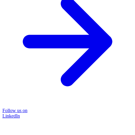
Follow us on
LinkedIn