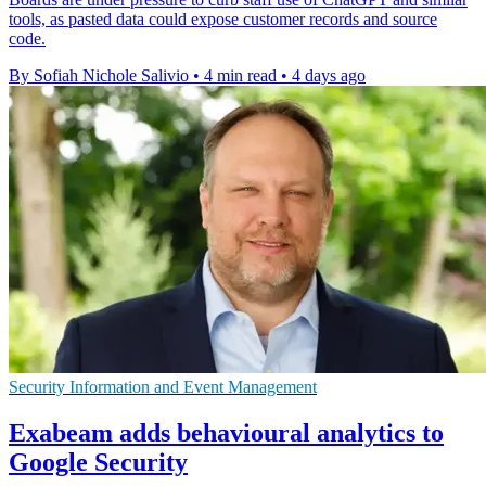
tools, as pasted data could expose customer records and source
code.
By Sofiah Nichole Salivio
•
4 min read
•
4 days ago
Security Information and Event Management
Exabeam adds behavioural analytics to
Google Security