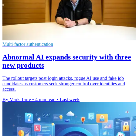
Multi-factor authentication
Abnormal AI expands security with three
new products
The rollout targets post-login attacks, rogue AI use and fake job
candidates as customers seek stronger control over identities and
access.
By Mark Tarre
•
4 min read
•
Last week