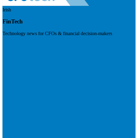
Irish
FinTech
Technology news for CFOs & financial decision-makers
Visit