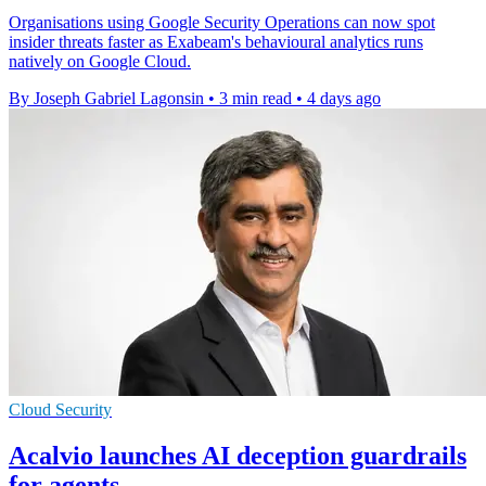
Organisations using Google Security Operations can now spot
insider threats faster as Exabeam's behavioural analytics runs
natively on Google Cloud.
By Joseph Gabriel Lagonsin
•
3 min read
•
4 days ago
Cloud Security
Acalvio launches AI deception guardrails
for agents