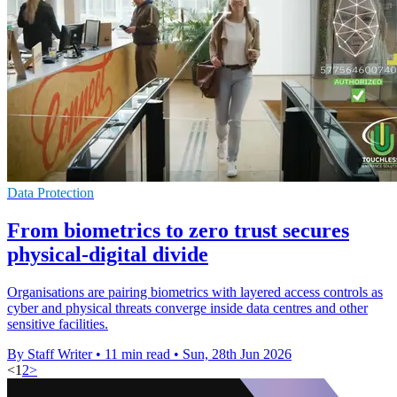
Data Protection
From biometrics to zero trust secures
physical-digital divide
Organisations are pairing biometrics with layered access controls as
cyber and physical threats converge inside data centres and other
sensitive facilities.
By Staff Writer
•
11 min read
•
Sun, 28th Jun 2026
<
1
2
>