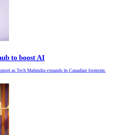
ub to boost AI
 support as Tech Mahindra expands its Canadian footprint.