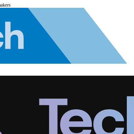
makers