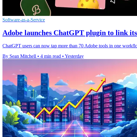
Software-as-a-Service
Adobe launches ChatGPT plugin to link its 
ChatGPT users can now tap more than 70 Adobe tools in one workflow,
By Sean Mitchell
•
4 min read
•
Yesterday