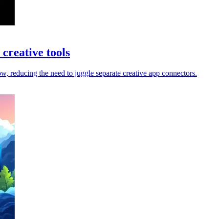
creative tools
 reducing the need to juggle separate creative app connectors.