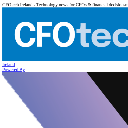
CFOtech Ireland - Technology news for CFOs & financial decision-
Ireland
Powered By