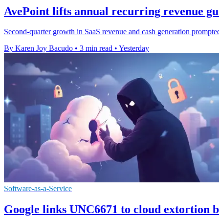
AvePoint lifts annual recurring revenue g
Second-quarter growth in SaaS revenue and cash generation prompted t
By Karen Joy Bacudo
•
3 min read
•
Yesterday
Software-as-a-Service
Google links UNC6671 to cloud extortion b