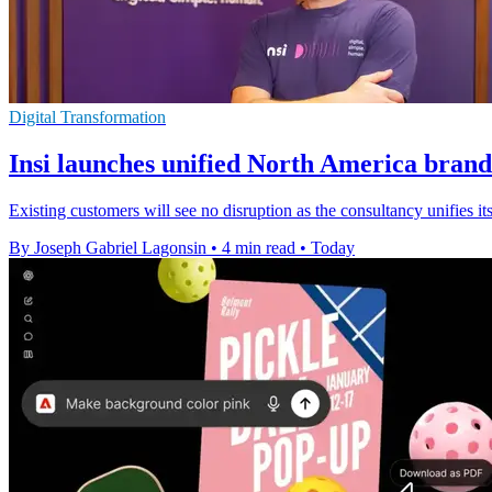
Digital Transformation
Insi launches unified North America brand
Existing customers will see no disruption as the consultancy unifies
By Joseph Gabriel Lagonsin
•
4 min read
•
Today