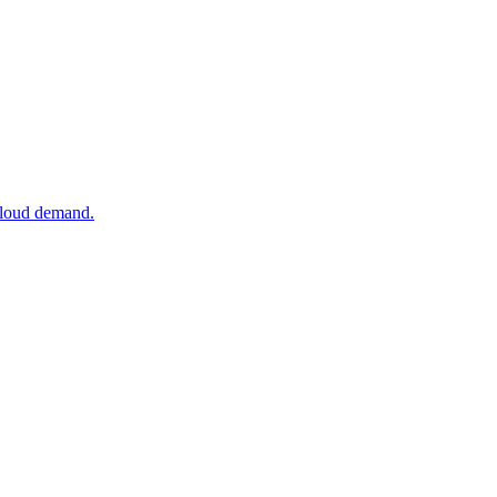
 cloud demand.