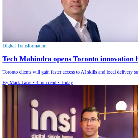
Digital Transformation
Tech Mahindra opens Toronto innovation h
Toronto clients will gain faster access to AI skills and local delivery
By Mark Tarre
•
3 min read
•
Today