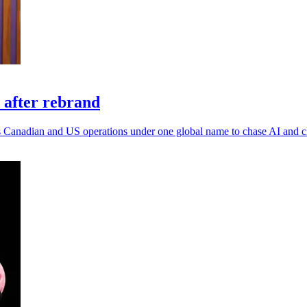
 after rebrand
 its Canadian and US operations under one global name to chase AI and