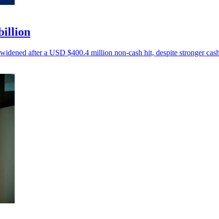
billion
 widened after a USD $400.4 million non-cash hit, despite stronger cash