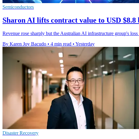
Semiconductors
Sharon AI lifts contract value to USD $8.8 
Revenue rose sharply but the Australian AI infrastructure group's loss
By Karen Joy Bacudo
•
4 min read
•
Yesterday
Disaster Recovery