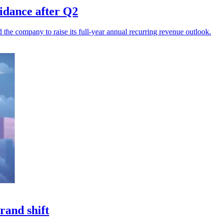
uidance after Q2
he company to raise its full-year annual recurring revenue outlook.
rand shift