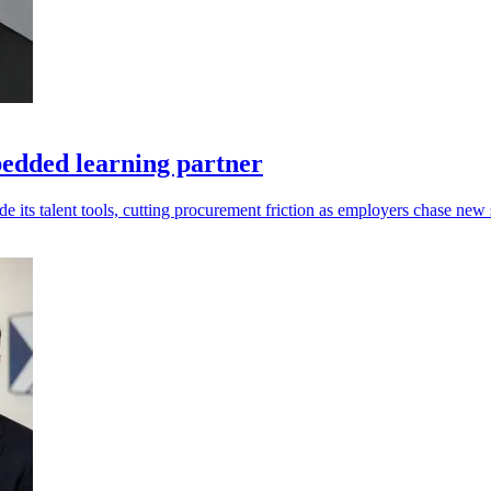
edded learning partner
s talent tools, cutting procurement friction as employers chase new s