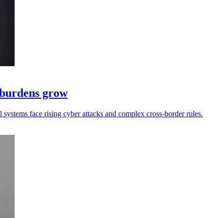
e burdens grow
ll systems face rising cyber attacks and complex cross-border rules.