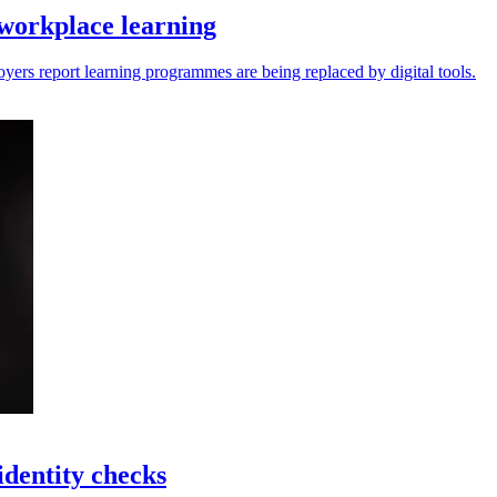
workplace learning
yers report learning programmes are being replaced by digital tools.
identity checks