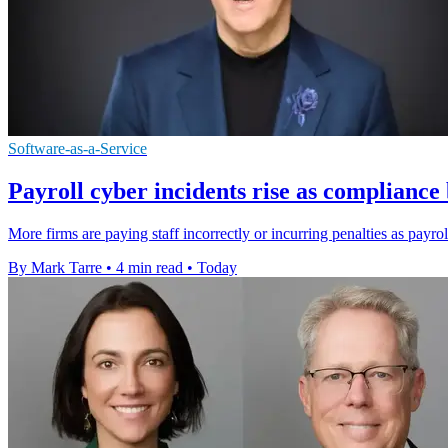
Software-as-a-Service
Payroll cyber incidents rise as complianc
More firms are paying staff incorrectly or incurring penalties as payro
By Mark Tarre
•
4 min read
•
Today