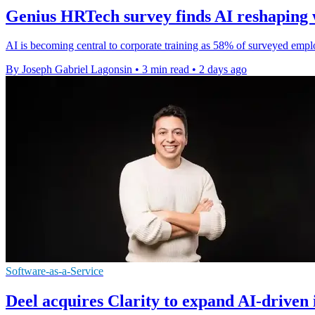
Genius HRTech survey finds AI reshaping 
AI is becoming central to corporate training as 58% of surveyed emplo
By Joseph Gabriel Lagonsin
•
3 min read
•
2 days ago
Software-as-a-Service
Deel acquires Clarity to expand AI-driven 