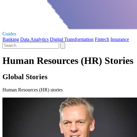
Guides
Banking
Data Analytics
Digital Transformation
Fintech
Insurance
Human Resources (HR) Stories
Global Stories
Human Resources (HR) stories