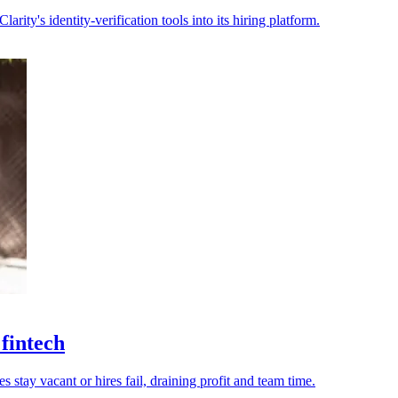
rity's identity-verification tools into its hiring platform.
 fintech
tay vacant or hires fail, draining profit and team time.