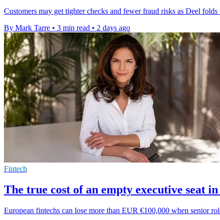
Customers may get tighter checks and fewer fraud risks as Deel folds Cla
By Mark Tarre
•
3 min read
•
2 days ago
Fintech
The true cost of an empty executive seat in
European fintechs can lose more than EUR €100,000 when senior roles s