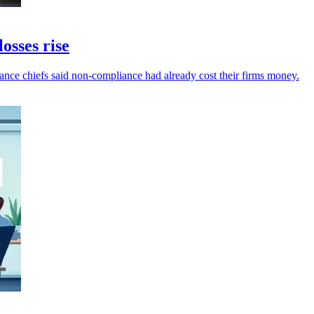
osses rise
inance chiefs said non-compliance had already cost their firms money.