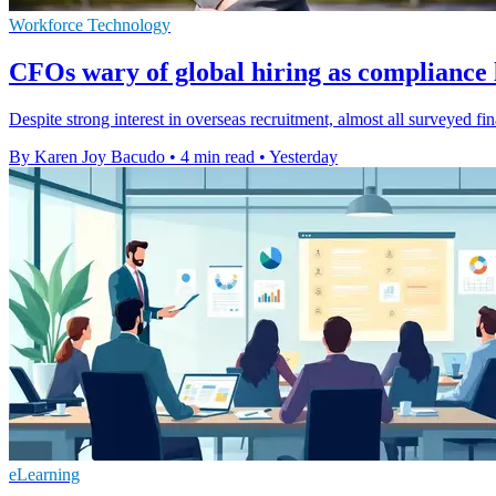
Workforce Technology
CFOs wary of global hiring as compliance l
Despite strong interest in overseas recruitment, almost all surveyed f
By Karen Joy Bacudo
•
4 min read
•
Yesterday
eLearning