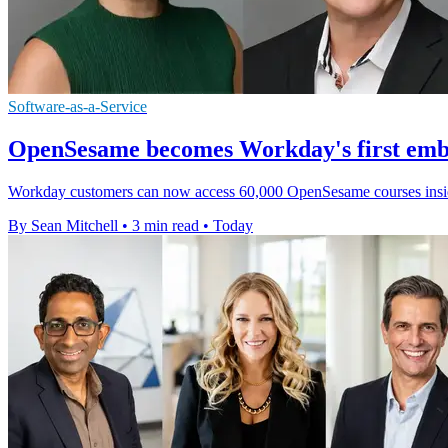
Software-as-a-Service
OpenSesame becomes Workday's first emb
Workday customers can now access 60,000 OpenSesame courses inside it
By Sean Mitchell
•
3 min read
•
Today