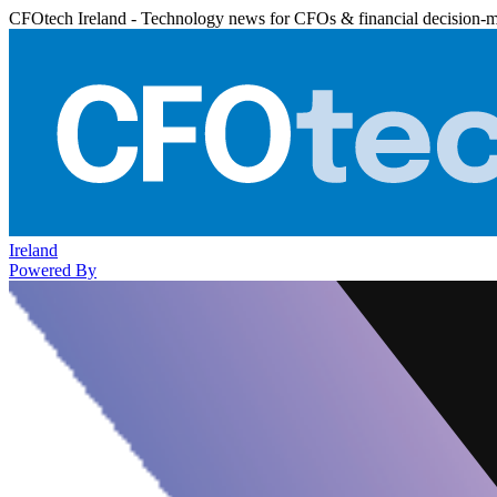
CFOtech Ireland - Technology news for CFOs & financial decision-
Ireland
Powered By