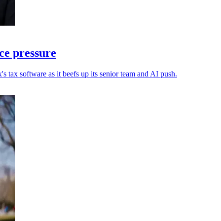
ce pressure
s tax software as it beefs up its senior team and AI push.