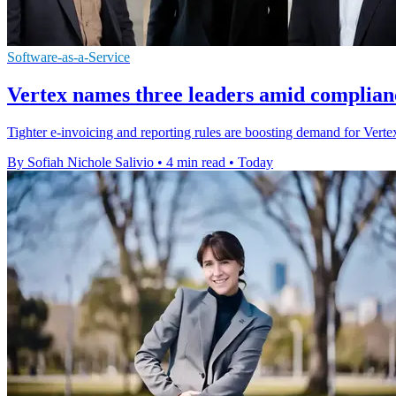
Software-as-a-Service
Vertex names three leaders amid complian
Tighter e-invoicing and reporting rules are boosting demand for Vertex'
By Sofiah Nichole Salivio
•
4 min read
•
Today