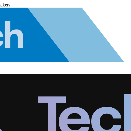
makers