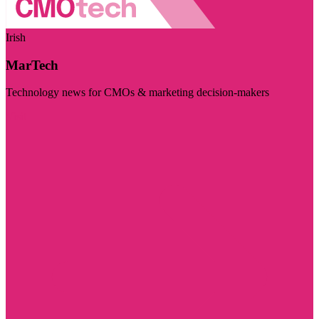
Irish
MarTech
Technology news for CMOs & marketing decision-makers
Visit