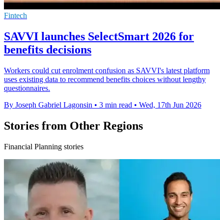
Fintech
SAVVI launches SelectSmart 2026 for
benefits decisions
Workers could cut enrolment confusion as SAVVI's latest platform
uses existing data to recommend benefits choices without lengthy
questionnaires.
By Joseph Gabriel Lagonsin
•
3 min read
•
Wed, 17th Jun 2026
Stories from Other Regions
Financial Planning stories