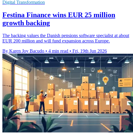
Digital Transformation
Festina Finance wins EUR 25 million
growth backing
The backing values the Danish pensions software specialist at about
EUR 200 million and will fund expansion across Europe.
By Karen Joy Bacudo
•
4 min read
•
Fri, 19th Jun 2026