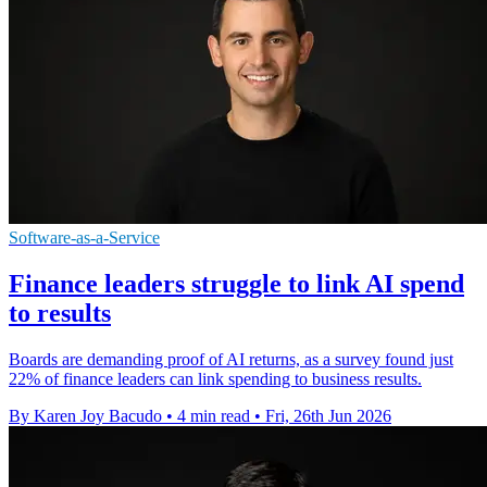
Software-as-a-Service
Finance leaders struggle to link AI spend
to results
Boards are demanding proof of AI returns, as a survey found just
22% of finance leaders can link spending to business results.
By Karen Joy Bacudo
•
4 min read
•
Fri, 26th Jun 2026