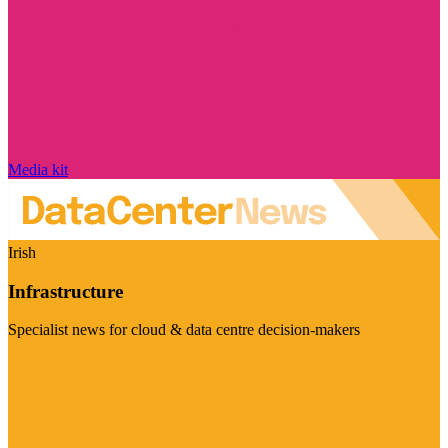
Media kit
Irish
Infrastructure
Specialist news for cloud & data centre decision-makers
Visit