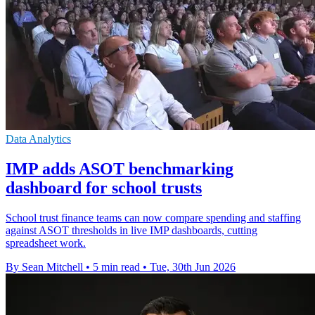
Data Analytics
IMP adds ASOT benchmarking
dashboard for school trusts
School trust finance teams can now compare spending and staffing
against ASOT thresholds in live IMP dashboards, cutting
spreadsheet work.
By Sean Mitchell
•
5 min read
•
Tue, 30th Jun 2026