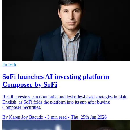
Fintech
SoFi launches AI investing platform
Composer by SoFi
Retail investors can now build and test rules-based strategies in plain
English, as SoFi folds the platform into its app after buying
Composer Securities.
By Karen Joy Bacudo
•
3 min read
•
Thu, 25th Jun 2026