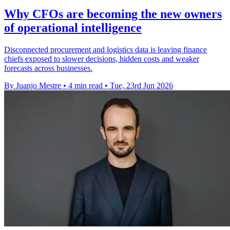
Why CFOs are becoming the new owners
of operational intelligence
Disconnected procurement and logistics data is leaving finance
chiefs exposed to slower decisions, hidden costs and weaker
forecasts across businesses.
By Juanjo Mestre
•
4 min read
•
Tue, 23rd Jun 2026