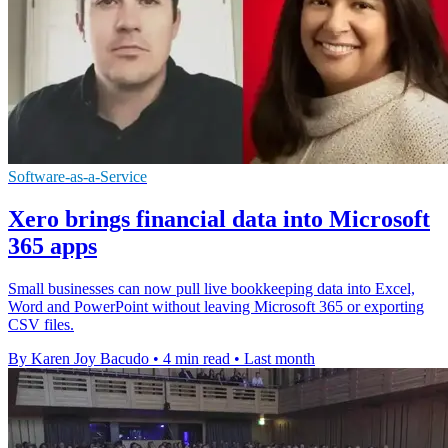
Software-as-a-Service
Xero brings financial data into Microsoft
365 apps
Small businesses can now pull live bookkeeping data into Excel,
Word and PowerPoint without leaving Microsoft 365 or exporting
CSV files.
By Karen Joy Bacudo
•
4 min read
•
Last month