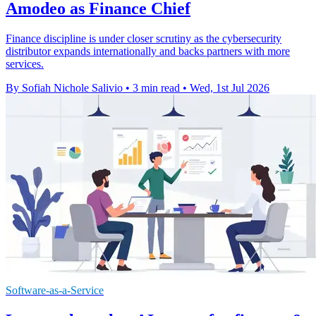
Amodeo as Finance Chief
Finance discipline is under closer scrutiny as the cybersecurity
distributor expands internationally and backs partners with more
services.
By Sofiah Nichole Salivio
•
3 min read
•
Wed, 1st Jul 2026
Software-as-a-Service