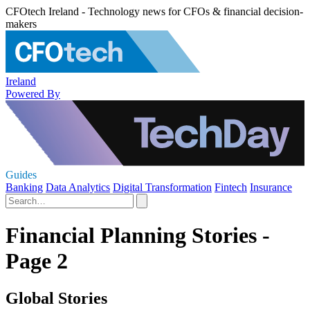
CFOtech Ireland - Technology news for CFOs & financial decision-
makers
Ireland
Powered By
Guides
Banking
Data Analytics
Digital Transformation
Fintech
Insurance
Financial Planning Stories -
Page 2
Global Stories