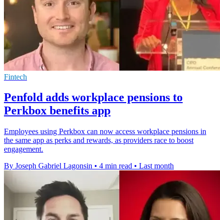
Fintech
Penfold adds workplace pensions to
Perkbox benefits app
Employees using Perkbox can now access workplace pensions in
the same app as perks and rewards, as providers race to boost
engagement.
By Joseph Gabriel Lagonsin
•
4 min read
•
Last month