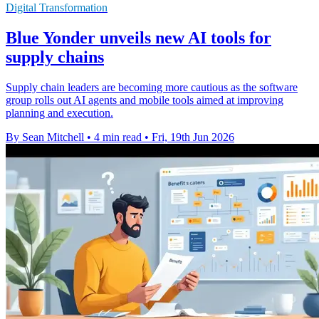
Digital Transformation
Blue Yonder unveils new AI tools for
supply chains
Supply chain leaders are becoming more cautious as the software
group rolls out AI agents and mobile tools aimed at improving
planning and execution.
By Sean Mitchell
•
4 min read
•
Fri, 19th Jun 2026