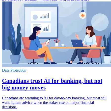
Data Protection
Canadians trust AI for banking, but not
big money moves
Canadians are warming to AI for day-to-day banking, but most still
want human advice when the stakes rise on major financial
decisions.