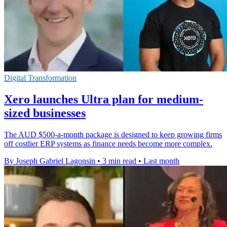
Digital Transformation
Xero launches Ultra plan for medium-
sized businesses
The AUD $500-a-month package is designed to keep growing firms
off costlier ERP systems as finance needs become more complex.
By Joseph Gabriel Lagonsin
•
3 min read
•
Last month