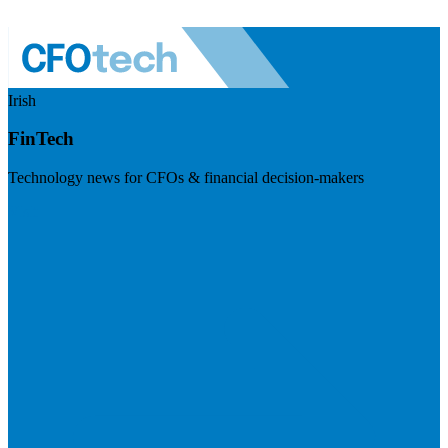
Irish
FinTech
Technology news for CFOs & financial decision-makers
Visit