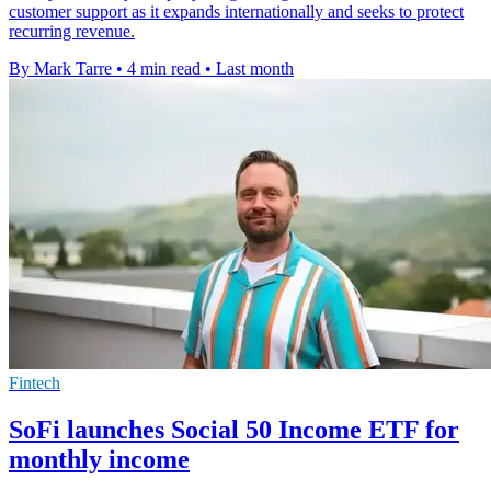
customer support as it expands internationally and seeks to protect
recurring revenue.
By Mark Tarre
•
4 min read
•
Last month
Fintech
SoFi launches Social 50 Income ETF for
monthly income