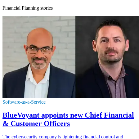
Financial Planning stories
Software-as-a-Service
BlueVoyant appoints new Chief Financial
& Customer Officers
The cybersecurity company is tightening financial control and