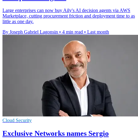
Large enterprises can now buy Aily's AI decision agents via AWS
Marketplace, cutting procurement friction and deployment time to as
little as one day.
By Joseph Gabriel Lagonsin
•
4 min read
•
Last month
Cloud Security
Exclusive Networks names Sergio