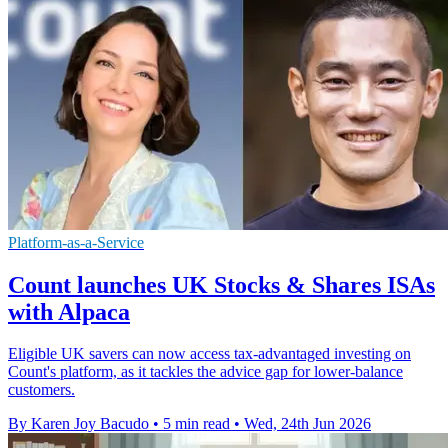
Platform-as-a-Service
Count launches UK Stocks & Shares ISAs
with Alpaca
Eligible UK savers can now access tax-advantaged investing on
Count's platform, as it tackles the advice gap for lower-balance
customers.
By Karen Joy Bacudo
•
5 min read
•
Wed, 24th Jun 2026