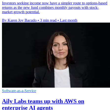
Investors seeking income now have a simpler route to options-based
returns as the new fund combines monthly payouts with stock-
market growth potential.
By Karen Joy Bacudo
•
3 min read
•
Last month
Software-as-a-Service
Aily Labs teams up with AWS on
enterprise AI agents