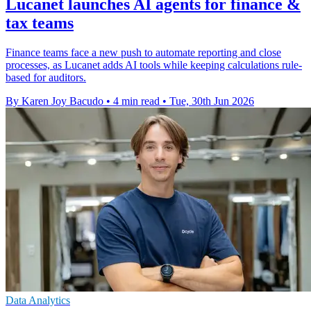
Lucanet launches AI agents for finance &
tax teams
Finance teams face a new push to automate reporting and close
processes, as Lucanet adds AI tools while keeping calculations rule-
based for auditors.
By Karen Joy Bacudo
•
4 min read
•
Tue, 30th Jun 2026
Data Analytics