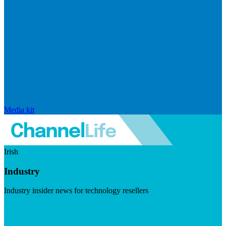
Media kit
Irish
Industry
Industry insider news for technology resellers
Visit