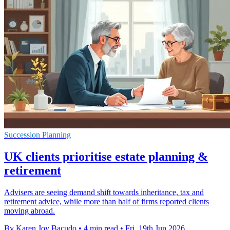
Succession Planning
UK clients prioritise estate planning &
retirement
Advisers are seeing demand shift towards inheritance, tax and
retirement advice, while more than half of firms reported clients
moving abroad.
By Karen Joy Bacudo
•
4 min read
•
Fri, 19th Jun 2026