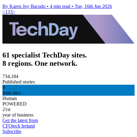
By Karen Joy Bacudo
•
4 min read
•
Tue, 16th Jun 2026
<
1
2
3
>
61 specialist TechDay sites.
8 regions. One network.
734,184
Published stories
8
Irish sites
Human
POWERED
21st
year of business
Get the latest from
CFOtech Ireland
Subscribe