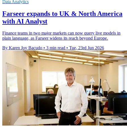
Data Analytics
Farseer expands to UK & North America
with AI Analyst
Finance teams in two major markets can now query live models in
plain language, as Farseer widens its reach beyond Europe.
By Karen Joy Bacudo
•
3 min read
•
Tue, 23rd Jun 2026