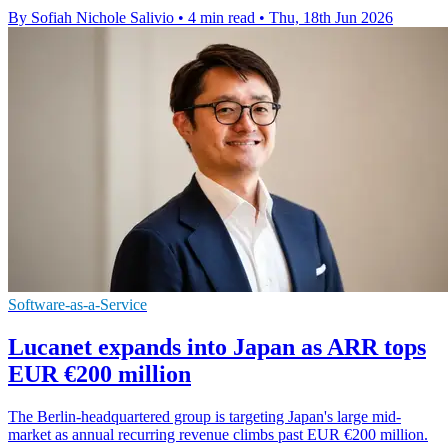
By Sofiah Nichole Salivio
•
4 min read
•
Thu, 18th Jun 2026
Software-as-a-Service
Lucanet expands into Japan as ARR tops
EUR €200 million
The Berlin-headquartered group is targeting Japan's large mid-
market as annual recurring revenue climbs past EUR €200 million.