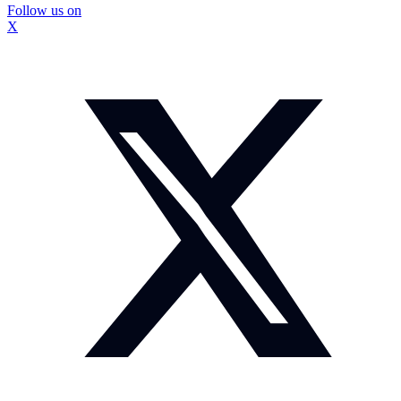
Follow us on
X