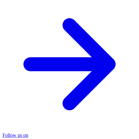
Follow us on