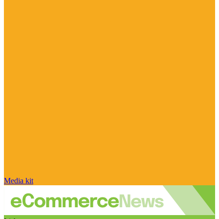
Media kit