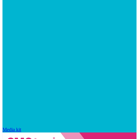
Media kit