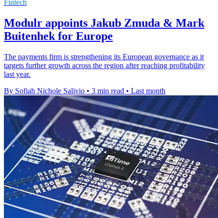
Fintech
Modulr appoints Jakub Zmuda & Mark
Buitenhek for Europe
The payments firm is strengthening its European governance as it
targets further growth across the region after reaching profitability
last year.
By Sofiah Nichole Salivio
•
3 min read
•
Last month