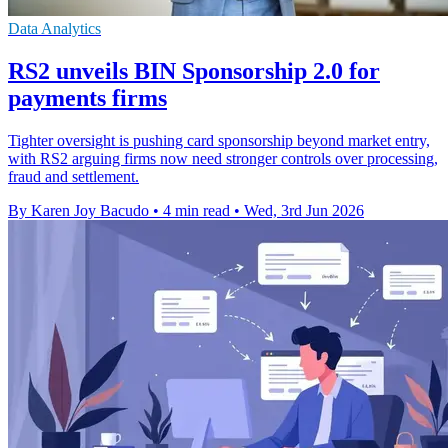
Data Analytics
RS2 unveils BIN Sponsorship 2.0 for
payments firms
Tighter oversight is pushing card sponsorship beyond market entry,
with RS2 arguing firms now need stronger controls over processing,
fraud and settlement.
By Karen Joy Bacudo
•
4 min read
•
Wed, 3rd Jun 2026