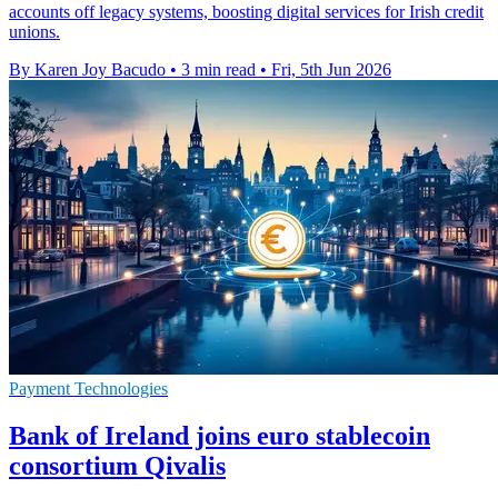
accounts off legacy systems, boosting digital services for Irish credit
unions.
By Karen Joy Bacudo
•
3 min read
•
Fri, 5th Jun 2026
Payment Technologies
Bank of Ireland joins euro stablecoin
consortium Qivalis