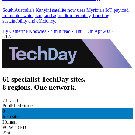
South Australia's Kanyini satellite now uses Myriota's IoT payload
to monitor water, soil, and agriculture remotely, boosting
sustainability and efficiency.
By Catherine Knowles
•
4 min read
•
Thu, 17th Apr 2025
<
1
2
>
61 specialist TechDay sites.
8 regions. One network.
734,183
Published stories
8
Irish sites
Human
POWERED
21st