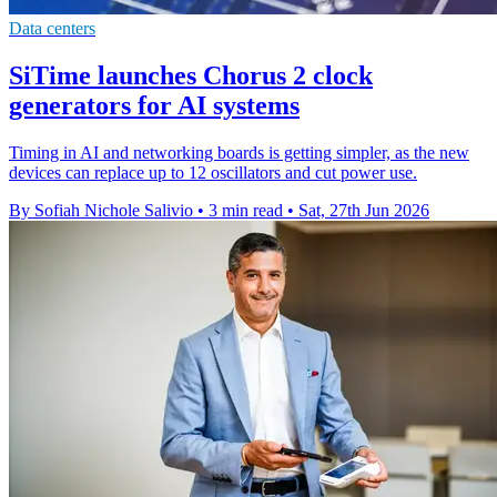
Data centers
SiTime launches Chorus 2 clock
generators for AI systems
Timing in AI and networking boards is getting simpler, as the new
devices can replace up to 12 oscillators and cut power use.
By Sofiah Nichole Salivio
•
3 min read
•
Sat, 27th Jun 2026