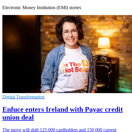
Electronic Money Institution (EMI) stories
Digital Transformation
Enfuce enters Ireland with Payac credit
union deal
The move will shift 125,000 cardholders and 150,000 current