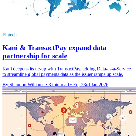
Fintech
Kani & TransactPay expand data
partnership for scale
Kani deepens its tie-up with TransactPay, adding Data-as-a-Service
to streamline global payments data as the issuer ramps up scale.
By Shannon Williams
•
3 min read
•
Fri, 23rd Jan 2026