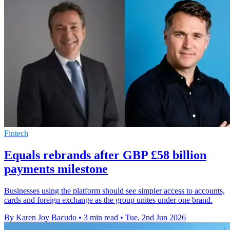
Fintech
Equals rebrands after GBP £58 billion
payments milestone
Businesses using the platform should see simpler access to accounts,
cards and foreign exchange as the group unites under one brand.
By Karen Joy Bacudo
•
3 min read
•
Tue, 2nd Jun 2026