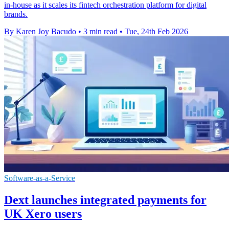
in-house as it scales its fintech orchestration platform for digital
brands.
By Karen Joy Bacudo
•
3 min read
•
Tue, 24th Feb 2026
Software-as-a-Service
Dext launches integrated payments for
UK Xero users