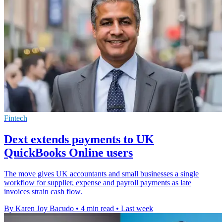
Fintech
Dext extends payments to UK
QuickBooks Online users
The move gives UK accountants and small businesses a single
workflow for supplier, expense and payroll payments as late
invoices strain cash flow.
By Karen Joy Bacudo
•
4 min read
•
Last week