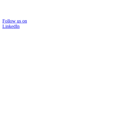
Follow us on
LinkedIn