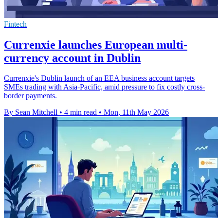
Fintech
Currenxie launches European multi-
currency account in Dublin
Currenxie's Dublin launch of an EEA business account targets
SMEs trading with Asia-Pacific, amid pressure to fix costly cross-
border payments.
By Sean Mitchell
•
4 min read
•
Mon, 11th May 2026