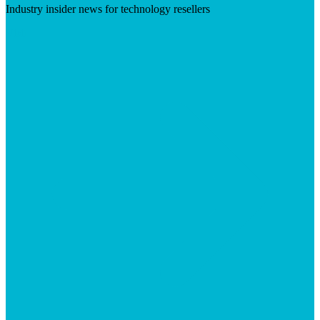
Industry insider news for technology resellers
Visit