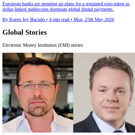
European banks are stepping up plans for a regulated euro token as
dollar-linked stablecoins dominate global digital payments.
By Karen Joy Bacudo
•
4 min read
•
Mon, 25th May 2026
Global Stories
Electronic Money Institution (EMI) stories