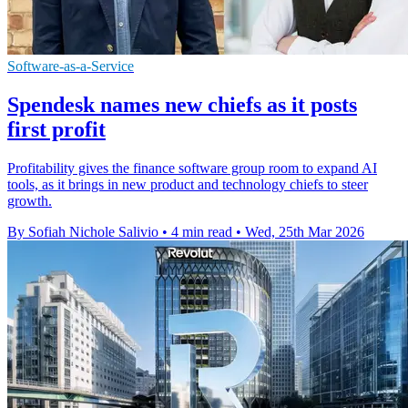
Software-as-a-Service
Spendesk names new chiefs as it posts
first profit
Profitability gives the finance software group room to expand AI
tools, as it brings in new product and technology chiefs to steer
growth.
By Sofiah Nichole Salivio
•
4 min read
•
Wed, 25th Mar 2026