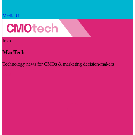
Media kit
Irish
MarTech
Technology news for CMOs & marketing decision-makers
Visit