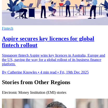
Fintech
Aspire secures key licences for global
fintech rollout
Singapore fintech Aspire wins key licences in Australia, Europe and
the US, paving the way for a global rollout of its business finance
platform.
By Catherine Knowles
•
4 min read
•
Fri, 19th Dec 2025
Stories from Other Regions
Electronic Money Institution (EMI) stories