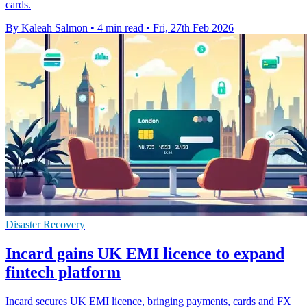
cards.
By Kaleah Salmon
•
4 min read
•
Fri, 27th Feb 2026
Disaster Recovery
Incard gains UK EMI licence to expand
fintech platform
Incard secures UK EMI licence, bringing payments, cards and FX