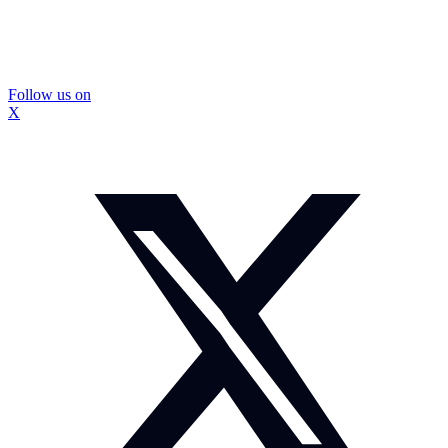
Follow us on
X