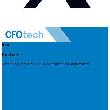
Irish
FinTech
Technology news for CFOs & financial decision-makers
Visit