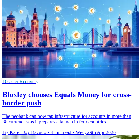
Disaster Recovery
Bloxley chooses Equals Money for cross-
border push
The neobank can now tap infrastructure for accounts in more than
38 currencies as it prepares a launch in four countries.
By Karen Joy Bacudo
•
4 min read
•
Wed, 29th Apr 2026