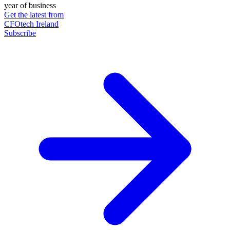
year of business
Get the latest from
CFOtech Ireland
Subscribe