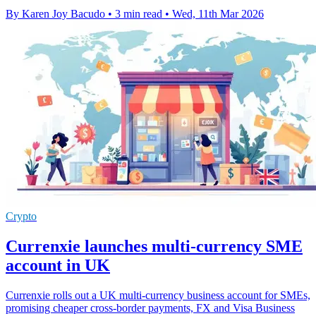
By Karen Joy Bacudo
•
3 min read
•
Wed, 11th Mar 2026
Crypto
Currenxie launches multi-currency SME
account in UK
Currenxie rolls out a UK multi-currency business account for SMEs,
promising cheaper cross-border payments, FX and Visa Business