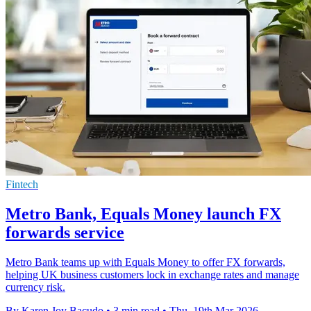
Fintech
Metro Bank, Equals Money launch FX
forwards service
Metro Bank teams up with Equals Money to offer FX forwards,
helping UK business customers lock in exchange rates and manage
currency risk.
By Karen Joy Bacudo
•
3 min read
•
Thu, 19th Mar 2026