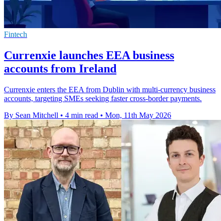
Fintech
Currenxie launches EEA business
accounts from Ireland
Currenxie enters the EEA from Dublin with multi-currency business
accounts, targeting SMEs seeking faster cross-border payments.
By Sean Mitchell
•
4 min read
•
Mon, 11th May 2026