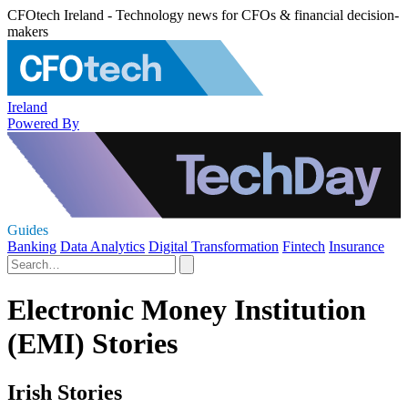
CFOtech Ireland - Technology news for CFOs & financial decision-
makers
Ireland
Powered By
Guides
Banking
Data Analytics
Digital Transformation
Fintech
Insurance
Electronic Money Institution
(EMI) Stories
Irish Stories