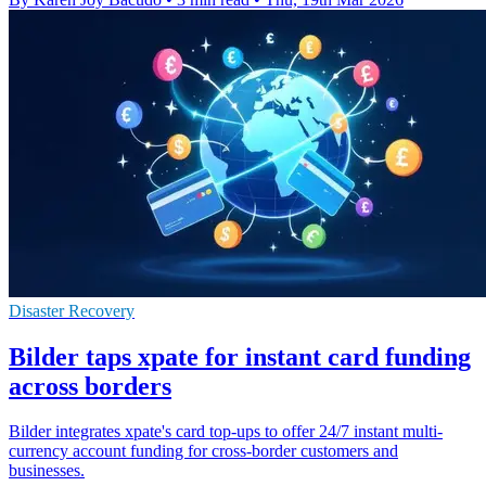
Disaster Recovery
Bilder taps xpate for instant card funding
across borders
Bilder integrates xpate's card top-ups to offer 24/7 instant multi-
currency account funding for cross-border customers and
businesses.