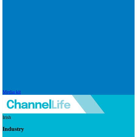
Media kit
Irish
Industry