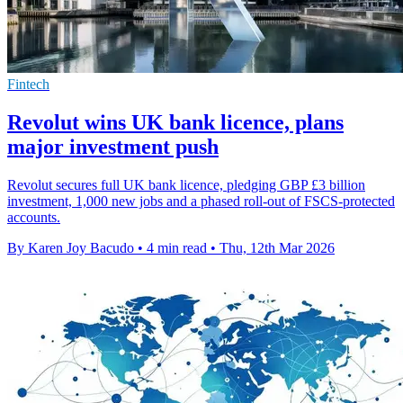
Fintech
Revolut wins UK bank licence, plans
major investment push
Revolut secures full UK bank licence, pledging GBP £3 billion
investment, 1,000 new jobs and a phased roll-out of FSCS-protected
accounts.
By Karen Joy Bacudo
•
4 min read
•
Thu, 12th Mar 2026