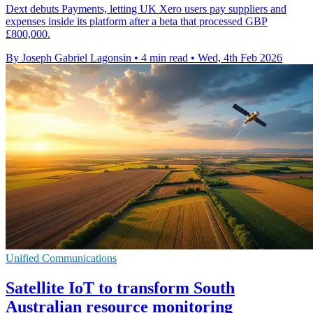
Dext debuts Payments, letting UK Xero users pay suppliers and
expenses inside its platform after a beta that processed GBP
£800,000.
By Joseph Gabriel Lagonsin
•
4 min read
•
Wed, 4th Feb 2026
Unified Communications
Satellite IoT to transform South
Australian resource monitoring