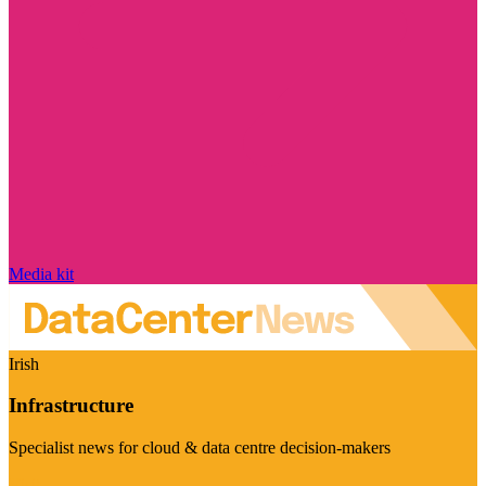
Media kit
Irish
Infrastructure
Specialist news for cloud & data centre decision-makers
Visit