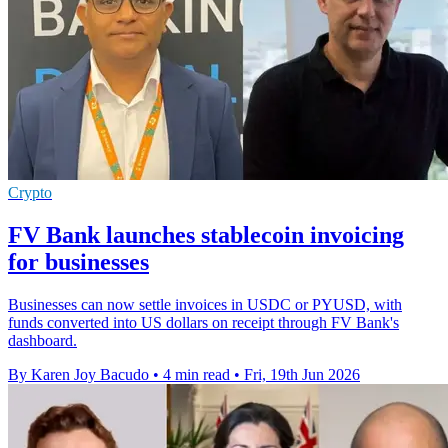
Crypto
FV Bank launches stablecoin invoicing
for businesses
Businesses can now settle invoices in USDC or PYUSD, with
funds converted into US dollars on receipt through FV Bank's
dashboard.
By Karen Joy Bacudo
•
4 min read
•
Fri, 19th Jun 2026