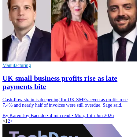
Manufacturing
UK small business profits rise as late
payments bite
Cash-flow strain is deepening for UK SMEs, even as profits rose
7.4% and nearly half of invoices were still overdue, Sage said.
By Karen Joy Bacudo
•
4 min read
•
Mon, 15th Jun 2026
<
1
2
>