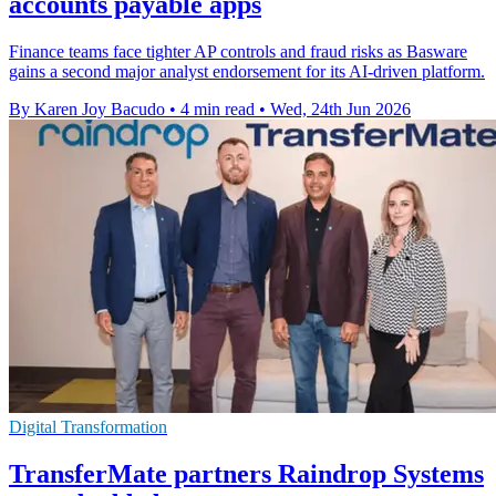
accounts payable apps
Finance teams face tighter AP controls and fraud risks as Basware
gains a second major analyst endorsement for its AI-driven platform.
By Karen Joy Bacudo
•
4 min read
•
Wed, 24th Jun 2026
Digital Transformation
TransferMate partners Raindrop Systems