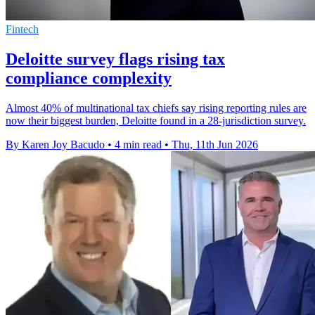
Fintech
Deloitte survey flags rising tax
compliance complexity
Almost 40% of multinational tax chiefs say rising reporting rules are
now their biggest burden, Deloitte found in a 28-jurisdiction survey.
By Karen Joy Bacudo
•
4 min read
•
Thu, 11th Jun 2026