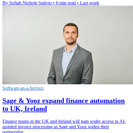
By Sofiah Nichole Salivio
•
6 min read
•
Last week
Software-as-a-Service
Sage & Yooz expand finance automation
to UK, Ireland
Finance teams in the UK and Ireland will gain wider access to AI-
assisted invoice processing as Sage and Yooz widen their
partnership.