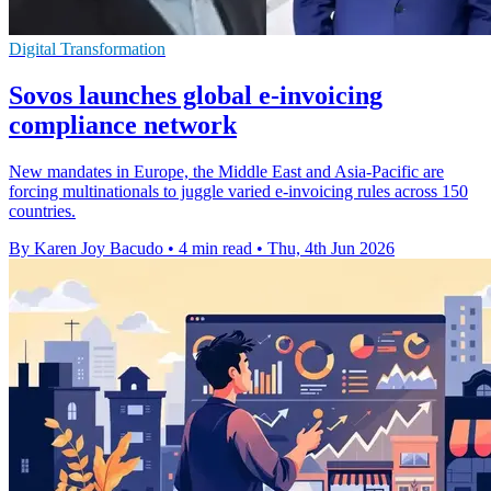
Digital Transformation
Sovos launches global e-invoicing
compliance network
New mandates in Europe, the Middle East and Asia-Pacific are
forcing multinationals to juggle varied e-invoicing rules across 150
countries.
By Karen Joy Bacudo
•
4 min read
•
Thu, 4th Jun 2026