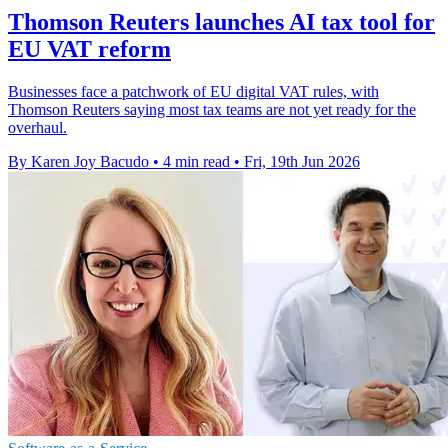
Thomson Reuters launches AI tax tool for
EU VAT reform
Businesses face a patchwork of EU digital VAT rules, with
Thomson Reuters saying most tax teams are not yet ready for the
overhaul.
By Karen Joy Bacudo
•
4 min read
•
Fri, 19th Jun 2026