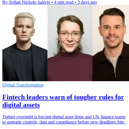
By Sofiah Nichole Salivio
•
4 min read
•
3 days ago
Digital Transformation
Fintech leaders warn of tougher rules for
digital assets
Tighter oversight is forcing digital asset firms and UK finance teams
to upgrade controls, data and compliance before new deadlines bite.