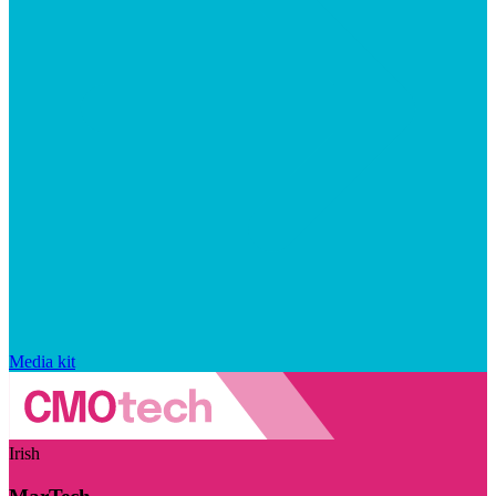
Media kit
Irish