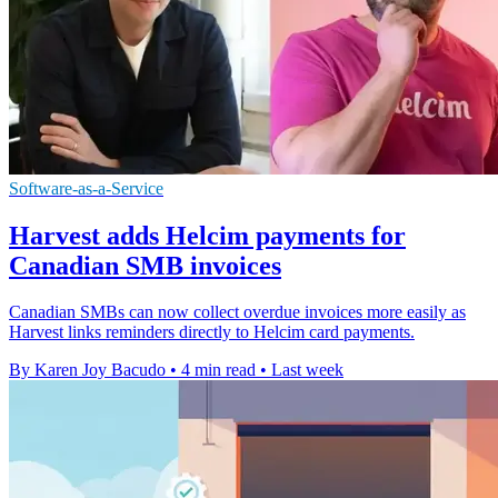
Software-as-a-Service
Harvest adds Helcim payments for
Canadian SMB invoices
Canadian SMBs can now collect overdue invoices more easily as
Harvest links reminders directly to Helcim card payments.
By Karen Joy Bacudo
•
4 min read
•
Last week