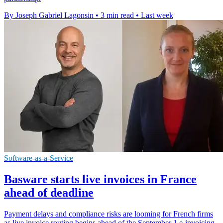
By Joseph Gabriel Lagonsin
•
3 min read
•
Last week
Software-as-a-Service
Basware starts live invoices in France
ahead of deadline
Payment delays and compliance risks are looming for French firms
as live invoice routing begins ahead of the September 1 e-invoicing