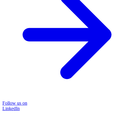
Follow us on
LinkedIn