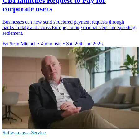
CBI launches Request to Pay for
corporate users
Businesses can now send structured payment requests through
banks in Italy and across Europe, cutting manual steps and speeding
settlement.
By Sean Mitchell
•
4 min read
•
Sat, 20th Jun 2026
Software-as-a-Service