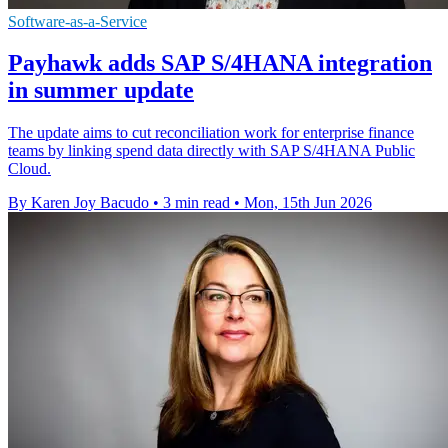
Software-as-a-Service
Payhawk adds SAP S/4HANA integration
in summer update
The update aims to cut reconciliation work for enterprise finance
teams by linking spend data directly with SAP S/4HANA Public
Cloud.
By Karen Joy Bacudo
•
3 min read
•
Mon, 15th Jun 2026