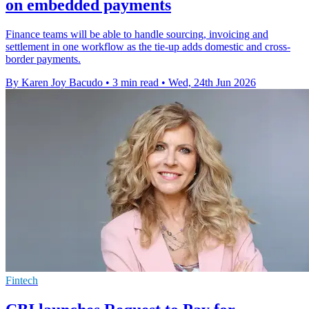
on embedded payments
Finance teams will be able to handle sourcing, invoicing and
settlement in one workflow as the tie-up adds domestic and cross-
border payments.
By Karen Joy Bacudo
•
3 min read
•
Wed, 24th Jun 2026
Fintech