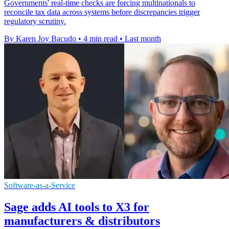
Governments' real-time checks are forcing multinationals to
reconcile tax data across systems before discrepancies trigger
regulatory scrutiny.
By Karen Joy Bacudo
•
4 min read
•
Last month
Software-as-a-Service
Sage adds AI tools to X3 for
manufacturers & distributors