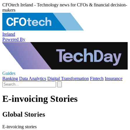
CFOtech Ireland - Technology news for CFOs & financial decision-
makers
Ireland
Powered By
Guides
Banking
Data Analytics
Digital Transformation
Fintech
Insurance
E-invoicing Stories
Global Stories
E-invoicing stories