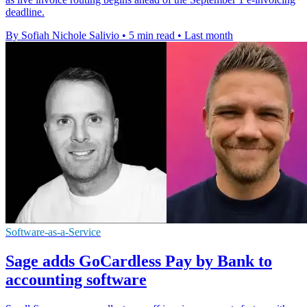
deadline.
By Sofiah Nichole Salivio
•
5 min read
•
Last month
Software-as-a-Service
Sage adds GoCardless Pay by Bank to
accounting software