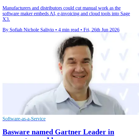
Manufacturers and distributors could cut manual work as the
software maker embeds AI, e-invoicing and cloud tools into Sage
X3.
By Sofiah Nichole Salivio
•
4 min read
•
Fri, 26th Jun 2026
Software-as-a-Service
Basware named Gartner Leader in