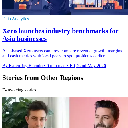
Data Analytics
Xero launches industry benchmarks for
Asia businesses
Asia-based Xero users can now compare revenue growth, margins
and cash metrics with local peers to spot problems earlier.
By Karen Joy Bacudo
•
6 min read
•
Fri, 22nd May 2026
Stories from Other Regions
E-invoicing stories