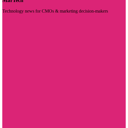
MarTech
Technology news for CMOs & marketing decision-makers
Visit