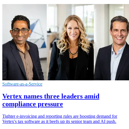
Software-as-a-Service
Vertex names three leaders amid
compliance pressure
Tighter e-invoicing and reporting rules are boosting demand for
Vertex's tax software as it beefs up its senior team and AI push.