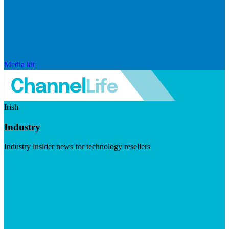
Media kit
Irish
Industry
Industry insider news for technology resellers
Visit