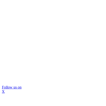
Follow us on
X