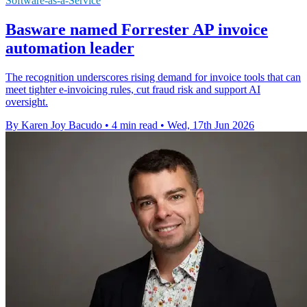
Software-as-a-Service
Basware named Forrester AP invoice
automation leader
The recognition underscores rising demand for invoice tools that can
meet tighter e-invoicing rules, cut fraud risk and support AI
oversight.
By Karen Joy Bacudo
•
4 min read
•
Wed, 17th Jun 2026