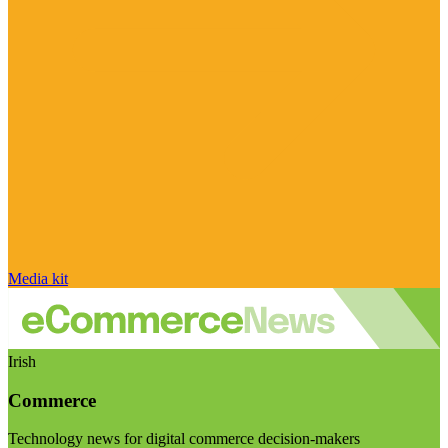
Media kit
Irish
Commerce
Technology news for digital commerce decision-makers