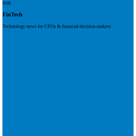
Irish
FinTech
Technology news for CFOs & financial decision-makers
Visit