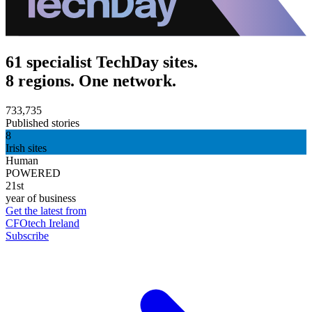
61 specialist TechDay sites.
8 regions. One network.
733,735
Published stories
8
Irish sites
Human
POWERED
21st
year of business
Get the latest from
CFOtech Ireland
Subscribe