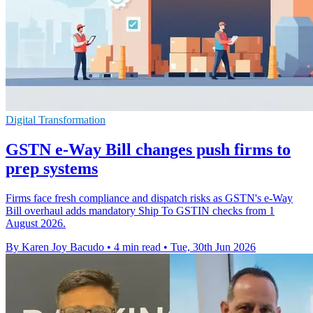
Digital Transformation
GSTN e-Way Bill changes push firms to
prep systems
Firms face fresh compliance and dispatch risks as GSTN's e-Way
Bill overhaul adds mandatory Ship To GSTIN checks from 1
August 2026.
By Karen Joy Bacudo
•
4 min read
•
Tue, 30th Jun 2026