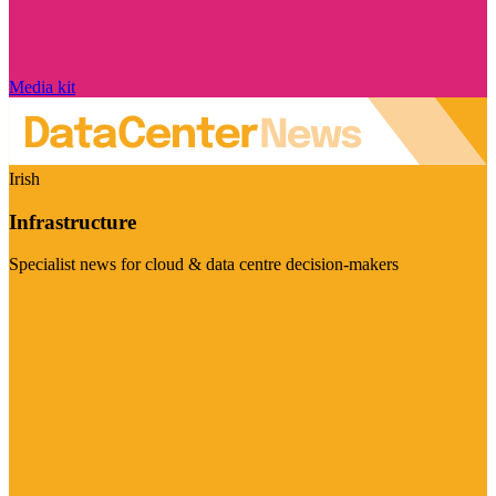
Media kit
Irish
Infrastructure
Specialist news for cloud & data centre decision-makers
Visit