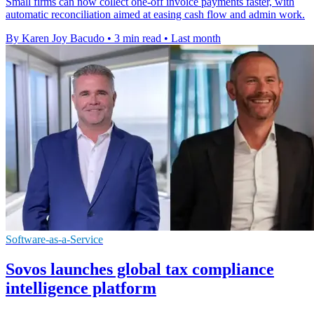
Small firms can now collect one-off invoice payments faster, with
automatic reconciliation aimed at easing cash flow and admin work.
By Karen Joy Bacudo
•
3 min read
•
Last month
Software-as-a-Service
Sovos launches global tax compliance
intelligence platform