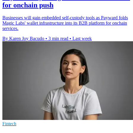
for onchain push
Businesses will gain embedded self-custody tools as Payward folds
Magic Labs' wallet infrastructure into its B2B platform for onchain
services.
By Karen Joy Bacudo
•
3 min read
•
Last week
Fintech