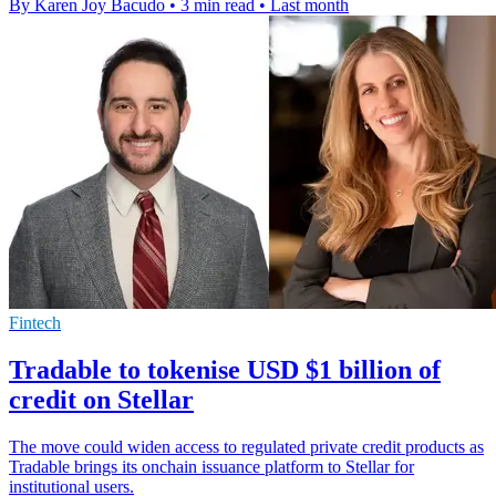
By Karen Joy Bacudo
•
3 min read
•
Last month
Fintech
Tradable to tokenise USD $1 billion of
credit on Stellar
The move could widen access to regulated private credit products as
Tradable brings its onchain issuance platform to Stellar for
institutional users.