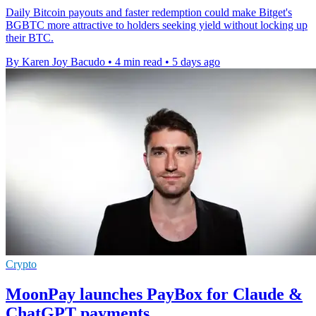
Daily Bitcoin payouts and faster redemption could make Bitget's
BGBTC more attractive to holders seeking yield without locking up
their BTC.
By Karen Joy Bacudo
•
4 min read
•
5 days ago
Crypto
MoonPay launches PayBox for Claude &
ChatGPT payments