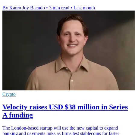
By Karen Joy Bacudo
•
3 min read
•
Last month
Crypto
Velocity raises USD $38 million in Series
A funding
The London-based startup will use the new capital to expand
banking and payments links as firms test stablecoins for faster