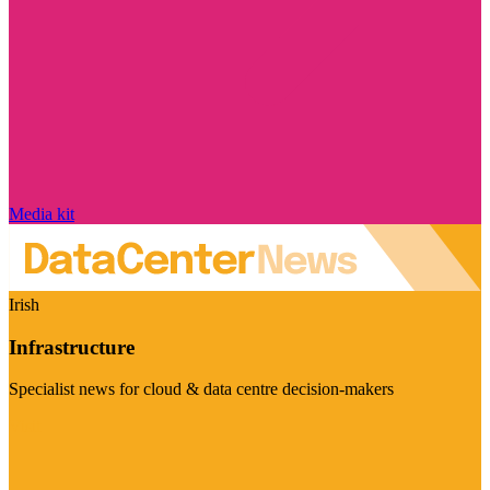
Media kit
Irish
Infrastructure
Specialist news for cloud & data centre decision-makers
Visit