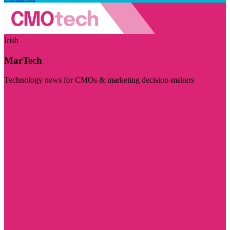
Irish
MarTech
Technology news for CMOs & marketing decision-makers
Visit