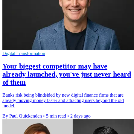
Digital Transformation
Your biggest competitor may have
already launched, you've just never heard
of them
Banks risk being blindsided by new digital finance firms that are
already moving money faster and attracting users beyond the old
model.
By Paul Quickenden
•
5 min read
•
2 days ago