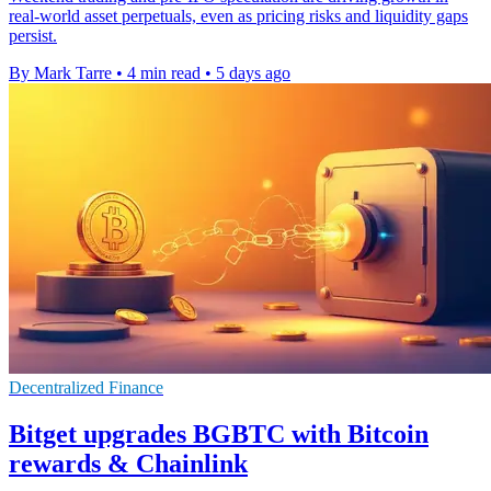
real-world asset perpetuals, even as pricing risks and liquidity gaps
persist.
By Mark Tarre
•
4 min read
•
5 days ago
Decentralized Finance
Bitget upgrades BGBTC with Bitcoin
rewards & Chainlink