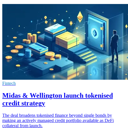
Fintech
Midas & Wellington launch tokenised
credit strategy
The deal broadens tokenised finance beyond single bonds by
making an actively managed credit portfolio available as DeFi
collateral from launch.