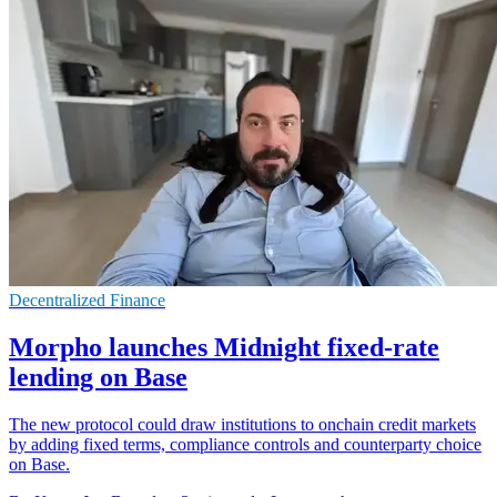
Decentralized Finance
Morpho launches Midnight fixed-rate
lending on Base
The new protocol could draw institutions to onchain credit markets
by adding fixed terms, compliance controls and counterparty choice
on Base.