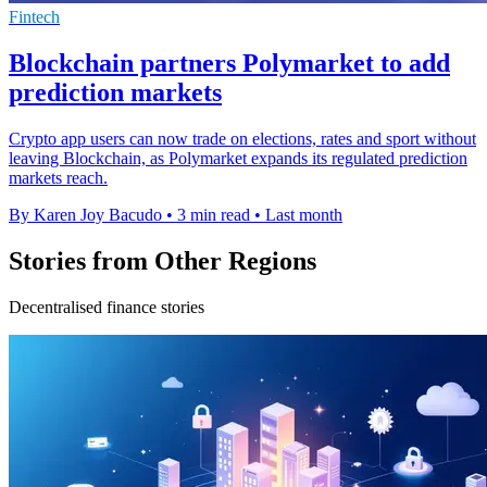
Fintech
Blockchain partners Polymarket to add
prediction markets
Crypto app users can now trade on elections, rates and sport without
leaving Blockchain, as Polymarket expands its regulated prediction
markets reach.
By Karen Joy Bacudo
•
3 min read
•
Last month
Stories from Other Regions
Decentralised finance stories