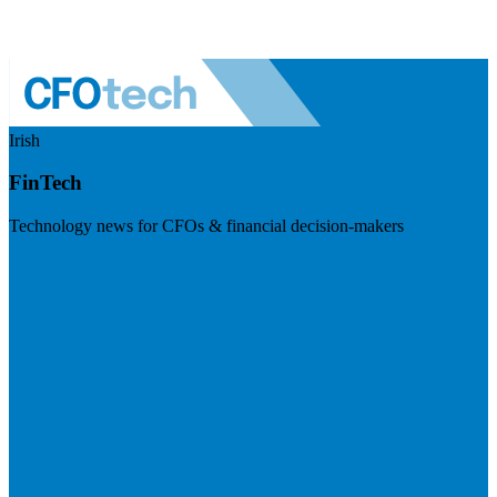
Irish
FinTech
Technology news for CFOs & financial decision-makers
Visit