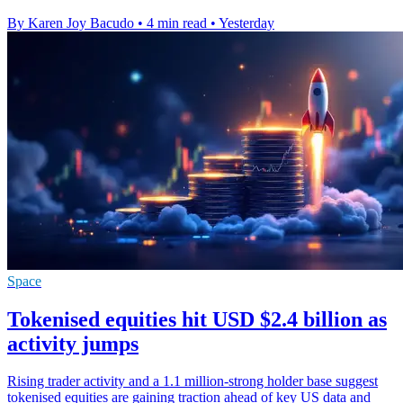
By Karen Joy Bacudo
•
4 min read
•
Yesterday
Space
Tokenised equities hit USD $2.4 billion as
activity jumps
Rising trader activity and a 1.1 million-strong holder base suggest
tokenised equities are gaining traction ahead of key US data and