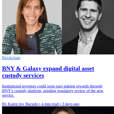
Blockchain
BNY & Galaxy expand digital asset
custody services
Institutional investors could soon earn staking rewards through
BNY's custody platform, pending regulatory review of the new
service.
By Karen Joy Bacudo
•
4 min read
•
3 days ago