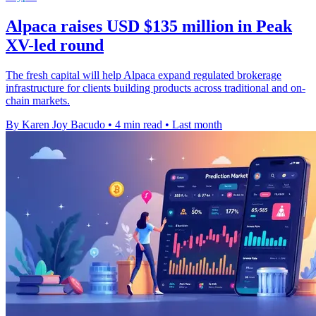
Alpaca raises USD $135 million in Peak
XV-led round
The fresh capital will help Alpaca expand regulated brokerage
infrastructure for clients building products across traditional and on-
chain markets.
By Karen Joy Bacudo
•
4 min read
•
Last month