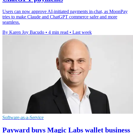
Users can now approve AI-initiated payments in-chat, as MoonPay
tries to make Claude and ChatGPT commerce safer and more
seamless.
By Karen Joy Bacudo
•
4 min read
•
Last week
Software-as-a-Service
Payward buys Magic Labs wallet business