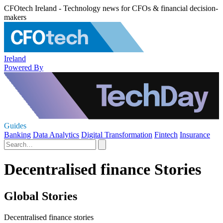
CFOtech Ireland - Technology news for CFOs & financial decision-
makers
Ireland
Powered By
Guides
Banking
Data Analytics
Digital Transformation
Fintech
Insurance
Decentralised finance Stories
Global Stories
Decentralised finance stories