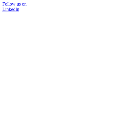
Follow us on
LinkedIn