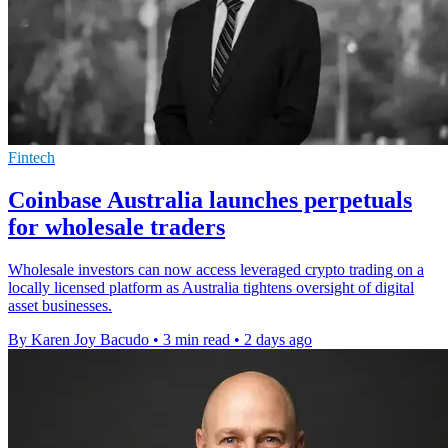
Fintech
Coinbase Australia launches perpetuals
for wholesale traders
Wholesale investors can now access leveraged crypto trading on a
locally licensed platform as Australia tightens oversight of digital
asset businesses.
By Karen Joy Bacudo
•
3 min read
•
2 days ago