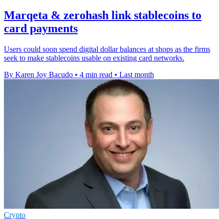
Marqeta & zerohash link stablecoins to
card payments
Users could soon spend digital dollar balances at shops as the firms
seek to make stablecoins usable on existing card networks.
By Karen Joy Bacudo
•
4 min read
•
Last month
Crypto