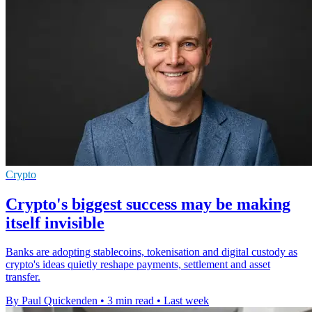
Crypto
Crypto's biggest success may be making
itself invisible
Banks are adopting stablecoins, tokenisation and digital custody as
crypto's ideas quietly reshape payments, settlement and asset
transfer.
By Paul Quickenden
•
3 min read
•
Last week