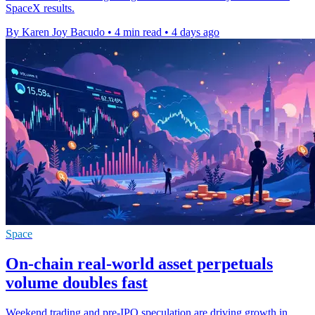
SpaceX results.
By Karen Joy Bacudo
•
4 min read
•
4 days ago
Space
On-chain real-world asset perpetuals
volume doubles fast
Weekend trading and pre-IPO speculation are driving growth in