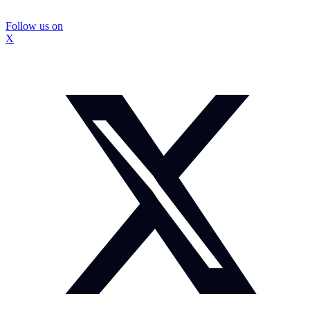
Follow us on
X