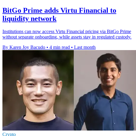
BitGo Prime adds Virtu Financial to
liquidity network
Institutions can now access Virtu Financial pricing via BitGo Prime
without separate onboarding, while assets stay in regulated custody.
By Karen Joy Bacudo
•
4 min read
•
Last month
Crypto