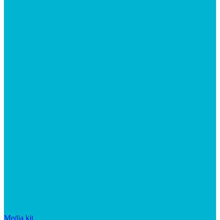
Media kit