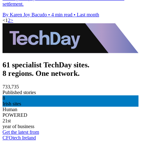
settlement.
By Karen Joy Bacudo
•
4 min read
•
Last month
<
1
2
>
61 specialist TechDay sites.
8 regions. One network.
733,735
Published stories
8
Irish sites
Human
POWERED
21st
year of business
Get the latest from
CFOtech Ireland