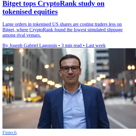
Bitget tops CryptoRank study on
tokenised equities
Large orders in tokenised US shares are costing traders less on
Bitget, where CryptoRank found the lowest simulated slippage
among rival venues.
By Joseph Gabriel Lagonsin
•
3 min read
•
Last week
Fintech