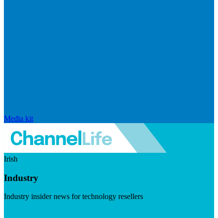
Media kit
Irish
Industry
Industry insider news for technology resellers
Visit