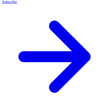
Subscribe