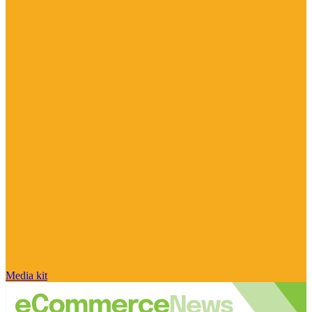
Media kit