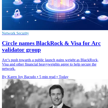
Network Security
Circle names BlackRock & Visa for Arc
validator group
Arc's push towards a public launch gains weight as BlackRock,
Visa and other financial heavyweights agree to help secure the
network.
By Karen Joy Bacudo
•
5 min read
•
Today