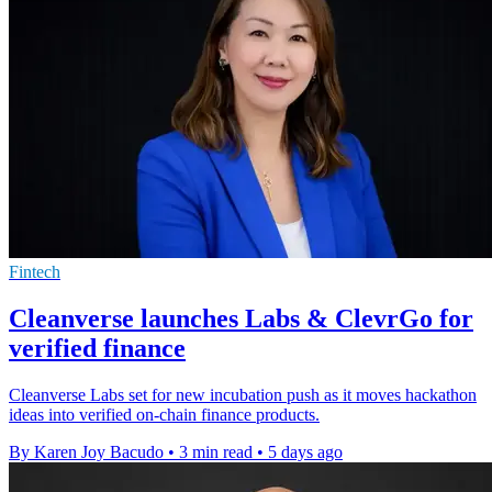
Fintech
Cleanverse launches Labs & ClevrGo for
verified finance
Cleanverse Labs set for new incubation push as it moves hackathon
ideas into verified on-chain finance products.
By Karen Joy Bacudo
•
3 min read
•
5 days ago