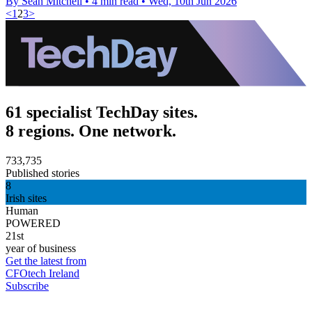
By Sean Mitchell
•
4 min read
•
Wed, 10th Jun 2026
<
1
2
3
>
61 specialist TechDay sites.
8 regions. One network.
733,735
Published stories
8
Irish sites
Human
POWERED
21st
year of business
Get the latest from
CFOtech Ireland
Subscribe