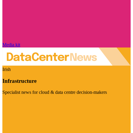
Media kit
Irish
Infrastructure
Specialist news for cloud & data centre decision-makers
Visit