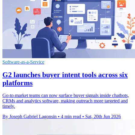
Software-as-a-Service
G2 launches buyer intent tools across six
platforms
Go-to-market teams can now surface buyer signals inside chatbots,
CRMs and analytics software, making outreach more targeted and
timely.
By Joseph Gabriel Lagonsin
•
4 min read
•
Sat, 20th Jun 2026