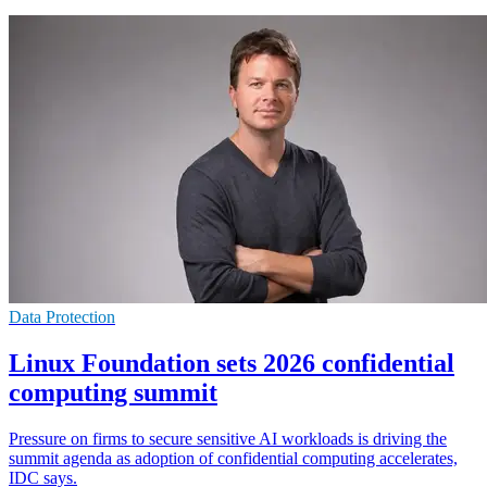
Data Protection
Linux Foundation sets 2026 confidential
computing summit
Pressure on firms to secure sensitive AI workloads is driving the
summit agenda as adoption of confidential computing accelerates,
IDC says.