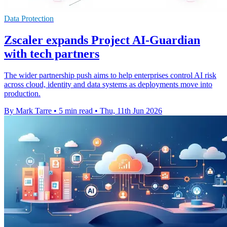
Data Protection
Zscaler expands Project AI-Guardian
with tech partners
The wider partnership push aims to help enterprises control AI risk
across cloud, identity and data systems as deployments move into
production.
By Mark Tarre
•
5 min read
•
Thu, 11th Jun 2026