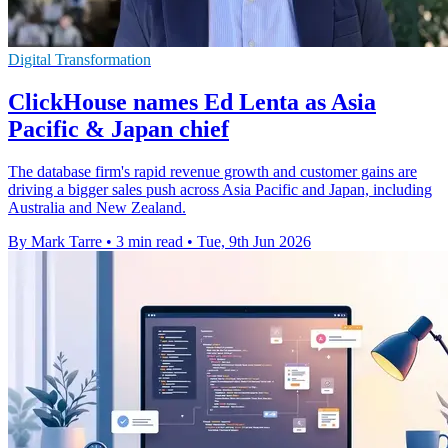
Digital Transformation
ClickHouse names Ed Lenta as Asia
Pacific & Japan chief
The database firm's rapid revenue growth and customer gains are
driving a bigger sales push across Asia Pacific and Japan, including
Australia and New Zealand.
By Mark Tarre
•
3 min read
•
Tue, 9th Jun 2026