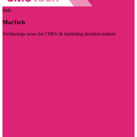
Irish
MarTech
Technology news for CMOs & marketing decision-makers
Visit