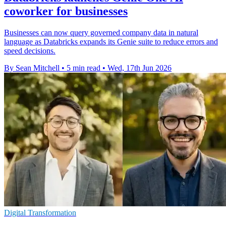
coworker for businesses
Businesses can now query governed company data in natural
language as Databricks expands its Genie suite to reduce errors and
speed decisions.
By Sean Mitchell
•
5 min read
•
Wed, 17th Jun 2026
Digital Transformation