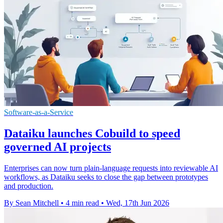
Software-as-a-Service
Dataiku launches Cobuild to speed
governed AI projects
Enterprises can now turn plain-language requests into reviewable AI
workflows, as Dataiku seeks to close the gap between prototypes
and production.
By Sean Mitchell
•
4 min read
•
Wed, 17th Jun 2026