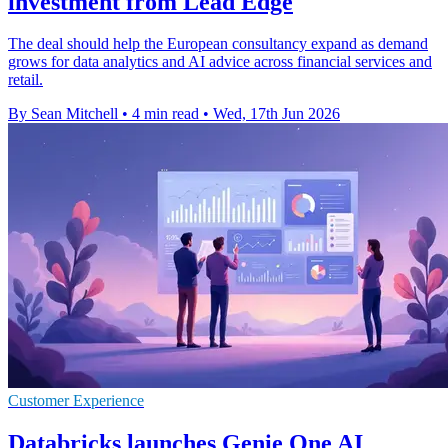
investment from Lead Edge
The deal should help the European consultancy expand as demand
grows for data analytics and AI advice across financial services and
retail.
By Sean Mitchell
•
4 min read
•
Wed, 17th Jun 2026
Customer Experience
Databricks launches Genie One AI