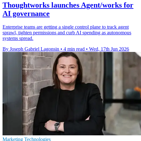
Thoughtworks launches Agent/works for
AI governance
Enterprise teams are getting a single control plane to track agent
sprawl, tighten permissions and curb AI spending as autonomous
systems spread.
By Joseph Gabriel Lagonsin
•
4 min read
•
Wed, 17th Jun 2026
Marketing Technologies