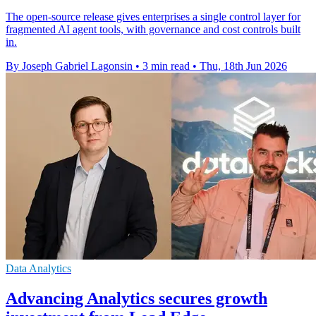
The open-source release gives enterprises a single control layer for
fragmented AI agent tools, with governance and cost controls built
in.
By Joseph Gabriel Lagonsin
•
3 min read
•
Thu, 18th Jun 2026
Data Analytics
Advancing Analytics secures growth