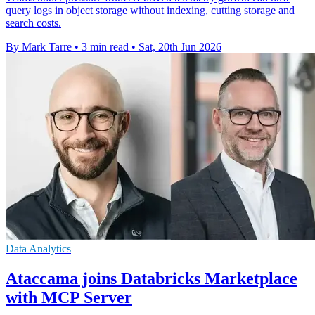
query logs in object storage without indexing, cutting storage and
search costs.
By Mark Tarre
•
3 min read
•
Sat, 20th Jun 2026
Data Analytics
Ataccama joins Databricks Marketplace
with MCP Server