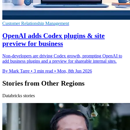
Customer Relationship Management
OpenAI adds Codex plugins & site
preview for business
Non-developers are driving Codex growth, prompting OpenAI to
add business plugins and a preview for shareable internal sites.
By Mark Tarre
•
3 min read
•
Mon, 8th Jun 2026
Stories from Other Regions
Databricks stories