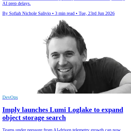
AI prep delays.
By Sofiah Nichole Salivio
•
3 min read
•
Tue, 23rd Jun 2026
DevOps
Imply launches Lumi Loglake to expand
object storage search
Teams under pressure from AI-driven telemetry growth can now