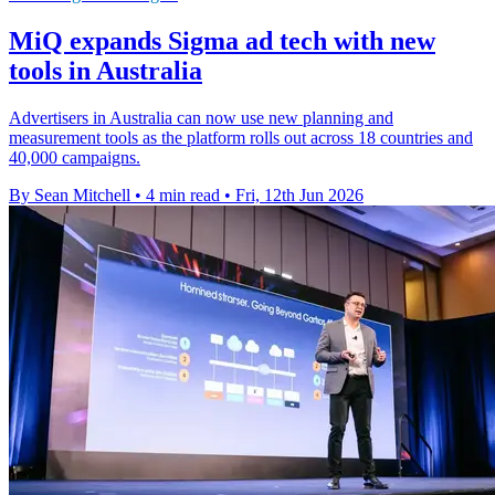
MiQ expands Sigma ad tech with new
tools in Australia
Advertisers in Australia can now use new planning and
measurement tools as the platform rolls out across 18 countries and
40,000 campaigns.
By Sean Mitchell
•
4 min read
•
Fri, 12th Jun 2026