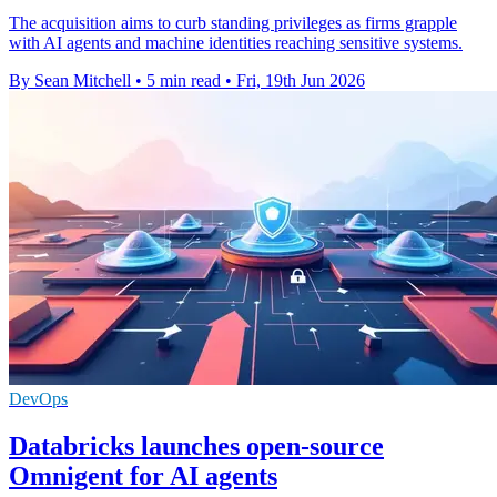
The acquisition aims to curb standing privileges as firms grapple
with AI agents and machine identities reaching sensitive systems.
By Sean Mitchell
•
5 min read
•
Fri, 19th Jun 2026
DevOps
Databricks launches open-source
Omnigent for AI agents