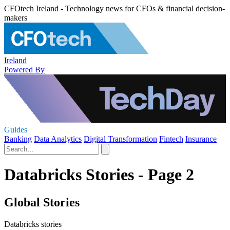
CFOtech Ireland - Technology news for CFOs & financial decision-
makers
Ireland
Powered By
Guides
Banking
Data Analytics
Digital Transformation
Fintech
Insurance
Databricks Stories - Page 2
Global Stories
Databricks stories