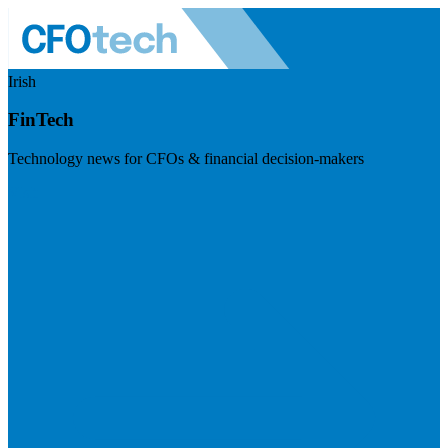
Irish
FinTech
Technology news for CFOs & financial decision-makers
Visit