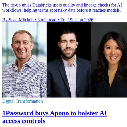
The tie-up gives Databricks users quality and lineage checks for AI
workflows, helping teams spot risky data before it reaches models.
By Sean Mitchell
•
3 min read
•
Fri, 19th Jun 2026
Digital Transformation
1Password buys Apono to bolster AI
access controls