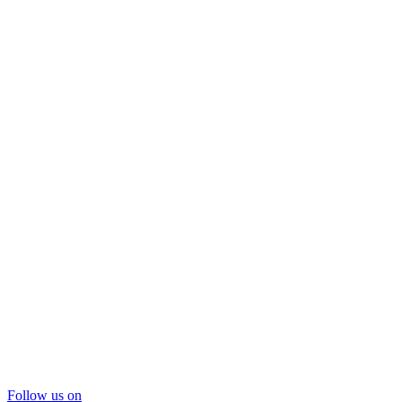
Follow us on