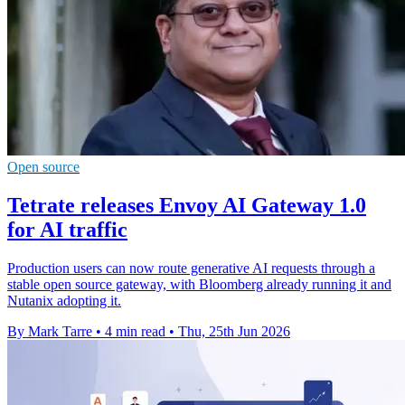
Open source
Tetrate releases Envoy AI Gateway 1.0
for AI traffic
Production users can now route generative AI requests through a
stable open source gateway, with Bloomberg already running it and
Nutanix adopting it.
By Mark Tarre
•
4 min read
•
Thu, 25th Jun 2026