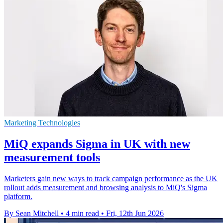
Marketing Technologies
MiQ expands Sigma in UK with new
measurement tools
Marketers gain new ways to track campaign performance as the UK
rollout adds measurement and browsing analysis to MiQ's Sigma
platform.
By Sean Mitchell
•
4 min read
•
Fri, 12th Jun 2026