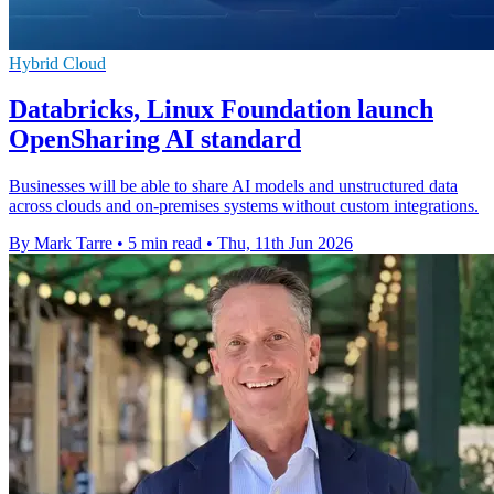
Hybrid Cloud
Databricks, Linux Foundation launch
OpenSharing AI standard
Businesses will be able to share AI models and unstructured data
across clouds and on-premises systems without custom integrations.
By Mark Tarre
•
5 min read
•
Thu, 11th Jun 2026