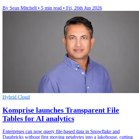
By Sean Mitchell
•
5 min read
•
Fri, 26th Jun 2026
Hybrid Cloud
Komprise launches Transparent File
Tables for AI analytics
Enterprises can now query file-based data in Snowflake and
Databricks without first moving petabytes into a lakehouse, cutting