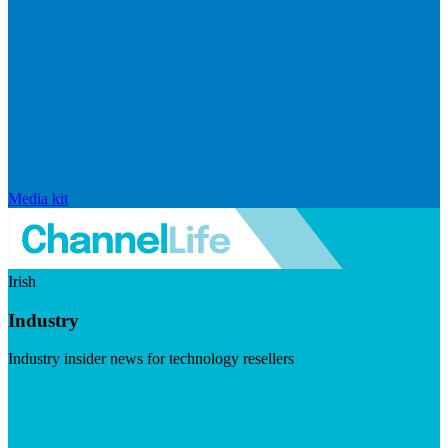
Media kit
Irish
Industry
Industry insider news for technology resellers
Visit