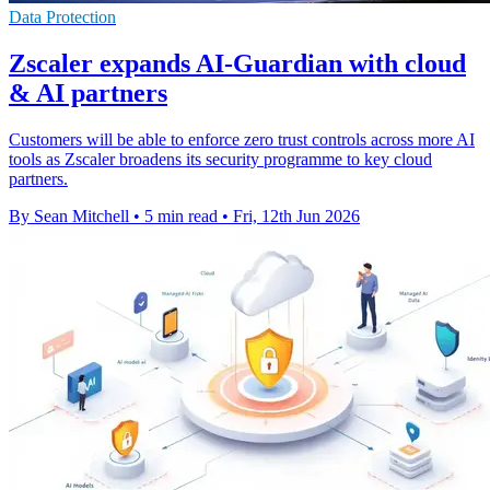
Data Protection
Zscaler expands AI-Guardian with cloud
& AI partners
Customers will be able to enforce zero trust controls across more AI
tools as Zscaler broadens its security programme to key cloud
partners.
By Sean Mitchell
•
5 min read
•
Fri, 12th Jun 2026