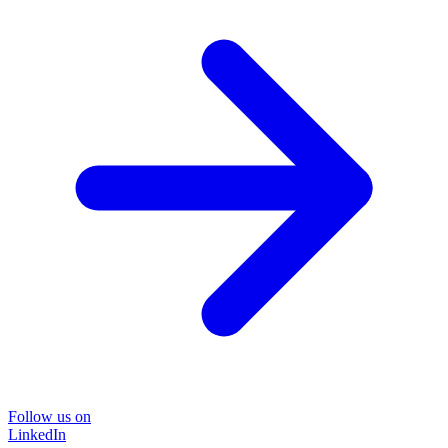
Follow us on
LinkedIn