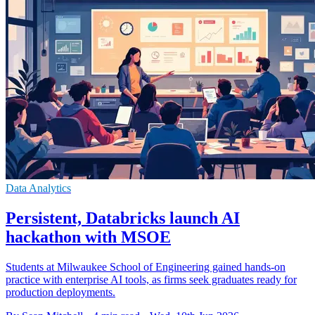
Data Analytics
Persistent, Databricks launch AI
hackathon with MSOE
Students at Milwaukee School of Engineering gained hands-on
practice with enterprise AI tools, as firms seek graduates ready for
production deployments.