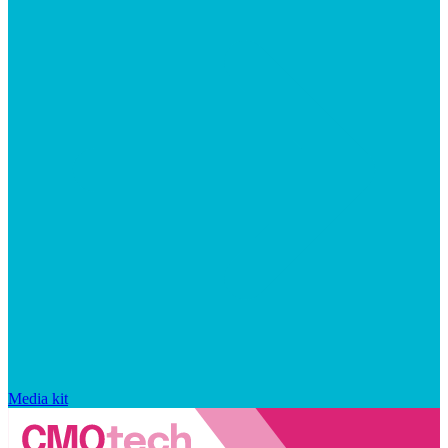
Media kit