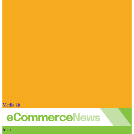
Media kit
Irish