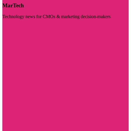
MarTech
Technology news for CMOs & marketing decision-makers
Visit