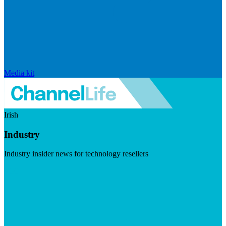
Media kit
Irish
Industry
Industry insider news for technology resellers
Visit