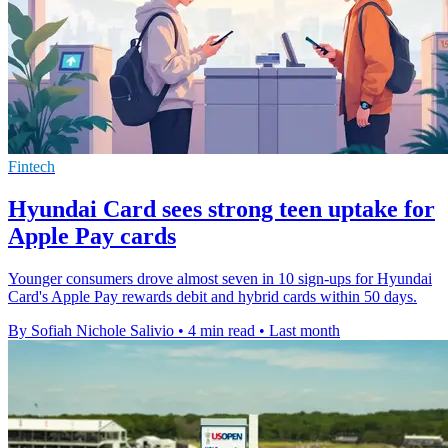
Fintech
Hyundai Card sees strong teen uptake for
Apple Pay cards
Younger consumers drove almost seven in 10 sign-ups for Hyundai
Card's Apple Pay rewards debit and hybrid cards within 50 days.
By Sofiah Nichole Salivio
•
4 min read
•
Last month