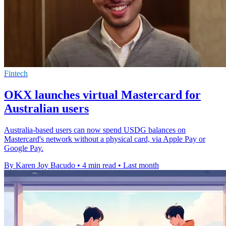
Fintech
OKX launches virtual Mastercard for
Australian users
Australia-based users can now spend USDG balances on
Mastercard's network without a physical card, via Apple Pay or
Google Pay.
By Karen Joy Bacudo
•
4 min read
•
Last month