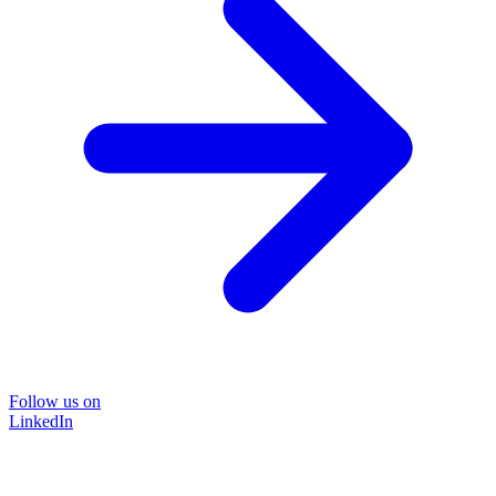
Follow us on
LinkedIn