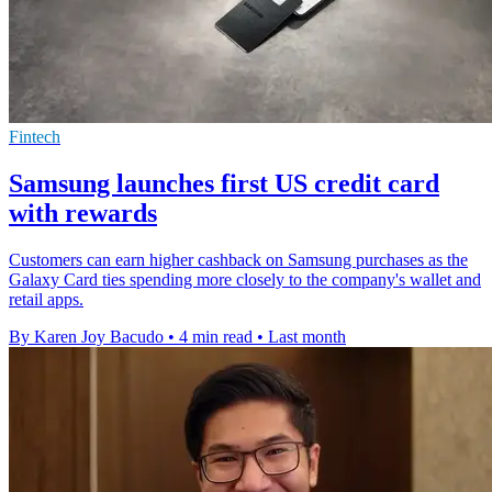
Fintech
Samsung launches first US credit card
with rewards
Customers can earn higher cashback on Samsung purchases as the
Galaxy Card ties spending more closely to the company's wallet and
retail apps.
By Karen Joy Bacudo
•
4 min read
•
Last month