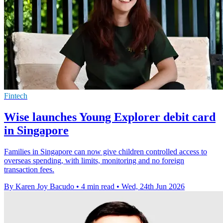
Fintech
Wise launches Young Explorer debit card
in Singapore
Families in Singapore can now give children controlled access to
overseas spending, with limits, monitoring and no foreign
transaction fees.
By Karen Joy Bacudo
•
4 min read
•
Wed, 24th Jun 2026