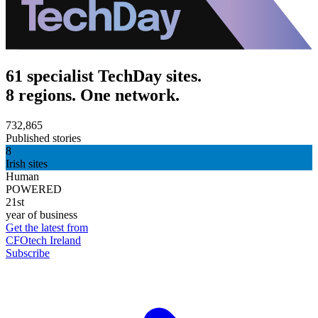
61 specialist TechDay sites.
8 regions. One network.
732,865
Published stories
8
Irish sites
Human
POWERED
21st
year of business
Get the latest from
CFOtech Ireland
Subscribe