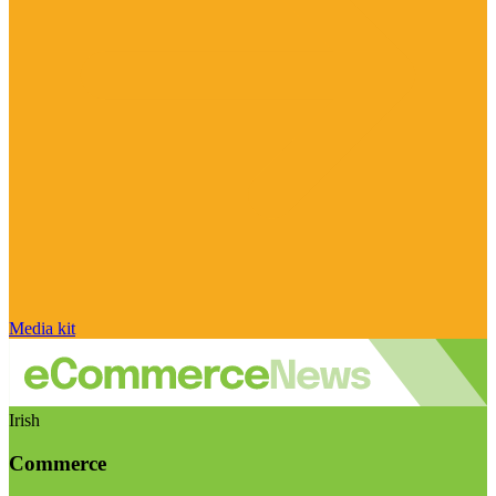
Media kit
Irish
Commerce