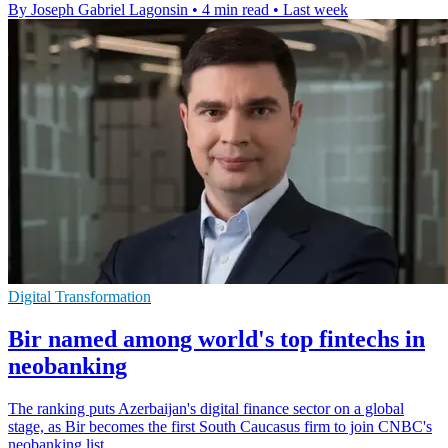
By Joseph Gabriel Lagonsin
•
4 min read
•
Last week
Digital Transformation
Bir named among world's top fintechs in
neobanking
The ranking puts Azerbaijan's digital finance sector on a global
stage, as Bir becomes the first South Caucasus firm to join CNBC's
neobanking list.