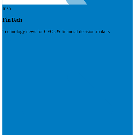
Irish
FinTech
Technology news for CFOs & financial decision-makers
Visit