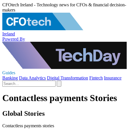
CFOtech Ireland - Technology news for CFOs & financial decision-
makers
Ireland
Powered By
Guides
Banking
Data Analytics
Digital Transformation
Fintech
Insurance
Contactless payments Stories
Global Stories
Contactless payments stories