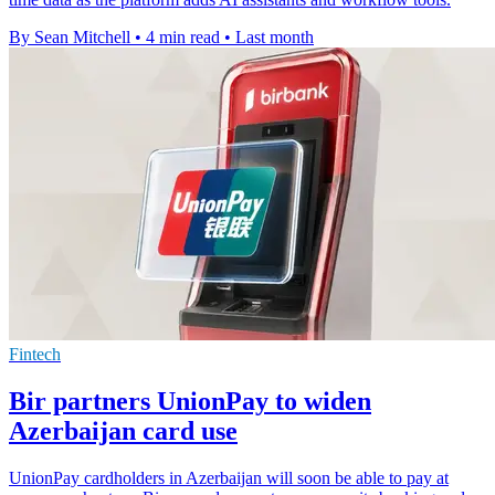
By Sean Mitchell
•
4 min read
•
Last month
Fintech
Bir partners UnionPay to widen
Azerbaijan card use
UnionPay cardholders in Azerbaijan will soon be able to pay at