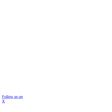
Follow us on
X