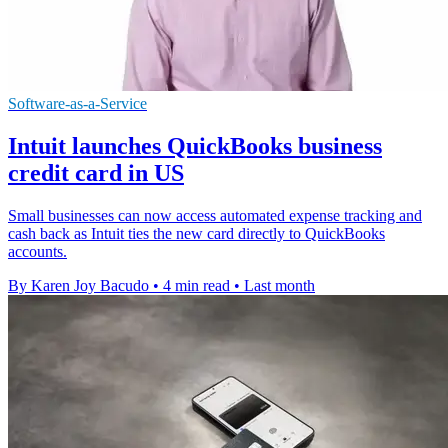
Software-as-a-Service
Intuit launches QuickBooks business
credit card in US
Small businesses can now access automated expense tracking and
cash back as Intuit ties the new card directly to QuickBooks
accounts.
By Karen Joy Bacudo
•
4 min read
•
Last month