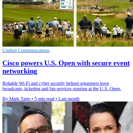
Unified Communications
Cisco powers U.S. Open with secure event
networking
Reliable Wi-Fi and cyber security helped organisers keep
broadcasts, ticketing and fan services running at the U.S. Open.
By Mark Tarre
•
5 min read
•
Last month