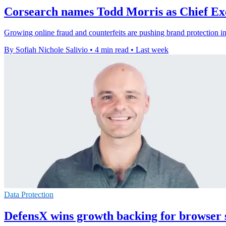
Corsearch names Todd Morris as Chief Exe
Growing online fraud and counterfeits are pushing brand protection i
By Sofiah Nichole Salivio
•
4 min read
•
Last week
Data Protection
DefensX wins growth backing for browser 