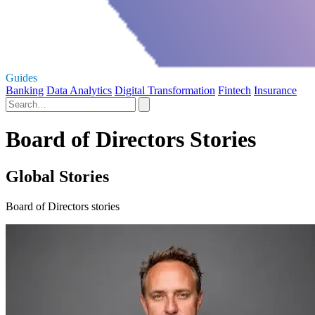
Guides
Banking
Data Analytics
Digital Transformation
Fintech
Insurance
Board of Directors Stories
Global Stories
Board of Directors stories