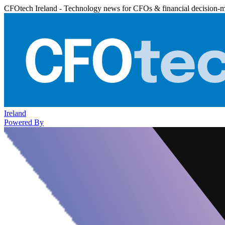
CFOtech Ireland - Technology news for CFOs & financial decision-
Ireland
Powered By