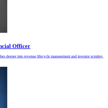
cial Officer
shes deeper into revenue lifecycle management and investor scrutiny.