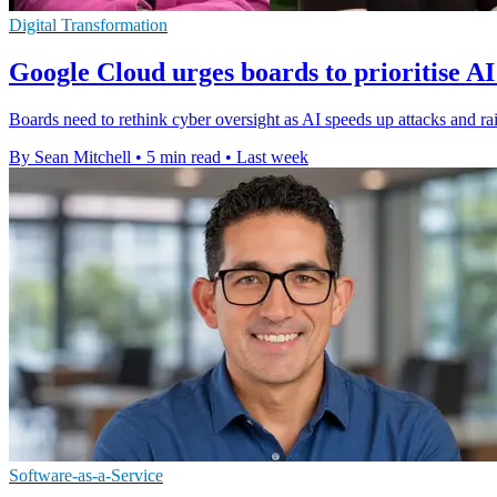
Digital Transformation
Google Cloud urges boards to prioritise AI
Boards need to rethink cyber oversight as AI speeds up attacks and rai
By Sean Mitchell
•
5 min read
•
Last week
Software-as-a-Service