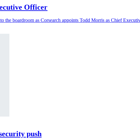
cutive Officer
nto the boardroom as Corsearch appoints Todd Morris as Chief Executiv
security push