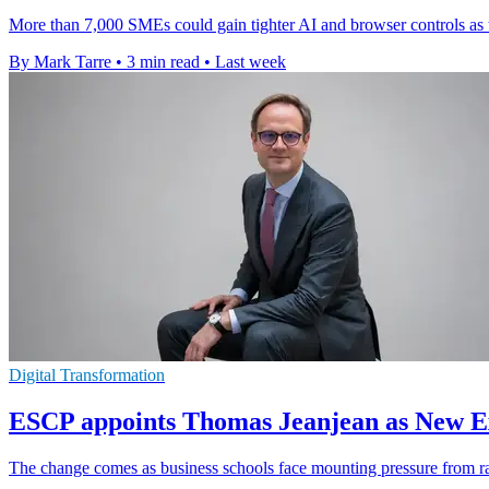
More than 7,000 SMEs could gain tighter AI and browser controls as 
By Mark Tarre
•
3 min read
•
Last week
Digital Transformation
ESCP appoints Thomas Jeanjean as New Ex
The change comes as business schools face mounting pressure from rapi