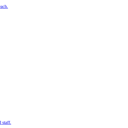
each.
 staff.