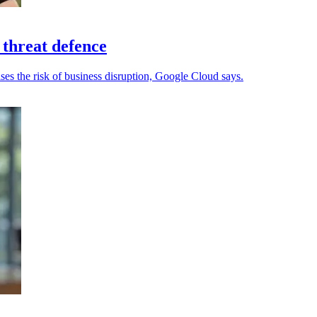
 threat defence
ses the risk of business disruption, Google Cloud says.