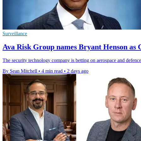
Surveillance
Ava Risk Group names Bryant Henson as C
The security technology company is betting on aerospace and defence 
By Sean Mitchell
•
4 min read
•
2 days ago