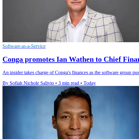
Software-as-a-Service
Conga promotes Ian Wathen to Chief Finan
An insider takes charge of Conga's finances as the software group pu
By Sofiah Nichole Salivio
•
3 min read
•
Today