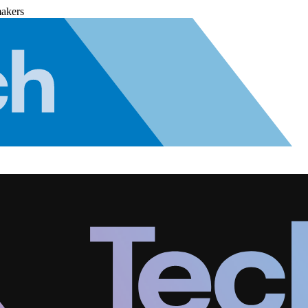
makers