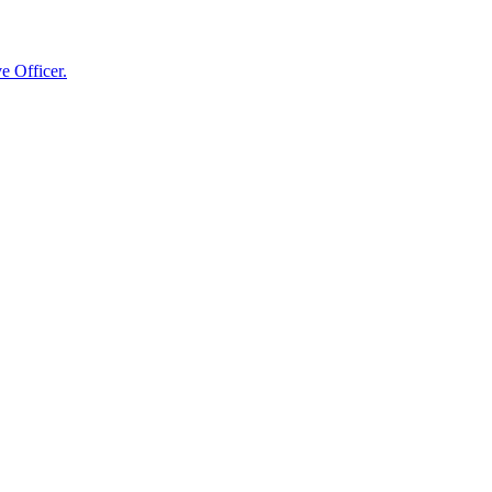
e Officer.