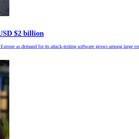
USD $2 billion
 Europe as demand for its attack-testing software grows among large ent