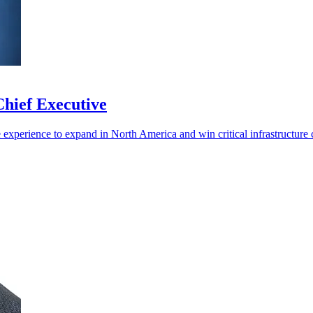
hief Executive
experience to expand in North America and win critical infrastructure c