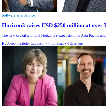
Software-as-a-Service
Horizon3 raises USD $250 million at over 
The new capital will fund Horizon3's expansion into Asia-Pacific and
By Joseph Gabriel Lagonsin
•
4 min read
•
4 days ago