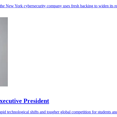
the New York cybersecurity company uses fresh backing to widen its r
ecutive President
d technological shifts and tougher global competition for students and