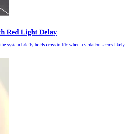
th Red Light Delay
he system briefly holds cross traffic when a violation seems likely.