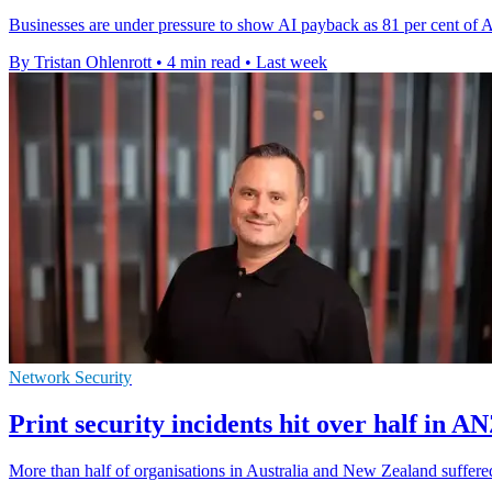
Businesses are under pressure to show AI payback as 81 per cent of Au
By Tristan Ohlenrott
•
4 min read
•
Last week
Network Security
Print security incidents hit over half in A
More than half of organisations in Australia and New Zealand suffered 