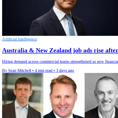
Artificial Intelligence
Australia & New Zealand job ads rise after
Hiring demand across commercial teams strengthened as new financial-y
By Sean Mitchell
•
4 min read
•
3 days ago