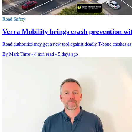
Road Safety
Verra Mobility brings crash prevention wi
Road authorities may get a new tool against deadly T-bone crashes as t
By Mark Tarre
•
4 min read
•
5 days ago