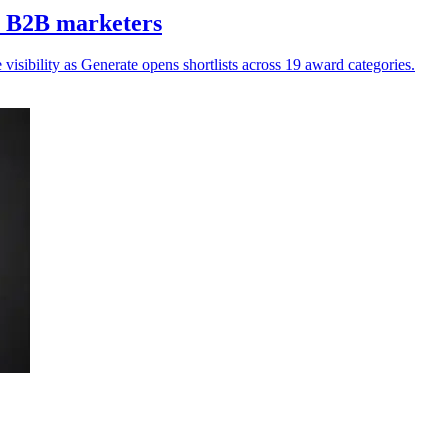
Z B2B marketers
isibility as Generate opens shortlists across 19 award categories.