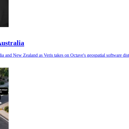
Australia
ia and New Zealand as Veris takes on Octave's geospatial software dist