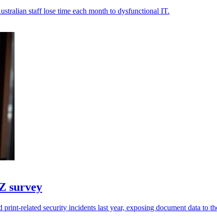
stralian staff lose time each month to dysfunctional IT.
NZ survey
print-related security incidents last year, exposing document data to the