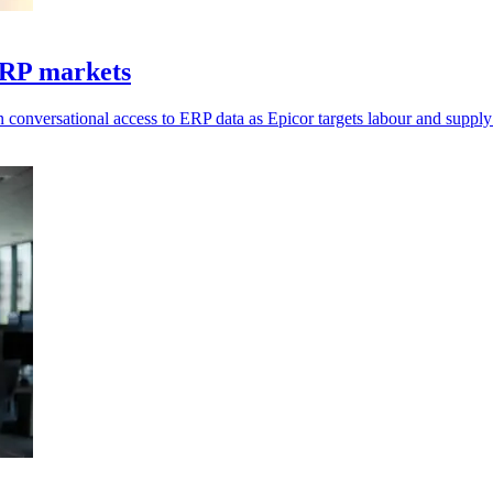
ERP markets
 conversational access to ERP data as Epicor targets labour and supply