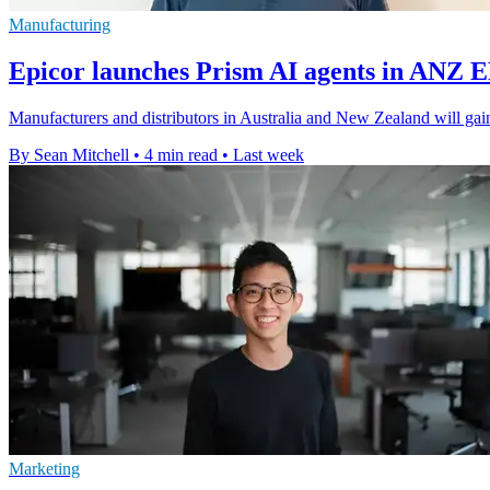
Manufacturing
Epicor launches Prism AI agents in ANZ 
Manufacturers and distributors in Australia and New Zealand will gain
By Sean Mitchell
•
4 min read
•
Last week
Marketing