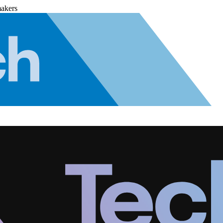
makers