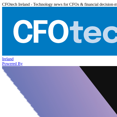
CFOtech Ireland - Technology news for CFOs & financial decision-
Ireland
Powered By