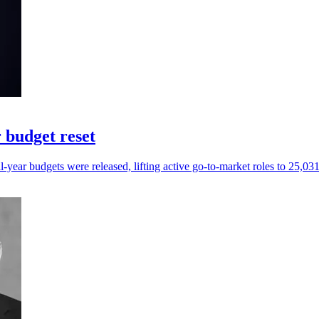
 budget reset
ear budgets were released, lifting active go-to-market roles to 25,031 