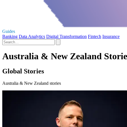
Guides
Banking
Data Analytics
Digital Transformation
Fintech
Insurance
Australia & New Zealand Storie
Global Stories
Australia & New Zealand stories