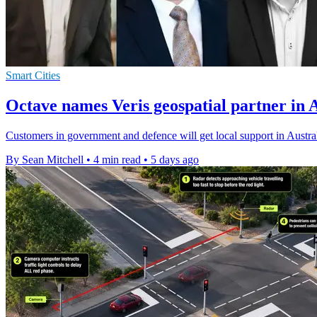
Smart Cities
Octave names Veris geospatial partner in 
Customers in government and defence will get local support in Austral
By Sean Mitchell
•
4 min read
•
5 days ago