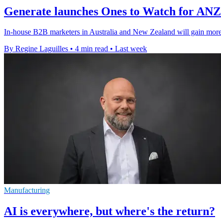
Generate launches Ones to Watch for AN
In-house B2B marketers in Australia and New Zealand will gain more v
By Regine Laguilles
•
4 min read
•
Last week
Manufacturing
AI is everywhere, but where's the return?