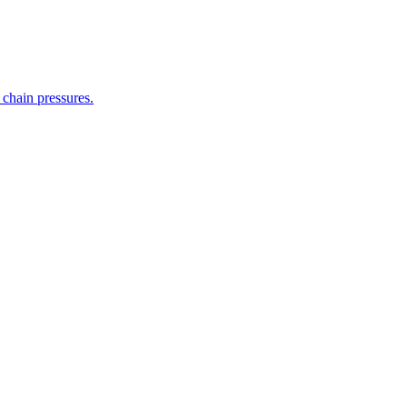
 chain pressures.