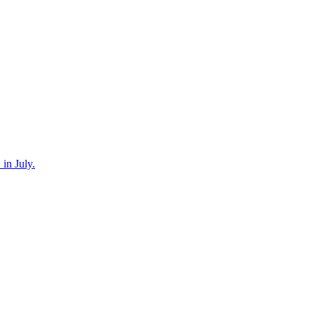
in July.