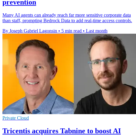
prevention
Many AI agents can already reach far more sensitive corporate data
than staff, prompting Bedrock Data to add real-time access controls.
By Joseph Gabriel Lagonsin
•
5 min read
•
Last month
Private Cloud
Tricentis acquires Tabnine to boost AI