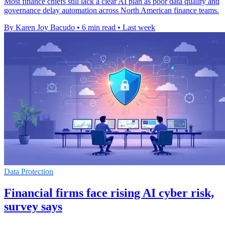
Most finance chiefs still lack a clear AI plan as poor data quality and
governance delay automation across North American finance teams.
By Karen Joy Bacudo
•
6 min read
•
Last week
Data Protection
Financial firms face rising AI cyber risk,
survey says