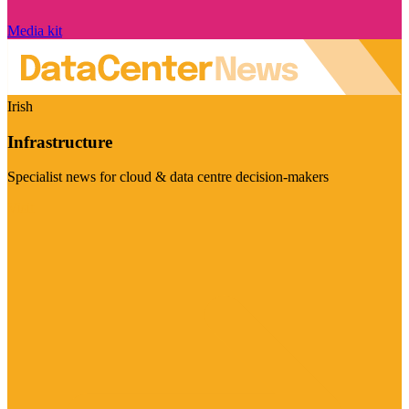
Media kit
Irish
Infrastructure
Specialist news for cloud & data centre decision-makers
Visit