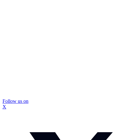
Follow us on
X