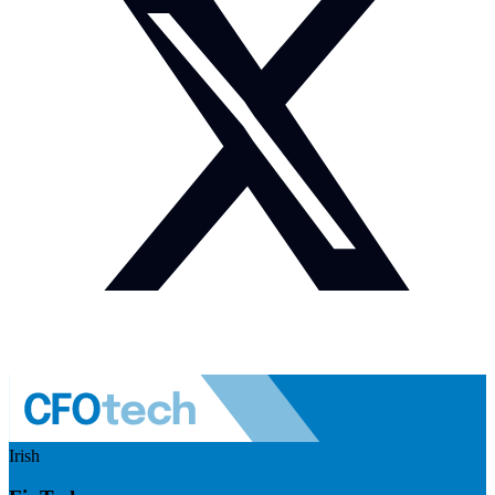
Irish