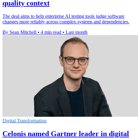
quality context
The deal aims to help enterprise AI testing tools judge software
changes more reliably across complex systems and dependencies.
By Sean Mitchell
•
4 min read
•
Last month
Digital Transformation
Celonis named Gartner leader in digital