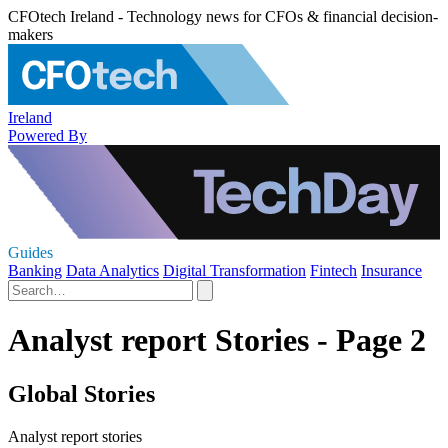
CFOtech Ireland - Technology news for CFOs & financial decision-
makers
Ireland
Powered By
Guides
Banking
Data Analytics
Digital Transformation
Fintech
Insurance
Analyst report Stories - Page 2
Global Stories
Analyst report stories