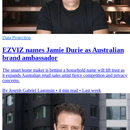
Data Protection
EZVIZ names Jamie Durie as Australian
brand ambassador
The smart home maker is betting a household name will lift trust as
it expands Australian retail sales amid fierce competition and privacy
concerns.
By Joseph Gabriel Lagonsin
•
4 min read
•
Last week