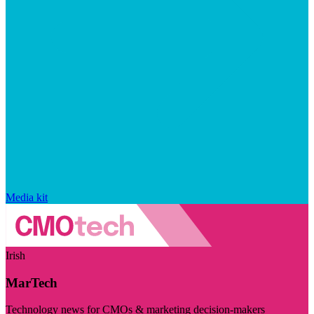
Media kit
Irish
MarTech
Technology news for CMOs & marketing decision-makers