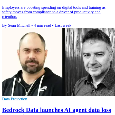
Employers are boosting spending on digital tools and training as
safety moves from compliance to a driver of productivity and
retention.
By Sean Mitchell
•
4 min read
•
Last week
Data Protection
Bedrock Data launches AI agent data loss