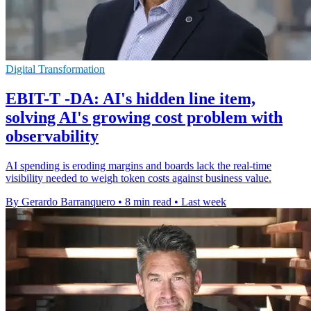
Digital Transformation
EBIT-T -DA: AI's hidden line item,
solving AI's growing cost problem with
observability
AI spending is eroding margins and boards lack the real-time
visibility needed to weigh token costs against business value.
By Gerardo Barranquero
•
8 min read
•
Last week