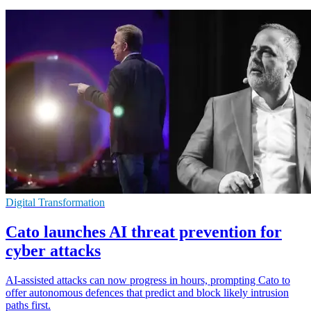
Digital Transformation
Cato launches AI threat prevention for
cyber attacks
AI-assisted attacks can now progress in hours, prompting Cato to
offer autonomous defences that predict and block likely intrusion
paths first.