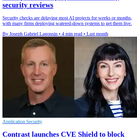
security reviews
Security checks are delaying most AI projects for weeks or months,
with many firms deploying watered-down systems to get them live.
By Joseph Gabriel Lagonsin
•
4 min read
•
Last month
Application Security
Contrast launches CVE Shield to block