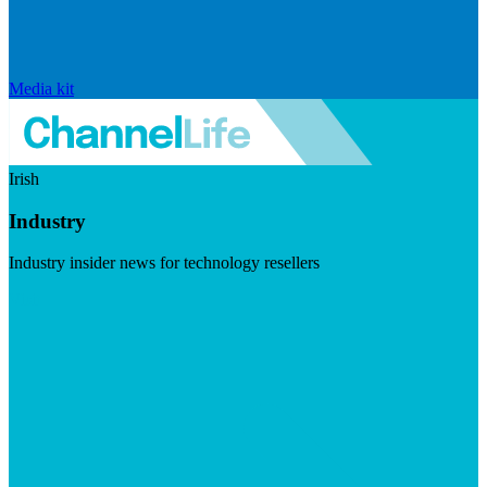
Media kit
Irish
Industry
Industry insider news for technology resellers
Visit