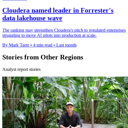
Cloudera named leader in Forrester's
data lakehouse wave
The ranking may strengthen Cloudera's pitch to regulated enterprises
struggling to move AI pilots into production at scale.
By Mark Tarre
•
4 min read
•
Last month
Stories from Other Regions
Analyst report stories