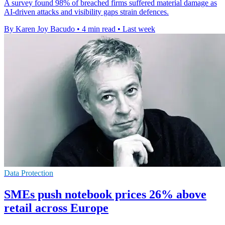
A survey found 98% of breached firms suffered material damage as
AI-driven attacks and visibility gaps strain defences.
By Karen Joy Bacudo
•
4 min read
•
Last week
Data Protection
SMEs push notebook prices 26% above
retail across Europe