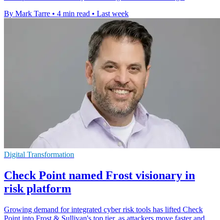
By Mark Tarre
•
4 min read
•
Last week
Digital Transformation
Check Point named Frost visionary in
risk platform
Growing demand for integrated cyber risk tools has lifted Check
Point into Frost & Sullivan's top tier, as attackers move faster and