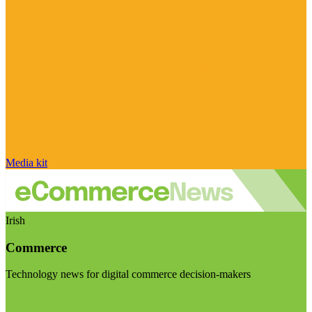
Media kit
Irish
Commerce
Technology news for digital commerce decision-makers
Visit