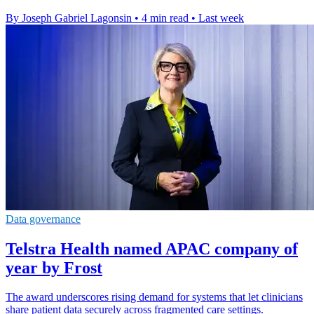
By Joseph Gabriel Lagonsin
•
4 min read
•
Last week
Data governance
Telstra Health named APAC company of
year by Frost
The award underscores rising demand for systems that let clinicians
share patient data securely across fragmented care settings.