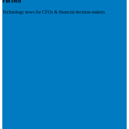
FinTech
Technology news for CFOs & financial decision-makers
Visit