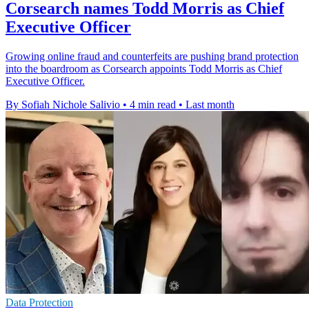
Corsearch names Todd Morris as Chief
Executive Officer
Growing online fraud and counterfeits are pushing brand protection
into the boardroom as Corsearch appoints Todd Morris as Chief
Executive Officer.
By Sofiah Nichole Salivio
•
4 min read
•
Last month
Data Protection