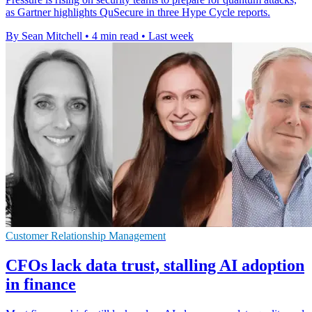
as Gartner highlights QuSecure in three Hype Cycle reports.
By Sean Mitchell
•
4 min read
•
Last week
Customer Relationship Management
CFOs lack data trust, stalling AI adoption
in finance