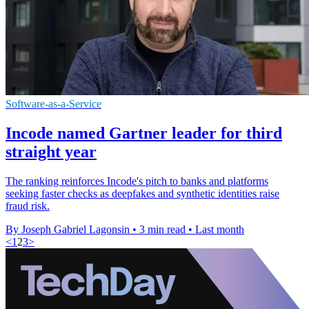
Software-as-a-Service
Incode named Gartner leader for third
straight year
The ranking reinforces Incode's pitch to banks and platforms
seeking faster checks as deepfakes and synthetic identities raise
fraud risk.
By Joseph Gabriel Lagonsin
•
3 min read
•
Last month
<
1
2
3
>