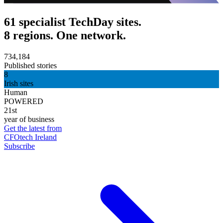
61 specialist TechDay sites.
8 regions. One network.
734,184
Published stories
8
Irish sites
Human
POWERED
21st
year of business
Get the latest from
CFOtech Ireland
Subscribe