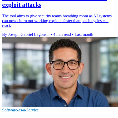
exploit attacks
The tool aims to give security teams breathing room as AI systems
can now churn out working exploits faster than patch cycles can
react.
By Joseph Gabriel Lagonsin
•
4 min read
•
Last month
Software-as-a-Service