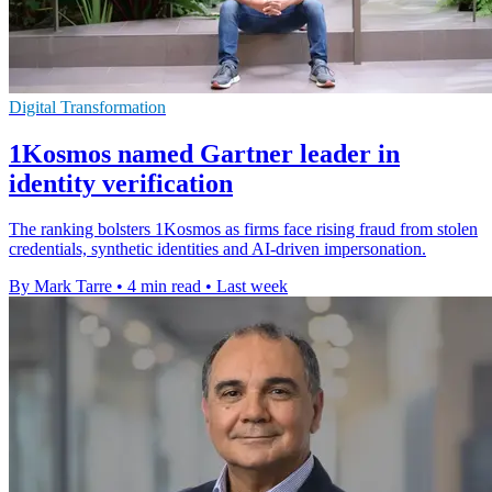
Digital Transformation
1Kosmos named Gartner leader in
identity verification
The ranking bolsters 1Kosmos as firms face rising fraud from stolen
credentials, synthetic identities and AI-driven impersonation.
By Mark Tarre
•
4 min read
•
Last week