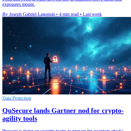
exposures mount.
By Joseph Gabriel Lagonsin
•
4 min read
•
Last week
Data Protection
QuSecure lands Gartner nod for crypto-
agility tools
Pressure is rising on security teams to prepare for quantum attacks,