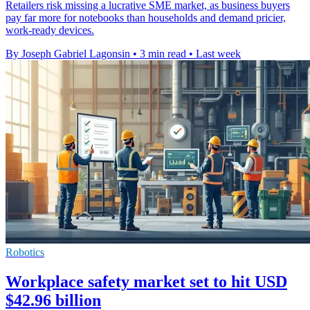
Retailers risk missing a lucrative SME market, as business buyers
pay far more for notebooks than households and demand pricier,
work-ready devices.
By Joseph Gabriel Lagonsin
•
3 min read
•
Last week
Robotics
Workplace safety market set to hit USD
$42.96 billion