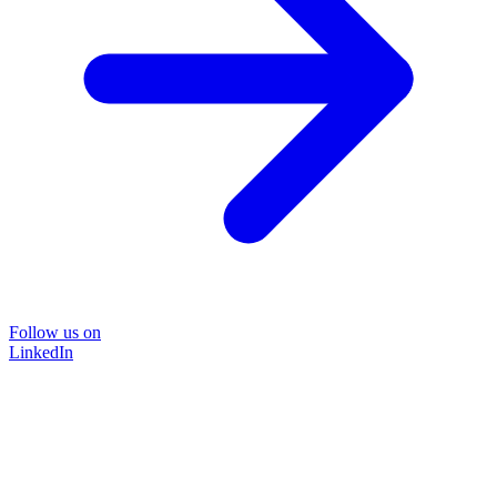
Follow us on
LinkedIn