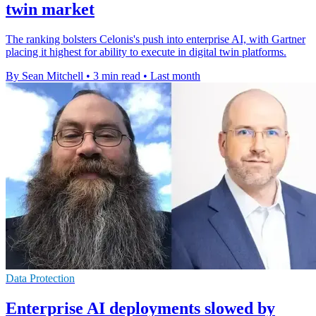
twin market
The ranking bolsters Celonis's push into enterprise AI, with Gartner
placing it highest for ability to execute in digital twin platforms.
By Sean Mitchell
•
3 min read
•
Last month
Data Protection
Enterprise AI deployments slowed by