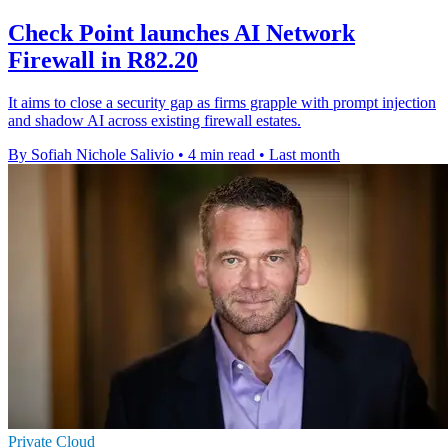
Check Point launches AI Network
Firewall in R82.20
It aims to close a security gap as firms grapple with prompt injection
and shadow AI across existing firewall estates.
By Sofiah Nichole Salivio
•
4 min read
•
Last month
Private Cloud