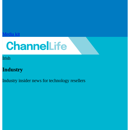
Media kit
Irish
Industry
Industry insider news for technology resellers
Visit