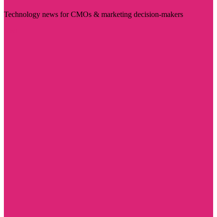
Technology news for CMOs & marketing decision-makers
Visit