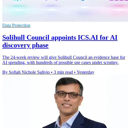
Data Protection
Solihull Council appoints ICS.AI for AI
discovery phase
The 24-week review will give Solihull Council an evidence base for
AI spending, with hundreds of possible use cases under scrutiny.
By Sofiah Nichole Salivio
•
3 min read
•
Yesterday