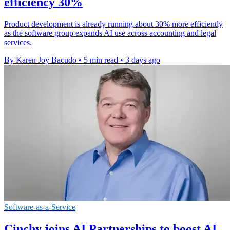
efficiency 30%
Product development is already running about 30% more efficiently
as the software group expands AI use across accounting and legal
services.
By Karen Joy Bacudo
•
5 min read
•
3 days ago
Software-as-a-Service
Cinchy joins AI Partnerships to boost AI