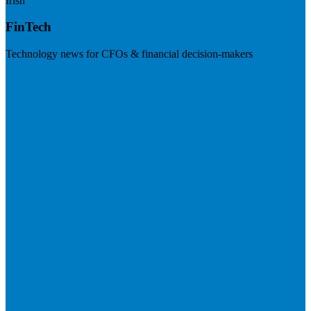
Irish
FinTech
Technology news for CFOs & financial decision-makers
Visit