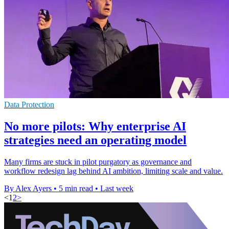
Data Protection
No more pilots: Why enterprise AI
strategies need an operating model
Many firms are stuck in pilot purgatory as governance and
workflow redesign lag behind AI ambition, limiting scale and value.
By Alex Ayers
•
5 min read
•
Last week
<
1
2
>