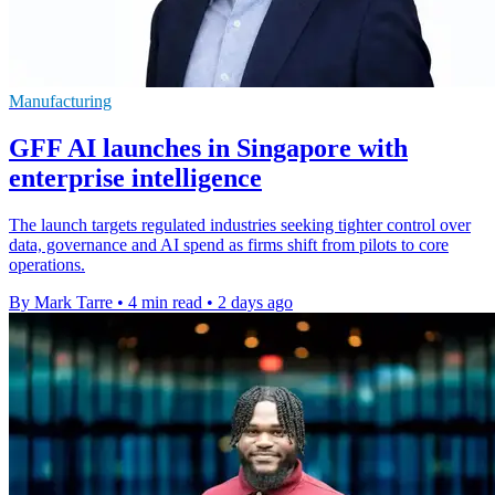
Manufacturing
GFF AI launches in Singapore with
enterprise intelligence
The launch targets regulated industries seeking tighter control over
data, governance and AI spend as firms shift from pilots to core
operations.
By Mark Tarre
•
4 min read
•
2 days ago