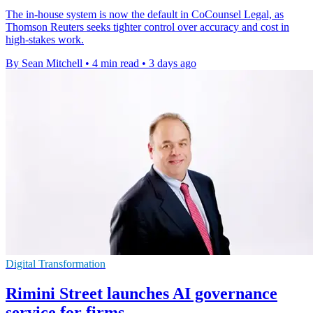
The in-house system is now the default in CoCounsel Legal, as
Thomson Reuters seeks tighter control over accuracy and cost in
high-stakes work.
By Sean Mitchell
•
4 min read
•
3 days ago
Digital Transformation
Rimini Street launches AI governance
service for firms