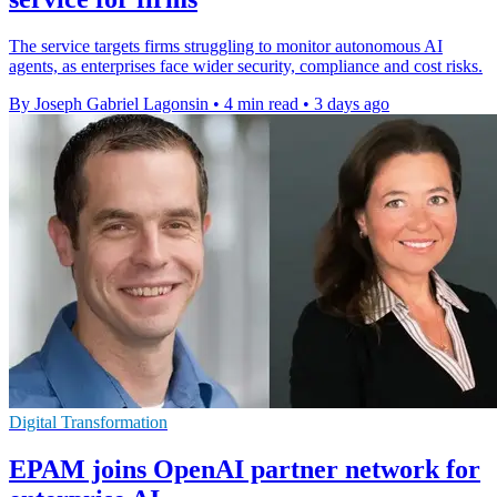
The service targets firms struggling to monitor autonomous AI
agents, as enterprises face wider security, compliance and cost risks.
By Joseph Gabriel Lagonsin
•
4 min read
•
3 days ago
Digital Transformation
EPAM joins OpenAI partner network for