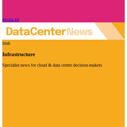
Media kit
Irish
Infrastructure
Specialist news for cloud & data centre decision-makers
Visit