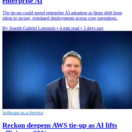
enterprise AI
The tie-up could speed enterprise AI adoption as firms shift from
pilots to secure, regulated deployments across core operations.
By Joseph Gabriel Lagonsin
•
4 min read
•
3 days ago
Software-as-a-Service
Reckon deepens AWS tie-up as AI lifts