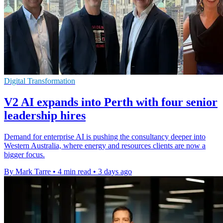
Digital Transformation
V2 AI expands into Perth with four senior
leadership hires
Demand for enterprise AI is pushing the consultancy deeper into
Western Australia, where energy and resources clients are now a
bigger focus.
By Mark Tarre
•
4 min read
•
3 days ago