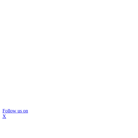
Follow us on
X