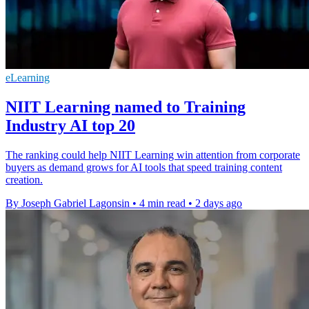
eLearning
NIIT Learning named to Training
Industry AI top 20
The ranking could help NIIT Learning win attention from corporate
buyers as demand grows for AI tools that speed training content
creation.
By Joseph Gabriel Lagonsin
•
4 min read
•
2 days ago