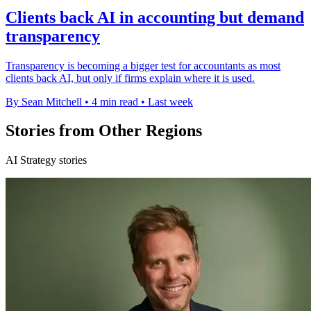
Clients back AI in accounting but demand
transparency
Transparency is becoming a bigger test for accountants as most
clients back AI, but only if firms explain where it is used.
By Sean Mitchell
•
4 min read
•
Last week
Stories from Other Regions
AI Strategy stories