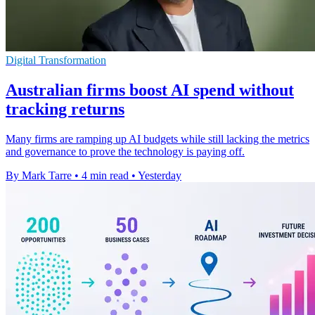
Digital Transformation
Australian firms boost AI spend without
tracking returns
Many firms are ramping up AI budgets while still lacking the metrics
and governance to prove the technology is paying off.
By Mark Tarre
•
4 min read
•
Yesterday