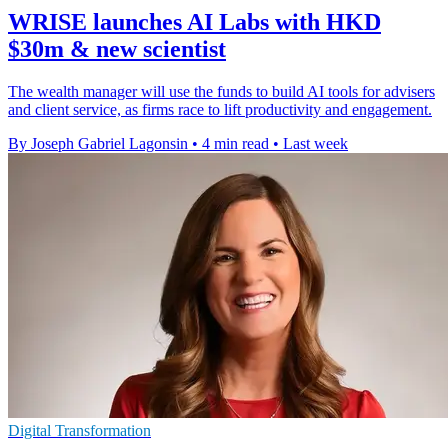
WRISE launches AI Labs with HKD
$30m & new scientist
The wealth manager will use the funds to build AI tools for advisers
and client service, as firms race to lift productivity and engagement.
By Joseph Gabriel Lagonsin
•
4 min read
•
Last week
Digital Transformation