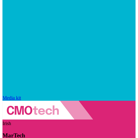
Media kit
Irish
MarTech