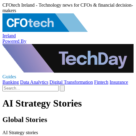
CFOtech Ireland - Technology news for CFOs & financial decision-
makers
Ireland
Powered By
Guides
Banking
Data Analytics
Digital Transformation
Fintech
Insurance
AI Strategy Stories
Global Stories
AI Strategy stories