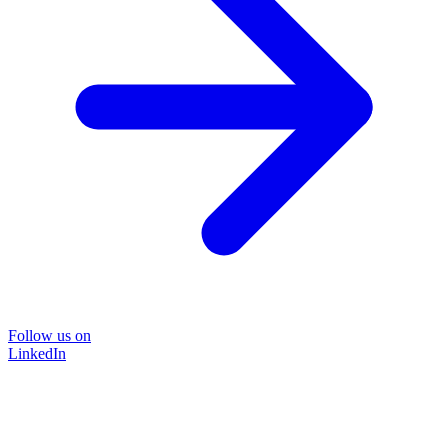
Follow us on
LinkedIn