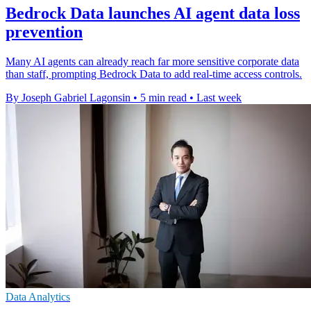
Bedrock Data launches AI agent data loss
prevention
Many AI agents can already reach far more sensitive corporate data
than staff, prompting Bedrock Data to add real-time access controls.
By Joseph Gabriel Lagonsin
•
5 min read
•
Last week
Data Analytics