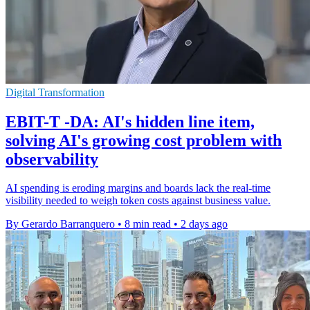
Digital Transformation
EBIT-T -DA: AI's hidden line item,
solving AI's growing cost problem with
observability
AI spending is eroding margins and boards lack the real-time
visibility needed to weigh token costs against business value.
By Gerardo Barranquero
•
8 min read
•
2 days ago