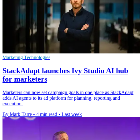
Marketing Technologies
StackAdapt launches Ivy Studio AI hub
for marketers
Marketers can now set campaign goals in one place as StackAdapt
adds AI agents to its ad platform for planning, reporting and
execution.
By Mark Tarre
•
4 min read
•
Last week