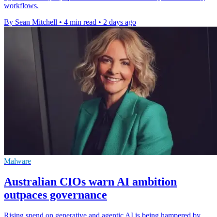
workflows.
By Sean Mitchell
•
4 min read
•
2 days ago
Malware
Australian CIOs warn AI ambition
outpaces governance
Rising spend on generative and agentic AI is being hampered by