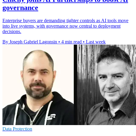
governance
Enterprise buyers are demanding tighter controls as AI tools move
into live systems, with governance now central to deployment
decisions.
By Joseph Gabriel Lagonsin
•
4 min read
•
Last week
Data Protection