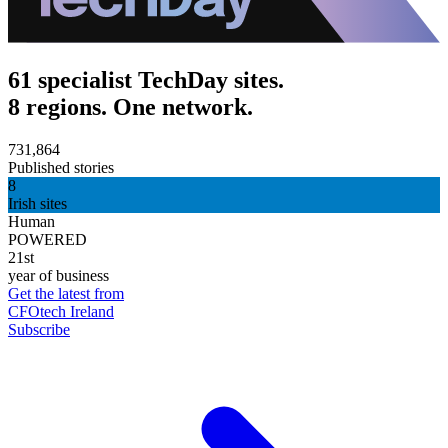
61 specialist TechDay sites.
8 regions. One network.
731,864
Published stories
8
Irish sites
Human
POWERED
21st
year of business
Get the latest from
CFOtech Ireland
Subscribe