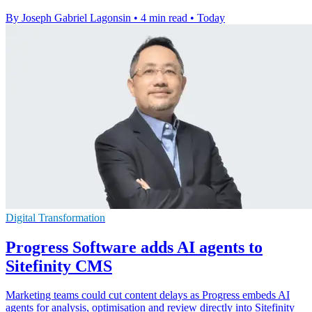
By Joseph Gabriel Lagonsin
•
4 min read
•
Today
Digital Transformation
Progress Software adds AI agents to
Sitefinity CMS
Marketing teams could cut content delays as Progress embeds AI
agents for analysis, optimisation and review directly into Sitefinity