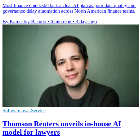
Most finance chiefs still lack a clear AI plan as poor data quality and
governance delay automation across North American finance teams.
By Karen Joy Bacudo
•
6 min read
•
3 days ago
Software-as-a-Service
Thomson Reuters unveils in-house AI
model for lawyers