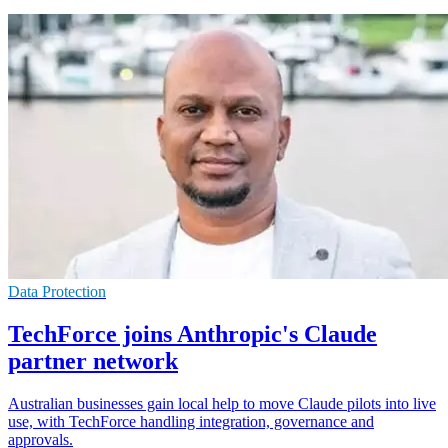
Data Protection
TechForce joins Anthropic's Claude
partner network
Australian businesses gain local help to move Claude pilots into live
use, with TechForce handling integration, governance and
approvals.