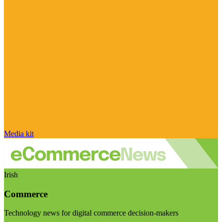
Media kit
Irish
Commerce
Technology news for digital commerce decision-makers