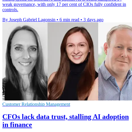
weak governance, with only 17 per cent of CIOs fully confident in
controls.
By Joseph Gabriel Lagonsin
•
6 min read
•
3 days ago
Customer Relationship Management
CFOs lack data trust, stalling AI adoption
in finance