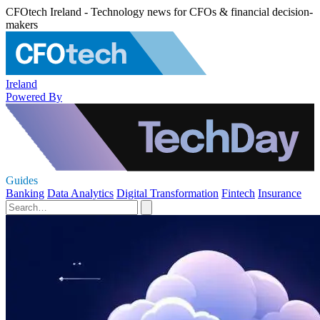
CFOtech Ireland - Technology news for CFOs & financial decision-
makers
Ireland
Powered By
Guides
Banking
Data Analytics
Digital Transformation
Fintech
Insurance