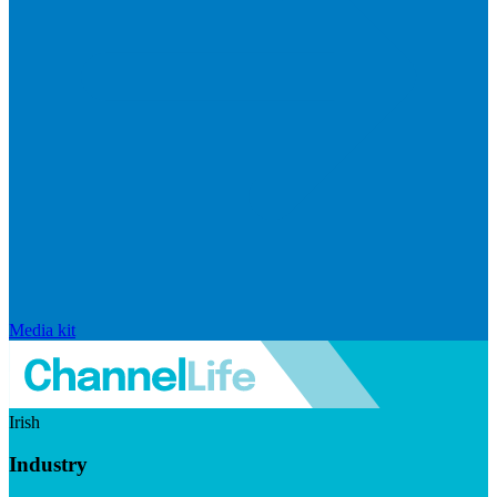
Media kit
Irish
Industry