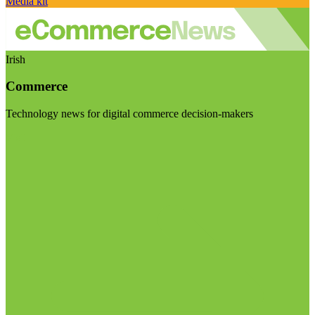
Media kit
Irish
Commerce
Technology news for digital commerce decision-makers
Visit