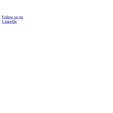
Follow us on
LinkedIn