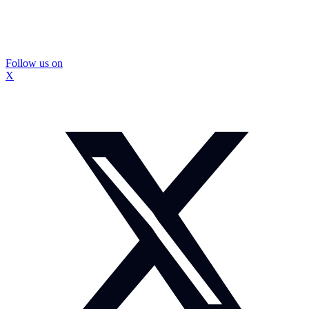
Follow us on
X