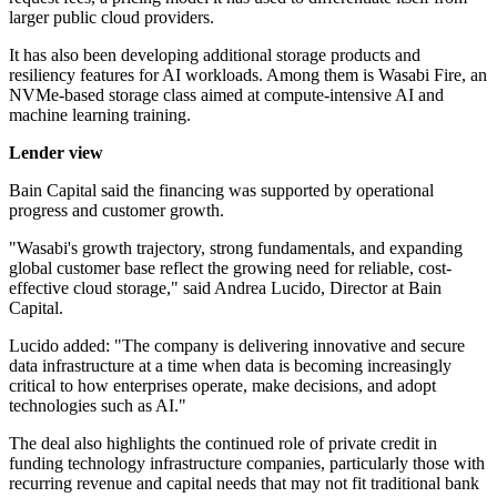
larger public cloud providers.
It has also been developing additional storage products and
resiliency features for AI workloads. Among them is Wasabi Fire, an
NVMe-based storage class aimed at compute-intensive AI and
machine learning training.
Lender view
Bain Capital said the financing was supported by operational
progress and customer growth.
"Wasabi's growth trajectory, strong fundamentals, and expanding
global customer base reflect the growing need for reliable, cost-
effective cloud storage," said Andrea Lucido, Director at Bain
Capital.
Lucido added: "The company is delivering innovative and secure
data infrastructure at a time when data is becoming increasingly
critical to how enterprises operate, make decisions, and adopt
technologies such as AI."
The deal also highlights the continued role of private credit in
funding technology infrastructure companies, particularly those with
recurring revenue and capital needs that may not fit traditional bank