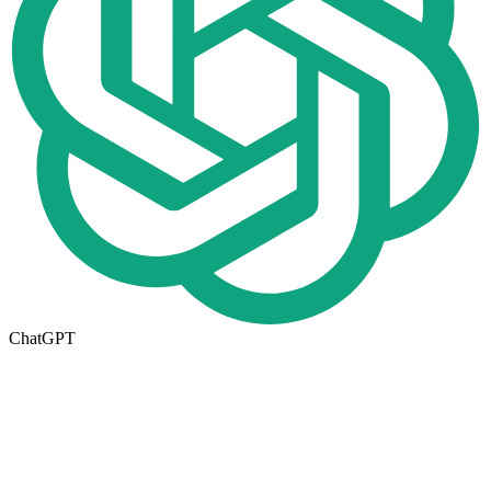
ChatGPT