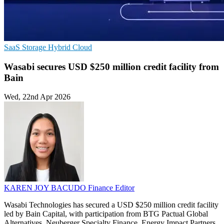
SaaS
Storage
Hybrid Cloud
Wasabi secures USD $250 million credit facility from
Bain
Wed, 22nd Apr 2026
KAREN JOY BACUDO
Finance Editor
Wasabi Technologies has secured a USD $250 million credit facility
led by Bain Capital, with participation from BTG Pactual Global
Alternatives, Neuberger Specialty Finance, Energy Impact Partners