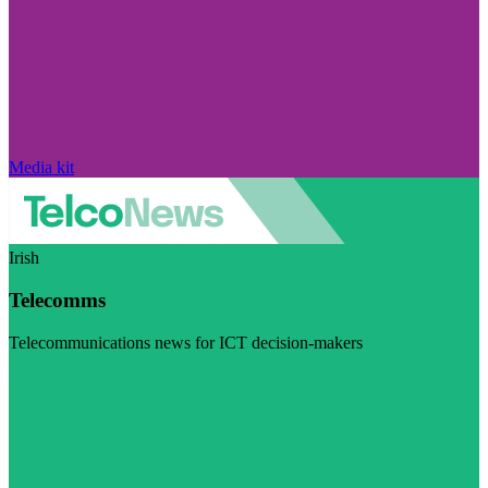
Media kit
Irish
Telecomms
Telecommunications news for ICT decision-makers
Visit