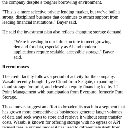
the company despite a tougher borrowing environment.
"This is a more selective private lending market, but we've built a
strong, disciplined business that continues to attract support from
leading financial institutions," Bayer said.
He said the investment plan also reflects changing storage demand.
"We're investing in our infrastructure to meet growing
demand for data, especially as AI and modern
applications require scalable, accessible storage," Bayer
said.
Recent moves
The credit facility follows a period of activity for the company.
Wasabi recently bought Lyve Cloud from Seagate, expanding its
cloud storage footprint, and closed an equity financing led by L2
Point Management with participation from Everpure, formerly Pure
Storage.
Those moves suggest an effort to broaden its reach in a segment that
has grown more competitive as businesses generate larger volumes
of data and seek ways to store and retrieve it without steep transfer
costs. Wasabi is known for offering storage with no egress or API
request fees, a pricing model it has used to differentiate itself from