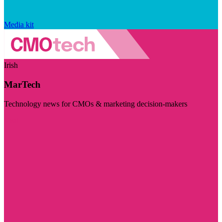
Media kit
Irish
MarTech
Technology news for CMOs & marketing decision-makers
Visit