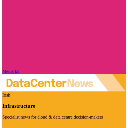
Media kit
Irish
Infrastructure
Specialist news for cloud & data centre decision-makers
Visit