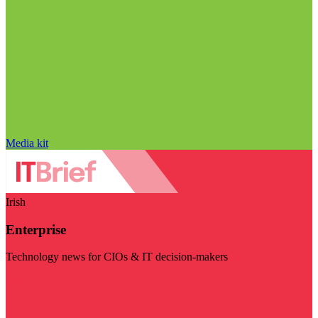
Media kit
Irish
Enterprise
Technology news for CIOs & IT decision-makers
Visit