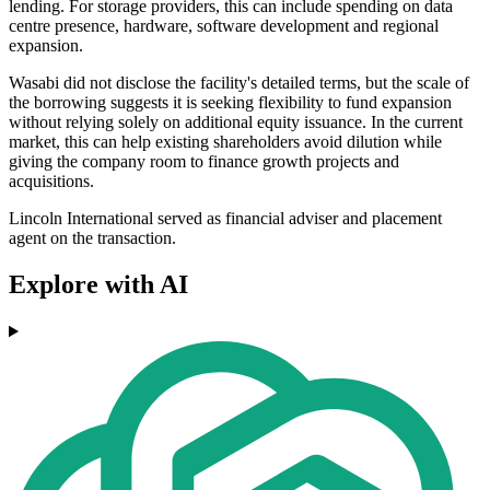
lending. For storage providers, this can include spending on data
centre presence, hardware, software development and regional
expansion.
Wasabi did not disclose the facility's detailed terms, but the scale of
the borrowing suggests it is seeking flexibility to fund expansion
without relying solely on additional equity issuance. In the current
market, this can help existing shareholders avoid dilution while
giving the company room to finance growth projects and
acquisitions.
Lincoln International served as financial adviser and placement
agent on the transaction.
Explore with AI