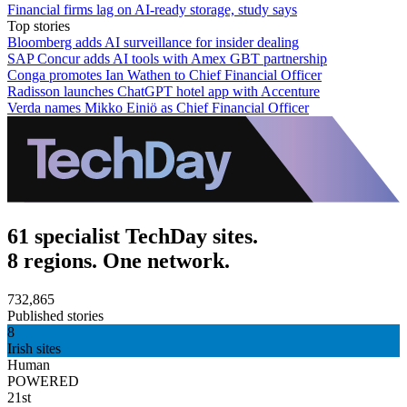
Financial firms lag on AI-ready storage, study says
Top stories
Bloomberg adds AI surveillance for insider dealing
SAP Concur adds AI tools with Amex GBT partnership
Conga promotes Ian Wathen to Chief Financial Officer
Radisson launches ChatGPT hotel app with Accenture
Verda names Mikko Einiö as Chief Financial Officer
61 specialist TechDay sites.
8 regions. One network.
732,865
Published stories
8
Irish sites
Human
POWERED
21st