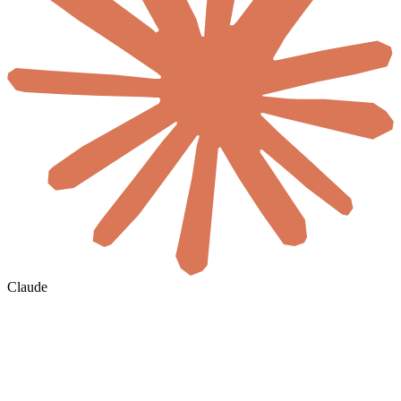
Claude