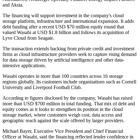
and Aksia.
The financing will support investment in the company's cloud
storage platform, infrastructure and international expansion. It adds
debt funding after a recent USD $70 million equity round that
valued Wasabi at USD $1.8 billion and follows its acquisition of
Lyve Cloud from Seagate.
The transaction extends backing from private credit and investment
firms as cloud infrastructure providers seek to capture rising demand
for data storage driven by artificial intelligence and other data-
intensive applications.
Wasabi operates in more than 100 countries across 16 storage
regions globally. Its customers include organisations such as Cornell
University and Liverpool Football Club.
According to figures disclosed by the company, Wasabi has raised
more than USD $700 million in total funding. That mix of debt and
equity comes as it looks to strengthen its position in the cloud
storage market, where customers weigh cost, data access and
geographic reach against the scale offered by larger providers.
Michael Bayer, Executive Vice President and Chief Financial
Officer at Wasabi, said the financing reflected lender confidence in