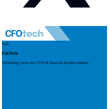
Irish
FinTech
Technology news for CFOs & financial decision-makers
Visit