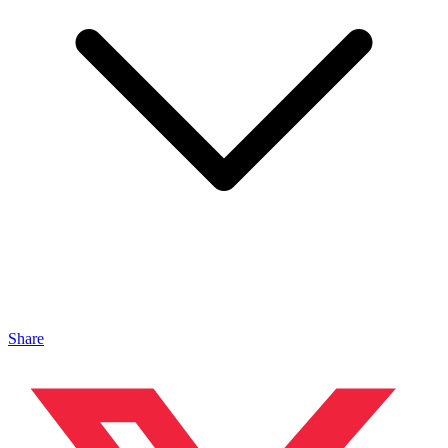
Share