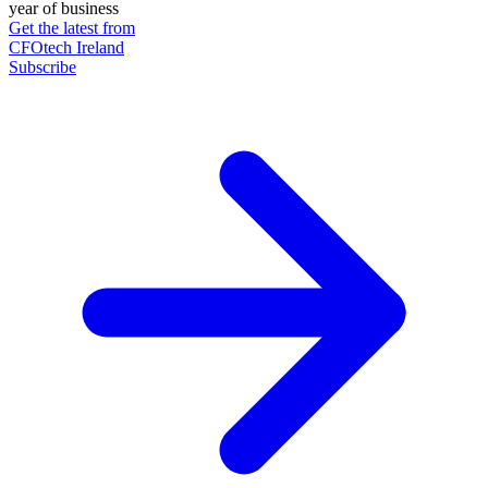
year of business
Get the latest from
CFOtech Ireland
Subscribe