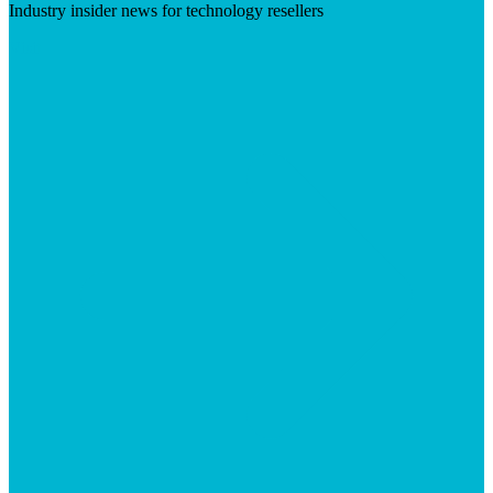
Industry insider news for technology resellers
Visit