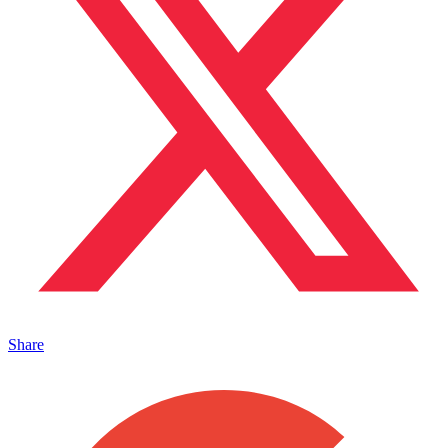
Share