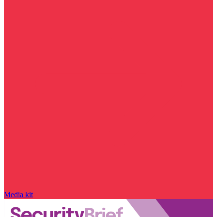
Media kit