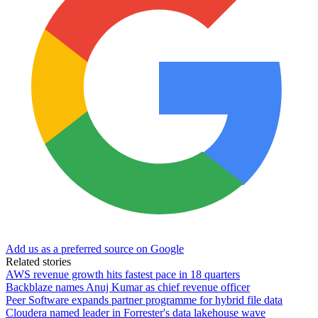
Add us as a preferred source on Google
Related stories
AWS revenue growth hits fastest pace in 18 quarters
Backblaze names Anuj Kumar as chief revenue officer
Peer Software expands partner programme for hybrid file data
Cloudera named leader in Forrester's data lakehouse wave