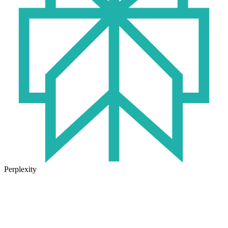
Perplexity