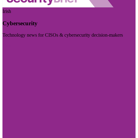
Irish
Cybersecurity
Technology news for CISOs & cybersecurity decision-makers
Visit