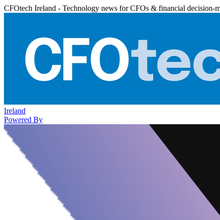
CFOtech Ireland - Technology news for CFOs & financial decision-
Ireland
Powered By