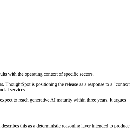
lts with the operating context of specific sectors.
s. ThoughtSpot is positioning the release as a response to a "context
ncial services.
pect to reach generative AI maturity within three years. It argues
 describes this as a deterministic reasoning layer intended to produce