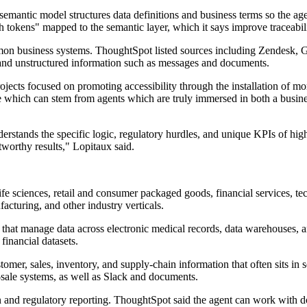
semantic model structures data definitions and business terms so the age
h tokens" mapped to the semantic layer, which it says improve traceabil
mmon business systems. ThoughtSpot listed sources including Zendesk, 
a and unstructured information such as messages and documents.
jects focused on promoting accessibility through the installation of m
ue which can stem from agents which are truly immersed in both a busin
derstands the specific logic, regulatory hurdles, and unique KPIs of hig
tworthy results," Lopitaux said.
life sciences, retail and consumer packaged goods, financial services, t
facturing, and other industry verticals.
s that manage data across electronic medical records, data warehouses, 
 financial datasets.
tomer, sales, inventory, and supply-chain information that often sits i
-sale systems, as well as Slack and documents.
ion and regulatory reporting. ThoughtSpot said the agent can work with 