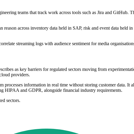
neering teams that track work across tools such as Jira and GitHub. The
n reason across inventory data held in SAP, risk and event data held in
rrelate streaming logs with audience sentiment for media organisations
.
cribes as key barriers for regulated sectors moving from experimentatio
cloud providers.
em processes information in real time without storing customer data. It a
ding HIPAA and GDPR, alongside financial industry requirements.
ted sectors.