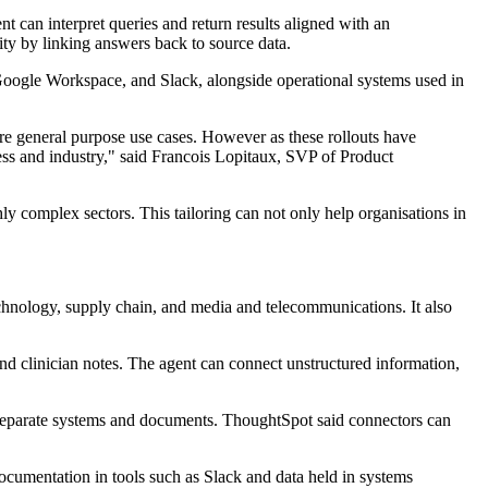
nt can interpret queries and return results aligned with an
ity by linking answers back to source data.
Google Workspace, and Slack, alongside operational systems used in
ore general purpose use cases. However as these rollouts have
ess and industry," said Francois Lopitaux, SVP of Product
hly complex sectors. This tailoring can not only help organisations in
echnology, supply chain, and media and telecommunications. It also
and clinician notes. The agent can connect unstructured information,
n separate systems and documents. ThoughtSpot said connectors can
documentation in tools such as Slack and data held in systems