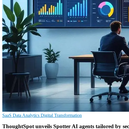
SaaS
Data Analytics
Digital Transformation
ThoughtSpot unveils Spotter AI agents tailored by se