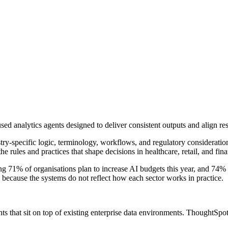
d analytics agents designed to deliver consistent outputs and align resu
ry-specific logic, terminology, workflows, and regulatory consideration
 rules and practices that shape decisions in healthcare, retail, and fina
 71% of organisations plan to increase AI budgets this year, and 74% ex
 because the systems do not reflect how each sector works in practice.
ts that sit on top of existing enterprise data environments. ThoughtSpot