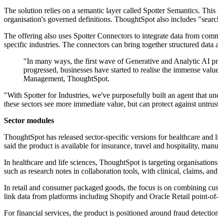
The solution relies on a semantic layer called Spotter Semantics. This 
organisation's governed definitions. ThoughtSpot also includes "searc
The offering also uses Spotter Connectors to integrate data from co
specific industries. The connectors can bring together structured dat
"In many ways, the first wave of Generative and Analytic AI pro
progressed, businesses have started to realise the immense val
Management, ThoughtSpot.
"With Spotter for Industries, we've purposefully built an agent that un
these sectors see more immediate value, but can protect against untrus
Sector modules
ThoughtSpot has released sector-specific versions for healthcare and 
said the product is available for insurance, travel and hospitality, manu
In healthcare and life sciences, ThoughtSpot is targeting organisation
such as research notes in collaboration tools, with clinical, claims, and
In retail and consumer packaged goods, the focus is on combining cus
link data from platforms including Shopify and Oracle Retail point-of
For financial services, the product is positioned around fraud detect