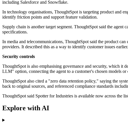
including Salesforce and Snowflake.
In technology organisations, ThoughtSpot is targeting product and engi
identify friction points and support feature validation.
Supply chain is another target segment. ThoughtSpot said the agent ca
specifications.
In media and telecommunications, ThoughtSpot said the product can co
providers. It described this as a way to identify customer issues earlier
Security controls
ThoughtSpot is also emphasising governance and security, which it des
LLM" option, connecting the agent to a customer's chosen models or 
ThoughtSpot also cited a "zero data retention policy," saying the syst
back to original sources, and referenced compliance standards inclu
ThoughtSpot said Spotter for Industries is available now across the lis
Explore with AI