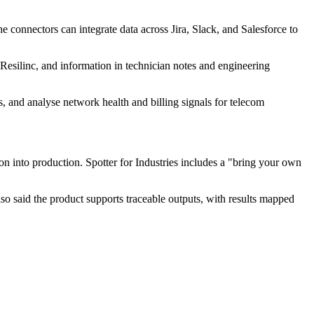
 connectors can integrate data across Jira, Slack, and Salesforce to
 Resilinc, and information in technician notes and engineering
, and analyse network health and billing signals for telecom
n into production. Spotter for Industries includes a "bring your own
lso said the product supports traceable outputs, with results mapped