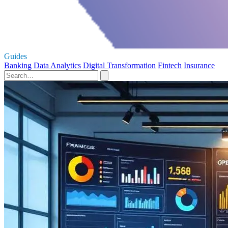
Guides
Banking
Data Analytics
Digital Transformation
Fintech
Insurance