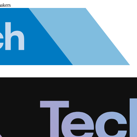
makers