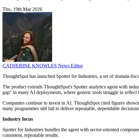
Thu, 19th Mar 2026
CATHERINE KNOWLES
News Editor
ThoughtSpot has launched Spotter for Industries, a set of domain-focuse
The product extends ThoughtSpot's Spotter analytics agent with indust
gap" in many AI deployments, where generic tools struggle to reflect the
Companies continue to invest in AI. ThoughtSpot cited figures showing
many programmes still fail to deliver repeatable, dependable decisions
Industry focus
Spotter for Industries bundles the agent with sector-oriented componen
consistent, repeatable results.