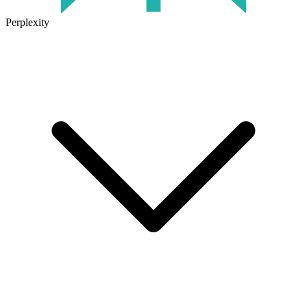
Perplexity