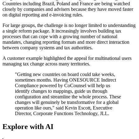
Countries including Brazil, Poland and France are being watched
closely by companies and advisers because they have moved faster
on digital reporting and e-invoicing rules.
For large groups, the challenge is no longer limited to understanding
a single reform package. It increasingly involves building tax
processes that can cope with a growing number of national
mandates, changing reporting formats and more direct interaction
between company systems and tax authorities.
A customer example highlighted the appeal for multinational users
managing tax change across many territories.
"Getting new countries on board could take weeks,
sometimes months. Having ONESOURCE Indirect
Compliance powered by CoCounsel will help us
identify changes to mappings, guide us through
configuration and streamline the whole process. These
changes will genuinely be transformative for a global
operation like ours," said Kevin Escott, Executive
Director, Corporate Functions Technology, JLL.
Explore with AI