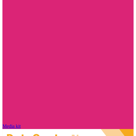
Media kit