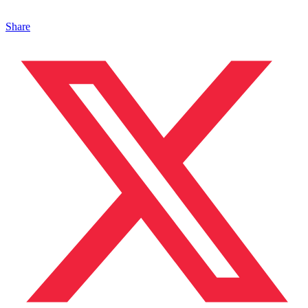
Share