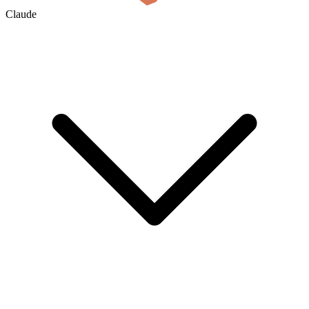
Claude