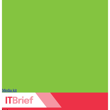
Media kit