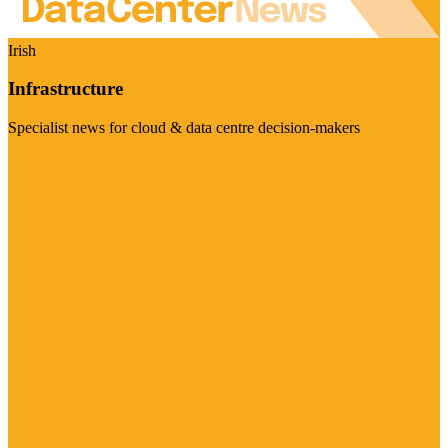
Irish
Infrastructure
Specialist news for cloud & data centre decision-makers
Visit