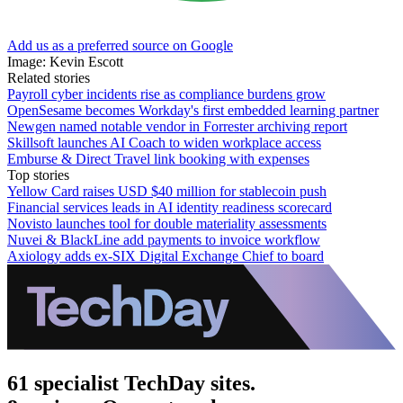
Add us as a preferred source on Google
Image: Kevin Escott
Related stories
Payroll cyber incidents rise as compliance burdens grow
OpenSesame becomes Workday's first embedded learning partner
Newgen named notable vendor in Forrester archiving report
Skillsoft launches AI Coach to widen workplace access
Emburse & Direct Travel link booking with expenses
Top stories
Yellow Card raises USD $40 million for stablecoin push
Financial services leads in AI identity readiness scorecard
Novisto launches tool for double materiality assessments
Nuvei & BlackLine add payments to invoice workflow
Axiology adds ex-SIX Digital Exchange Chief to board
61 specialist TechDay sites.