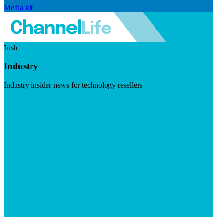
Media kit
Irish
Industry
Industry insider news for technology resellers
Visit