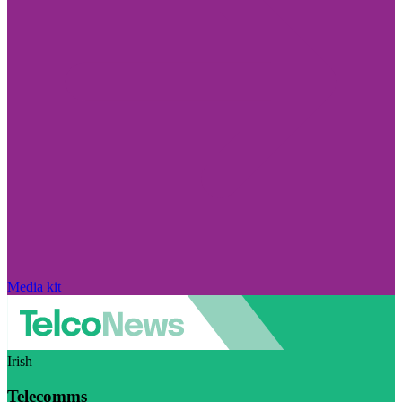
Media kit
Irish
Telecomms