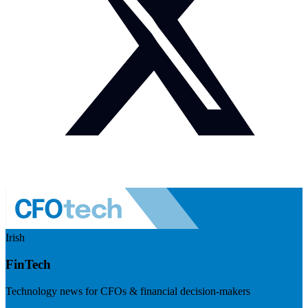
Irish
FinTech
Technology news for CFOs & financial decision-makers