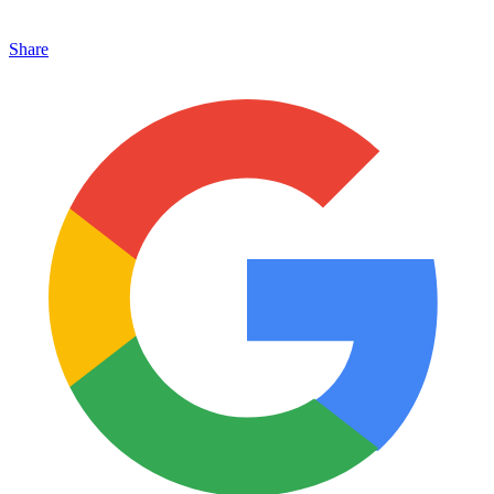
Share