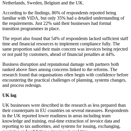
Netherlands, Sweden, Belgium and the UK.
According to the findings, 86% of respondents reported being
familiar with ViDA, but only 35% had a detailed understanding of
the requirements. Just 22% said their businesses had formal
transition programmes in place.
The report also found that 54% of respondents lacked sufficient staff
time and financial resources to implement compliance fully. The
same proportion said their main concern was invoices being rejected
or not paid by customers, ahead of financial penalties at 44%.
Business disruption and reputational damage with partners both
ranked above fines among concerns linked to the reforms. The
research found that organisations often begin with confidence before
encountering the practical challenges of planning, systems changes,
and process redesign.
UK lag
UK businesses were described in the research as less prepared than
their counterparts in EU countries on several measures. Respondents
in the UK reported lower readiness in areas including team
knowledge and training, real-time extraction of invoice data and
reporting to tax authorities, and systems for issuing, exchanging,