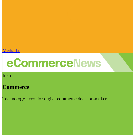
Media kit
Irish
Commerce
Technology news for digital commerce decision-makers
Visit