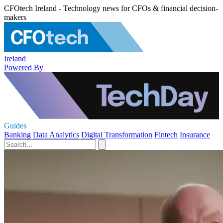
CFOtech Ireland - Technology news for CFOs & financial decision-
makers
Ireland
Powered By
Guides
Banking
Data Analytics
Digital Transformation
Fintech
Insurance