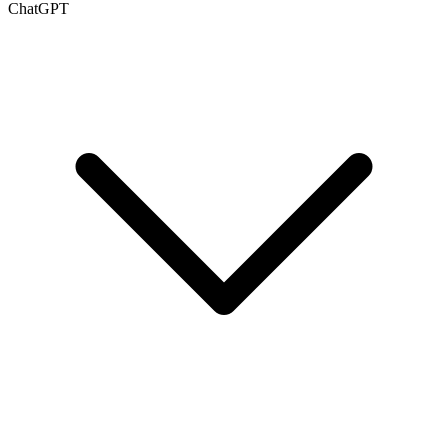
ChatGPT