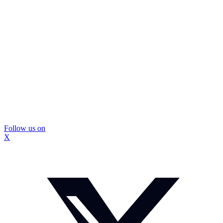
Follow us on
X