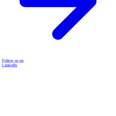
Follow us on
LinkedIn