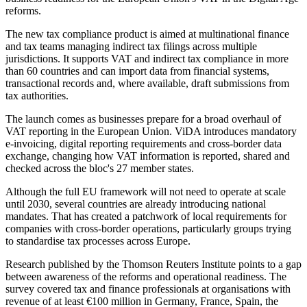
reforms.
The new tax compliance product is aimed at multinational finance
and tax teams managing indirect tax filings across multiple
jurisdictions. It supports VAT and indirect tax compliance in more
than 60 countries and can import data from financial systems,
transactional records and, where available, draft submissions from
tax authorities.
The launch comes as businesses prepare for a broad overhaul of
VAT reporting in the European Union. ViDA introduces mandatory
e-invoicing, digital reporting requirements and cross-border data
exchange, changing how VAT information is reported, shared and
checked across the bloc's 27 member states.
Although the full EU framework will not need to operate at scale
until 2030, several countries are already introducing national
mandates. That has created a patchwork of local requirements for
companies with cross-border operations, particularly groups trying
to standardise tax processes across Europe.
Research published by the Thomson Reuters Institute points to a gap
between awareness of the reforms and operational readiness. The
survey covered tax and finance professionals at organisations with
revenue of at least €100 million in Germany, France, Spain, the