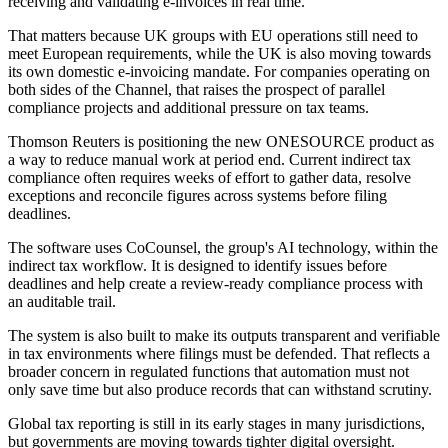
receiving and validating e-invoices in real time.
That matters because UK groups with EU operations still need to
meet European requirements, while the UK is also moving towards
its own domestic e-invoicing mandate. For companies operating on
both sides of the Channel, that raises the prospect of parallel
compliance projects and additional pressure on tax teams.
Thomson Reuters is positioning the new ONESOURCE product as
a way to reduce manual work at period end. Current indirect tax
compliance often requires weeks of effort to gather data, resolve
exceptions and reconcile figures across systems before filing
deadlines.
The software uses CoCounsel, the group's AI technology, within the
indirect tax workflow. It is designed to identify issues before
deadlines and help create a review-ready compliance process with
an auditable trail.
The system is also built to make its outputs transparent and verifiable
in tax environments where filings must be defended. That reflects a
broader concern in regulated functions that automation must not
only save time but also produce records that can withstand scrutiny.
Global tax reporting is still in its early stages in many jurisdictions,
but governments are moving towards tighter digital oversight.