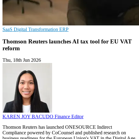
SaaS
Digital Transformation
ERP
Thomson Reuters launches AI tax tool for EU VAT
reform
Thu, 18th Jun 2026
KAREN JOY BACUDO
Finance Editor
Thomson Reuters has launched ONESOURCE Indirect
Compliance powered by CoCounsel and published research on
business readiness for the European Union's VAT in the Digital Age