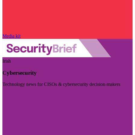
Media kit
Irish
Cybersecurity
Technology news for CISOs & cybersecurity decision-makers
Visit