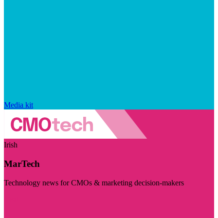
Media kit
Irish
MarTech
Technology news for CMOs & marketing decision-makers
Visit