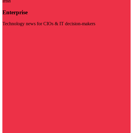
Irish
Enterprise
Technology news for CIOs & IT decision-makers
Visit