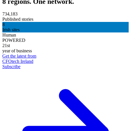
8 regions. One network.
734,183
Published stories
8
Irish sites
Human
POWERED
21st
year of business
Get the latest from
CFOtech Ireland
Subscribe