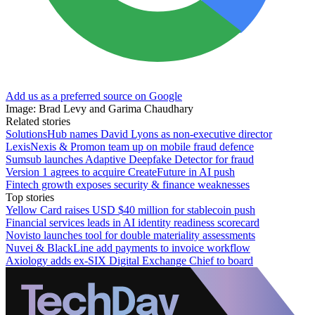
Add us as a preferred source on Google
Image: Brad Levy and Garima Chaudhary
Related stories
SolutionsHub names David Lyons as non-executive director
LexisNexis & Promon team up on mobile fraud defence
Sumsub launches Adaptive Deepfake Detector for fraud
Version 1 agrees to acquire CreateFuture in AI push
Fintech growth exposes security & finance weaknesses
Top stories
Yellow Card raises USD $40 million for stablecoin push
Financial services leads in AI identity readiness scorecard
Novisto launches tool for double materiality assessments
Nuvei & BlackLine add payments to invoice workflow
Axiology adds ex-SIX Digital Exchange Chief to board