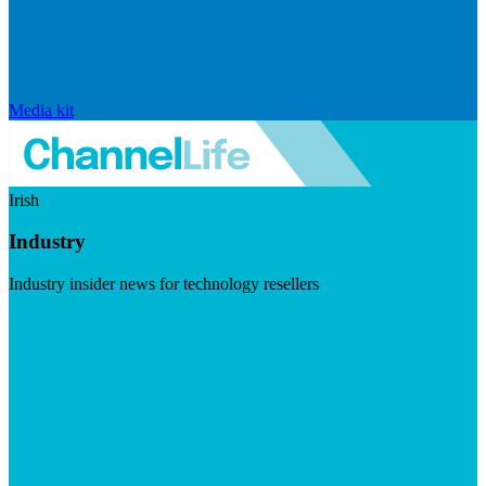
Media kit
Irish
Industry
Industry insider news for technology resellers
Visit