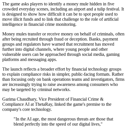
The game asks players to identify a money mule hidden in five
crowded everyday scenes, including an airport and a tulip festival. It
is designed to show how difficult it can be to spot people used to
move illicit funds and to link that challenge to the role of artificial
intelligence in financial crime monitoring.
Money mules transfer or receive money on behalf of criminals, often
after being recruited through fraud or deception. Banks, payment
groups and regulators have warned that recruitment has moved
further into digital channels, where young people and other
vulnerable users can be approached through social media, gaming
platforms and messaging apps.
The launch reflects a broader effort by financial technology groups
to explain compliance risks in simpler, public-facing formats. Rather
than focusing only on bank operations teams and investigators, firms
are increasingly trying to raise awareness among consumers who
may be targeted by criminal networks.
Garima Chaudhary, Vice President of Financial Crime &
Compliance AI at ThetaRay, linked the game's premise to the
company's core technology.
"In the AI age, the most dangerous threats are those that
blend perfectly into the speed of our digital lives,"