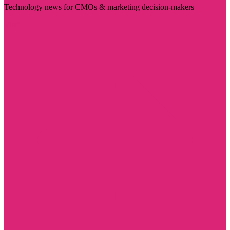
Technology news for CMOs & marketing decision-makers
Visit