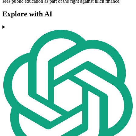
sees public education as part of the fight against illicit finance.
Explore with AI