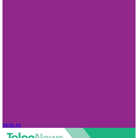
Media kit