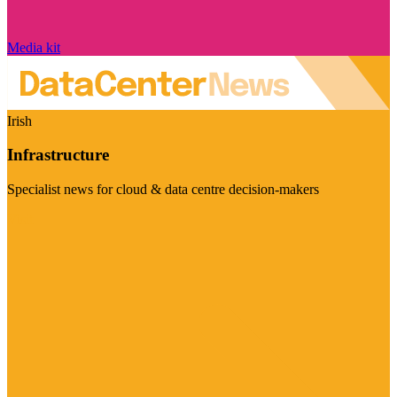
Media kit
Irish
Infrastructure
Specialist news for cloud & data centre decision-makers
Visit