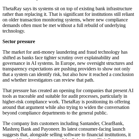
ThetaRay says its systems sit on top of existing bank infrastructure
rather than replacing it. That is significant for institutions still reliant
on older transaction monitoring systems, where new compliance
demands often must be met without a full rebuild of underlying
technology.
Sector pressure
The market for anti-money laundering and fraud technology has
shifted as banks face tighter scrutiny over explainability and
governance in AI systems. In Europe, new oversight structures and
transparency expectations are pushing providers to show not only
that a system can identify risk, but also how it reached a conclusion
and whether investigators can review that path.
That pressure has created an opening for companies that present AI
tools as traceable and suitable for audit processes, particularly in
higher-risk compliance work. ThetaRay is positioning its offering
around that argument while also trying to widen the conversation
beyond compliance departments to the general public.
The company lists customers including Santander, ClearBank,
Mashreq Bank and Payoneer. Its latest consumer-facing launch
suggests that, alongside selling software to financial institutions, it