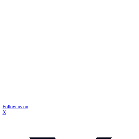
Follow us on
X