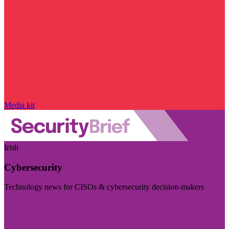
Media kit
Irish
Cybersecurity
Technology news for CISOs & cybersecurity decision-makers
Visit