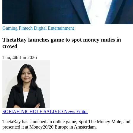
Gaming
Fintech
Digital Entertainment
ThetaRay launches game to spot money mules in
crowd
Thu, 4th Jun 2026
SOFIAH NICHOLE SALIVIO
News Editor
ThetaRay has launched an online game, Spot The Money Mule, and
presented it at Money20/20 Europe in Amsterdam.