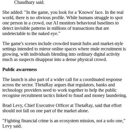
Chaudhary said.
She added: "In the game, you look for a 'Known' face. In the real
world, there is no obvious profile. While humans struggle to spot
one person in a crowd, our AI monitors behavioral baselines to
detect invisible patterns in millions of transactions that are
undetectable to the naked eye."
The game's scenes include crowded transit hubs and market-style
settings intended to mirror online spaces where mule recruitment is
growing, with individuals blending into ordinary digital activity
much as suspects disappear into a dense physical crowd.
Public awareness
The launch is also part of a wider call for a coordinated response
across the sector. ThetaRay argues that regulators, banks and
technology providers need to work together to help the public
recognise recruitment tactics linked to fraud and money laundering.
Brad Levy, Chief Executive Officer at ThetaRay, said that effort
should not fall on one part of the market alone.
"Fighting financial crime is an ecosystem mission, not a solo one,"
Levy said.