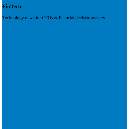
FinTech
Technology news for CFOs & financial decision-makers
Visit