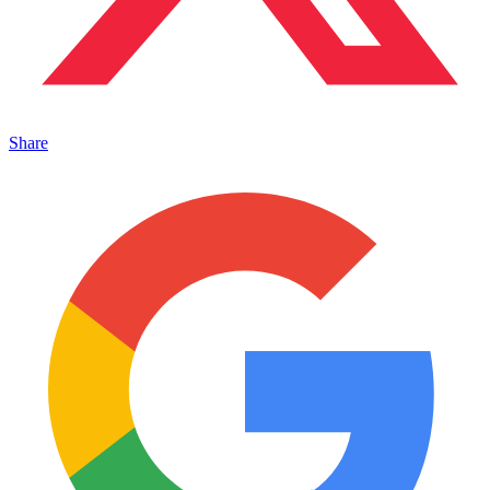
Share