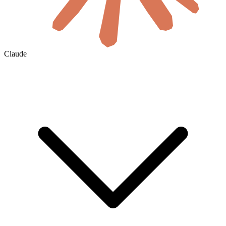
Claude