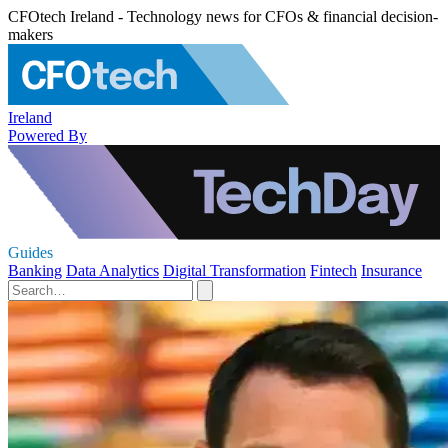
CFOtech Ireland - Technology news for CFOs & financial decision-
makers
Ireland
Powered By
Guides
Banking
Data Analytics
Digital Transformation
Fintech
Insurance