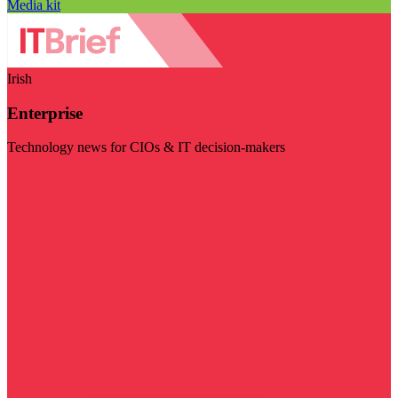
Media kit
Irish
Enterprise
Technology news for CIOs & IT decision-makers
Visit