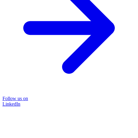
Follow us on
LinkedIn