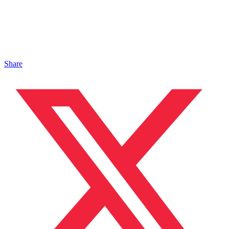
Share