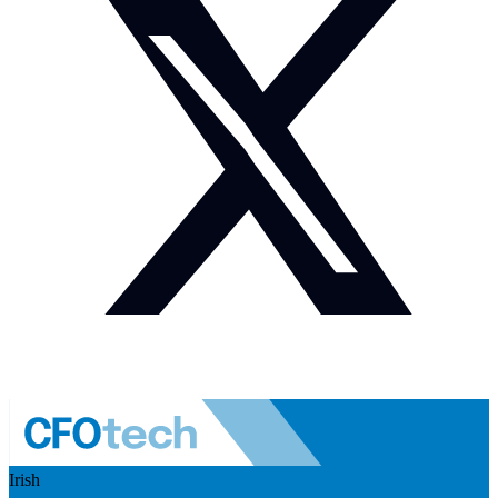
Irish