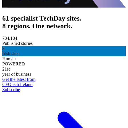
61 specialist TechDay sites.
8 regions. One network.
734,184
Published stories
8
Irish sites
Human
POWERED
21st
year of business
Get the latest from
CFOtech Ireland
Subscribe