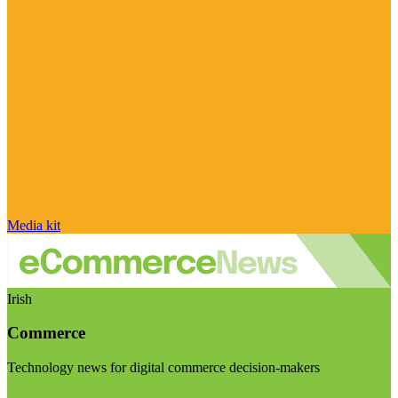
Media kit
Irish
Commerce
Technology news for digital commerce decision-makers
Visit