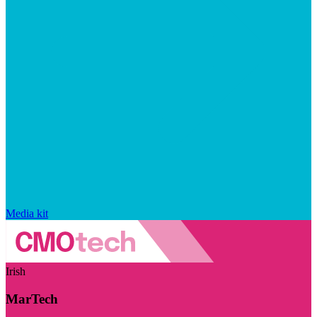
Media kit
Irish
MarTech