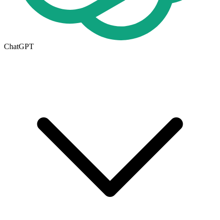
ChatGPT