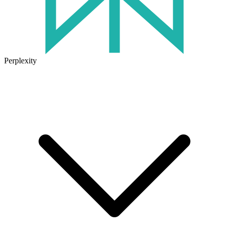
Perplexity