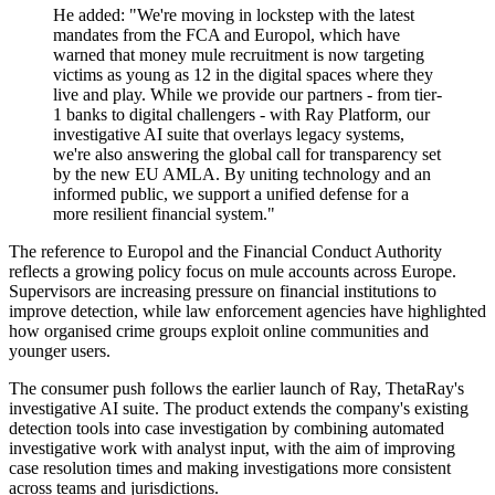
He added: "We're moving in lockstep with the latest
mandates from the FCA and Europol, which have
warned that money mule recruitment is now targeting
victims as young as 12 in the digital spaces where they
live and play. While we provide our partners - from tier-
1 banks to digital challengers - with Ray Platform, our
investigative AI suite that overlays legacy systems,
we're also answering the global call for transparency set
by the new EU AMLA. By uniting technology and an
informed public, we support a unified defense for a
more resilient financial system."
The reference to Europol and the Financial Conduct Authority
reflects a growing policy focus on mule accounts across Europe.
Supervisors are increasing pressure on financial institutions to
improve detection, while law enforcement agencies have highlighted
how organised crime groups exploit online communities and
younger users.
The consumer push follows the earlier launch of Ray, ThetaRay's
investigative AI suite. The product extends the company's existing
detection tools into case investigation by combining automated
investigative work with analyst input, with the aim of improving
case resolution times and making investigations more consistent
across teams and jurisdictions.