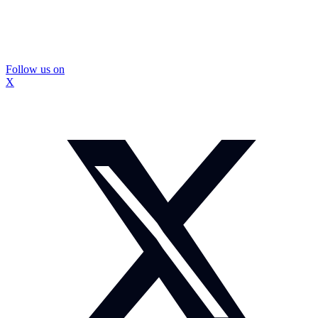
Follow us on
X