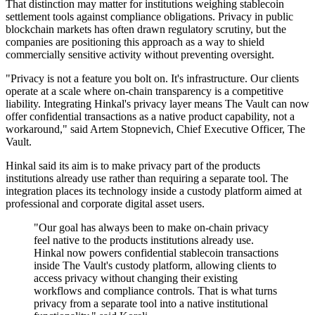
That distinction may matter for institutions weighing stablecoin
settlement tools against compliance obligations. Privacy in public
blockchain markets has often drawn regulatory scrutiny, but the
companies are positioning this approach as a way to shield
commercially sensitive activity without preventing oversight.
"Privacy is not a feature you bolt on. It's infrastructure. Our clients
operate at a scale where on-chain transparency is a competitive
liability. Integrating Hinkal's privacy layer means The Vault can now
offer confidential transactions as a native product capability, not a
workaround," said Artem Stopnevich, Chief Executive Officer, The
Vault.
Hinkal said its aim is to make privacy part of the products
institutions already use rather than requiring a separate tool. The
integration places its technology inside a custody platform aimed at
professional and corporate digital asset users.
"Our goal has always been to make on-chain privacy
feel native to the products institutions already use.
Hinkal now powers confidential stablecoin transactions
inside The Vault's custody platform, allowing clients to
access privacy without changing their existing
workflows and compliance controls. That is what turns
privacy from a separate tool into a native institutional