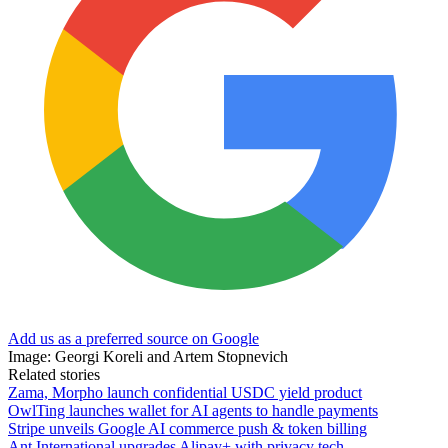
Add us as a preferred source on Google
Image: Georgi Koreli and Artem Stopnevich
Related stories
Zama, Morpho launch confidential USDC yield product
OwlTing launches wallet for AI agents to handle payments
Stripe unveils Google AI commerce push & token billing
Ant International upgrades Alipay+ with privacy tech