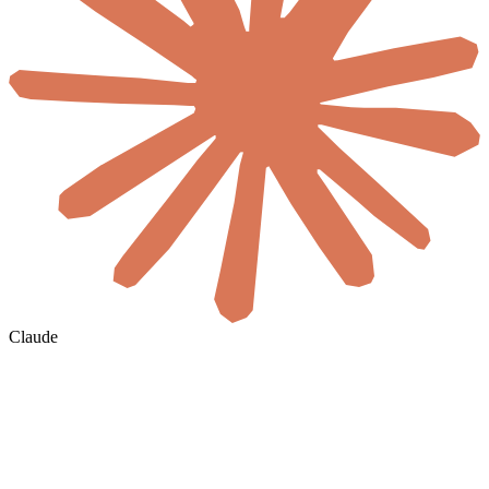
Claude