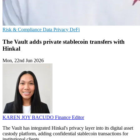
Risk & Compliance
Data Privacy
DeFi
The Vault adds private stablecoin transfers with
Hinkal
Mon, 22nd Jun 2026
KAREN JOY BACUDO
Finance Editor
The Vault has integrated Hinkal's privacy layer into its digital asset
custody platform, adding confidential stablecoin transactions for
institutional clients.