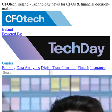
CFOtech Ireland - Technology news for CFOs & financial decision-
makers
Ireland
Powered By
Guides
Banking
Data Analytics
Digital Transformation
Fintech
Insurance