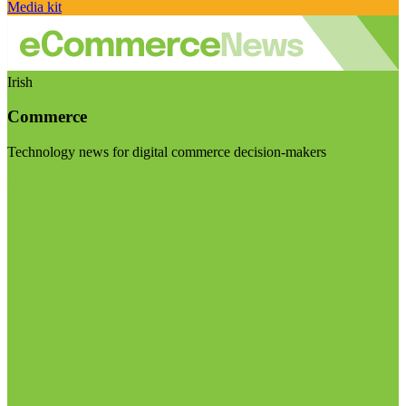
Media kit
Irish
Commerce
Technology news for digital commerce decision-makers
Visit