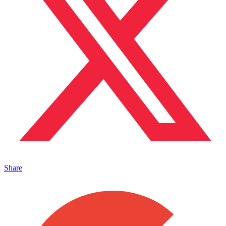
Share