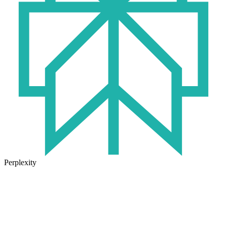
Perplexity