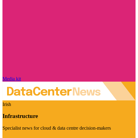
Media kit
Irish
Infrastructure
Specialist news for cloud & data centre decision-makers