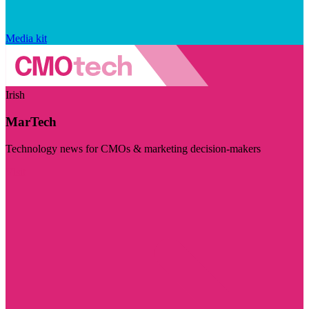
Media kit
Irish
MarTech
Technology news for CMOs & marketing decision-makers
Visit