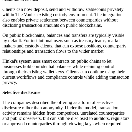
Clients can now deposit, send and withdraw stablecoins privately
within The Vault's existing custody environment. The integration
also enables private settlement between counterparties without
disclosing transaction amounts on public blockchains.
On public blockchains, balances and transfers are typically visible
by default. For institutional users such as treasury teams, market
makers and custody clients, that can expose positions, counterparty
relationships and transaction flows to the wider market.
Hinkal's system uses smart contracts on public chains to let
businesses hold confidential balances while retaining control
through their existing wallet keys. Clients can continue using their
current workflows and compliance controls while adding transaction
privacy.
Selective disclosure
The companies described the offering as a form of selective
disclosure rather than anonymity. Under the model, transaction
activity remains hidden from competitors, unrelated counterparties
and public observers, but can still be disclosed to auditors, regulators
or approved counterparties through viewing keys when required.