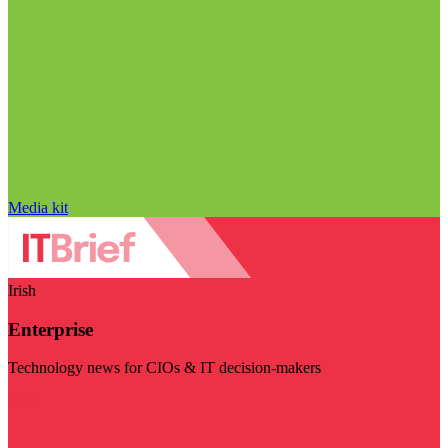
Media kit
Irish
Enterprise
Technology news for CIOs & IT decision-makers
Visit