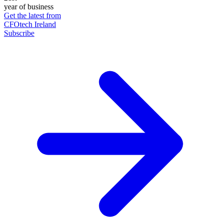
year of business
Get the latest from
CFOtech Ireland
Subscribe