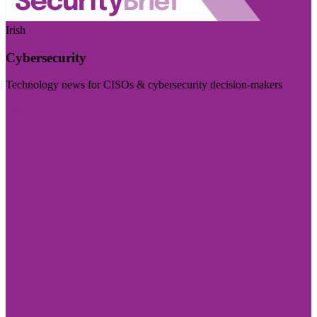
Irish
Cybersecurity
Technology news for CISOs & cybersecurity decision-makers
Visit