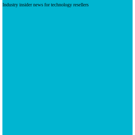
Industry insider news for technology resellers
Visit