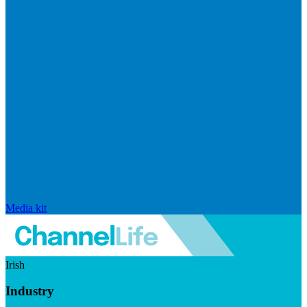
Media kit
Irish
Industry