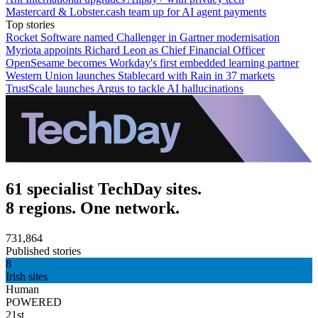
Mastercard & Lobster.cash team up for AI agent payments
Top stories
Rocket Software named Challenger in Gartner modernisation
Myriota appoints Richard Leon as Chief Financial Officer
OpenSesame becomes Workday's first embedded learning partner
Western Union launches Stablecard with Rain in 37 markets
TrustScale launches Argus to tackle AI hallucinations
61 specialist TechDay sites.
8 regions. One network.
731,864
Published stories
8
Irish sites
Human
POWERED
21st