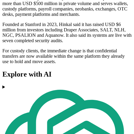
more than USD $500 million in private volume and serves wallets,
custody platforms, payroll companies, neobanks, exchanges, OTC
desks, payment platforms and merchants.
Founded at Stanford in 2023, Hinkal said it has raised USD $6
million from investors including Draper Associates, SALT, NLH,
NGC, PSALION and Aquanow. It also said its systems are live with
seven completed security audits.
For custody clients, the immediate change is that confidential
transfers are now available within the same platform they already
use to hold and move assets.
Explore with AI