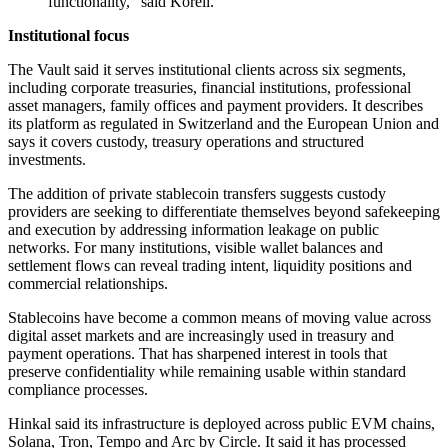
functionality," said Koreli.
Institutional focus
The Vault said it serves institutional clients across six segments,
including corporate treasuries, financial institutions, professional
asset managers, family offices and payment providers. It describes
its platform as regulated in Switzerland and the European Union and
says it covers custody, treasury operations and structured
investments.
The addition of private stablecoin transfers suggests custody
providers are seeking to differentiate themselves beyond safekeeping
and execution by addressing information leakage on public
networks. For many institutions, visible wallet balances and
settlement flows can reveal trading intent, liquidity positions and
commercial relationships.
Stablecoins have become a common means of moving value across
digital asset markets and are increasingly used in treasury and
payment operations. That has sharpened interest in tools that
preserve confidentiality while remaining usable within standard
compliance processes.
Hinkal said its infrastructure is deployed across public EVM chains,
Solana, Tron, Tempo and Arc by Circle. It said it has processed