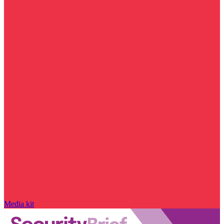
Media kit