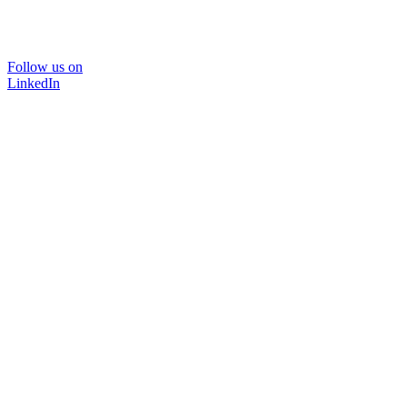
Follow us on
LinkedIn