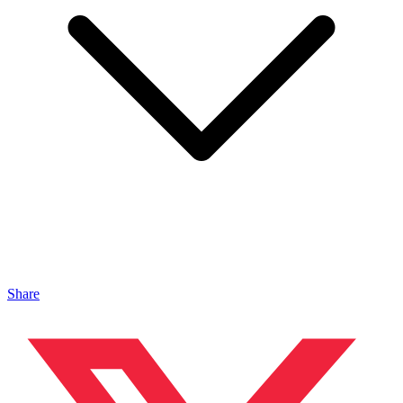
Share