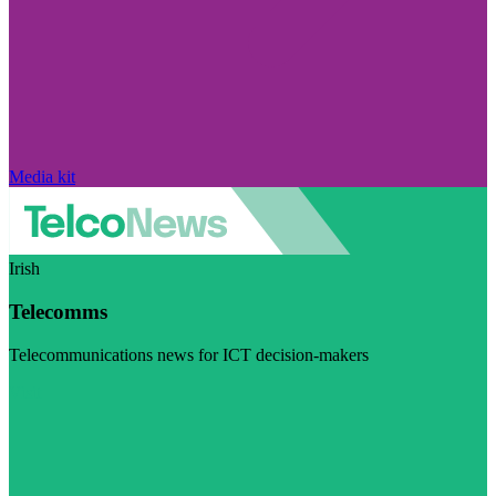
Media kit
Irish
Telecomms
Telecommunications news for ICT decision-makers
Visit