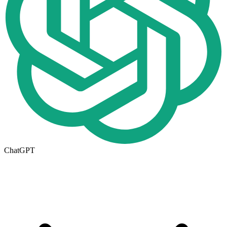
ChatGPT