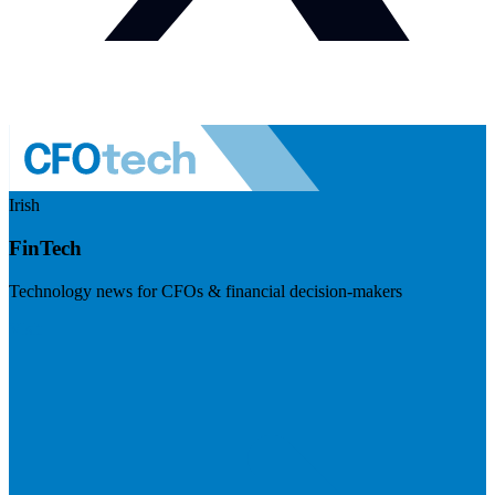
Irish
FinTech
Technology news for CFOs & financial decision-makers
Visit