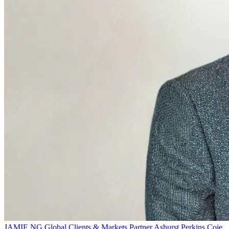
JAMIE NG
Global Clients & Markets Partner
Ashurst Perkins Coie