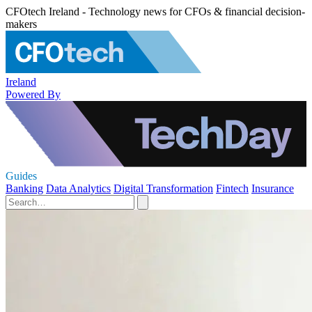
CFOtech Ireland - Technology news for CFOs & financial decision-
makers
Ireland
Powered By
Guides
Banking
Data Analytics
Digital Transformation
Fintech
Insurance