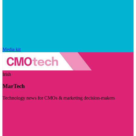
Media kit
Irish
MarTech
Technology news for CMOs & marketing decision-makers
Visit