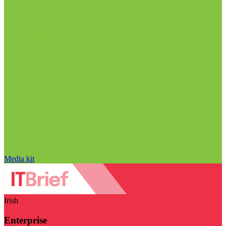
Media kit
Irish
Enterprise