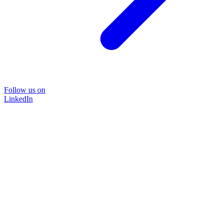
Follow us on
LinkedIn