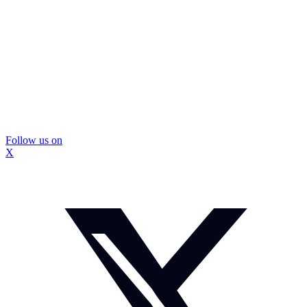
Follow us on
X