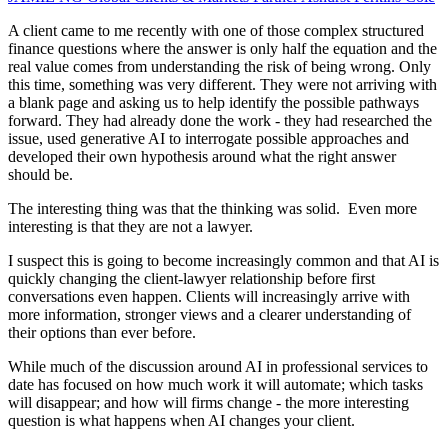
A client came to me recently with one of those complex structured
finance questions where the answer is only half the equation and the
real value comes from understanding the risk of being wrong. Only
this time, something was very different. They were not arriving with
a blank page and asking us to help identify the possible pathways
forward. They had already done the work - they had researched the
issue, used generative AI to interrogate possible approaches and
developed their own hypothesis around what the right answer
should be.
The interesting thing was that the thinking was solid. Even more
interesting is that they are not a lawyer.
I suspect this is going to become increasingly common and that AI is
quickly changing the client-lawyer relationship before first
conversations even happen. Clients will increasingly arrive with
more information, stronger views and a clearer understanding of
their options than ever before.
While much of the discussion around AI in professional services to
date has focused on how much work it will automate; which tasks
will disappear; and how will firms change - the more interesting
question is what happens when AI changes your client.