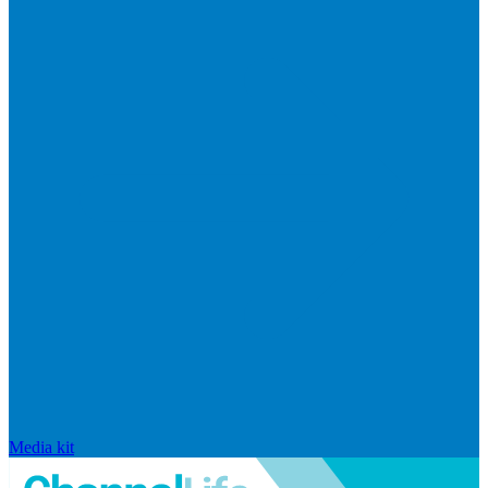
Media kit