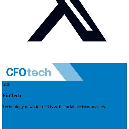
Irish
FinTech
Technology news for CFOs & financial decision-makers
Visit