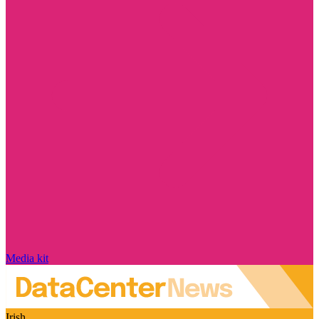
Media kit
Irish