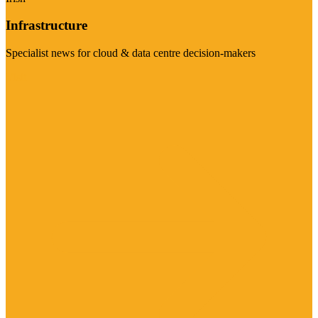
Infrastructure
Specialist news for cloud & data centre decision-makers
Visit