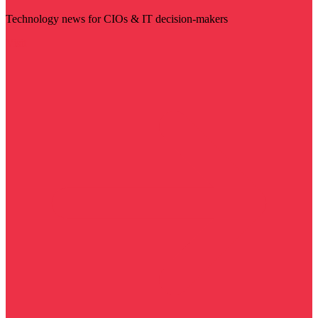
Technology news for CIOs & IT decision-makers
Visit