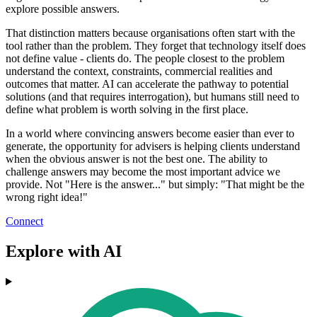
explore possible answers.
That distinction matters because organisations often start with the
tool rather than the problem. They forget that technology itself does
not define value - clients do. The people closest to the problem
understand the context, constraints, commercial realities and
outcomes that matter. AI can accelerate the pathway to potential
solutions (and that requires interrogation), but humans still need to
define what problem is worth solving in the first place.
In a world where convincing answers become easier than ever to
generate, the opportunity for advisers is helping clients understand
when the obvious answer is not the best one. The ability to
challenge answers may become the most important advice we
provide. Not "Here is the answer..." but simply: "That might be the
wrong right idea!"
Connect
Explore with AI