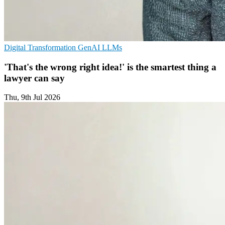
Digital Transformation
GenAI
LLMs
'That's the wrong right idea!' is the smartest thing a
lawyer can say
Thu, 9th Jul 2026