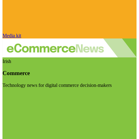
Media kit
Irish
Commerce
Technology news for digital commerce decision-makers
Visit