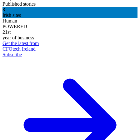
Published stories
8
Irish sites
Human
POWERED
21st
year of business
Get the latest from
CFOtech Ireland
Subscribe