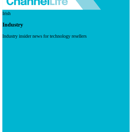
Irish
Industry
Industry insider news for technology resellers
Visit