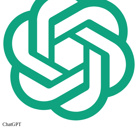
ChatGPT