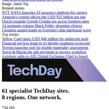
Image: Jamie Ng
Related stories
NTT DATA launches AI insurance platform for carriers
Amazon's custom silicon hits USD $25 billion run rate
Oracle expands Google Gemini use across business apps
AI assistants reshape Black Friday shopping choices
Cloudera named leader in Forrester's data lakehouse wave
Top stories
Yellow Card raises USD $40 million for stablecoin push
Financial services leads in AI identity readiness scorecard
Novisto launches tool for double materiality assessments
Nuvei & BlackLine add payments to invoice workflow
Axiology adds ex-SIX Digital Exchange Chief to board
61 specialist TechDay sites.
8 regions. One network.
734,183