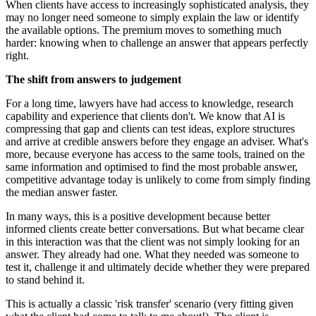
When clients have access to increasingly sophisticated analysis, they
may no longer need someone to simply explain the law or identify
the available options. The premium moves to something much
harder: knowing when to challenge an answer that appears perfectly
right.
The shift from answers to judgement
For a long time, lawyers have had access to knowledge, research
capability and experience that clients don't. We know that AI is
compressing that gap and clients can test ideas, explore structures
and arrive at credible answers before they engage an adviser. What's
more, because everyone has access to the same tools, trained on the
same information and optimised to find the most probable answer,
competitive advantage today is unlikely to come from simply finding
the median answer faster.
In many ways, this is a positive development because better
informed clients create better conversations. But what became clear
in this interaction was that the client was not simply looking for an
answer. They already had one. What they needed was someone to
test it, challenge it and ultimately decide whether they were prepared
to stand behind it.
This is actually a classic 'risk transfer' scenario (very fitting given