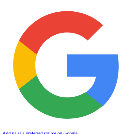
Add us as a preferred source on Google