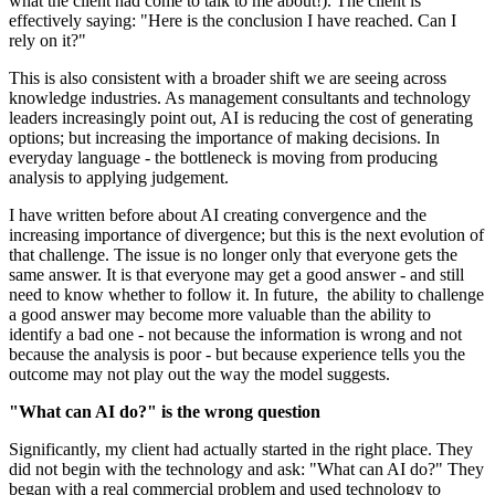
what the client had come to talk to me about!). The client is
effectively saying: "Here is the conclusion I have reached. Can I
rely on it?"
This is also consistent with a broader shift we are seeing across
knowledge industries. As management consultants and technology
leaders increasingly point out, AI is reducing the cost of generating
options; but increasing the importance of making decisions. In
everyday language - the bottleneck is moving from producing
analysis to applying judgement.
I have written before about AI creating convergence and the
increasing importance of divergence; but this is the next evolution of
that challenge. The issue is no longer only that everyone gets the
same answer. It is that everyone may get a good answer - and still
need to know whether to follow it. In future, the ability to challenge
a good answer may become more valuable than the ability to
identify a bad one - not because the information is wrong and not
because the analysis is poor - but because experience tells you the
outcome may not play out the way the model suggests.
"What can AI do?" is the wrong question
Significantly, my client had actually started in the right place. They
did not begin with the technology and ask: "What can AI do?" They
began with a real commercial problem and used technology to