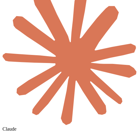
Claude