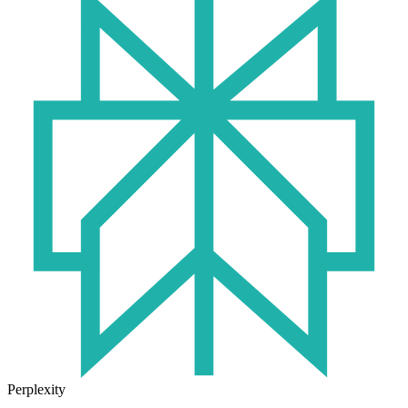
Perplexity