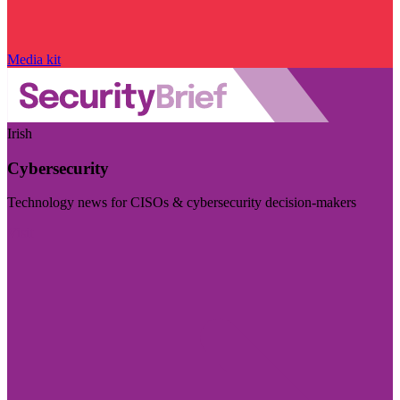
Media kit
Irish
Cybersecurity
Technology news for CISOs & cybersecurity decision-makers
Visit