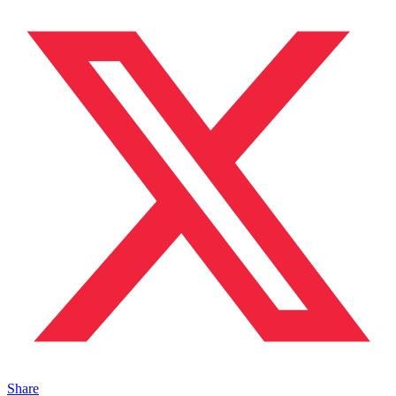
Share