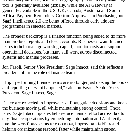
tool is generally available globally, while the AI Gateway is
generally available in the US, UK, Canada, Australia and South
Africa. Payment Reminders, Custom Approvals in Purchasing and
SaaS Intelligence 2.0 are being offered through early adopter
programmes in selected markets.
The broader backdrop is a finance function being asked to do more
than produce reports and close accounts. Businesses want finance
teams to help manage working capital, monitor costs and support
operational decisions, but many still work across disconnected
systems and manual processes.
Jon Fasoli, Senior Vice-President: Sage Intacct, said this reflects a
broader shift in the role of finance teams.
"High-performing finance teams are no longer just closing the books
and reporting on what happened," said Jon Fasoli, Senior Vice-
President: Sage Intacct, Sage.
"They are expected to improve cash flow, guide decisions and keep
the business moving, all while maintaining strong control. These
latest Sage Intacct updates help reduce manual effort across day-to-
day finance operations by embedding automation and AI directly
into the workflows teams rely on most, improving visibility and
helping organizations respond faster while maintaining strong