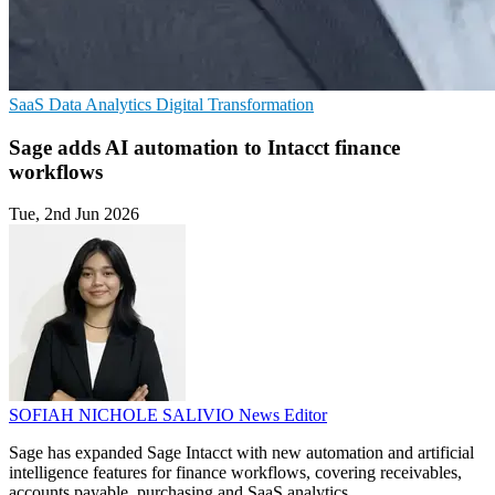
SaaS
Data Analytics
Digital Transformation
Sage adds AI automation to Intacct finance
workflows
Tue, 2nd Jun 2026
SOFIAH NICHOLE SALIVIO
News Editor
Sage has expanded Sage Intacct with new automation and artificial
intelligence features for finance workflows, covering receivables,
accounts payable, purchasing and SaaS analytics.