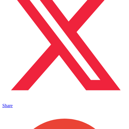
Share