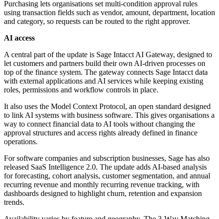
Purchasing lets organisations set multi-condition approval rules
using transaction fields such as vendor, amount, department, location
and category, so requests can be routed to the right approver.
AI access
A central part of the update is Sage Intacct AI Gateway, designed to
let customers and partners build their own AI-driven processes on
top of the finance system. The gateway connects Sage Intacct data
with external applications and AI services while keeping existing
roles, permissions and workflow controls in place.
It also uses the Model Context Protocol, an open standard designed
to link AI systems with business software. This gives organisations a
way to connect financial data to AI tools without changing the
approval structures and access rights already defined in finance
operations.
For software companies and subscription businesses, Sage has also
released SaaS Intelligence 2.0. The update adds AI-based analysis
for forecasting, cohort analysis, customer segmentation, and annual
recurring revenue and monthly recurring revenue tracking, with
dashboards designed to highlight churn, retention and expansion
trends.
Availability varies by feature and geography. The 3-Way Matching