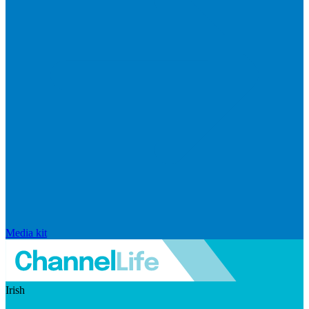
Media kit
Irish