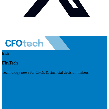
Irish
FinTech
Technology news for CFOs & financial decision-makers
Visit