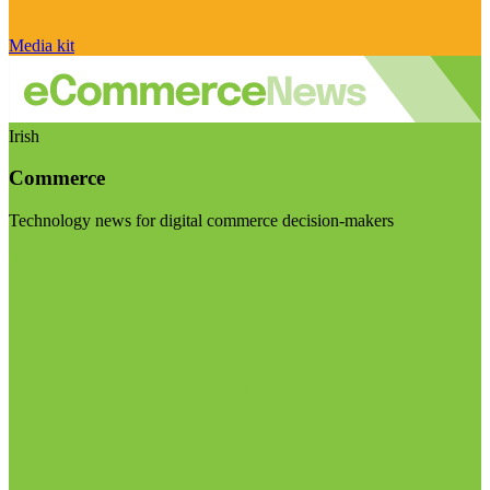
Media kit
Irish
Commerce
Technology news for digital commerce decision-makers
Visit