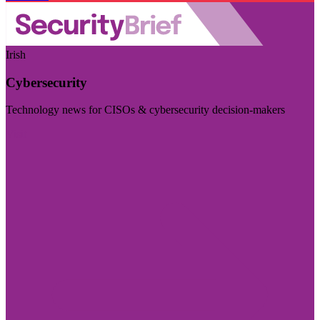
Irish
Cybersecurity
Technology news for CISOs & cybersecurity decision-makers
Visit