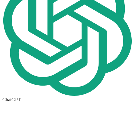
ChatGPT