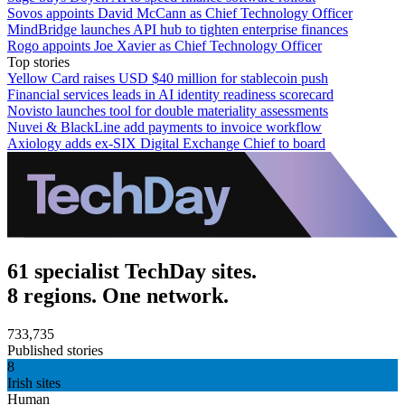
Sovos appoints David McCann as Chief Technology Officer
MindBridge launches API hub to tighten enterprise finances
Rogo appoints Joe Xavier as Chief Technology Officer
Top stories
Yellow Card raises USD $40 million for stablecoin push
Financial services leads in AI identity readiness scorecard
Novisto launches tool for double materiality assessments
Nuvei & BlackLine add payments to invoice workflow
Axiology adds ex-SIX Digital Exchange Chief to board
61 specialist TechDay sites.
8 regions. One network.
733,735
Published stories
8
Irish sites
Human