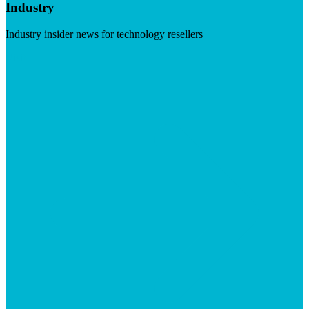
Industry
Industry insider news for technology resellers
Visit