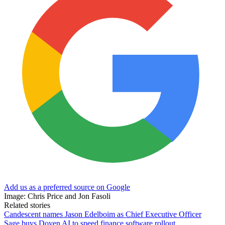
Add us as a preferred source on Google
Image: Chris Price and Jon Fasoli
Related stories
Candescent names Jason Edelboim as Chief Executive Officer
Sage buys Doyen AI to speed finance software rollout