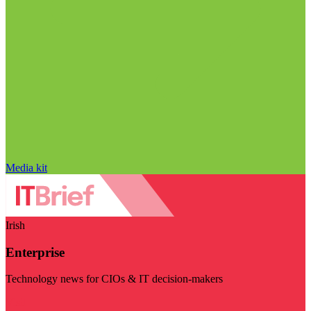
Media kit
Irish
Enterprise
Technology news for CIOs & IT decision-makers
Visit