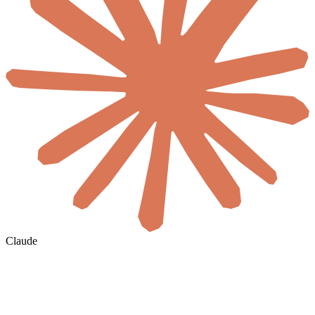
Claude