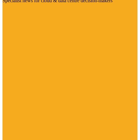
Specialist news for cloud & data centre decision-makers
Visit