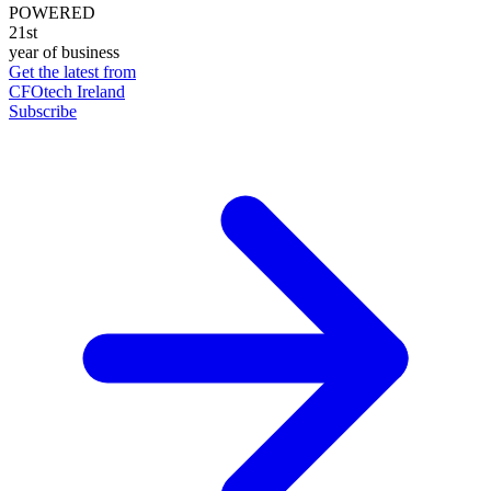
POWERED
21st
year of business
Get the latest from
CFOtech Ireland
Subscribe