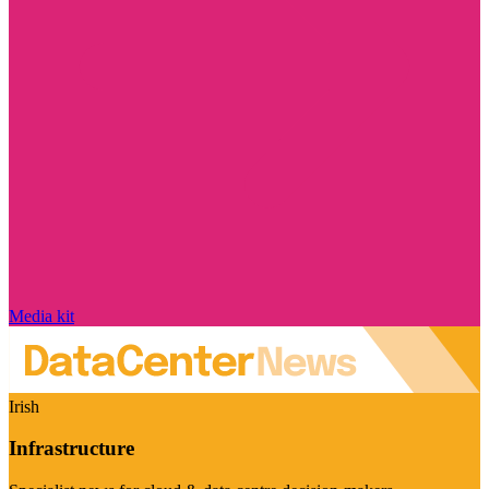
Media kit
Irish
Infrastructure