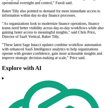
operational oversight and control," Fasoli said.
Baker Tilly also pointed to demand for more immediate access to
information within day-to-day finance processes.
"As organizations look to modernize finance operations, finance
teams need better visibility across day-to-day workflows while also
gaining faster access to meaningful insights," said Chris Price,
Director of SaaS Vertical, Baker Tilly.
"These latest Sage Intacct updates combine workflow automation
with enhanced SaaS Intelligence analytics to help organizations
operate with greater confidence, gain more actionable insights and
improve strategic decision-making at scale," Price said.
Explore with AI