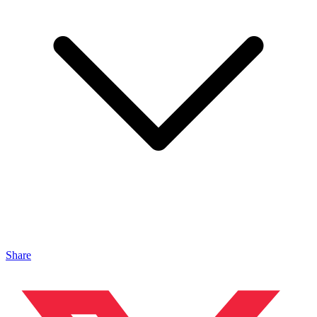
Share