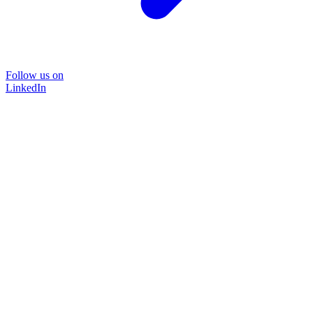
Follow us on
LinkedIn