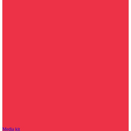
Media kit