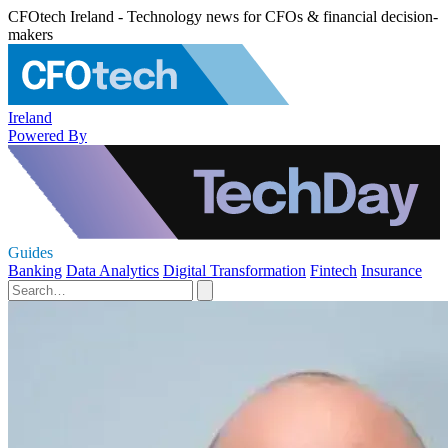
CFOtech Ireland - Technology news for CFOs & financial decision-
makers
Ireland
Powered By
Guides
Banking
Data Analytics
Digital Transformation
Fintech
Insurance