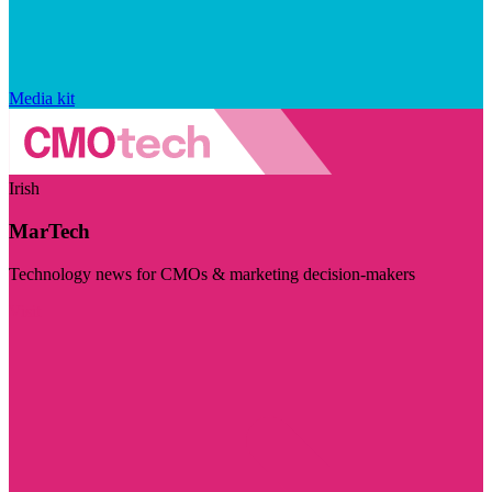
Media kit
Irish
MarTech
Technology news for CMOs & marketing decision-makers
Visit