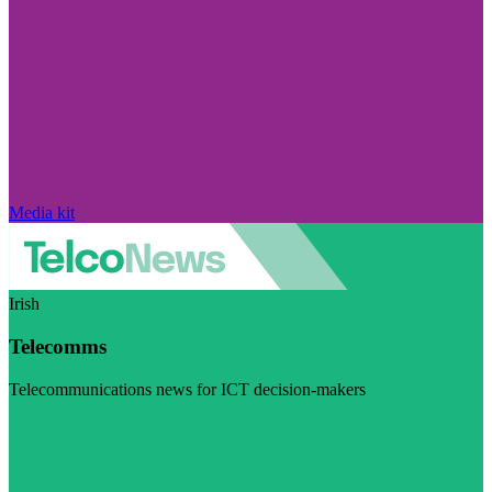
Media kit
Irish
Telecomms
Telecommunications news for ICT decision-makers
Visit