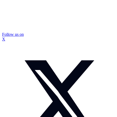
Follow us on
X