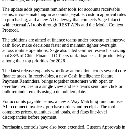
The update adds payment reminder tools for accounts receivable
teams, invoice matching in accounts payable, custom approval rules
in purchasing, and a new AI Gateway that connects Sage Intacct
with external AI tools through REST APIs and the Model Context
Protocol.
The additions are aimed at finance teams under pressure to improve
cash flow, make decisions faster and maintain tighter oversight
across routine operations. Sage also cited Gartner research showing
that 88% of Chief Financial Officers rank finance staff productivity
among their top priorities for 2026.
The latest release expands workflow automation across several core
finance areas. In receivables, a new Cash Intelligence feature,
Payment Reminders, brings together customers with open or
overdue invoices in a single view and lets teams send one-click or
bulk reminder emails using a default template.
For accounts payable teams, a new 3-Way Matching function uses
AI to connect invoices, purchase orders and receipts. The tool
compares prices, quantities and totals, and flags line-level
discrepancies before payment.
Purchasing controls have also been extended. Custom Approvals in