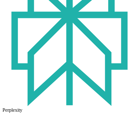
Perplexity