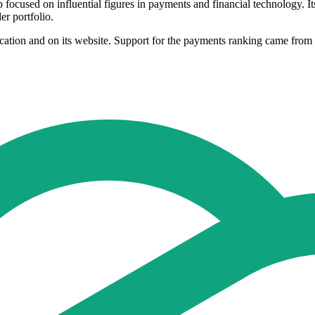
focused on influential figures in payments and financial technology. It
er portfolio.
ublication and on its website. Support for the payments ranking came 