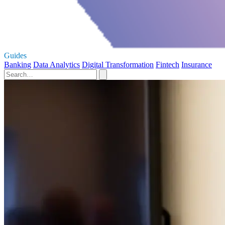
Guides
Banking
Data Analytics
Digital Transformation
Fintech
Insurance