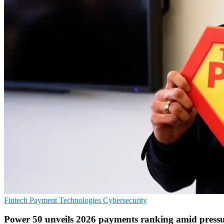
Fintech
Payment Technologies
Cybersecurity
Power 50 unveils 2026 payments ranking amid press