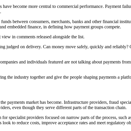
ts have become more central to commercial performance. Payment fail
.
funds between consumers, merchants, banks and other financial instituti
ets and embedded finance, in defining how payment groups compete.
 view in comments released alongside the list.
ing judged on delivery. Can money move safely, quickly and reliably? C
ompanies and individuals featured are not talking about payments from 
ng the industry together and give the people shaping payments a platf
the payments market has become. Infrastructure providers, fraud speci
ders, even though they serve different parts of the transaction chain.
m for specialist providers focused on narrow parts of the process, such 
ts look to reduce costs, improve acceptance rates and meet regulatory ob