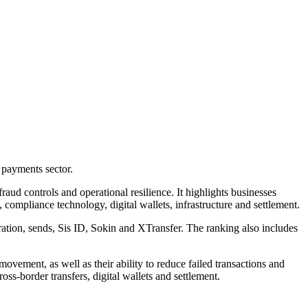
 payments sector.
aud controls and operational resilience. It highlights businesses
compliance technology, digital wallets, infrastructure and settlement.
n, sends, Sis ID, Sokin and XTransfer. The ranking also includes
vement, as well as their ability to reduce failed transactions and
s-border transfers, digital wallets and settlement.