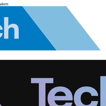
makers