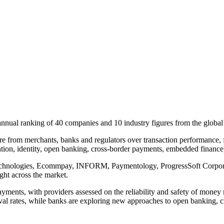
nnual ranking of 40 companies and 10 industry figures from the global
e from merchants, banks and regulators over transaction performance, fr
tion, identity, open banking, cross-border payments, embedded finance, 
chnologies, Ecommpay, INFORM, Paymentology, ProgressSoft Corporatio
ght across the market.
ents, with providers assessed on the reliability and safety of money mo
 rates, while banks are exploring new approaches to open banking, cros