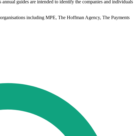
s annual guides are intended to identify the companies and individuals
from organisations including MPE, The Hoffman Agency, The Payments