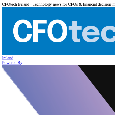
CFOtech Ireland - Technology news for CFOs & financial decision-
Ireland
Powered By