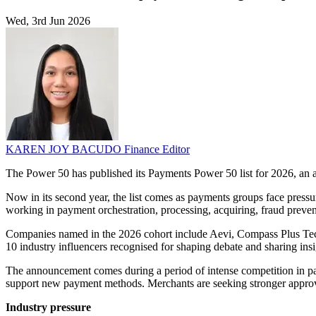
Wed, 3rd Jun 2026
KAREN JOY BACUDO
Finance Editor
The Power 50 has published its Payments Power 50 list for 2026, an a
Now in its second year, the list comes as payments groups face pressur
working in payment orchestration, processing, acquiring, fraud preven
Companies named in the 2026 cohort include Aevi, Compass Plus Te
10 industry influencers recognised for shaping debate and sharing insi
The announcement comes during a period of intense competition in paym
support new payment methods. Merchants are seeking stronger approval
Industry pressure