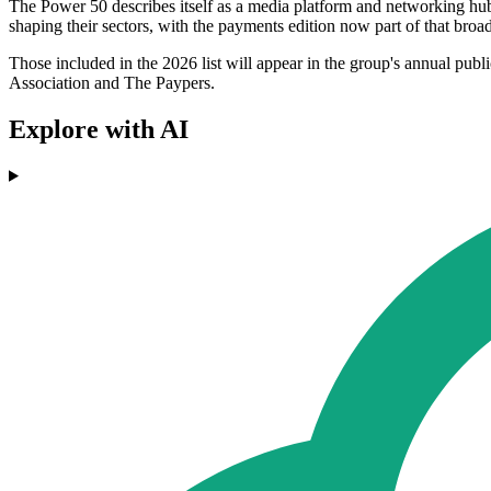
The Power 50 describes itself as a media platform and networking hub 
shaping their sectors, with the payments edition now part of that broad
Those included in the 2026 list will appear in the group's annual p
Association and The Paypers.
Explore with AI