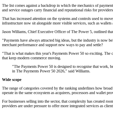
The list comes against a backdrop in which the mechanics of paymen
and service outages carry financial and reputational risks for providers
That has increased attention on the systems and controls used to move 
infrastructure now sit alongside more visible services, such as wall
Jason Williams, Chief Executive Officer of The Power 5, outlined that
"Payments have always attracted big ideas, but the industry is now be
merchant performance and support new ways to pay and settle?
"That is what makes this year's Payments Power 50 so exciting. The c
that keep modern commerce moving.
"The Payments Power 50 is designed to recognise that work, bri
in The Payments Power 50 2026," said Williams.
Wide scope
The range of categories covered by the ranking underlines how broad 
operate in the same ecosystem as acquirers, processors and wallet provi
For businesses selling into the sector, that complexity has created roo
providers are under pressure to offer more integrated services as clien