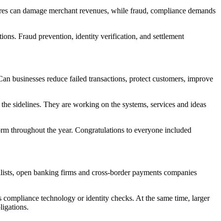
ures can damage merchant revenues, while fraud, compliance demands
ons. Fraud prevention, identity verification, and settlement
an businesses reduce failed transactions, protect customers, improve
the sidelines. They are working on the systems, services and ideas
orm throughout the year. Congratulations to everyone included
alists, open banking firms and cross-border payments companies
as compliance technology or identity checks. At the same time, larger
ligations.