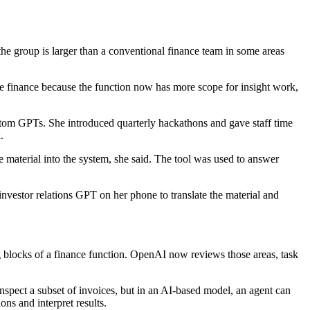
 the group is larger than a conventional finance team in some areas
de finance because the function now has more scope for insight work,
tom GPTs. She introduced quarterly hackathons and gave staff time
.
 material into the system, she said. The tool was used to answer
nvestor relations GPT on her phone to translate the material and
ing blocks of a finance function. OpenAI now reviews those areas, task
nspect a subset of invoices, but in an AI-based model, an agent can
ns and interpret results.