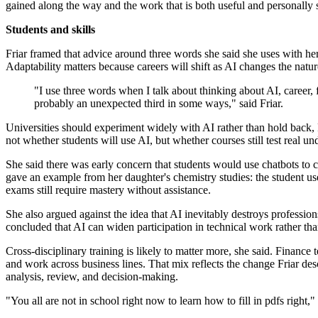
gained along the way and the work that is both useful and personally s
Students and skills
Friar framed that advice around three words she said she uses with her
Adaptability matters because careers will shift as AI changes the natu
"I use three words when I talk about thinking about AI, career, 
probably an unexpected third in some ways," said Friar.
Universities should experiment widely with AI rather than hold back, Fr
not whether students will use AI, but whether courses still test real u
She said there was early concern that students would use chatbots to c
gave an example from her daughter's chemistry studies: the student use
exams still require mastery without assistance.
She also argued against the idea that AI inevitably destroys professi
concluded that AI can widen participation in technical work rather tha
Cross-disciplinary training is likely to matter more, she said. Financ
and work across business lines. That mix reflects the change Friar de
analysis, review, and decision-making.
"You all are not in school right now to learn how to fill in pdfs right," 