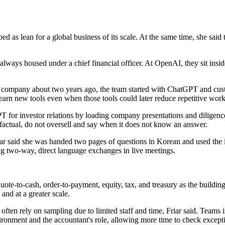
d as lean for a global business of its scale. At the same time, she said
always housed under a chief financial officer. At OpenAI, they sit insi
he company about two years ago, the team started with ChatGPT and cus
arn new tools even when those tools could later reduce repetitive work
 for investor relations by loading company presentations and diligence
y factual, do not oversell and say when it does not know an answer.
iar said she was handed two pages of questions in Korean and used the i
ng two-way, direct language exchanges in live meetings.
 quote-to-cash, order-to-payment, equity, tax, and treasury as the build
and at a greater scale.
ften rely on sampling due to limited staff and time, Friar said. Teams i
ironment and the accountant's role, allowing more time to check exceptio