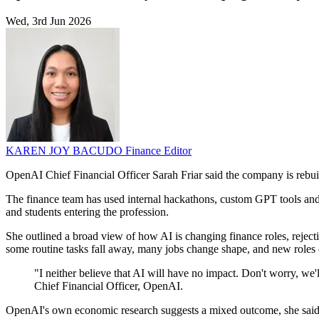
Wed, 3rd Jun 2026
KAREN JOY BACUDO
Finance Editor
OpenAI Chief Financial Officer Sarah Friar said the company is rebuildi
The finance team has used internal hackathons, custom GPT tools and n
and students entering the profession.
She outlined a broad view of how AI is changing finance roles, rejecti
some routine tasks fall away, many jobs change shape, and new roles
"I neither believe that AI will have no impact. Don't worry, we'l
Chief Financial Officer, OpenAI.
OpenAI's own economic research suggests a mixed outcome, she said. S