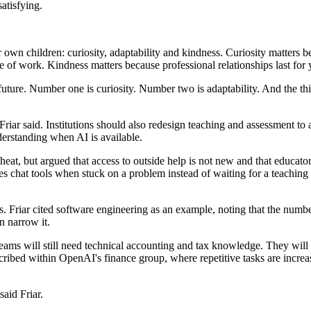
atisfying.
 own children: curiosity, adaptability and kindness. Curiosity matters b
re of work. Kindness matters because professional relationships last for
future. Number one is curiosity. Number two is adaptability. And the th
iar said. Institutions should also redesign teaching and assessment to a
nderstanding when AI is available.
heat, but argued that access to outside help is not new and that educat
s chat tools when stuck on a problem instead of waiting for a teaching a
ons. Friar cited software engineering as an example, noting that the n
n narrow it.
e teams will still need technical accounting and tax knowledge. They wil
scribed within OpenAI's finance group, where repetitive tasks are incr
said Friar.