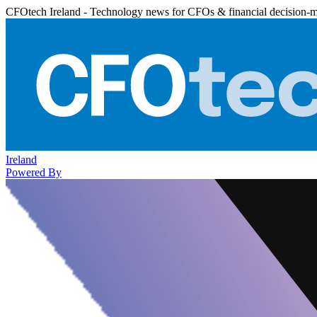
CFOtech Ireland - Technology news for CFOs & financial decision-
Ireland
Powered By