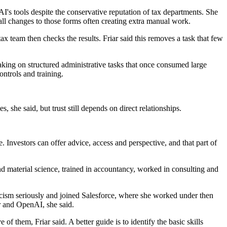
's tools despite the conservative reputation of tax departments. She
all changes to those forms often creating extra manual work.
ax team then checks the results. Friar said this removes a task that few
taking on structured administrative tasks that once consumed large
ntrols and training.
she said, but trust still depends on direct relationships.
 Investors can offer advice, access and perspective, and that part of
d material science, trained in accountancy, worked in consulting and
iticism seriously and joined Salesforce, where she worked under then
r and OpenAI, she said.
f them, Friar said. A better guide is to identify the basic skills