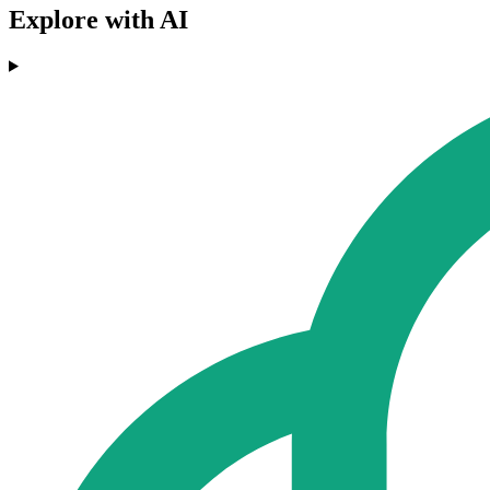
Explore with AI