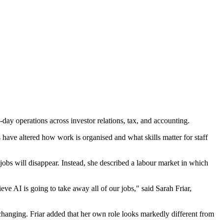
-day operations across investor relations, tax, and accounting.
 have altered how work is organised and what skills matter for staff
jobs will disappear. Instead, she described a labour market in which
ieve AI is going to take away all of our jobs," said Sarah Friar,
hanging. Friar added that her own role looks markedly different from