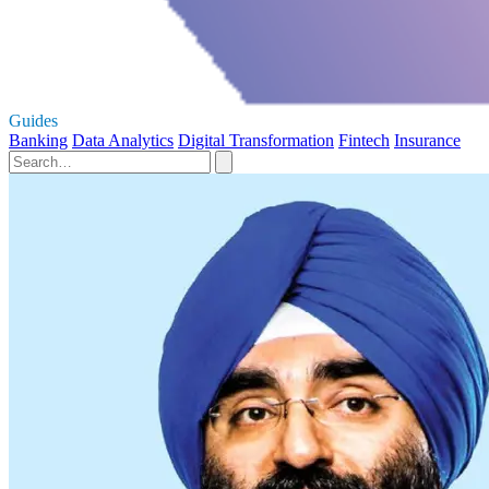
Guides
Banking
Data Analytics
Digital Transformation
Fintech
Insurance