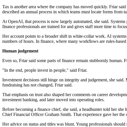
Tax is another area where the company has moved quickly. Friar said t
described an annual process in which teams must locate forms from tax
At OpenAI, that process is now largely automated, she said. Systems pul
finance professionals are trained for and gives staff more time to foc
Her account points to a broader shift in white-collar work. AI systems
numbers of hours. In finance, where many workflows are rules-based a
Human judgement
Even so, Friar said some parts of finance remain stubbornly human. Fun
"In the end, people invest in people," said Friar.
Investment decisions still hinge on integrity and judgement, she said.
fundraising has not changed, Friar said.
That emphasis on trust also shaped her comments on career development
investment banking, and later moved into operating roles.
Before becoming a finance chief, she said, a headhunter told her she h
Chief Financial Officer Graham Smith. That experience gave her the o
Her advice on status and titles was blunt. Young professionals should n