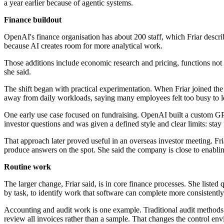
a year earlier because of agentic systems.
Finance buildout
OpenAI's finance organisation has about 200 staff, which Friar describe
because AI creates room for more analytical work.
Those additions include economic research and pricing, functions not 
she said.
The shift began with practical experimentation. When Friar joined t
away from daily workloads, saying many employees felt too busy to le
One early use case focused on fundraising. OpenAI built a custom GPT
investor questions and was given a defined style and clear limits: sta
That approach later proved useful in an overseas investor meeting. Fr
produce answers on the spot. She said the company is close to enabli
Routine work
The larger change, Friar said, is in core finance processes. She listed
by task, to identify work that software can complete more consistently 
Accounting and audit work is one example. Traditional audit methods o
review all invoices rather than a sample. That changes the control env