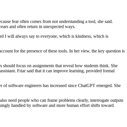
ecause fear often comes from not understanding a tool, she said.
 years and often return in unexpected ways.
ird I will always say to everyone, which is kindness, which is
ccount for the presence of these tools. In her view, the key question is
ors should focus on assignments that reveal how students think. She
ssistant. Friar said that it can improve learning, provided formal
umber of software engineers has increased since ChatGPT emerged. She
l also need people who can frame problems clearly, interrogate outputs
easingly handled by software and more human effort shifts toward