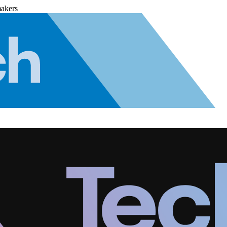
makers