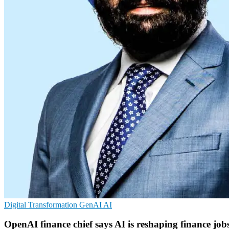
Digital Transformation
GenAI
AI
OpenAI finance chief says AI is reshaping finance job