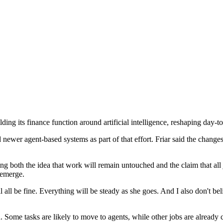
ng its finance function around artificial intelligence, reshaping day-to
ewer agent-based systems as part of that effort. Friar said the changes
ng both the idea that work will remain untouched and the claim that all 
 emerge.
l all be fine. Everything will be steady as she goes. And I also don't bel
ome tasks are likely to move to agents, while other jobs are already c