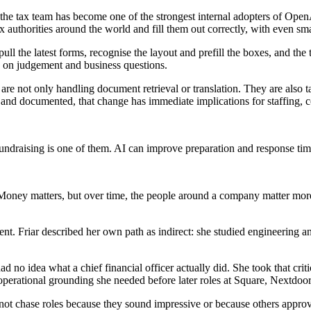
he tax team has become one of the strongest internal adopters of OpenAI
 authorities around the world and fill them out correctly, with even sm
l the latest forms, recognise the layout and prefill the boxes, and the t
us on judgement and business questions.
 are not only handling document retrieval or translation. They are also 
nd documented, that change has immediate implications for staffing, co
draising is one of them. AI can improve preparation and response times, 
 Money matters, but over time, the people around a company matter more.
. Friar described her own path as indirect: she studied engineering an
ad no idea what a chief financial officer actually did. She took that cr
perational grounding she needed before later roles at Square, Nextdoo
ot chase roles because they sound impressive or because others approve o