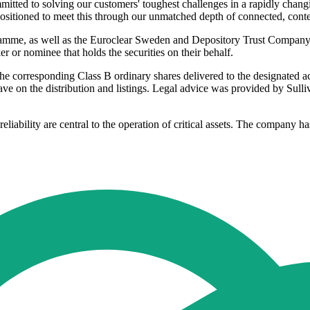
itted to solving our customers' toughest challenges in a rapidly chang
sitioned to meet this through our unmatched depth of connected, contex
mme, as well as the Euroclear Sweden and Depository Trust Company s
 or nominee that holds the securities on their behalf.
 the corresponding Class B ordinary shares delivered to the designate
ave on the distribution and listings. Legal advice was provided by S
eliability are central to the operation of critical assets. The company 