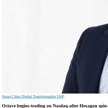
Smart Cities
Digital Transformation
ERP
Octave begins trading on Nasdaq after Hexagon spin-