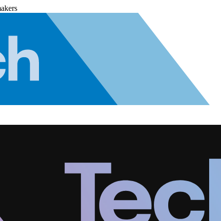
makers