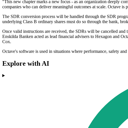
"This new chapter marks a new focus - as an organization deeply comm
companies who can deliver meaningful outcomes at scale. Octave is po
The SDR conversion process will be handled through the SDR progra
underlying Class B ordinary shares must do so through the bank, broker
Once valid instructions are received, the SDRs will be cancelled and
Enskilda Banken acted as lead financial advisers to Hexagon and Oct
Cox.
Octave's software is used in situations where performance, safety and r
Explore with AI