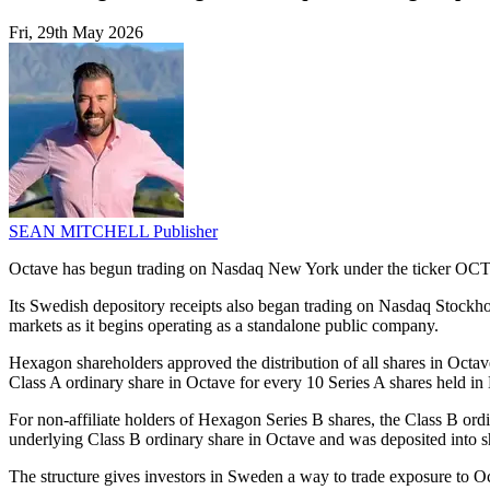
Fri, 29th May 2026
SEAN MITCHELL
Publisher
Octave has begun trading on Nasdaq New York under the ticker OCTV,
Its Swedish depository receipts also began trading on Nasdaq Stoc
markets as it begins operating as a standalone public company.
Hexagon shareholders approved the distribution of all shares in Octave
Class A ordinary share in Octave for every 10 Series A shares held i
For non-affiliate holders of Hexagon Series B shares, the Class B o
underlying Class B ordinary share in Octave and was deposited into 
The structure gives investors in Sweden a way to trade exposure to Oc