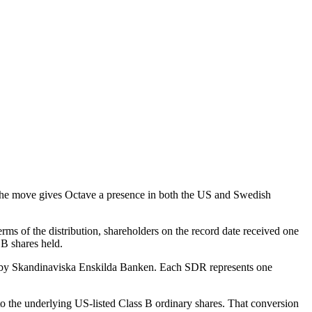
The move gives Octave a presence in both the US and Swedish
rms of the distribution, shareholders on the record date received one
 B shares held.
ed by Skandinaviska Enskilda Banken. Each SDR represents one
to the underlying US-listed Class B ordinary shares. That conversion