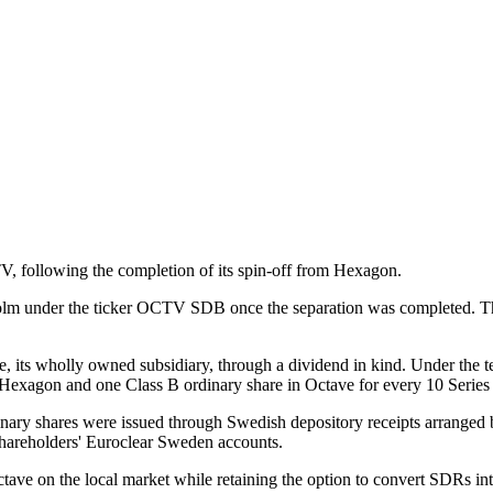
 following the completion of its spin-off from Hexagon.
kholm under the ticker OCTV SDB once the separation was completed. 
, its wholly owned subsidiary, through a dividend in kind. Under the te
n Hexagon and one Class B ordinary share in Octave for every 10 Series
rdinary shares were issued through Swedish depository receipts arrang
shareholders' Euroclear Sweden accounts.
tave on the local market while retaining the option to convert SDRs in