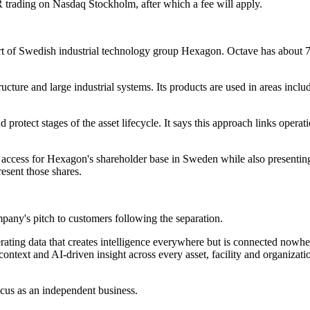
SDR trading on Nasdaq Stockholm, after which a fee will apply.
 part of Swedish industrial technology group Hexagon. Octave has abou
cture and large industrial systems. Its products are used in areas inclu
 protect stages of the asset lifecycle. It says this approach links operat
n access for Hexagon's shareholder base in Sweden while also presenti
esent those shares.
pany's pitch to customers following the separation.
nerating data that creates intelligence everywhere but is connected nowh
 context and AI-driven insight across every asset, facility and organiz
ocus as an independent business.