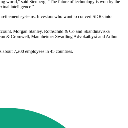
ing world," said Stenberg. "The future of technology is won by the
tual intelligence."
ettlement systems. Investors who want to convert SDRs into
d account. Morgan Stanley, Rothschild & Co and Skandinaviska
ullivan & Cromwell, Mannheimer Swartling Advokatbyrå and Arthur
has about 7,200 employees in 45 countries.