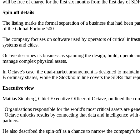
will be free of charge for the first six months from the first day of 
Spin-off details
The listing marks the formal separation of a business that had been
of the Global Fortune 500.
The company focuses on software used by operators of critical infrastru
systems and cities.
Octave describes its business as spanning the design, build, operate and
manage complex physical assets.
In Octave's case, the dual-market arrangement is designed to maintai
B ordinary shares, while the Stockholm line covers the SDRs that repr
Executive view
Mattias Stenberg, Chief Executive Officer of Octave, outlined the com
"Organisations responsible for the world's most critical assets are ge
"Octave unlocks results by connecting that data and intelligence with
partners."
He also described the spin-off as a chance to narrow the company's f