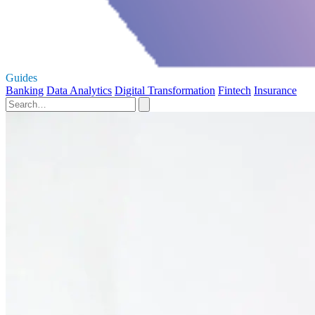
Guides
Banking
Data Analytics
Digital Transformation
Fintech
Insurance