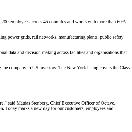
t 7,200 employees across 45 countries and works with more than 60%
ding power grids, rail networks, manufacturing plants, public safety
ional data and decision-making across facilities and organisations that
ng the company to US investors. The New York listing covers the Class
ere," said Mattias Stenberg, Chief Executive Officer of Octave.
ation. Today marks a new day for our customers, employees and