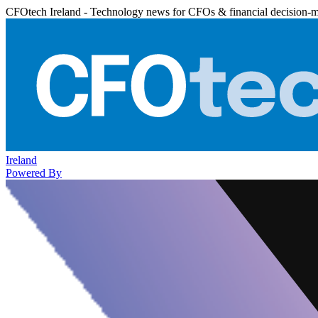
CFOtech Ireland - Technology news for CFOs & financial decision-
Ireland
Powered By